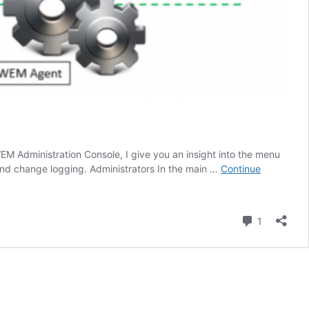
EM Administration Console, I give you an insight into the menu
, and change logging. Administrators In the main …
Continue
Comment
1