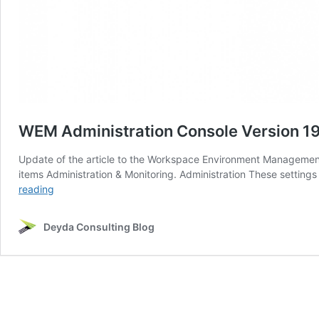
WEM Administration Console Version 190
Update of the article to the Workspace Environment Management V
items Administration & Monitoring. Administration These settings
WEM
reading
Administration
Console
Deyda Consulting Blog
Version
1906
–
Part
4
(Administration