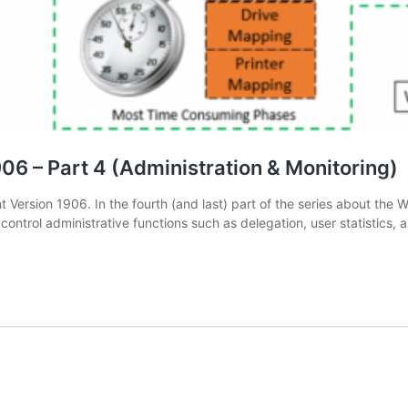
6 – Part 4 (Administration & Monitoring)
ersion 1906. In the fourth (and last) part of the series about the W
 control administrative functions such as delegation, user statistics