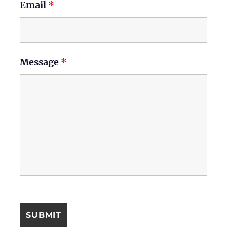
Email
*
Message
*