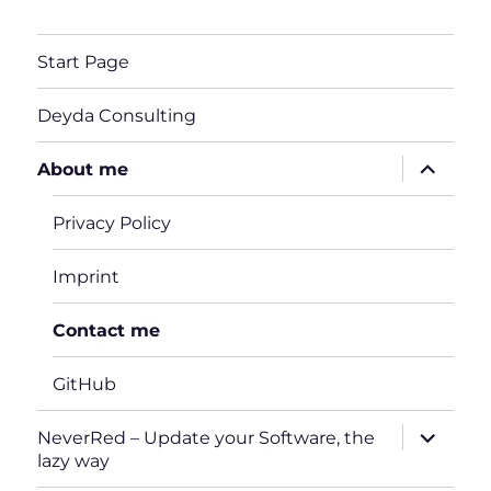
Start Page
Deyda Consulting
expand
About me
child
menu
Privacy Policy
Imprint
Contact me
GitHub
expand
NeverRed – Update your Software, the
child
lazy way
menu