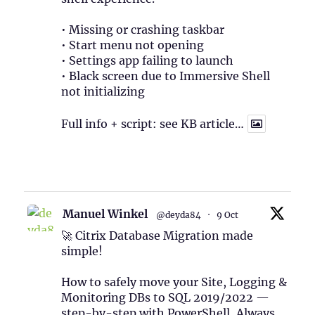
• Missing or crashing taskbar
• Start menu not opening
• Settings app failing to launch
• Black screen due to Immersive Shell
not initializing
Full info + script: see KB article…
1
Twitter
Manuel Winkel
@deyda84
·
9 Oct
🚀 Citrix Database Migration made
simple!
How to safely move your Site, Logging &
Monitoring DBs to SQL 2019/2022 —
step-by-step with PowerShell, Always