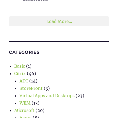
2
1
Twitter
Load More...
CATEGORIES
Basic
(1)
Citrix
(46)
ADC
(14)
StoreFront
(3)
Virtual Apps and Desktops
(23)
WEM
(13)
Microsoft
(20)
Azure
(8)