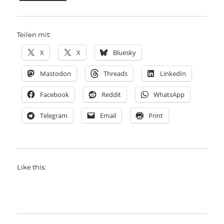
Teilen mit:
X
X
Bluesky
Mastodon
Threads
LinkedIn
Facebook
Reddit
WhatsApp
Telegram
Email
Print
Like this: