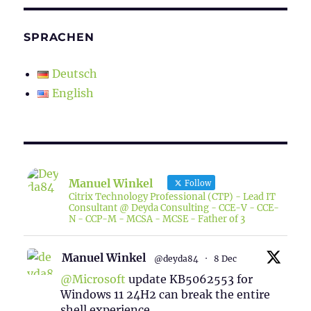
SPRACHEN
Deutsch
English
Manuel Winkel
Follow
Citrix Technology Professional (CTP) - Lead IT
Consultant @ Deyda Consulting - CCE-V - CCE-
N - CCP-M - MCSA - MCSE - Father of 3
Manuel Winkel
@deyda84
·
8 Dec
@Microsoft
update KB5062553 for
Windows 11 24H2 can break the entire
shell experience.