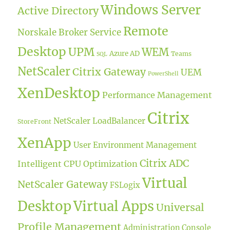
Windows Server
Active Directory
Remote
Norskale Broker Service
Desktop
UPM
WEM
Azure AD
Teams
SQL
NetScaler
Citrix Gateway
UEM
PowerShell
XenDesktop
Performance Management
Citrix
NetScaler LoadBalancer
StoreFront
XenApp
User Environment Management
Citrix ADC
Intelligent CPU Optimization
Virtual
NetScaler Gateway
FSLogix
Desktop
Virtual Apps
Universal
Profile Management
Administration Console