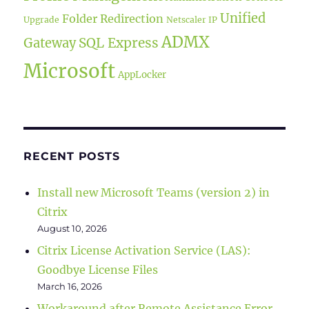
Unified
Folder Redirection
Upgrade
Netscaler IP
ADMX
SQL Express
Gateway
Microsoft
AppLocker
RECENT POSTS
Install new Microsoft Teams (version 2) in
Citrix
August 10, 2026
Citrix License Activation Service (LAS):
Goodbye License Files
March 16, 2026
Workaround after Remote Assistance Error