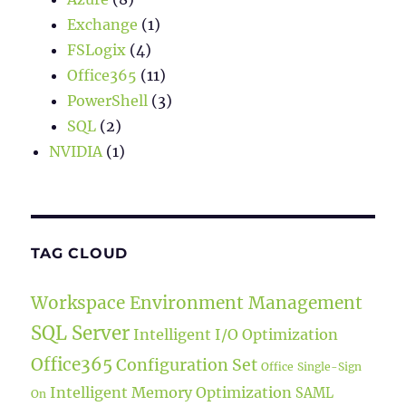
Exchange
(1)
FSLogix
(4)
Office365
(11)
PowerShell
(3)
SQL
(2)
NVIDIA
(1)
TAG CLOUD
Workspace Environment Management
SQL Server
Intelligent I/O Optimization
Office365
Configuration Set
Office
Single-Sign
Intelligent Memory Optimization
SAML
On