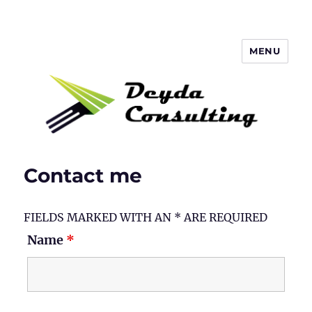
MENU
Deyda Consulting Blog
Contact me
FIELDS MARKED WITH AN * ARE REQUIRED
Name
*