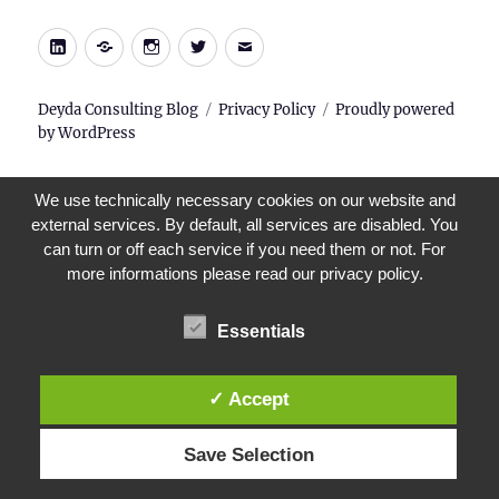
LinkedIn
Xing
Instagram
Twitter
E-
Mail
Deyda Consulting Blog
Privacy Policy
Proudly powered
by WordPress
We use technically necessary cookies on our website and
external services. By default, all services are disabled. You
can turn or off each service if you need them or not. For
more informations please read our privacy policy.
Essentials
✓ Accept
Save Selection