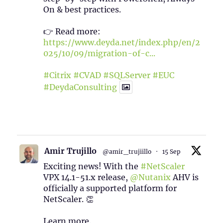
On & best practices.
👉 Read more:
https://www.deyda.net/index.php/en/2
025/10/09/migration-of-c...
#Citrix
#CVAD
#SQLServer
#EUC
#DeydaConsulting
1
2
Twitter
Amir Trujillo
@amir_trujiillo
·
15 Sep
Exciting news! With the
#NetScaler
VPX 14.1-51.x release,
@Nutanix
AHV is
officially a supported platform for
NetScaler. 👏
Learn more.