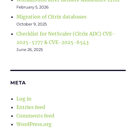
February 5, 2026
Migration of Citrix databases
October 9, 2025
Checklist for NetScaler (Citrix ADC) CVE-
2025-5777 & CVE-2025-6543
June 26, 2025
META
Log in
Entries feed
Comments feed
WordPress.org