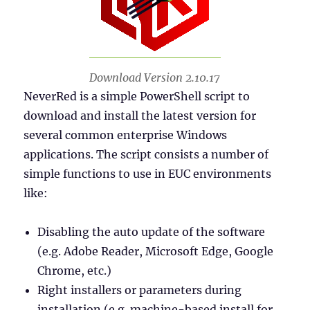
Download Version 2.10.17
NeverRed is a simple PowerShell script to
download and install the latest version for
several common enterprise Windows
applications. The script consists a number of
simple functions to use in EUC environments
like:
Disabling the auto update of the software
(e.g. Adobe Reader, Microsoft Edge, Google
Chrome, etc.)
Right installers or parameters during
installation (e.g. machine-based install for