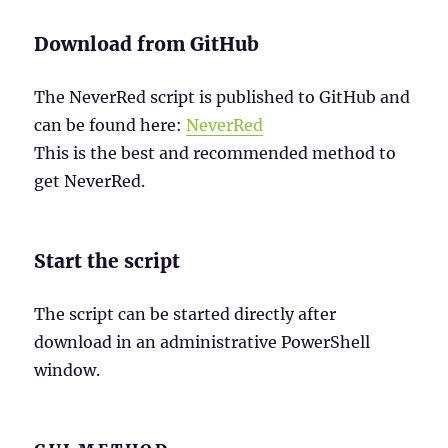
Download from GitHub
The NeverRed script is published to GitHub and
can be found here:
NeverRed
This is the best and recommended method to
get NeverRed.
Start the script
The script can be started directly after
download in an administrative PowerShell
window.