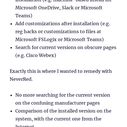
Microsoft OneDrive, Slack or Microsoft
Teams)
Add customizations after installation (e.g.
reg hacks or customizations to files at
Microsoft FSLogix or Microsoft Teams)
Search for current versions on obscure pages
(e.g. Cisco Webex)
Exactly this is where I wanted to remedy with
NeverRed.
No more searching for the current version
on the confusing manufacturer pages
Comparison of the installed version on the
system, with the current one from the
Internet