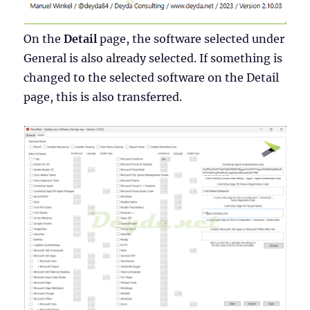
On the
Detail
page, the software selected under
General is also already selected. If something is
changed to the selected software on the Detail
page, this is also transferred.