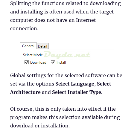
Splitting the functions related to downloading
and installing is often used when the target
computer does not have an Internet
connection.
Global settings for the selected software can be
set via the options
Select Language
,
Select
Architecture
and
Select Installer Type
.
Of course, this is only taken into effect if the
program makes this selection available during
download or installation.