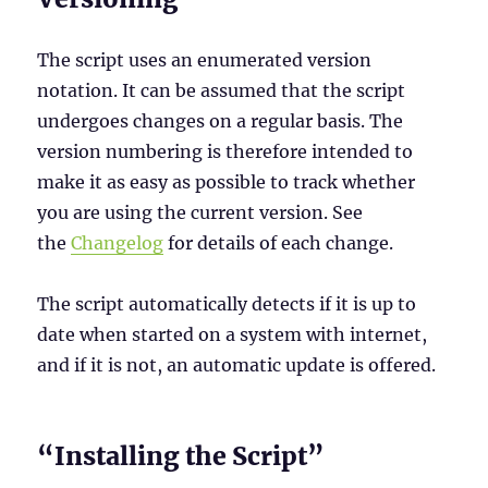
The script uses an enumerated version
notation. It can be assumed that the script
undergoes changes on a regular basis. The
version numbering is therefore intended to
make it as easy as possible to track whether
you are using the current version. See
the
Changelog
for details of each change.
The script automatically detects if it is up to
date when started on a system with internet,
and if it is not, an automatic update is offered.
“Installing the Script”