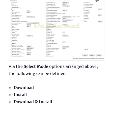
Via the
Select Mode
options arranged above,
the following can be defined.
Download
Install
Download & Install