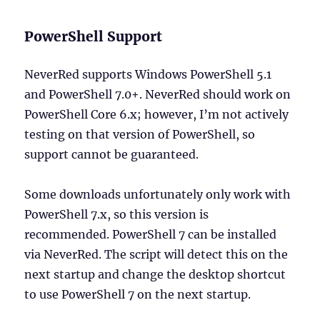
PowerShell Support
NeverRed supports Windows PowerShell 5.1
and PowerShell 7.0+. NeverRed should work on
PowerShell Core 6.x; however, I’m not actively
testing on that version of PowerShell, so
support cannot be guaranteed.
Some downloads unfortunately only work with
PowerShell 7.x, so this version is
recommended. PowerShell 7 can be installed
via NeverRed. The script will detect this on the
next startup and change the desktop shortcut
to use PowerShell 7 on the next startup.