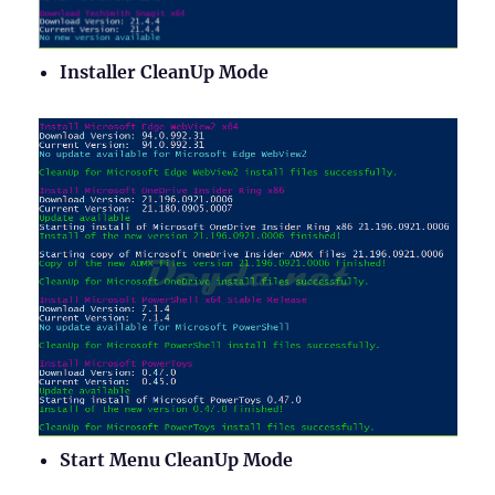
Installer CleanUp Mode
Start Menu CleanUp Mode