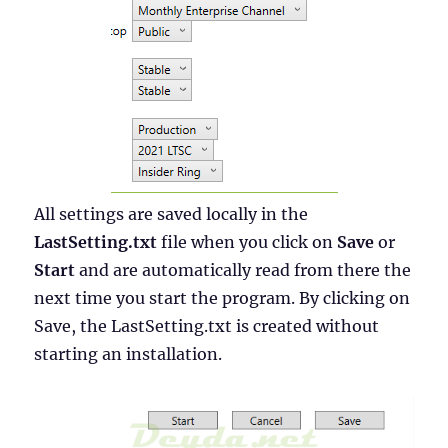
All settings are saved locally in the
LastSetting.txt
file when you click on
Save
or
Start
and are automatically read from there the
next time you start the program. By clicking on
Save, the LastSetting.txt is created without
starting an installation.