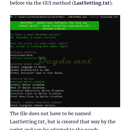
before via the GUI method (
LastSetting.txt
).
The file does not have to be named
LastSetting.txt, but is created that way by the
script and can be adapted to the needs.