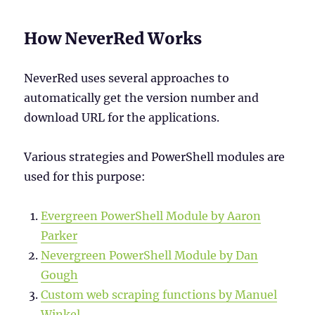
How NeverRed Works
NeverRed uses several approaches to
automatically get the version number and
download URL for the applications.
Various strategies and PowerShell modules are
used for this purpose:
Evergreen PowerShell Module by Aaron
Parker
Nevergreen PowerShell Module by Dan
Gough
Custom web scraping functions by Manuel
Winkel