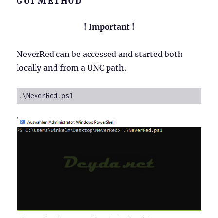
GUI METHOD
! Important !
NeverRed can be accessed and started both
locally and from a UNC path.
.\NeverRed.ps1