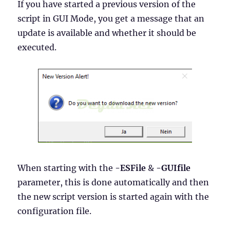
If you have started a previous version of the
script in GUI Mode, you get a message that an
update is available and whether it should be
executed.
When starting with the
-ESFile
&
-GUIfile
parameter, this is done automatically and then
the new script version is started again with the
configuration file.