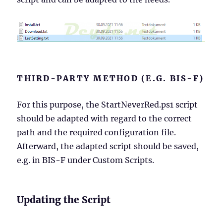
THIRD-PARTY METHOD (E.G. BIS-F)
For this purpose, the StartNeverRed.ps1 script
should be adapted with regard to the correct
path and the required configuration file.
Afterward, the adapted script should be saved,
e.g. in BIS-F under Custom Scripts.
Updating the Script