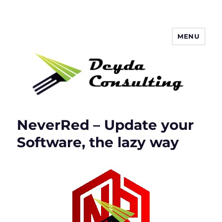
MENU
Deyda Consulting Blog
NeverRed – Update your
Software, the lazy way