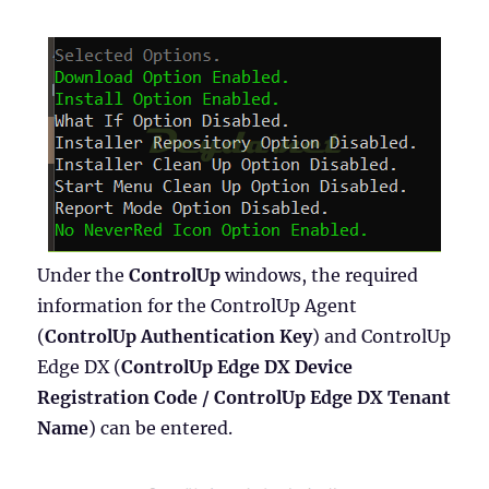
Under the
ControlUp
windows, the required
information for the ControlUp Agent
(
ControlUp Authentication Key
) and ControlUp
Edge DX (
ControlUp Edge DX Device
Registration Code / ControlUp Edge DX Tenant
Name
) can be entered.