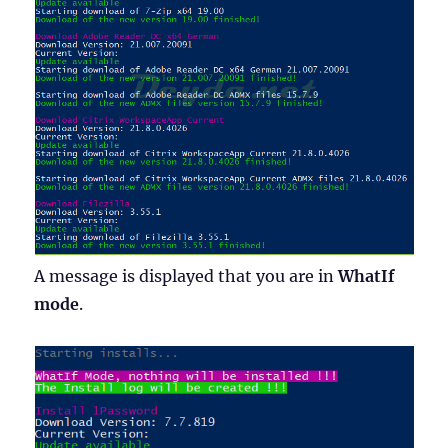
A message is displayed that you are in
WhatIf
mode
.