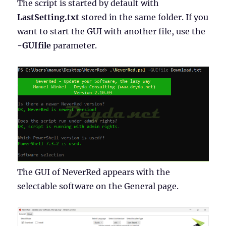
The script is started by default with
LastSetting.txt
stored in the same folder. If you
want to start the GUI with another file, use the
-GUIfile
parameter.
The GUI of NeverRed appears with the
selectable software on the General page.