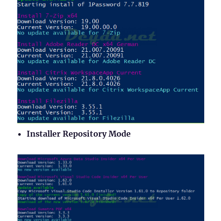
Installer Repository Mode