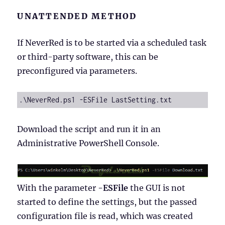
UNATTENDED METHOD
If NeverRed is to be started via a scheduled task
or third-party software, this can be
preconfigured via parameters.
.\NeverRed.ps1 -ESFile LastSetting.txt
Download the script and run it in an
Administrative PowerShell Console.
With the parameter
-ESFile
the GUI is not
started to define the settings, but the passed
configuration file is read, which was created