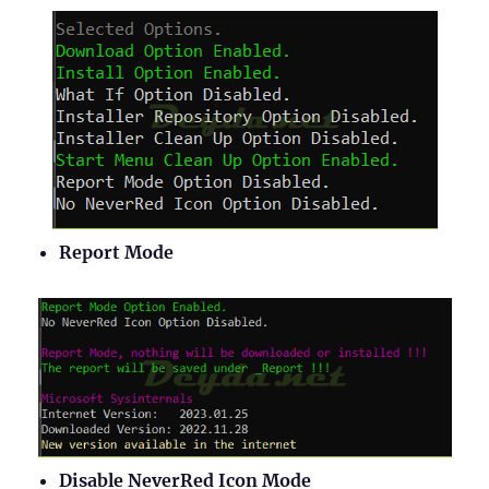
Report Mode
Disable NeverRed Icon Mode