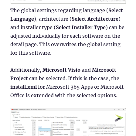
The global settings regarding language (
Select
Language
), architecture (
Select Architecture
)
and installer type (
Select Installer Type
) can be
adjusted individually for each software on the
detail page. This overwrites the global setting
for this software.
Additionally,
Microsoft Visio
and
Microsoft
Project
can be selected. If this is the case, the
install.xml
for Microsoft 365 Apps or Microsoft
Office is extended with the selected options.