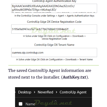
The saved ControlUp Agent information are
stored next to the installer. (
AuthKey.txt
).