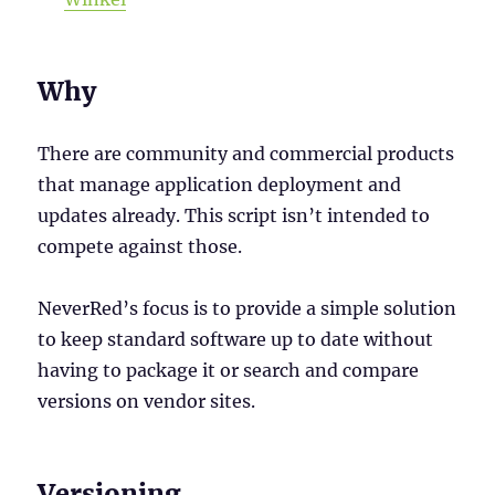
Why
There are community and commercial products
that manage application deployment and
updates already. This script isn’t intended to
compete against those.
NeverRed’s focus is to provide a simple solution
to keep standard software up to date without
having to package it or search and compare
versions on vendor sites.
Versioning