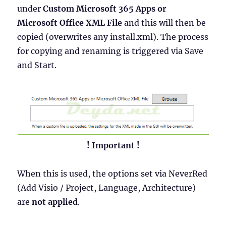
under
Custom Microsoft 365 Apps or
Microsoft Office XML File
and this will then be
copied (overwrites any install.xml). The process
for copying and renaming is triggered via Save
and Start.
! Important !
When this is used, the options set via NeverRed
(Add Visio / Project, Language, Architecture)
are
not applied
.