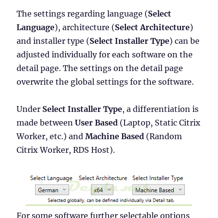
The settings regarding language (
Select
Language
), architecture (
Select Architecture
)
and installer type (
Select Installer Type
) can be
adjusted individually for each software on the
detail page. The settings on the detail page
overwrite the global settings for the software.
Under
Select Installer Type
, a differentiation is
made between
User Based
(Laptop, Static Citrix
Worker, etc.) and
Machine Based
(Random
Citrix Worker, RDS Host).
For some software further selectable options