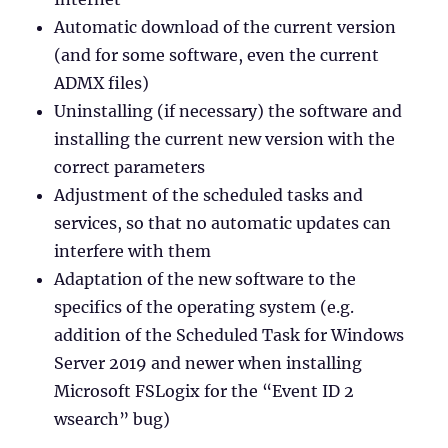
Automatic download of the current version
(and for some software, even the current
ADMX files)
Uninstalling (if necessary) the software and
installing the current new version with the
correct parameters
Adjustment of the scheduled tasks and
services, so that no automatic updates can
interfere with them
Adaptation of the new software to the
specifics of the operating system (e.g.
addition of the Scheduled Task for Windows
Server 2019 and newer when installing
Microsoft FSLogix for the “Event ID 2
wsearch” bug)