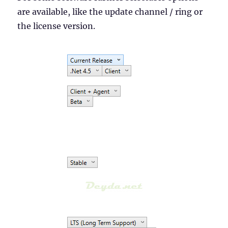
are available, like the update channel / ring or
the license version.