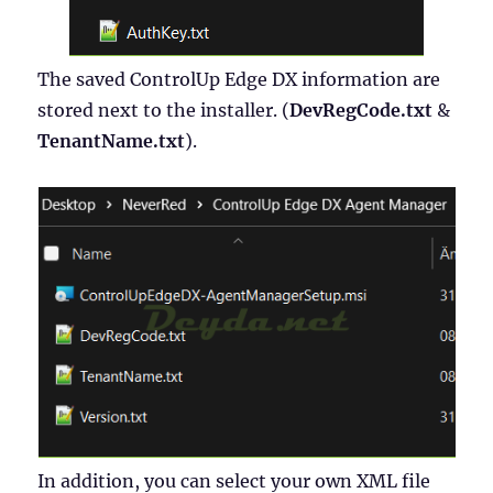
The saved ControlUp Edge DX information are
stored next to the installer. (
DevRegCode.txt
&
TenantName.txt
).
In addition, you can select your own XML file