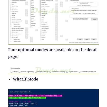
Four
optional modes
are available on the detail
page:
WhatIf Mode