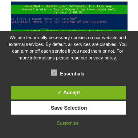
We use technically necessary cookies on our website and
external services. By default, all services are disabled. You
can turn or off each service if you need them or not. For
more informations please read our privacy policy.
Essentials
LastSetting.txt
✓ Accept
To create a LastSetting.txt GUI-based, simply
Save Selection
run NeverRed without parameters and select
your settings and software in the GUI.
Customize