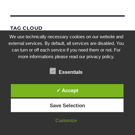
TAG CLOUD
We use technically necessary cookies on our website and
external services. By default, all services are disabled. You
SQL Express
Norskale Broker Service
Teams
can turn or off each service if you need them or not. For
Virtual Desktop
more informations please read our privacy policy.
UEM
Netscaler IP
NetScaler Gateway
Citrix Gateway
Office
Essentials
WEM
SQL Server
Office365
AppLocker
Microsoft
NetScaler
✓ Accept
Upgrade
Virtual Apps
Remote Desktop
Save Selection
Citrix ADC
Intelligent CPU Optimization
Customize
XenDesktop
Performance Management