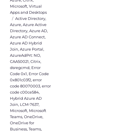
Microsoft
,
Virtual
Apps and Desktops
Tags
Active Directory
,
Azure
,
Azure Active
Directory
,
Azure AD
,
Azure AD Connect
,
Azure AD Hybrid
Join
,
Azure Portal
,
AzureAdPrt: NO
,
CAA50021
,
Citrix
,
dsregcmd
,
Error
Code 0x1
,
Error Code
0x801c03f2
,
error
code 80070003
,
error
code c00ce584
,
Hybrid Azure AD
Join
,
LCM-7637
,
Microsoft
,
Microsoft
Teams
,
OneDrive
,
OneDrive for
Business
,
Teams
,