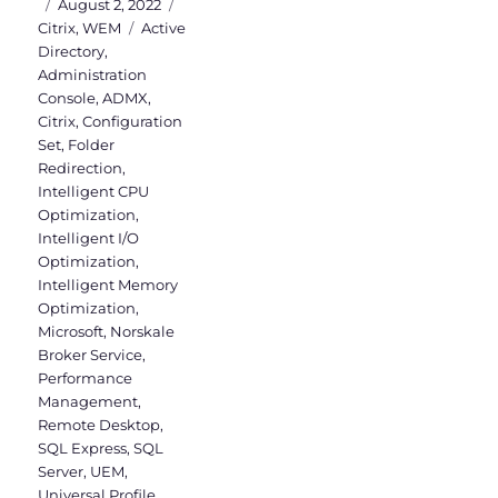
Posted
Categories
August 2, 2022
on
Tags
Citrix
,
WEM
Active
Directory
,
Administration
Console
,
ADMX
,
Citrix
,
Configuration
Set
,
Folder
Redirection
,
Intelligent CPU
Optimization
,
Intelligent I/O
Optimization
,
Intelligent Memory
Optimization
,
Microsoft
,
Norskale
Broker Service
,
Performance
Management
,
Remote Desktop
,
SQL Express
,
SQL
Server
,
UEM
,
Universal Profile