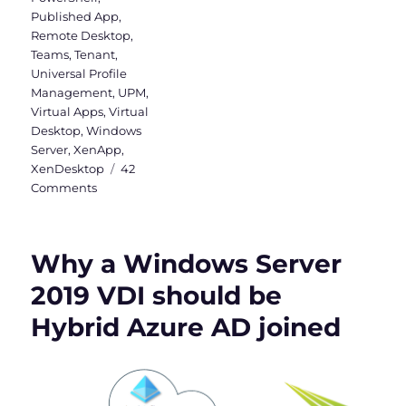
Published App
,
Remote Desktop
,
Teams
,
Tenant
,
Universal Profile
Management
,
UPM
,
Virtual Apps
,
Virtual
Desktop
,
Windows
Server
,
XenApp
,
XenDesktop
42
on
Comments
Install
Teams
&
Why a Windows Server
OneDrive
in
2019 VDI should be
Citrix
Hybrid Azure AD joined
(Machine-
Based)