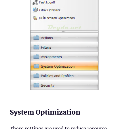
System Optimization
These settings are used to reduce resource