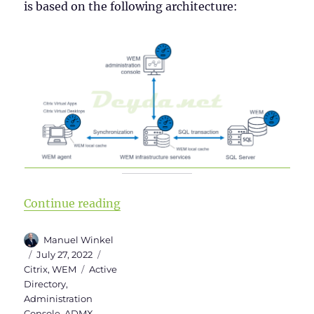
is based on the following architecture:
“Installing Workspace Environm
Continue reading
Author
Manuel Winkel
Posted
Categories
July 27, 2022
on
Tags
Citrix
,
WEM
Active
Directory
,
Administration
Console
,
ADMX
,