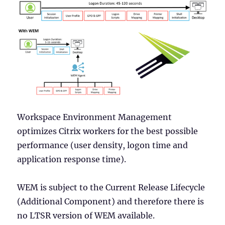
Workspace Environment Management
optimizes Citrix workers for the best possible
performance (user density, logon time and
application response time).
WEM is subject to the Current Release Lifecycle
(Additional Component) and therefore there is
no LTSR version of WEM available.