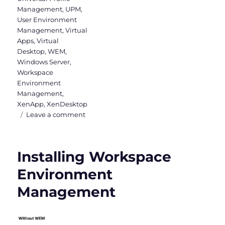
Management
,
UPM
,
User Environment
Management
,
Virtual
Apps
,
Virtual
Desktop
,
WEM
,
Windows Server
,
Workspace
Environment
Management
,
XenApp
,
XenDesktop
on
Leave a comment
WEM
Administration
Console
Installing Workspace
–
Part
Environment
1
Management
(Actions,
Filters
&
Assignments)