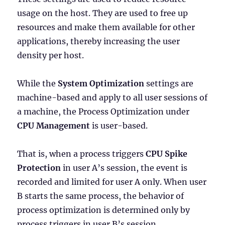
usage on the host. They are used to free up
resources and make them available for other
applications, thereby increasing the user
density per host.
While the
System Optimization
settings are
machine-based and apply to all user sessions of
a machine, the Process Optimization under
CPU Management
is user-based.
That is, when a process triggers
CPU Spike
Protection
in user A’s session, the event is
recorded and limited for user A only. When user
B starts the same process, the behavior of
process optimization is determined only by
process triggers in user B’s session.