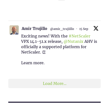
1
2
Twitter
Amir Trujillo
@amir_trujiillo
·
15 Sep
Exciting news! With the
#NetScaler
VPX 14.1-51.x release,
@Nutanix
AHV is
officially a supported platform for
NetScaler. 👏
Learn more.
2
1
Twitter
Load More...