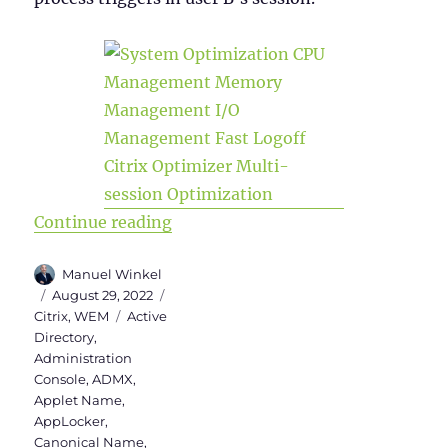
“WEM Administration Console – Par
Continue reading
Author
Manuel Winkel
Posted
Categories
August 29, 2022
on
Tags
Citrix
,
WEM
Active
Directory
,
Administration
Console
,
ADMX
,
Applet Name
,
AppLocker
,
Canonical Name
,