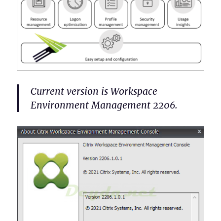
Current version is Workspace
Environment Management 2206.