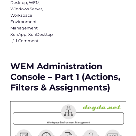
Desktop
,
WEM
,
Windows Server
,
Workspace
Environment
Management
,
XenApp
,
XenDesktop
on
1 Comment
WEM
Administration
Console
WEM Administration
–
Part
Console – Part 1 (Actions,
2
Filters & Assignments)
(System
Optimization,
Policies
&
Profiles
and
Security)