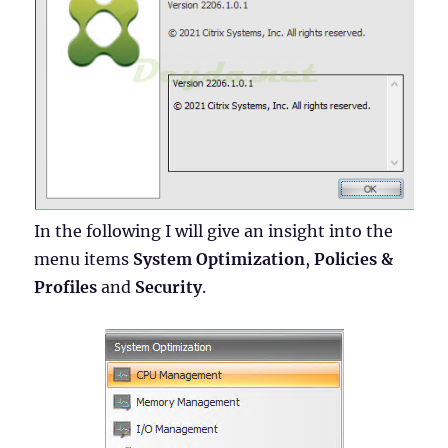
In the following I will give an insight into the
menu items
System Optimization
,
Policies &
Profiles
and
Security
.