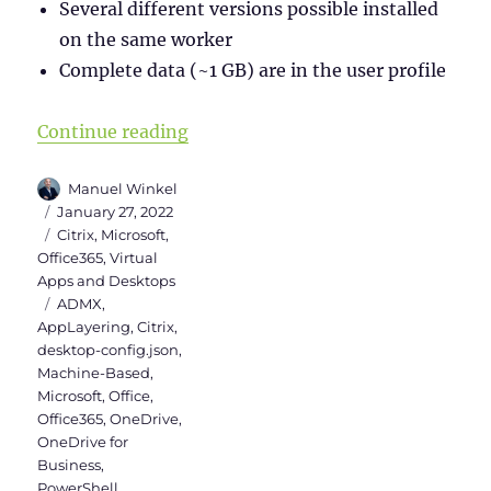
Several different versions possible installed
on the same worker
Complete data (~1 GB) are in the user profile
“Install Teams & OneDrive in Citr
Continue reading
Author
Manuel Winkel
Posted
January 27, 2022
on
Categories
Citrix
,
Microsoft
,
Office365
,
Virtual
Apps and Desktops
Tags
ADMX
,
AppLayering
,
Citrix
,
desktop-config.json
,
Machine-Based
,
Microsoft
,
Office
,
Office365
,
OneDrive
,
OneDrive for
Business
,
PowerShell
,