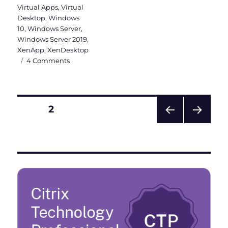
Virtual Apps
,
Virtual
Desktop
,
Windows
10
,
Windows Server
,
Windows Server 2019
,
XenApp
,
XenDesktop
on
4 Comments
Why
a
Windows
Server
Posts
PAGE
2
2019
VDI
PRE
NEXT
pagination
should
VIOU
PAG
be
S
E
PAG
Hybrid
E
Azure
AD
joined