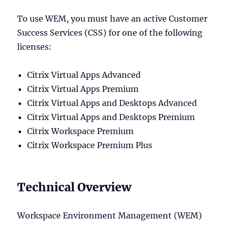
To use WEM, you must have an active Customer
Success Services (CSS) for one of the following
licenses:
Citrix Virtual Apps Advanced
Citrix Virtual Apps Premium
Citrix Virtual Apps and Desktops Advanced
Citrix Virtual Apps and Desktops Premium
Citrix Workspace Premium
Citrix Workspace Premium Plus
Technical Overview
Workspace Environment Management (WEM)