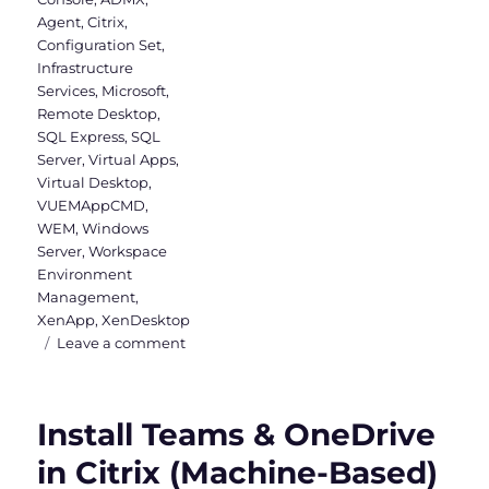
Agent
,
Citrix
,
Configuration Set
,
Infrastructure
Services
,
Microsoft
,
Remote Desktop
,
SQL Express
,
SQL
Server
,
Virtual Apps
,
Virtual Desktop
,
VUEMAppCMD
,
WEM
,
Windows
Server
,
Workspace
Environment
Management
,
XenApp
,
XenDesktop
on
Leave a comment
Installing
Workspace
Environment
Install Teams & OneDrive
Management
in Citrix (Machine-Based)