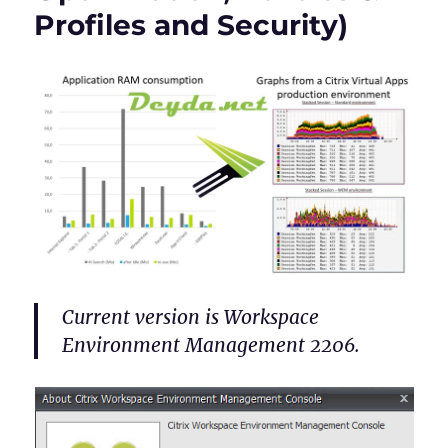
Profiles and Security)
Current version is Workspace
Environment Management 2206.