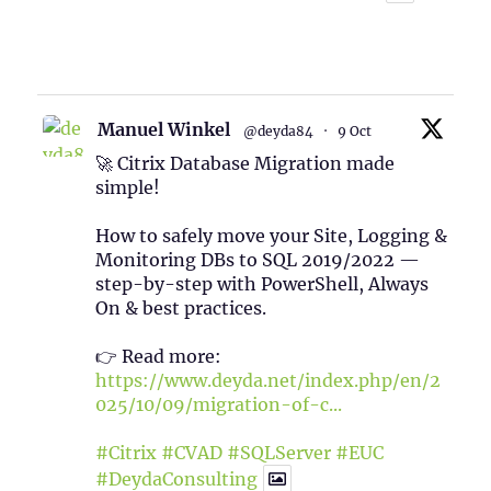
1
Twitter
Manuel Winkel
@deyda84
·
9 Oct
🚀 Citrix Database Migration made
simple!
How to safely move your Site, Logging &
Monitoring DBs to SQL 2019/2022 —
step-by-step with PowerShell, Always
On & best practices.
👉 Read more:
https://www.deyda.net/index.php/en/2
025/10/09/migration-of-c...
#Citrix
#CVAD
#SQLServer
#EUC
#DeydaConsulting