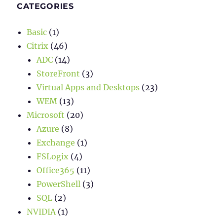
CATEGORIES
Basic
(1)
Citrix
(46)
ADC
(14)
StoreFront
(3)
Virtual Apps and Desktops
(23)
WEM
(13)
Microsoft
(20)
Azure
(8)
Exchange
(1)
FSLogix
(4)
Office365
(11)
PowerShell
(3)
SQL
(2)
NVIDIA
(1)