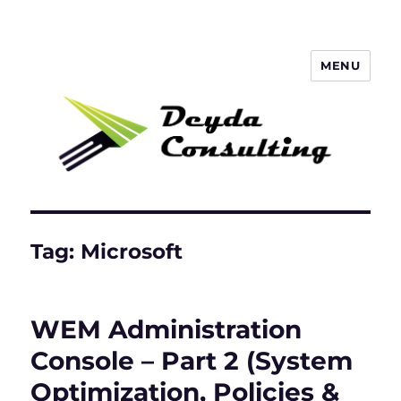
MENU
Deyda Consulting GmbH
Tag:
Microsoft
WEM Administration
Console – Part 2 (System
Optimization, Policies &