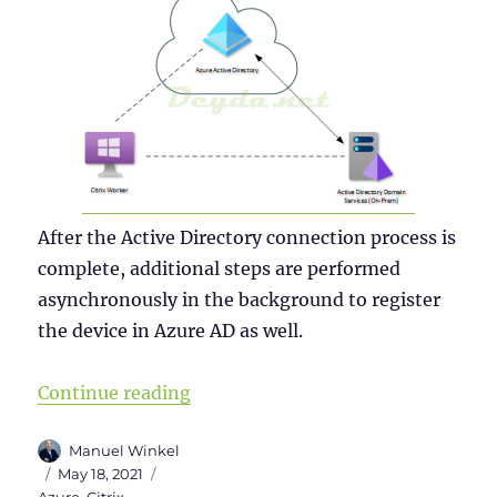
After the Active Directory connection process is
complete, additional steps are performed
asynchronously in the background to register
the device in Azure AD as well.
“Why a Windows Server 2019 VDI s
Continue reading
Author
Manuel Winkel
Posted
Categories
May 18, 2021
on
Azure
,
Citrix
,