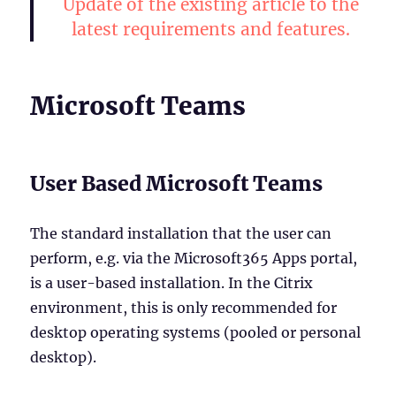
Update of the existing article to the
latest requirements and features.
Microsoft Teams
User Based Microsoft Teams
The standard installation that the user can
perform, e.g. via the Microsoft365 Apps portal,
is a user-based installation. In the Citrix
environment, this is only recommended for
desktop operating systems (pooled or personal
desktop).