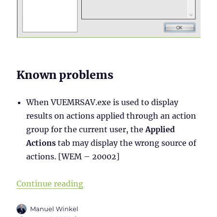
Known problems
When VUEMRSAV.exe is used to display
results on actions applied through an action
group for the current user, the
Applied
Actions
tab may display the wrong source of
actions. [WEM – 20002]
“WEM Administration Console – Par
Continue reading
Author
Manuel Winkel