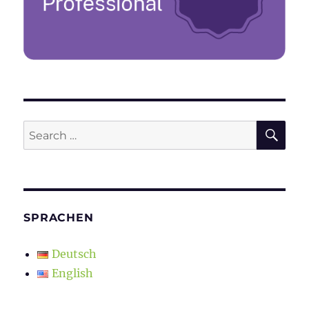
SE
Search
for:
SPRACHEN
Deutsch
English