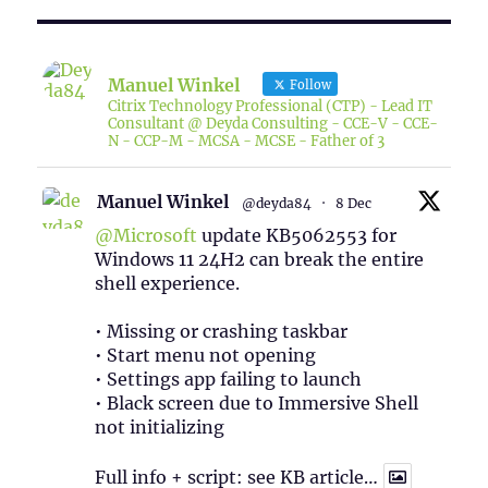
Manuel Winkel
Follow
Citrix Technology Professional (CTP) - Lead IT
Consultant @ Deyda Consulting - CCE-V - CCE-
N - CCP-M - MCSA - MCSE - Father of 3
Manuel Winkel
@deyda84
·
8 Dec
@Microsoft
update KB5062553 for
Windows 11 24H2 can break the entire
shell experience.
• Missing or crashing taskbar
• Start menu not opening
• Settings app failing to launch
• Black screen due to Immersive Shell
not initializing
Full info + script: see KB article…