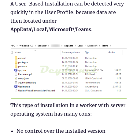
A User-Based Installation can be detected very
quickly in the User Profile, because data are
then located under
AppData\Local\Microsoft\Teams
.
This type of installation in a worker with server
operating system has many cons:
No control over the installed version