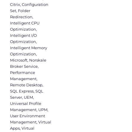
Citrix
,
Configuration
Set
,
Folder
Redirection
,
Intelligent CPU
Optimization
,
Intelligent I/O
Optimization
,
Intelligent Memory
Optimization
,
Microsoft
,
Norskale
Broker Service
,
Performance
Management
,
Remote Desktop
,
SQL Express
,
SQL
Server
,
UEM
,
Universal Profile
Management
,
UPM
,
User Environment
Management
,
Virtual
Apps
,
Virtual