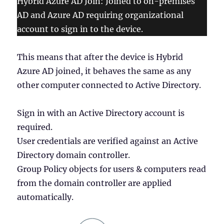
Hybrid Azure AD Join: Joined to on-premises
AD and Azure AD requiring organizational
account to sign in to the device.
This means that after the device is Hybrid
Azure AD joined, it behaves the same as any
other computer connected to Active Directory.
Sign in with an Active Directory account is
required.
User credentials are verified against an Active
Directory domain controller.
Group Policy objects for users & computers read
from the domain controller are applied
automatically.