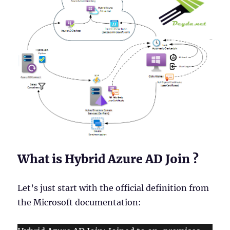
What is Hybrid Azure AD Join ?
Let’s just start with the official definition from
the Microsoft documentation: