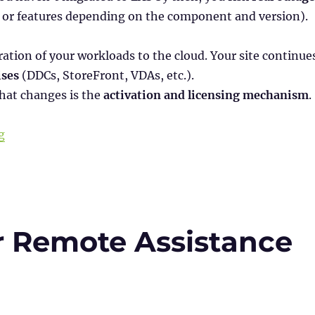
, or features depending on the component and version).
ation of your workloads to the cloud. Your site continue
ses
(DDCs, StoreFront, VDAs, etc.).
hat changes is the
activation and licensing mechanism
.
“Citrix License Activation Service (LAS): Goodbye Licen
g
r Remote Assistance