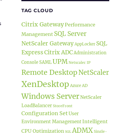
TAG CLOUD
s
Citrix Gateway
Performance
SQL Server
Management
NetScaler Gateway
SQL
AppLocker
Express
Citrix ADC
Administration
se Files”
UPM
Console
SAML
Netscaler IP
Remote Desktop
NetScaler
XenDesktop
Azure AD
Windows Server
NetScaler
LoadBalancer
StoreFront
Configuration Set
User
Intelligent
Environment Management
ADMX
CPU Optimization
Single-
SQL