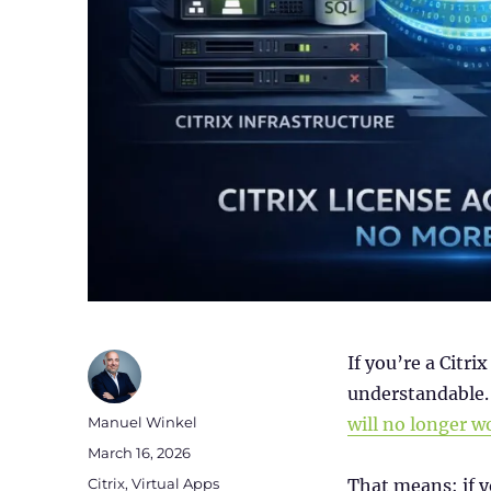
If you’re a Citr
understandable. 
Author
Manuel Winkel
will no longer w
Posted
March 16, 2026
on
Categories
Citrix
,
Virtual Apps
That means: if 