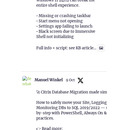
Windows 11 24H2 can break the
entire shell experience.
• Missing or crashing taskbar
• Start menu not opening
• Settings app failing to launch
• Black screen due to Immersive
Shell not initializing
Full info + script: see KB article…
1
Twitter
Manuel Winkel
9 Oct
🚀 Citrix Database Migration made simple!
How to safely move your Site, Logging &
Monitoring DBs to SQL 2019/2022 — step-
by-step with PowerShell, Always On & best
practices.
👉 Read more: