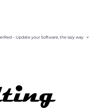
erRed – Update your Software, the lazy way