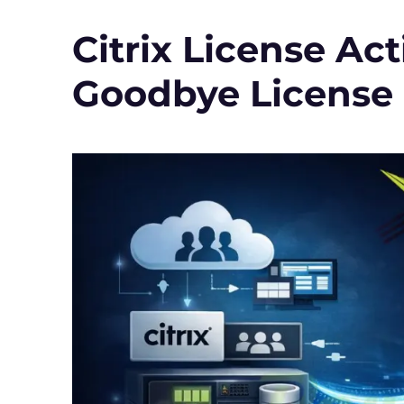
(version
2)
Citrix License Act
in
Citrix
Goodbye License 