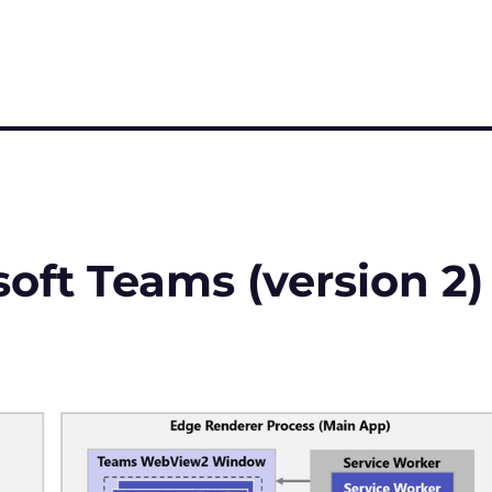
soft Teams (version 2)