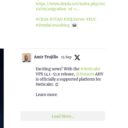
https://www.deyda.net/index.php/en/2025/
10/09/migration-of-c...
#Citrix
#CVAD
#SQLServer
#EUC
#DeydaConsulting
1
2
Twitter
Amir Trujillo
15 Sep
Exciting news! With the
#NetScaler
VPX 14.1-51.x release,
@Nutanix
AHV
is officially a supported platform for
NetScaler. 👏
Learn more.
2
1
Twitter
Load More...