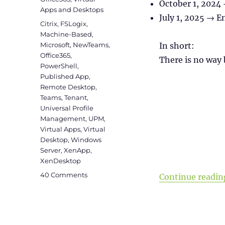
October 1, 2024 
Apps and Desktops
July 1, 2025 → En
Tags
Citrix
,
FSLogix
,
Machine-Based
,
Microsoft
,
NewTeams
,
In short:
Office365
,
There is no way 
PowerShell
,
Published App
,
Remote Desktop
,
Teams
,
Tenant
,
Universal Profile
Management
,
UPM
,
Virtual Apps
,
Virtual
Desktop
,
Windows
Server
,
XenApp
,
XenDesktop
on
40 Comments
Continue readin
Install
new
Microsoft
Teams