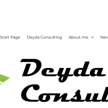
Start Page
Deyda Consulting
About me
Nev