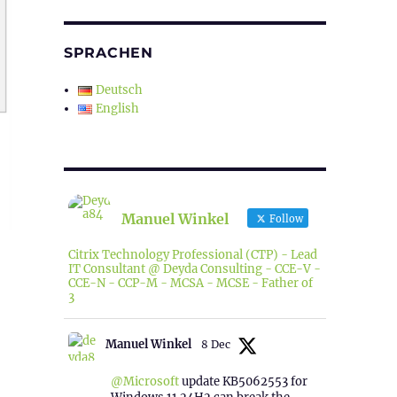
SPRACHEN
Deutsch
English
Manuel Winkel
Follow
Citrix Technology Professional (CTP) - Lead
IT Consultant @ Deyda Consulting - CCE-V -
CCE-N - CCP-M - MCSA - MCSE - Father of
3
Manuel Winkel
8 Dec
@Microsoft
update KB5062553 for