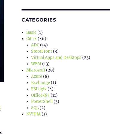
CATEGORIES
Basic
(1)
Citrix
(46)
ADC
(14)
StoreFront
(3)
Virtual Apps and Desktops
(23)
WEM
(13)
Microsoft
(20)
Azure
(8)
Exchange
(1)
FSLogix
(4)
Office365
(11)
PowerShell
(3)
s
SQL
(2)
NVIDIA
(1)
s