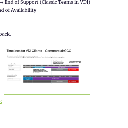
→ End of Support (Classic Teams in VDI)
d of Availability
back.
“Install new Microsoft Teams (version 2) in Citrix”
g