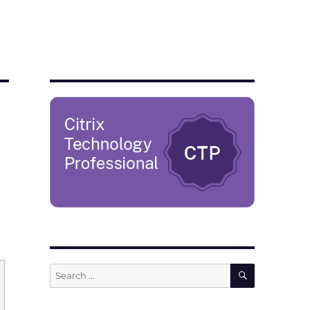
SEARCH
Search
for: