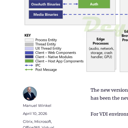
The new version 
has been the new
Author
Manuel Winkel
Posted
April 10, 2026
For VDI environ
on
Categories
Citrix
,
Microsoft
,
Office365
,
Virtual