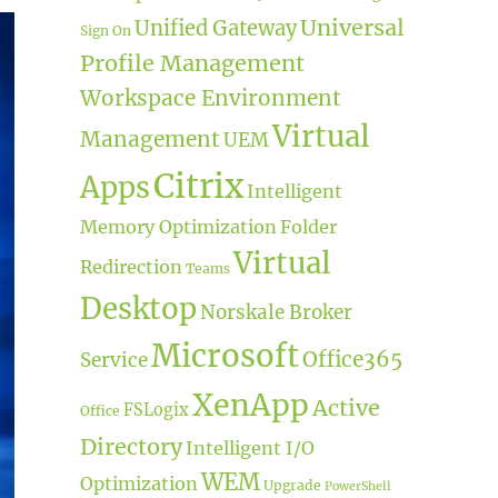
Universal
Unified Gateway
Sign On
Profile Management
Workspace Environment
Virtual
Management
UEM
Citrix
Apps
Intelligent
Memory Optimization
Folder
Virtual
Redirection
Teams
Desktop
Norskale Broker
Microsoft
Office365
Service
XenApp
Active
FSLogix
Office
Directory
Intelligent I/O
WEM
Optimization
Upgrade
PowerShell