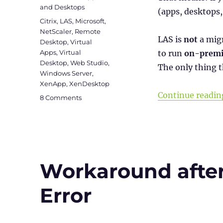
and Desktops
(apps, desktops
Tags
Citrix
,
LAS
,
Microsoft
,
NetScaler
,
Remote
LAS is
not
a migr
Desktop
,
Virtual
Apps
,
Virtual
to run
on-premi
Desktop
,
Web Studio
,
The only thing t
Windows Server
,
XenApp
,
XenDesktop
Continue readin
on
8 Comments
Citrix
License
Activation
Service
(LAS):
Goodbye
Workaround afte
License
Files
Error