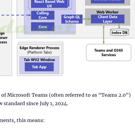
of Microsoft Teams (often referred to as “Teams 2.0”)
 standard since July 1, 2024.
ments, this means: