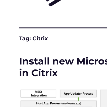
Tag:
Citrix
Install new Micro
in Citrix