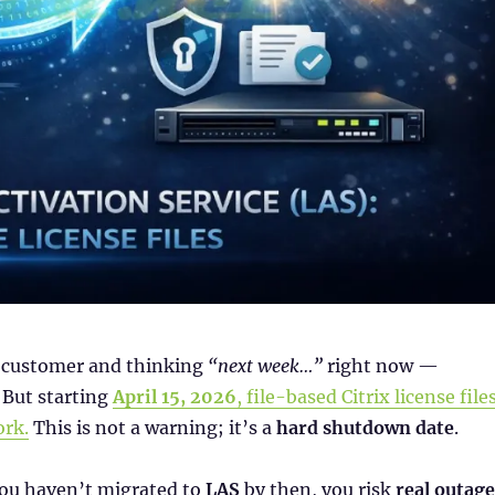
ix customer and thinking
“next week…”
right now —
But starting
April 15, 2026
, file-based Citrix license file
ork.
This is not a warning; it’s a
hard shutdown date
.
you haven’t migrated to
LAS
by then, you risk
real outage