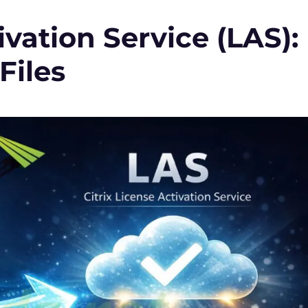
ivation Service (LAS):
Files