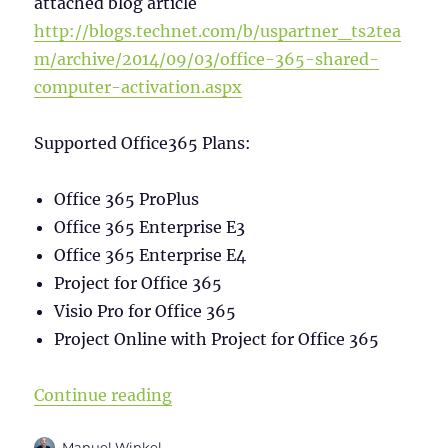
attached blog article
http://blogs.technet.com/b/uspartner_ts2tea
m/archive/2014/09/03/office-365-shared-
computer-activation.aspx
Supported Office365 Plans:
Office 365 ProPlus
Office 365 Enterprise E3
Office 365 Enterprise E4
Project for Office 365
Visio Pro for Office 365
Project Online with Project for Office 365
“Office365 installation on Termin
Continue reading
Author
Manuel Winkel