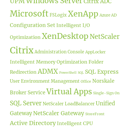
Windows Server
UPM
Citrix ADC
Microsoft
XenApp
FSLogix
Azure AD
Configuration Set
Intelligent I/O
XenDesktop
NetScaler
Optimization
Citrix
Administration Console
AppLocker
Intelligent Memory Optimization
Folder
ADMX
SQL Express
Redirection
PowerShell
SQL
Norskale
User Environment Management
Office
Virtual Apps
Broker Service
Single-Sign On
SQL Server
Unified
NetScaler LoadBalancer
NetScaler Gateway
Gateway
StoreFront
Active Directory
Intelligent CPU