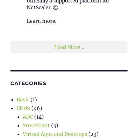
officially a supported platform for
NetScaler. 👏
Learn more.
2
1
Twitter
Load More...
CATEGORIES
Basic
(1)
Citrix
(46)
ADC
(14)
StoreFront
(3)
Virtual Apps and Desktops
(23)