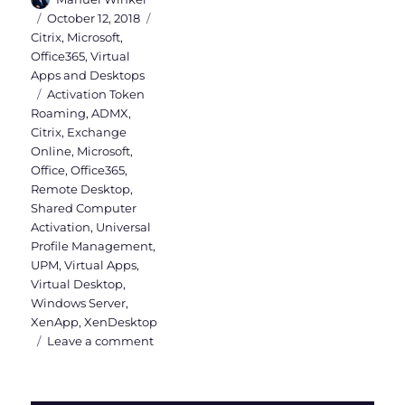
Posted
Categories
October 12, 2018
on
Citrix
,
Microsoft
,
Office365
,
Virtual
Apps and Desktops
Tags
Activation Token
Roaming
,
ADMX
,
Citrix
,
Exchange
Online
,
Microsoft
,
Office
,
Office365
,
Remote Desktop
,
Shared Computer
Activation
,
Universal
Profile Management
,
UPM
,
Virtual Apps
,
Virtual Desktop
,
Windows Server
,
XenApp
,
XenDesktop
on
Leave a comment
Office365
installation
on