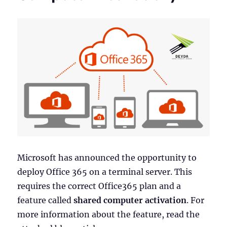
Microsoft has announced the opportunity to
deploy Office 365 on a terminal server. This
requires the correct Office365 plan and a
feature called
shared computer activation
. For
more information about the feature, read the