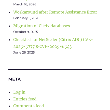
March 16, 2026
Workaround after Remote Assistance Error
February 5, 2026
Migration of Citrix databases
October 9, 2025
Checklist for NetScaler (Citrix ADC) CVE-
2025-5777 & CVE-2025-6543
June 26, 2025
META
Log in
Entries feed
Comments feed