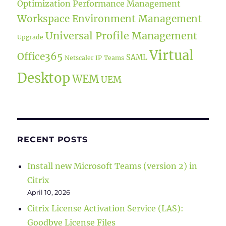
Optimization
Performance Management
Workspace Environment Management
Universal Profile Management
Upgrade
Virtual
Office365
SAML
Netscaler IP
Teams
Desktop
WEM
UEM
RECENT POSTS
Install new Microsoft Teams (version 2) in
Citrix
April 10, 2026
Citrix License Activation Service (LAS):
Goodbye License Files