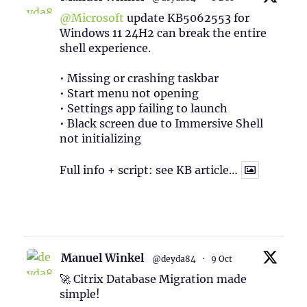
@Microsoft
update KB5062553 for
Windows 11 24H2 can break the entire
shell experience.
• Missing or crashing taskbar
• Start menu not opening
• Settings app failing to launch
• Black screen due to Immersive Shell
not initializing
Full info + script: see KB article…
1
Twitter
Manuel Winkel
@deyda84
·
9 Oct
🚀 Citrix Database Migration made
simple!