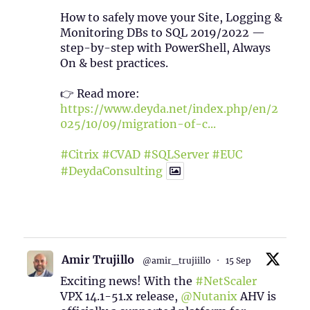
How to safely move your Site, Logging &
Monitoring DBs to SQL 2019/2022 —
step-by-step with PowerShell, Always
On & best practices.
👉 Read more:
https://www.deyda.net/index.php/en/2
025/10/09/migration-of-c...
#Citrix
#CVAD
#SQLServer
#EUC
#DeydaConsulting
1
2
Twitter
Amir Trujillo
@amir_trujiillo
·
15 Sep
Exciting news! With the
#NetScaler
VPX 14.1-51.x release,
@Nutanix
AHV is