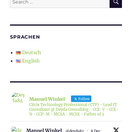
for:
SPRACHEN
Deutsch
English
Manuel Winkel
Follow
Citrix Technology Professional (CTP) - Lead IT
Consultant @ Deyda Consulting - CCE-V - CCE-
N - CCP-M - MCSA - MCSE - Father of 3
Manuel Winkel
@deyda84
·
8 Dec