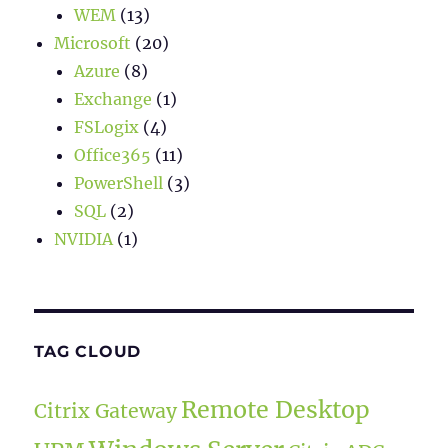
WEM
(13)
Microsoft
(20)
Azure
(8)
Exchange
(1)
FSLogix
(4)
Office365
(11)
PowerShell
(3)
SQL
(2)
NVIDIA
(1)
TAG CLOUD
Remote Desktop
Citrix Gateway