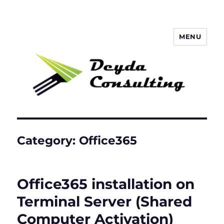
MENU
Deyda Consulting GmbH
Category:
Office365
Office365 installation on
Terminal Server (Shared
Computer Activation)