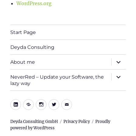
WordPress.org
Start Page
Deyda Consulting
expand
About me
child
menu
expand
NeverRed – Update your Software, the
child
lazy way
menu
LinkedIn
Xing
Instagram
Twitter
E-
Mail
Deyda Consulting GmbH
Privacy Policy
Proudly
powered by WordPress