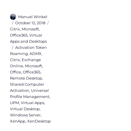
Author
Manuel Winkel
Posted
Categories
October 12, 2018
on
Citrix
,
Microsoft
,
Office365
,
Virtual
Apps and Desktops
Tags
Activation Token
Roaming
,
ADMX
,
Citrix
,
Exchange
Online
,
Microsoft
,
Office
,
Office365
,
Remote Desktop
,
Shared Computer
Activation
,
Universal
Profile Management
,
UPM
,
Virtual Apps
,
Virtual Desktop
,
Windows Server
,
XenApp
,
XenDesktop