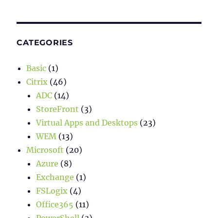
CATEGORIES
Basic
(1)
Citrix
(46)
ADC
(14)
StoreFront
(3)
Virtual Apps and Desktops
(23)
WEM
(13)
Microsoft
(20)
Azure
(8)
Exchange
(1)
FSLogix
(4)
Office365
(11)