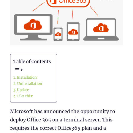
Table of Contents
Installation
Uninstallation
Update
Like this:
Microsoft has announced the opportunity to
deploy Office 365 on a terminal server. This
requires the correct Office365 plan and a