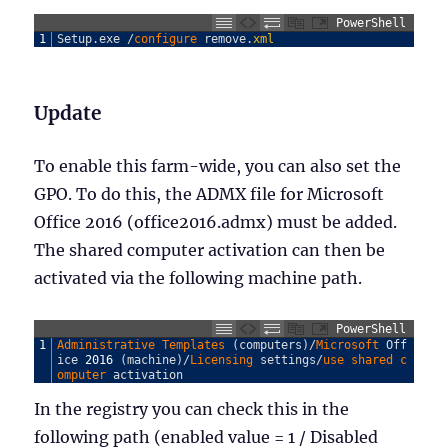
PowerShell
1
Setup
.
exe
/
configure 
remove
.
xml
Update
To enable this farm-wide, you can also set the
GPO. To do this, the ADMX file for Microsoft
Office 2016 (office2016.admx) must be added.
The shared computer activation can then be
activated via the following machine path.
PowerShell
1
Administrative 
Templates
(
computers
)
/
Microsoft 
Off
ice
2016
(
machine
)
/
Licensing 
settings
/
use 
shared 
c
omputer 
activation
In the registry you can check this in the
following path (enabled value = 1 / Disabled