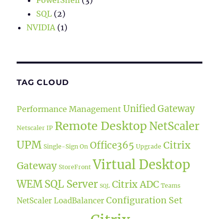
PowerShell
(3)
SQL
(2)
NVIDIA
(1)
TAG CLOUD
Unified Gateway
Performance Management
Remote Desktop
NetScaler
Netscaler IP
UPM
Office365
Citrix
Single-Sign On
Upgrade
Virtual Desktop
Gateway
StoreFront
WEM
SQL Server
Citrix ADC
Teams
SQL
Configuration Set
NetScaler LoadBalancer