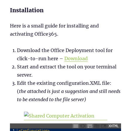
Installation
Here is a small guide for installing and
activating Office365.
Download the Office Deployment tool for
click-to-run here –
Download
Start and extract the tool on your terminal
server.
Edit the existing configuration.XML file:
(
the attached is just a suggestion and still needs
to be extended to the file server)
XHTML
1
<Configuration>