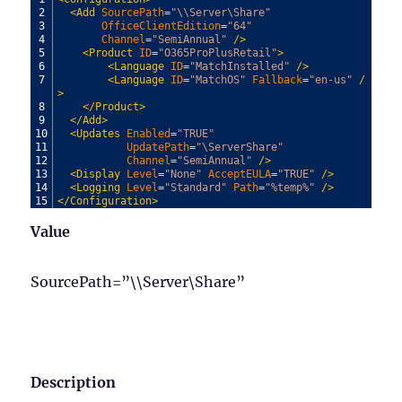
2
<Add 
SourcePath
=
"\\Server\Share"
3
OfficeClientEdition
=
"64"
4
Channel
=
"SemiAnnual"
 />
5
<Product 
ID
=
"O365ProPlusRetail"
>
6
<Language 
ID
=
"MatchInstalled"
 />
7
<Language 
ID
=
"MatchOS"
Fallback
=
"en-us"
 /
>
8
</Product>
9
</Add>
10
<Updates 
Enabled
=
"TRUE"
11
UpdatePath
=
"\ServerShare"
12
Channel
=
"SemiAnnual"
 />
13
<Display 
Level
=
"None"
AcceptEULA
=
"TRUE"
 />
14
<Logging 
Level
=
"Standard"
Path
=
"%temp%"
 />
15
</Configuration>
Value
SourcePath=”\\Server\Share”
Description