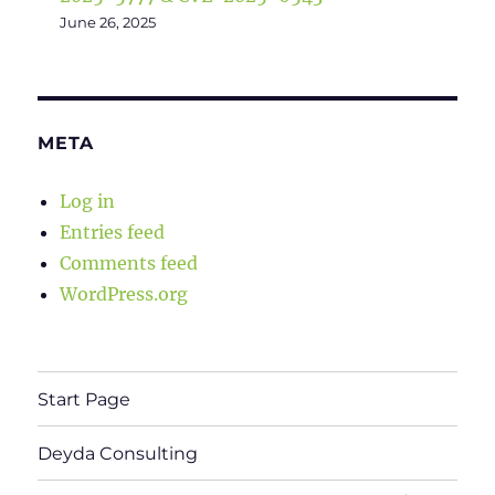
June 26, 2025
META
Log in
Entries feed
Comments feed
WordPress.org
Start Page
Deyda Consulting