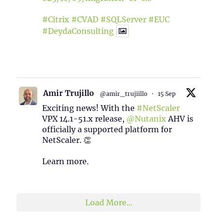
#Citrix
#CVAD
#SQLServer
#EUC
#DeydaConsulting
1
2
Twitter
Amir Trujillo
@amir_trujiillo
·
15 Sep
Exciting news! With the
#NetScaler
VPX 14.1-51.x release,
@Nutanix
AHV is
officially a supported platform for
NetScaler. 👏
Learn more.
2
1
Twitter
Load More...