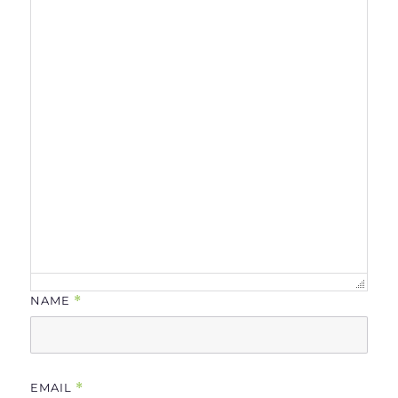
NAME
*
EMAIL
*