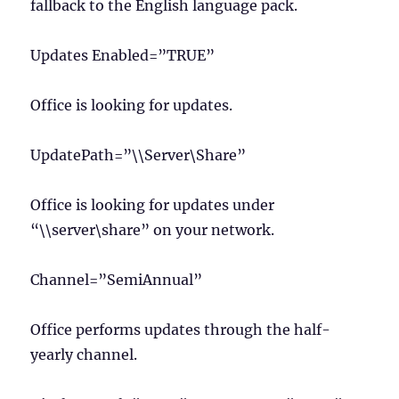
fallback to the English language pack.
Updates Enabled=”TRUE”
Office is looking for updates.
UpdatePath=”\\Server\Share”
Office is looking for updates under
“\\server\share” on your network.
Channel=”SemiAnnual”
Office performs updates through the half-
yearly channel.