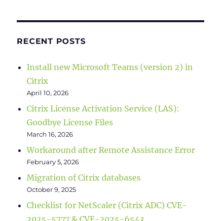
RECENT POSTS
Install new Microsoft Teams (version 2) in
Citrix
April 10, 2026
Citrix License Activation Service (LAS):
Goodbye License Files
March 16, 2026
Workaround after Remote Assistance Error
February 5, 2026
Migration of Citrix databases
October 9, 2025
Checklist for NetScaler (Citrix ADC) CVE-
2025-5777 & CVE-2025-6543