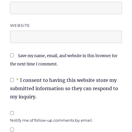
WEBSITE
Save my name, email, and website in this browser for
the next time I comment.
*
I consent to having this website store my
submitted information so they can respond to
my inquiry.
Notify me of follow-up comments by email.