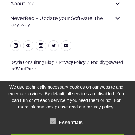
expand
About me
child
menu
expand
NeverRed – Update your Software, the
child
lazy way
menu
LinkedIn
Xing
Instagram
Twitter
E-
Mail
Deyda Consulting Blog
Privacy Policy
Proudly powered
by WordPress
We use technically necessary cookies on our website and
external services. By default, all services are disabled. You
can turn or off each service if you need them or not. For
more informations please read our privacy policy.
Essentials