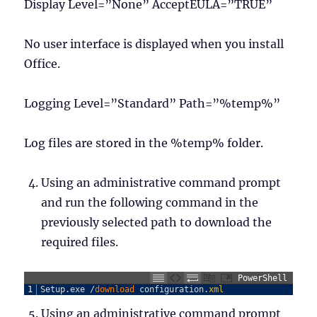
Display Level=”None” AcceptEULA=”TRUE”
No user interface is displayed when you install
Office.
Logging Level=”Standard” Path=”%temp%”
Log files are stored in the %temp% folder.
Using an administrative command prompt
and run the following command in the
previously selected path to download the
required files.
PowerShell
1
Setup
.
exe
/
download 
configuration
.
xml
Using an administrative command prompt