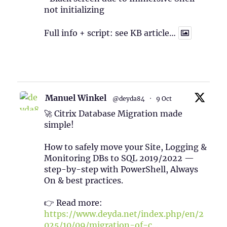
not initializing
Full info + script: see KB article…
1
Twitter
Manuel Winkel
@deyda84
·
9 Oct
🚀 Citrix Database Migration made
simple!
How to safely move your Site, Logging &
Monitoring DBs to SQL 2019/2022 —
step-by-step with PowerShell, Always
On & best practices.
👉 Read more:
https://www.deyda.net/index.php/en/2
025/10/09/migration-of-c...