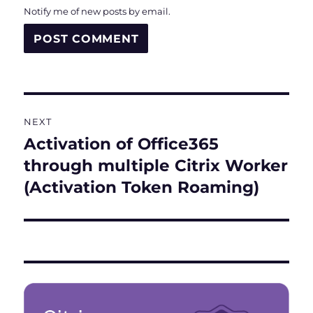
Notify me of new posts by email.
Post
NEXT
navigation
Activation of Office365
Next
post:
through multiple Citrix Worker
(Activation Token Roaming)