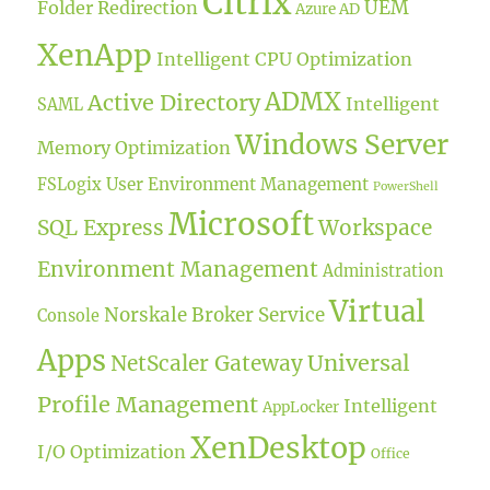
Citrix
UEM
Folder Redirection
Azure AD
XenApp
Intelligent CPU Optimization
ADMX
Active Directory
Intelligent
SAML
Windows Server
Memory Optimization
User Environment Management
FSLogix
PowerShell
Microsoft
SQL Express
Workspace
Environment Management
Administration
Virtual
Norskale Broker Service
Console
Apps
Universal
NetScaler Gateway
Profile Management
Intelligent
AppLocker
XenDesktop
I/O Optimization
Office