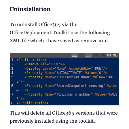
Uninstallation
To uninstall Office365 via the
OfficeDeployment Toolkit use the following
XML file which I have saved as remove.xml
XHTML
1
<Configuration>
2
<Remove 
All
=
"TRUE"
/>
3
<Display 
Level
=
"None"
AcceptEULA
=
"TRUE"
/>
4
<Property 
Name
=
"AUTOACTIVATE"
Value
=
"0"
/>
5
<Property 
Name
=
"FORCEAPPSHUTDOWN"
Value
=
"TRU
E"
/>
6
<Property 
Name
=
"SharedComputerLicensing"
Value
=
"0"
/>
7
<Property 
Name
=
"PinIconsToTaskbar"
Value
=
"FALS
E"
/>
8
</Configuration>
This will delete all Office365 versions that were
previously installed using the toolkit.