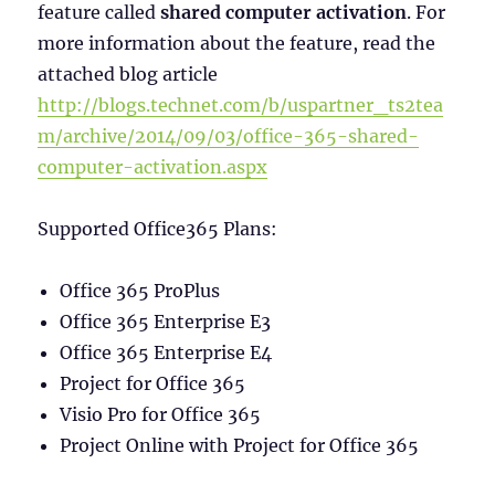
feature called
shared computer activation
. For
more information about the feature, read the
attached blog article
http://blogs.technet.com/b/uspartner_ts2tea
m/archive/2014/09/03/office-365-shared-
computer-activation.aspx
Supported Office365 Plans:
Office 365 ProPlus
Office 365 Enterprise E3
Office 365 Enterprise E4
Project for Office 365
Visio Pro for Office 365
Project Online with Project for Office 365