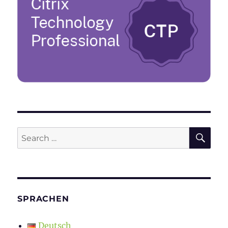
SE
Search
for:
SPRACHEN
Deutsch