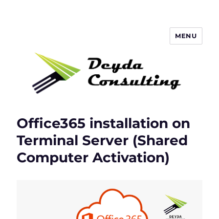
MENU
Deyda Consulting Blog
Office365 installation on
Terminal Server (Shared
Computer Activation)