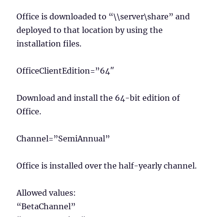
Office is downloaded to “\\server\share” and
deployed to that location by using the
installation files.
OfficeClientEdition=”64″
Download and install the 64-bit edition of
Office.
Channel=”SemiAnnual”
Office is installed over the half-yearly channel.
Allowed values:
“BetaChannel”