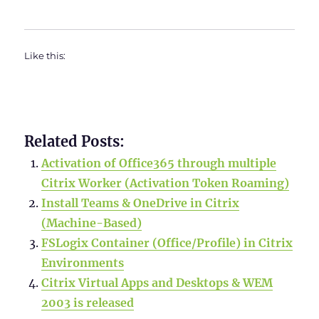
Like this:
Related Posts:
Activation of Office365 through multiple
Citrix Worker (Activation Token Roaming)
Install Teams & OneDrive in Citrix
(Machine-Based)
FSLogix Container (Office/Profile) in Citrix
Environments
Citrix Virtual Apps and Desktops & WEM
2003 is released