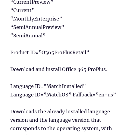
“CurrentPreview”
“Current”
“MonthlyEnterprise”
“SemiAnnualPreview”
“SemiAnnual”
Product ID=”O365ProPlusRetail”
Download and install Office 365 ProPlus.
Language ID=”MatchInstalled”
Language ID=”MatchOS” Fallback=”en-us”
Downloads the already installed language
version and the language version that
corresponds to the operating system, with