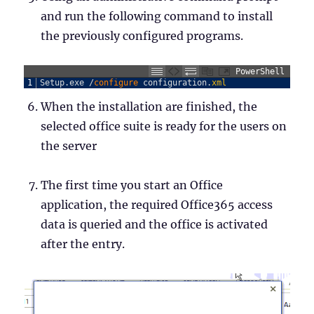
and run the following command to install
the previously configured programs.
PowerShell
1
Setup
.
exe
/
configure 
configuration
.
xml
When the installation are finished, the
selected office suite is ready for the users on
the server
The first time you start an Office
application, the required Office365 access
data is queried and the office is activated
after the entry.