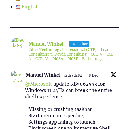
English
Manuel Winkel
Follow
Citrix Technology Professional (CTP) - Lead IT
Consultant @ Deyda Consulting - CCE-V - CCE-
N - CCP-M - MCSA - MCSE - Father of 3
Manuel Winkel
@deyda84
·
8 Dec
@Microsoft
update KB5062553 for
Windows 11 24H2 can break the entire
shell experience.
• Missing or crashing taskbar
• Start menu not opening
• Settings app failing to launch
• Black screen due to Immersive Shell