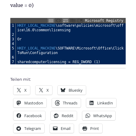
value = 0)
Microsoft Registry
1
HKEY_LOCAL_MACHINE
\software\policies\microsoft\off
ice\16.0\common\licensing
2
3
Or
4
5
HKEY_LOCAL_MACHINE
\SOFTWARE\Microsoft\Office\Click
ToRun\Configuration
6
7
sharedcomputerlicensing
=
REG_DWORD
(1)
Teilen mit:
X
X
Bluesky
Mastodon
Threads
LinkedIn
Facebook
Reddit
WhatsApp
Telegram
Email
Print