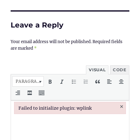
Leave a Reply
Your email address will not be published.
Required fields
are marked
*
VISUAL
CODE
PARAGRAPH
×
Failed to initialize plugin: wplink
Failed to initialize plugin: wplink