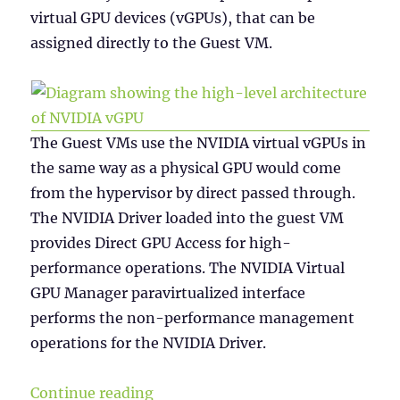
virtual GPU devices (vGPUs), that can be
assigned directly to the Guest VM.
The Guest VMs use the NVIDIA virtual vGPUs in
the same way as a physical GPU would come
from the hypervisor by direct passed through.
The NVIDIA Driver loaded into the guest VM
provides Direct GPU Access for high-
performance operations. The NVIDIA Virtual
GPU Manager paravirtualized interface
performs the non-performance management
operations for the NVIDIA Driver.
“NVIDIA vGPU Licensing”
Continue reading