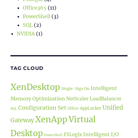
Office365
(11)
PowerShell
(3)
SQL
(2)
NVIDIA
(1)
TAG CLOUD
XenDesktop
Intelligent
Single-Sign On
Memory Optimization
NetScaler LoadBalancer
Unified
Configuration Set
AppLocker
Office
SQL
XenApp
Virtual
Gateway
Desktop
Intelligent I/O
FSLogix
PowerShell