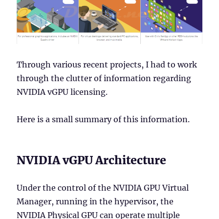
Through various recent projects, I had to work
through the clutter of information regarding
NVIDIA vGPU licensing.
Here is a small summary of this information.
NVIDIA vGPU Architecture
Under the control of the NVIDIA GPU Virtual
Manager, running in the hypervisor, the
NVIDIA Physical GPU can operate multiple