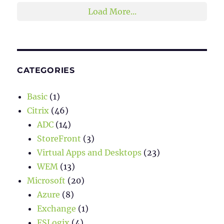
Load More...
CATEGORIES
Basic
(1)
Citrix
(46)
ADC
(14)
StoreFront
(3)
Virtual Apps and Desktops
(23)
WEM
(13)
Microsoft
(20)
Azure
(8)
Exchange
(1)
FSLogix
(4)