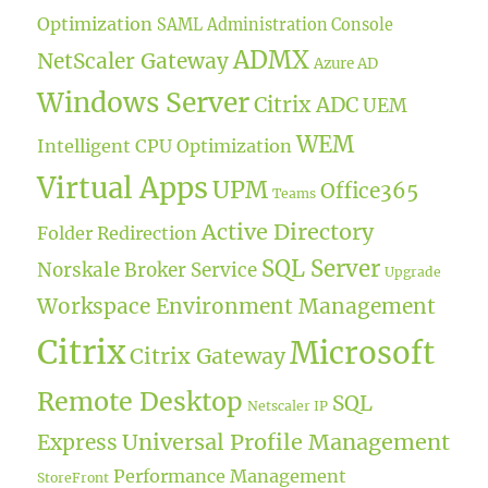
Optimization
SAML
Administration Console
ADMX
NetScaler Gateway
Azure AD
Windows Server
Citrix ADC
UEM
WEM
Intelligent CPU Optimization
Virtual Apps
UPM
Office365
Teams
Active Directory
Folder Redirection
SQL Server
Norskale Broker Service
Upgrade
Workspace Environment Management
Citrix
Microsoft
Citrix Gateway
Remote Desktop
SQL
Netscaler IP
Universal Profile Management
Express
Performance Management
StoreFront