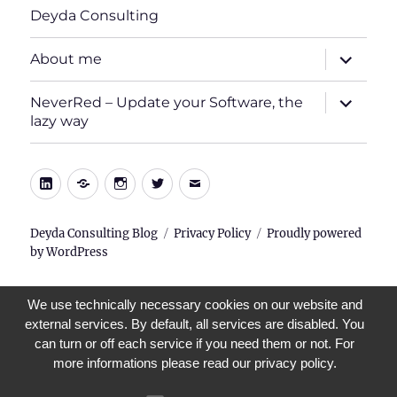
Deyda Consulting
expand
About me
child
menu
expand
NeverRed – Update your Software, the
child
lazy way
menu
LinkedIn
Xing
Instagram
Twitter
E-
Mail
Deyda Consulting Blog
Privacy Policy
Proudly powered
by WordPress
We use technically necessary cookies on our website and
external services. By default, all services are disabled. You
can turn or off each service if you need them or not. For
more informations please read our privacy policy.