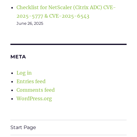
Checklist for NetScaler (Citrix ADC) CVE-
2025-5777 & CVE-2025-6543
June 26, 2025
META
Log in
Entries feed
Comments feed
WordPress.org
Start Page