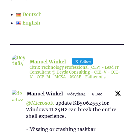
Deutsch
English
Manuel Winkel
Follow
Citrix Technology Professional (CTP) - Lead IT
Consultant @ Deyda Consulting - CCE-V - CCE-
N - CCP-M - MCSA - MCSE - Father of 3
Manuel Winkel
@deyda84
·
8 Dec
@Microsoft
update KB5062553 for
Windows 11 24H2 can break the entire
shell experience.
• Missing or crashing taskbar