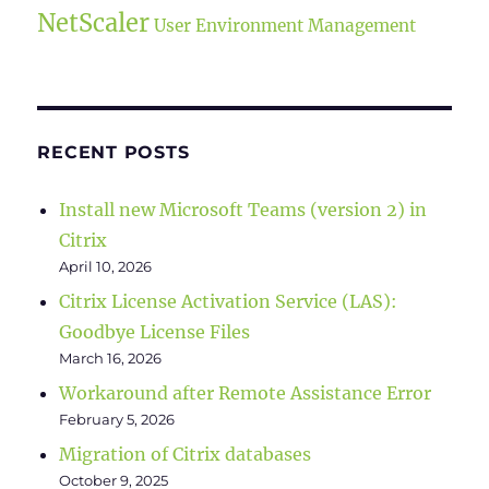
NetScaler
User Environment Management
RECENT POSTS
Install new Microsoft Teams (version 2) in
Citrix
April 10, 2026
Citrix License Activation Service (LAS):
Goodbye License Files
March 16, 2026
Workaround after Remote Assistance Error
February 5, 2026
Migration of Citrix databases
October 9, 2025