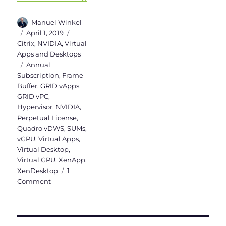
Author
Manuel Winkel
Posted
Categories
April 1, 2019
on
Citrix
,
NVIDIA
,
Virtual
Apps and Desktops
Tags
Annual
Subscription
,
Frame
Buffer
,
GRID vApps
,
GRID vPC
,
Hypervisor
,
NVIDIA
,
Perpetual License
,
Quadro vDWS
,
SUMs
,
vGPU
,
Virtual Apps
,
Virtual Desktop
,
Virtual GPU
,
XenApp
,
XenDesktop
1
on
Comment
NVIDIA
vGPU
Licensing