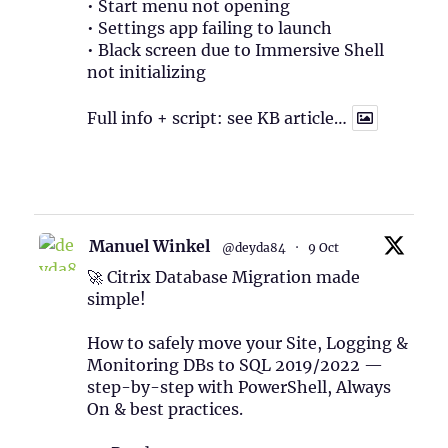
• Start menu not opening
• Settings app failing to launch
• Black screen due to Immersive Shell
not initializing
Full info + script: see KB article…
1
Twitter
Manuel Winkel
@deyda84
·
9 Oct
🚀 Citrix Database Migration made
simple!
How to safely move your Site, Logging &
Monitoring DBs to SQL 2019/2022 —
step-by-step with PowerShell, Always
On & best practices.