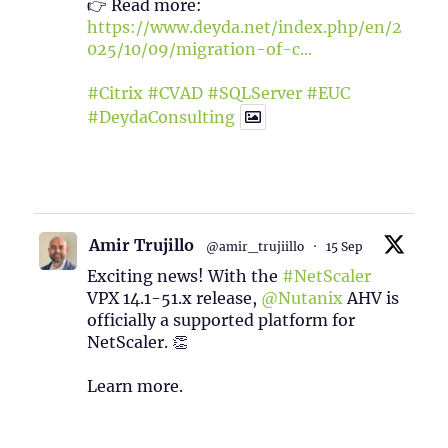
👉 Read more:
https://www.deyda.net/index.php/en/2
025/10/09/migration-of-c...
#Citrix
#CVAD
#SQLServer
#EUC
#DeydaConsulting
1
2
Twitter
Amir Trujillo
@amir_trujiillo
·
15 Sep
Exciting news! With the
#NetScaler
VPX 14.1-51.x release,
@Nutanix
AHV is
officially a supported platform for
NetScaler. 👏
Learn more.
2
1
Twitter