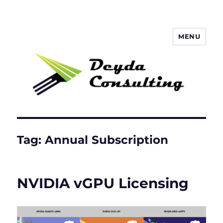
MENU
Deyda Consulting Blog
Tag:
Annual Subscription
NVIDIA vGPU Licensing