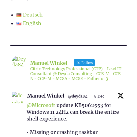
Deutsch
English
Manuel Winkel
Follow
Citrix Technology Professional (CTP) - Lead IT
Consultant @ Deyda Consulting - CCE-V - CCE-
N - CCP-M - MCSA - MCSE - Father of 3
Manuel Winkel
@deyda84
·
8 Dec
@Microsoft
update KB5062553 for
Windows 11 24H2 can break the entire
shell experience.
• Missing or crashing taskbar