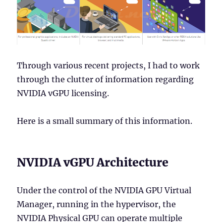
Through various recent projects, I had to work
through the clutter of information regarding
NVIDIA vGPU licensing.
Here is a small summary of this information.
NVIDIA vGPU Architecture
Under the control of the NVIDIA GPU Virtual
Manager, running in the hypervisor, the
NVIDIA Physical GPU can operate multiple