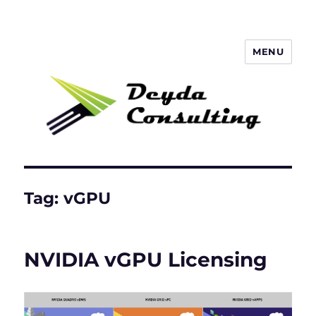
MENU
Deyda Consulting Blog
Tag:
vGPU
NVIDIA vGPU Licensing