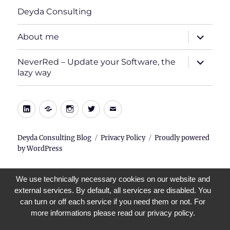
Deyda Consulting
expand
About me
child
menu
expand
NeverRed – Update your Software, the
child
lazy way
menu
LinkedIn
Xing
Instagram
Twitter
E-
Mail
Deyda Consulting Blog
Privacy Policy
Proudly powered
by WordPress
We use technically necessary cookies on our website and
external services. By default, all services are disabled. You
can turn or off each service if you need them or not. For
more informations please read our privacy policy.