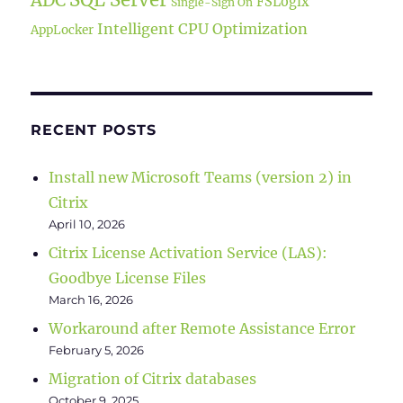
FSLogix
Single-Sign On
Intelligent CPU Optimization
AppLocker
RECENT POSTS
Install new Microsoft Teams (version 2) in
Citrix
April 10, 2026
Citrix License Activation Service (LAS):
Goodbye License Files
March 16, 2026
Workaround after Remote Assistance Error
February 5, 2026
Migration of Citrix databases
October 9, 2025