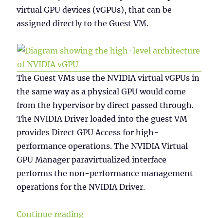
virtual GPU devices (vGPUs), that can be
assigned directly to the Guest VM.
The Guest VMs use the NVIDIA virtual vGPUs in
the same way as a physical GPU would come
from the hypervisor by direct passed through.
The NVIDIA Driver loaded into the guest VM
provides Direct GPU Access for high-
performance operations. The NVIDIA Virtual
GPU Manager paravirtualized interface
performs the non-performance management
operations for the NVIDIA Driver.
“NVIDIA vGPU Licensing”
Continue reading