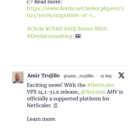
👉 Read more:
https://www.deyda.net/index.php/en/2
025/10/09/migration-of-c...
#Citrix
#CVAD
#SQLServer
#EUC
#DeydaConsulting
1
2
Twitter
Amir Trujillo
@amir_trujiillo
·
15 Sep
Exciting news! With the
#NetScaler
VPX 14.1-51.x release,
@Nutanix
AHV is
officially a supported platform for
NetScaler. 👏
Learn more.
2
1
Twitter