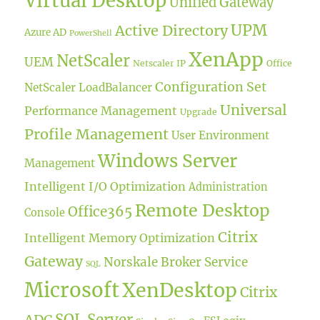
Virtual Desktop
Unified Gateway
UPM
Active Directory
Azure AD
PowerShell
XenApp
NetScaler
UEM
Netscaler IP
Office
Configuration Set
NetScaler LoadBalancer
Universal
Performance Management
Upgrade
Profile Management
User Environment
Windows Server
Management
Intelligent I/O Optimization
Administration
Remote Desktop
Office365
Console
Citrix
Intelligent Memory Optimization
Gateway
Norskale Broker Service
SQL
Microsoft
XenDesktop
Citrix
SQL Server
ADC