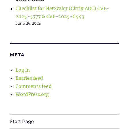
Checklist for NetScaler (Citrix ADC) CVE-
2025-5777 & CVE-2025-6543
June 26, 2025
META
Log in
Entries feed
Comments feed
WordPress.org
Start Page