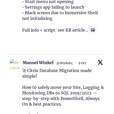
• Start menu not opening
• Settings app failing to launch
• Black screen due to Immersive Shell
not initializing
Full info + script: see KB article…
1
Twitter
Manuel Winkel
@deyda84
·
9 Oct
🚀 Citrix Database Migration made
simple!
How to safely move your Site, Logging &
Monitoring DBs to SQL 2019/2022 —
step-by-step with PowerShell, Always
On & best practices.