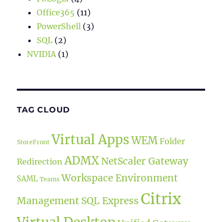
Office365
(11)
PowerShell
(3)
SQL
(2)
NVIDIA
(1)
TAG CLOUD
Virtual Apps
WEM
Folder
StoreFront
ADMX
NetScaler Gateway
Redirection
Workspace Environment
SAML
Teams
Citrix
Management
SQL Express