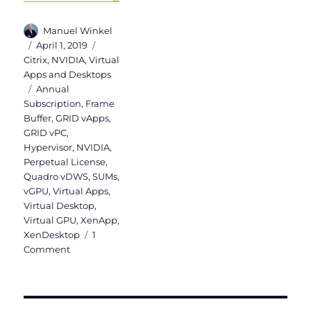
Author
Manuel Winkel
Posted
Categories
April 1, 2019
on
Citrix
,
NVIDIA
,
Virtual
Apps and Desktops
Tags
Annual
Subscription
,
Frame
Buffer
,
GRID vApps
,
GRID vPC
,
Hypervisor
,
NVIDIA
,
Perpetual License
,
Quadro vDWS
,
SUMs
,
vGPU
,
Virtual Apps
,
Virtual Desktop
,
Virtual GPU
,
XenApp
,
XenDesktop
1
on
Comment
NVIDIA
vGPU
Licensing