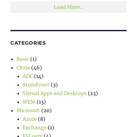
Load More...
CATEGORIES
Basic
(1)
Citrix
(46)
ADC
(14)
StoreFront
(3)
Virtual Apps and Desktops
(23)
WEM
(13)
Microsoft
(20)
Azure
(8)
Exchange
(1)
FSLogix
(4)