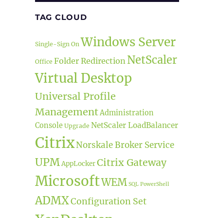
TAG CLOUD
Windows Server
Single-Sign On
NetScaler
Folder Redirection
Office
Virtual Desktop
Universal Profile
Management
Administration
NetScaler LoadBalancer
Console
Upgrade
Citrix
Norskale Broker Service
UPM
Citrix Gateway
AppLocker
Microsoft
WEM
SQL
PowerShell
ADMX
Configuration Set