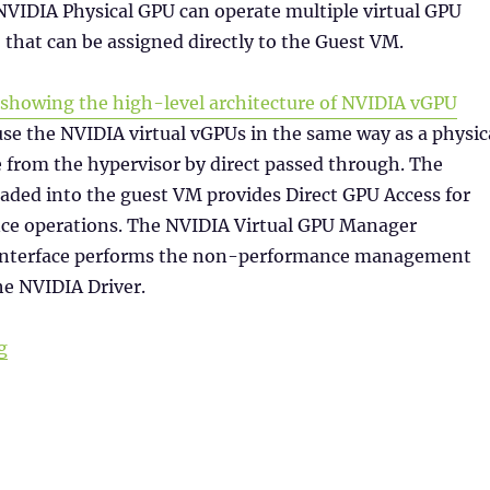
NVIDIA Physical GPU can operate multiple virtual GPU
 that can be assigned directly to the Guest VM.
se the NVIDIA virtual vGPUs in the same way as a physic
from the hypervisor by direct passed through. The
aded into the guest VM provides Direct GPU Access for
e operations. The NVIDIA Virtual GPU Manager
 interface performs the non-performance management
he NVIDIA Driver.
“NVIDIA vGPU Licensing”
g