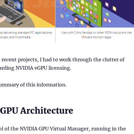
recent projects, I had to work through the clutter of
arding NVIDIA vGPU licensing.
summary of this information.
GPU Architecture
ol of the NVIDIA GPU Virtual Manager, running in the