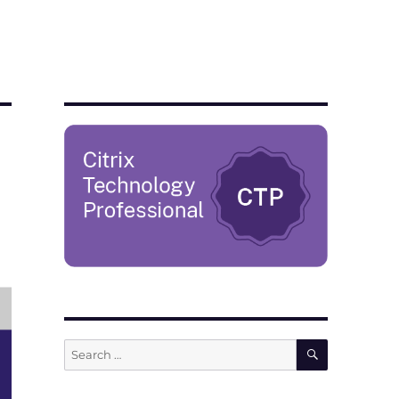
SEARCH
Search
for: