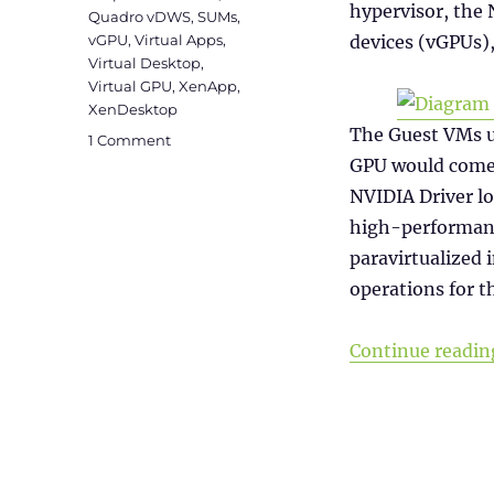
hypervisor, the 
Quadro vDWS
,
SUMs
,
vGPU
,
Virtual Apps
,
devices (vGPUs),
Virtual Desktop
,
Virtual GPU
,
XenApp
,
XenDesktop
The Guest VMs u
on
1 Comment
NVIDIA
GPU would come 
vGPU
NVIDIA Driver lo
Licensing
high-performanc
paravirtualized
operations for t
Continue readin