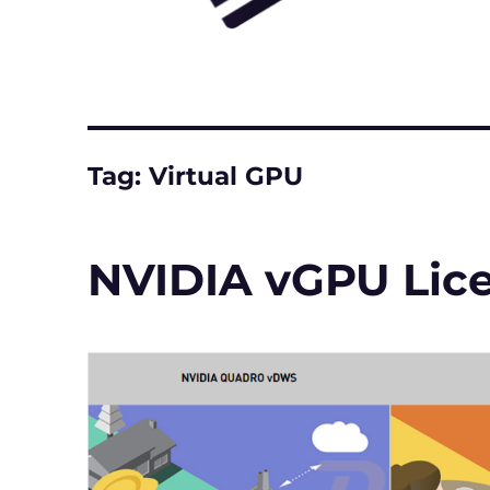
Tag:
Virtual GPU
NVIDIA vGPU Lic