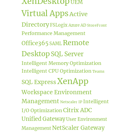
XenDesktop
UEM
Virtual Apps
Active
Directory
FSLogix
Azure AD
StoreFront
Performance Management
Remote
Office365
SAML
Desktop
SQL Server
Intelligent Memory Optimization
Intelligent CPU Optimization
Teams
XenApp
SQL Express
Workspace Environment
Management
Intelligent
Netscaler IP
Citrix ADC
I/O Optimization
Unified Gateway
User Environment
NetScaler Gateway
Management