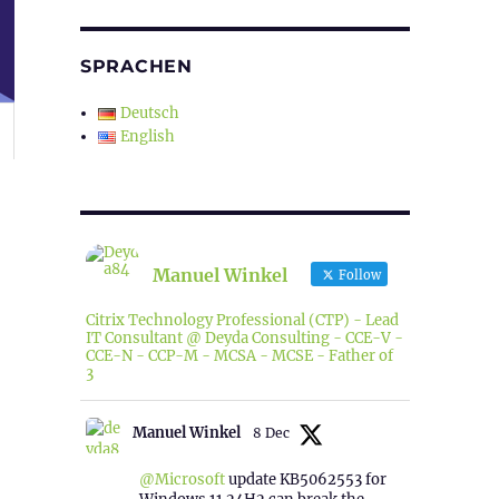
SPRACHEN
Deutsch
English
Manuel Winkel
Follow
Citrix Technology Professional (CTP) - Lead
IT Consultant @ Deyda Consulting - CCE-V -
CCE-N - CCP-M - MCSA - MCSE - Father of
3
Manuel Winkel
8 Dec
@Microsoft
update KB5062553 for