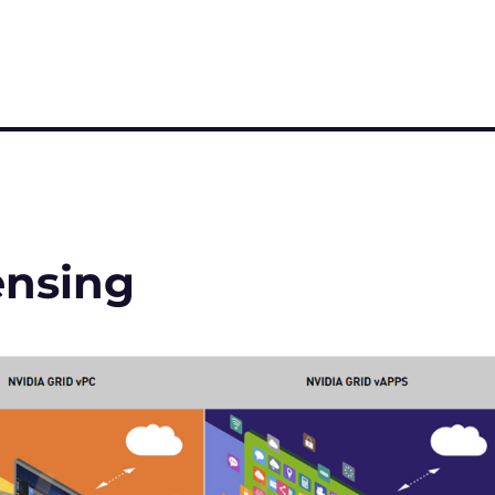
ensing