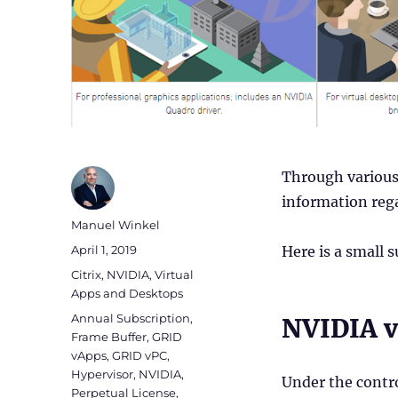
Through various 
information reg
Author
Manuel Winkel
Posted
April 1, 2019
Here is a small 
on
Categories
Citrix
,
NVIDIA
,
Virtual
Apps and Desktops
Tags
Annual Subscription
,
NVIDIA v
Frame Buffer
,
GRID
vApps
,
GRID vPC
,
Hypervisor
,
NVIDIA
,
Under the contr
Perpetual License
,