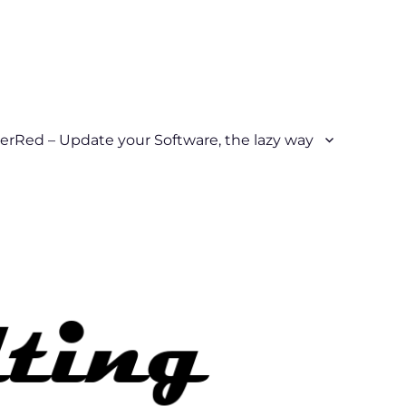
erRed – Update your Software, the lazy way