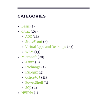
CATEGORIES
Basic
(1)
Citrix
(46)
ADC
(14)
StoreFront
(3)
Virtual Apps and Desktops
(23)
WEM
(13)
Microsoft
(20)
Azure
(8)
Exchange
(1)
FSLogix
(4)
Office365
(11)
PowerShell
(3)
SQL
(2)
NVIDIA
(1)