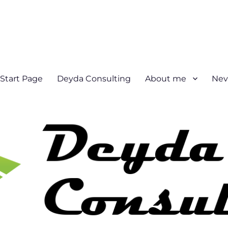
Start Page
Deyda Consulting
About me
Nev