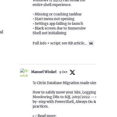
Windows 11 24H2 can break the
entire shell experience.
• Missing or crashing taskbar
• Start menu not opening
• Settings app failing to launch
• Black screen due to Immersive
al
Shell not initializing
Full info + script: see KB article…
1
Twitter
Manuel Winkel
9 Oct
🚀 Citrix Database Migration made simple!
How to safely move your Site, Logging &
Monitoring DBs to SQL 2019/2022 — step-
by-step with PowerShell, Always On & best
practices.
👉 Read more: