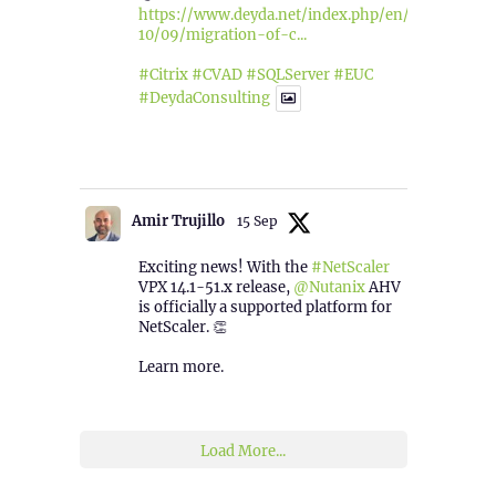
https://www.deyda.net/index.php/en/2025/
10/09/migration-of-c...
#Citrix
#CVAD
#SQLServer
#EUC
#DeydaConsulting
1
2
Twitter
Amir Trujillo
15 Sep
Exciting news! With the
#NetScaler
VPX 14.1-51.x release,
@Nutanix
AHV
is officially a supported platform for
NetScaler. 👏
Learn more.
2
1
Twitter
Load More...