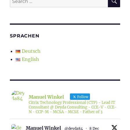
for:
SPRACHEN
Deutsch
English
Manuel Winkel
Follow
Citrix Technology Professional (CTP) - Lead IT
Consultant @ Deyda Consulting - CCE-V - CCE-
N - CCP-M - MCSA - MCSE - Father of 3
Manuel Winkel
@deyda84
·
8 Dec