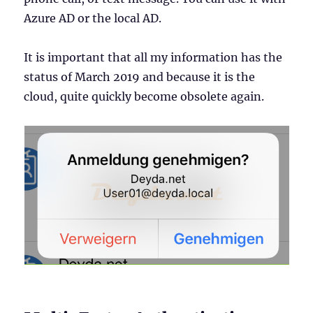
Azure AD or the local AD.
It is important that all my information has the
status of March 2019 and because it is the
cloud, quite quickly become obsolete again.