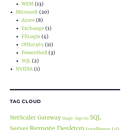
WEM
(13)
Microsoft
(20)
Azure
(8)
Exchange
(1)
FSLogix
(4)
Office365
(11)
PowerShell
(3)
SQL
(2)
NVIDIA
(1)
TAG CLOUD
SQL
NetScaler Gateway
Single-Sign On
Remote Desktop
Server
Intelligent I/O