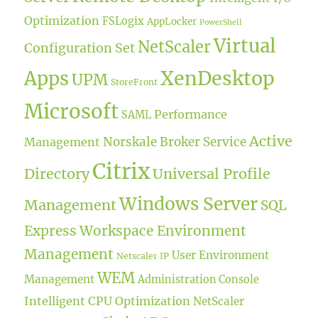
Optimization
FSLogix
AppLocker
PowerShell
Virtual
NetScaler
Configuration Set
XenDesktop
Apps
UPM
StoreFront
Microsoft
Performance
SAML
Active
Norskale Broker Service
Management
Citrix
Directory
Universal Profile
Windows Server
Management
SQL
Express
Workspace Environment
Management
User Environment
Netscaler IP
WEM
Management
Administration Console
Intelligent CPU Optimization
NetScaler