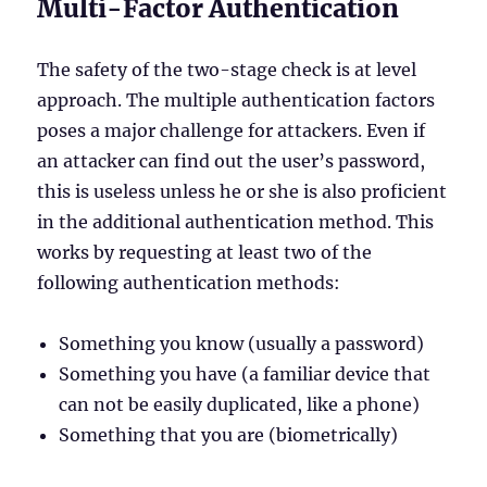
Multi-Factor Authentication
The safety of the two-stage check is at level
approach. The multiple authentication factors
poses a major challenge for attackers. Even if
an attacker can find out the user’s password,
this is useless unless he or she is also proficient
in the additional authentication method. This
works by requesting at least two of the
following authentication methods:
Something you know (usually a password)
Something you have (a familiar device that
can not be easily duplicated, like a phone)
Something that you are (biometrically)