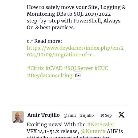
How to safely move your Site, Logging &
Monitoring DBs to SQL 2019/2022 —
step-by-step with PowerShell, Always
On & best practices.
👉 Read more:
https://www.deyda.net/index.php/en/2
025/10/09/migration-of-c...
#Citrix
#CVAD
#SQLServer
#EUC
#DeydaConsulting
1
2
Twitter
Amir Trujillo
@amir_trujiillo
·
15 Sep
Exciting news! With the
#NetScaler
VPX 14.1-51.x release,
@Nutanix
AHV is
officially a supported platform for