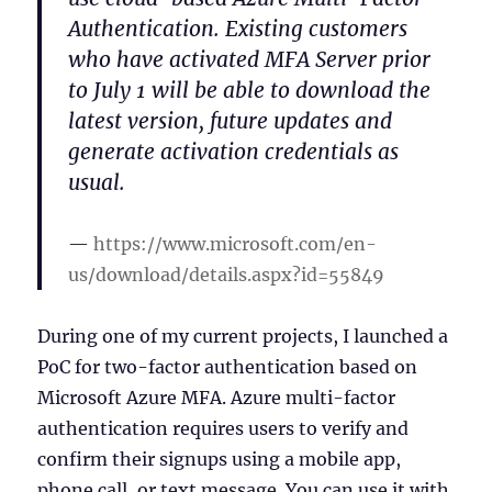
Authentication. Existing customers
who have activated MFA Server prior
to July 1 will be able to download the
latest version, future updates and
generate activation credentials as
usual.
https://www.microsoft.com/en-
us/download/details.aspx?id=55849
During one of my current projects, I launched a
PoC for two-factor authentication based on
Microsoft Azure MFA. Azure multi-factor
authentication requires users to verify and
confirm their signups using a mobile app,
phone call, or text message. You can use it with