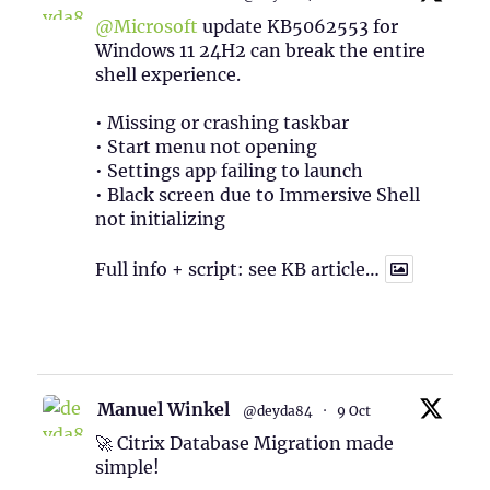
@Microsoft
update KB5062553 for
Windows 11 24H2 can break the entire
shell experience.
• Missing or crashing taskbar
• Start menu not opening
• Settings app failing to launch
• Black screen due to Immersive Shell
not initializing
Full info + script: see KB article…
1
Twitter
Manuel Winkel
@deyda84
·
9 Oct
🚀 Citrix Database Migration made
simple!