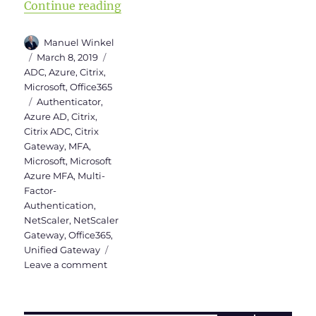
“Microsoft Azure MFA Server in Ci
Continue reading
Author
Manuel Winkel
Posted
Categories
March 8, 2019
on
ADC
,
Azure
,
Citrix
,
Microsoft
,
Office365
Tags
Authenticator
,
Azure AD
,
Citrix
,
Citrix ADC
,
Citrix
Gateway
,
MFA
,
Microsoft
,
Microsoft
Azure MFA
,
Multi-
Factor-
Authentication
,
NetScaler
,
NetScaler
Gateway
,
Office365
,
Unified Gateway
on
Leave a comment
Microsoft
Azure
MFA