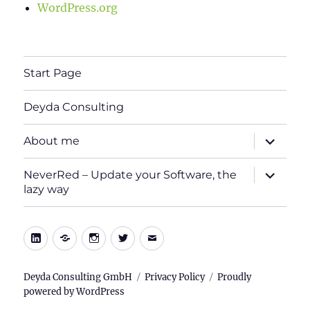
WordPress.org
Start Page
Deyda Consulting
expand
About me
child
menu
expand
NeverRed – Update your Software, the
child
lazy way
menu
LinkedIn
Xing
Instagram
Twitter
E-
Mail
Deyda Consulting GmbH
Privacy Policy
Proudly
powered by WordPress