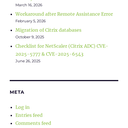
March 16, 2026
Workaround after Remote Assistance Error
February 5, 2026
Migration of Citrix databases
October 9, 2025
Checklist for NetScaler (Citrix ADC) CVE-
2025-5777 & CVE-2025-6543
June 26, 2025
META
Log in
Entries feed
Comments feed