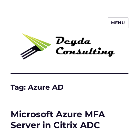
MENU
Deyda Consulting GmbH
Tag:
Azure AD
Microsoft Azure MFA
Server in Citrix ADC