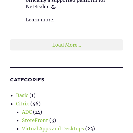
NetScaler. 👏
Learn more.
2
1
Twitter
Load More...
CATEGORIES
Basic
(1)
Citrix
(46)
ADC
(14)
StoreFront
(3)
Virtual Apps and Desktops
(23)