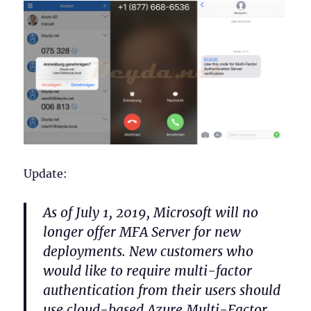
Update:
As of July 1, 2019, Microsoft will no
longer offer MFA Server for new
deployments. New customers who
would like to require multi-factor
authentication from their users should
use cloud-based Azure Multi-Factor