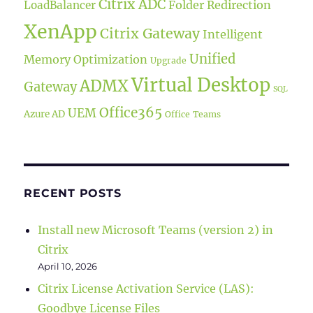
Citrix ADC
Folder Redirection
LoadBalancer
XenApp
Citrix Gateway
Intelligent
Unified
Memory Optimization
Upgrade
Virtual Desktop
ADMX
Gateway
SQL
Office365
UEM
Azure AD
Office
Teams
RECENT POSTS
Install new Microsoft Teams (version 2) in
Citrix
April 10, 2026
Citrix License Activation Service (LAS):
Goodbye License Files