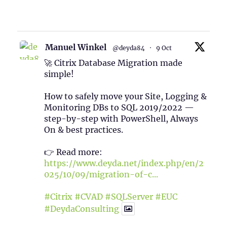
1
Twitter
Manuel Winkel
@deyda84
·
9 Oct
🚀 Citrix Database Migration made
simple!
How to safely move your Site, Logging &
Monitoring DBs to SQL 2019/2022 —
step-by-step with PowerShell, Always
On & best practices.
👉 Read more:
https://www.deyda.net/index.php/en/2
025/10/09/migration-of-c...
#Citrix
#CVAD
#SQLServer
#EUC
#DeydaConsulting