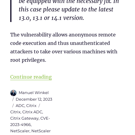
be equipped with the necessary fix. In
this case please update to the latest
13.0, 13.1 or 14.1 version.
The vulnerability allows anonymous remote
code execution and thus unauthenticated
attackers to take over various machines with
root privileges.
“Checklist for NetScaler (Citrix
Continue reading
Author
Manuel Winkel
Posted
December 12, 2023
on
Categories
Tags
ADC
,
Citrix
Citrix
,
Citrix ADC
,
Citrix Gateway
,
CVE-
2023-4966
,
NetScaler
,
NetScaler