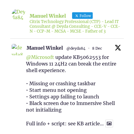
Manuel Winkel
Follow
Citrix Technology Professional (CTP) - Lead IT
Consultant @ Deyda Consulting - CCE-V - CCE-
N - CCP-M - MCSA - MCSE - Father of 3
Manuel Winkel
@deyda84
·
8 Dec
@Microsoft
update KB5062553 for
Windows 11 24H2 can break the entire
shell experience.
• Missing or crashing taskbar
• Start menu not opening
• Settings app failing to launch
• Black screen due to Immersive Shell
not initializing
Full info + script: see KB article…