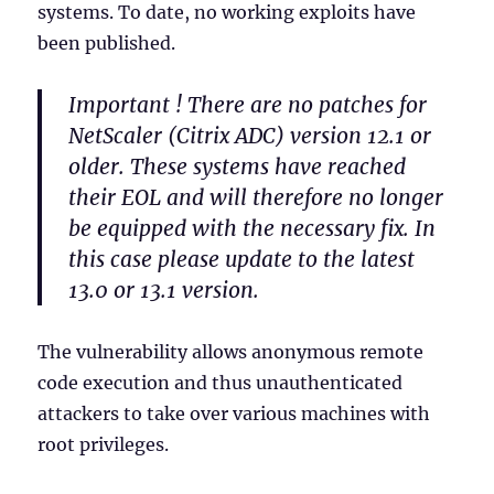
systems. To date, no working exploits have
been published.
Important ! There are no patches for
NetScaler (Citrix ADC) version 12.1 or
older. These systems have reached
their EOL and will therefore no longer
be equipped with the necessary fix. In
this case please update to the latest
13.0 or 13.1 version.
The vulnerability allows anonymous remote
code execution and thus unauthenticated
attackers to take over various machines with
root privileges.