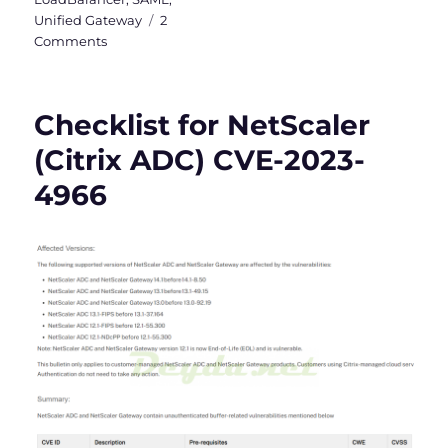
Unified Gateway
2
on
Comments
Checklist
for
NetScaler
Checklist for NetScaler
(Citrix
ADC)
(Citrix ADC) CVE-2023-
CVE-
4966
2025-
5777
&
CVE-
2025-
6543