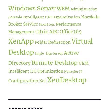
Windows Server
WEM
Administration
Norskale
Intelligent CPU Optimization
Console
Broker Service
Performance
StoreFront
Citrix ADC
Office365
Management
XenApp
Virtual
Folder Redirection
Desktop
Active
Single-Sign On
SQL
Remote Desktop
Directory
UEM
Intelligent I/O Optimization
Netscaler IP
XenDesktop
Configuration Set