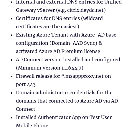
Internal and external DNS entries for Unified
Gateway vServer (e.g. citrix.deyda.net)
Certificates for DNS entries (wildcard
certificates are the easiest)
Existing Azure Tenant with Azure-AD base
configuration (Domain, AAD Sync) &
activated Azure AD Premium license
AD Connect version installed and configured
(Minimum Version 1.1.644.0)
Firewall release for *.msappproxy.net on
port 443
Domain administrator credentials for the
domains that connected to Azure AD via AD
Connect
Installed Authenticator App on Test User
Mobile Phone