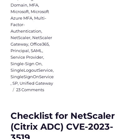
Domain
,
MFA
,
Microsoft
,
Microsoft
Azure MFA
,
Multi-
Factor-
Authentication
,
NetScaler
,
NetScaler
Gateway
,
Office365
,
Principal
,
SAML
,
Service Provider
,
Single-Sign On
,
SingleLogoutService
,
SingleSignOnService
,
SP
,
Unified Gateway
on
23 Comments
SAML
Authentication
between
Checklist for NetScaler
Citrix
&
(Citrix ADC) CVE-2023-
Microsoft
3519
with