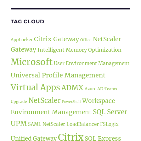
TAG CLOUD
Citrix Gateway
NetScaler
AppLocker
Office
Gateway
Intelligent Memory Optimization
Microsoft
User Environment Management
Universal Profile Management
Virtual Apps
ADMX
Azure AD
Teams
NetScaler
Workspace
Upgrade
PowerShell
SQL Server
Environment Management
UPM
NetScaler LoadBalancer
SAML
FSLogix
Citrix
SQL Express
Unified Gateway