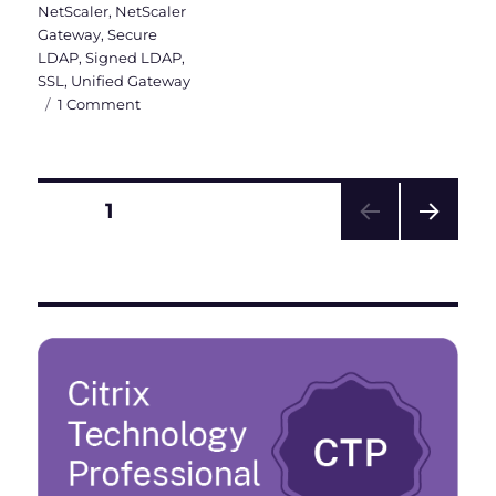
NetScaler
,
NetScaler
Gateway
,
Secure
LDAP
,
Signed LDAP
,
SSL
,
Unified Gateway
on
1 Comment
ADV190023
–
Enable
LDAPS
Posts
PAGE
1
in
Windows
NEXT
pagination
DC
PAG
and
E
Citrix
ADC