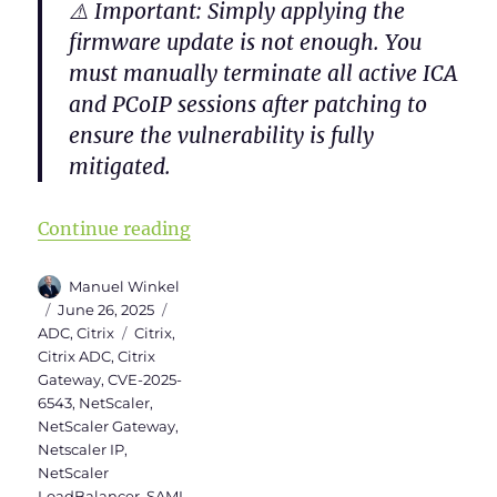
⚠️
Important
: Simply applying the
firmware update is
not enough
. You
must
manually terminate all active ICA
and PCoIP sessions
after patching to
ensure the vulnerability is fully
mitigated.
“Checklist for NetScaler (Citrix
Continue reading
Author
Manuel Winkel
Posted
Categories
June 26, 2025
on
Tags
ADC
,
Citrix
Citrix
,
Citrix ADC
,
Citrix
Gateway
,
CVE-2025-
6543
,
NetScaler
,
NetScaler Gateway
,
Netscaler IP
,
NetScaler
LoadBalancer
,
SAML
,