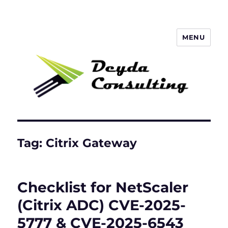
MENU
Deyda Consulting Blog
Tag:
Citrix Gateway
Checklist for NetScaler
(Citrix ADC) CVE-2025-
5777 & CVE-2025-6543