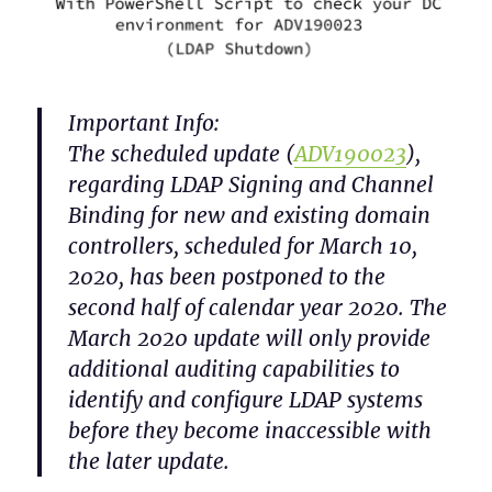
Important Info:
The scheduled update (
ADV190023
),
regarding LDAP Signing and Channel
Binding for new and existing domain
controllers, scheduled for March 10,
2020, has been postponed to the
second half of calendar year 2020. The
March 2020 update will only provide
additional auditing capabilities to
identify and configure LDAP systems
before they become inaccessible with
the later update.