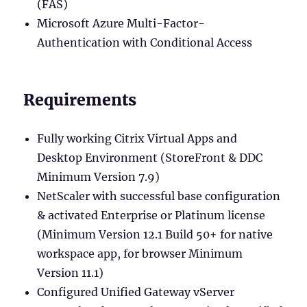
(FAS)
Microsoft Azure Multi-Factor-
Authentication with Conditional Access
Requirements
Fully working Citrix Virtual Apps and
Desktop Environment (StoreFront & DDC
Minimum Version 7.9)
NetScaler with successful base configuration
& activated Enterprise or Platinum license
(Minimum Version 12.1 Build 50+ for native
workspace app, for browser Minimum
Version 11.1)
Configured Unified Gateway vServer