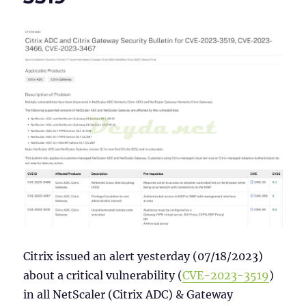
Azure
MFA
Citrix issued an alert yesterday (07/18/2023)
about a critical vulnerability (
CVE-2023-3519
)
in all NetScaler (Citrix ADC) & Gateway