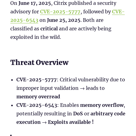
On
June 17, 2025
, Citrix published a security
advisory for
CVE-2025-5777
, followed by
CVE-
2025-6543
on
June 25, 2025
. Both are
classified as
critical
and are actively being
exploited in the wild.
Threat Overview
CVE-2025-5777
: Critical vulnerability due to
improper input validation → leads to
memory overread
CVE-2025-6543
: Enables
memory overflow
,
potentially resulting in
DoS
or
arbitrary code
execution
→
Exploits available !