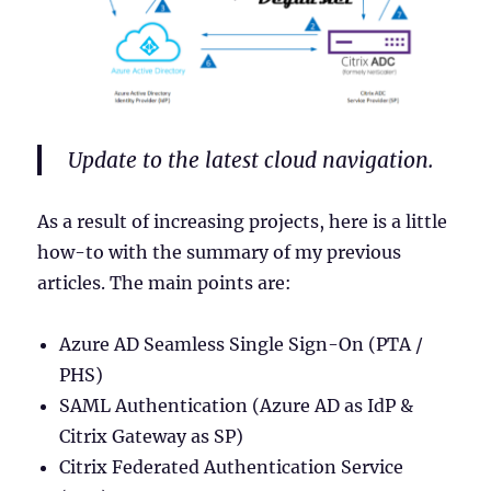
Update to the latest cloud navigation.
As a result of increasing projects, here is a little
how-to with the summary of my previous
articles. The main points are:
Azure AD Seamless Single Sign-On (PTA /
PHS)
SAML Authentication (Azure AD as IdP &
Citrix Gateway as SP)
Citrix Federated Authentication Service