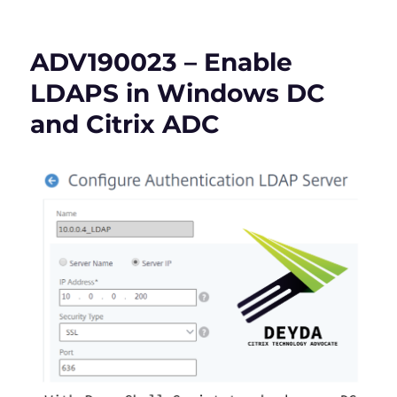
Checklist
for
NetScaler
ADV190023 – Enable
(Citrix
ADC)
LDAPS in Windows DC
CVE-
and Citrix ADC
2023-
3519