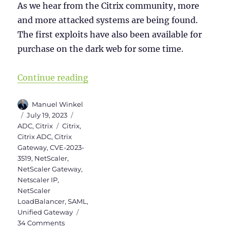
As we hear from the Citrix community, more
and more attacked systems are being found.
The first exploits have also been available for
purchase on the dark web for some time.
“Checklist for NetScaler (Citrix 
Continue reading
Author
Manuel Winkel
Posted
Categories
July 19, 2023
on
Tags
ADC
,
Citrix
Citrix
,
Citrix ADC
,
Citrix
Gateway
,
CVE-2023-
3519
,
NetScaler
,
NetScaler Gateway
,
Netscaler IP
,
NetScaler
LoadBalancer
,
SAML
,
Unified Gateway
on
34 Comments