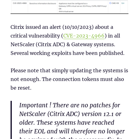
Citrix issued an alert (10/10/2023) about a
critical vulnerability (
CVE-2023-
4966
) in all
NetScaler (Citrix ADC) & Gateway systems.
Several working exploits have been published.
Please note that simply updating the systems is
not enough. The connection tokens must also
be reset.
Important ! There are no patches for
NetScaler (Citrix ADC) version 12.1 or
older. These systems have reached
their EOL and will therefore no longer