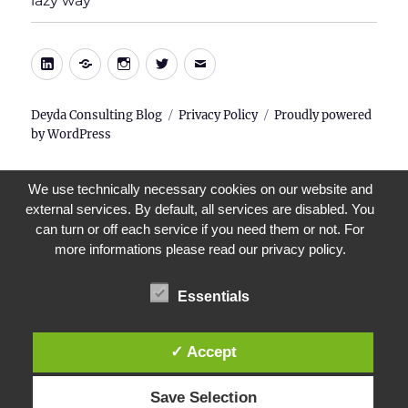
lazy way
menu
LinkedIn
Xing
Instagram
Twitter
E-
Mail
Deyda Consulting Blog
Privacy Policy
Proudly powered
by WordPress
We use technically necessary cookies on our website and
external services. By default, all services are disabled. You
can turn or off each service if you need them or not. For
more informations please read our privacy policy.
Essentials
✓ Accept
Save Selection