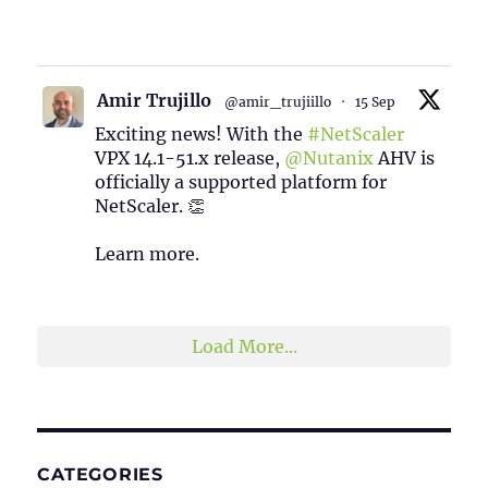
1
2
Twitter
Amir Trujillo
@amir_trujiillo
·
15 Sep
Exciting news! With the
#NetScaler
VPX 14.1-51.x release,
@Nutanix
AHV is
officially a supported platform for
NetScaler. 👏
Learn more.
2
1
Twitter
Load More...
CATEGORIES