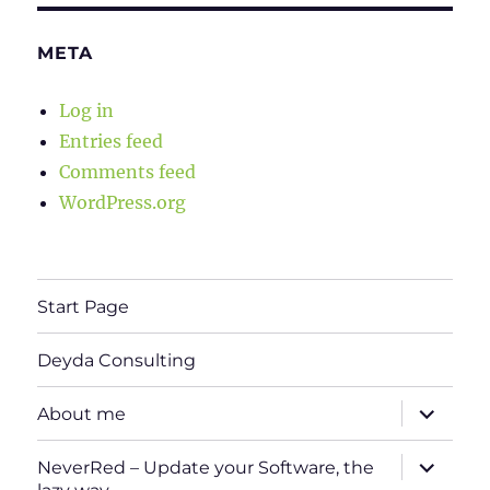
META
Log in
Entries feed
Comments feed
WordPress.org
Start Page
Deyda Consulting
expand
About me
child
menu
expand
NeverRed – Update your Software, the
child