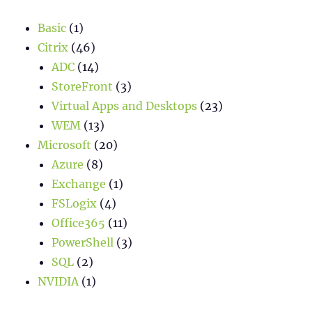
Basic
(1)
Citrix
(46)
ADC
(14)
StoreFront
(3)
Virtual Apps and Desktops
(23)
WEM
(13)
Microsoft
(20)
Azure
(8)
Exchange
(1)
FSLogix
(4)
Office365
(11)
PowerShell
(3)
SQL
(2)
NVIDIA
(1)