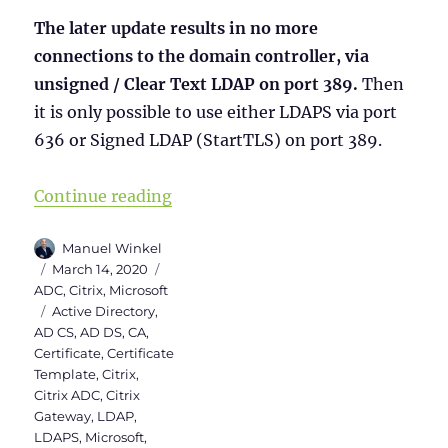
The later update results in no more
connections to the domain controller, via
unsigned / Clear Text LDAP on port 389.
Then
it is only possible to use either LDAPS via port
636 or Signed LDAP (StartTLS) on port 389.
“ADV190023 – Enable LDAPS in Wi
Continue reading
Author
Manuel Winkel
Posted
Categories
March 14, 2020
on
ADC
,
Citrix
,
Microsoft
Tags
Active Directory
,
AD CS
,
AD DS
,
CA
,
Certificate
,
Certificate
Template
,
Citrix
,
Citrix ADC
,
Citrix
Gateway
,
LDAP
,
LDAPS
,
Microsoft
,