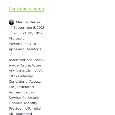
“SAML Authentication between Cit
Continue reading
Author
Manuel Winkel
Posted
September 8, 2023
on
Categories
ADC
,
Azure
,
Citrix
,
Microsoft
,
PowerShell
,
Virtual
Apps and Desktops
Tags
AssertionConsumerS
ervice
,
Azure
,
Azure
AD
,
Citrix
,
Citrix ADC
,
Citrix Gateway
,
Conditional Access
,
FAS
,
Federated
Authentication
Service
,
Federated
Domain
,
Identity
Provider
,
IdP
,
initial
IdP
,
Managed