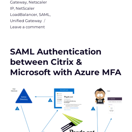
Gateway
,
Netscaler
IP
,
NetScaler
LoadBalancer
,
SAML
,
Unified Gateway
on
Leave a comment
Checklist
for
NetScaler
SAML Authentication
(Citrix
ADC)
between Citrix &
CVE-
Microsoft with Azure MFA
2023-
4966