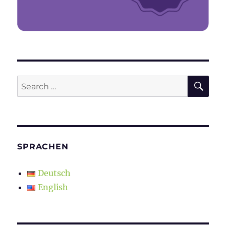
SE
Search
for:
SPRACHEN
Deutsch
English