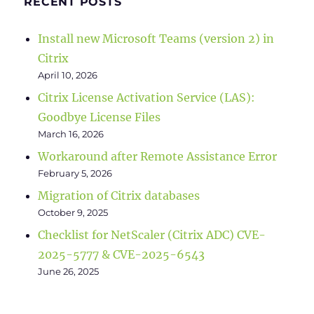
RECENT POSTS
Install new Microsoft Teams (version 2) in
Citrix
April 10, 2026
Citrix License Activation Service (LAS):
Goodbye License Files
March 16, 2026
Workaround after Remote Assistance Error
February 5, 2026
Migration of Citrix databases
October 9, 2025
Checklist for NetScaler (Citrix ADC) CVE-
2025-5777 & CVE-2025-6543
June 26, 2025