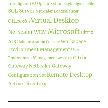
Intelligent I/O Optimization
Single-Sign On
Office
SQL Server
NetScaler LoadBalancer
Virtual Desktop
Office365
Microsoft
NetScaler
WEM
Citrix
ADC
Workspace
Administration Console
Environment Management
User
Citrix
Environment Management
Azure AD
Gateway
NetScaler Gateway
Remote Desktop
Configuration Set
Active Directory