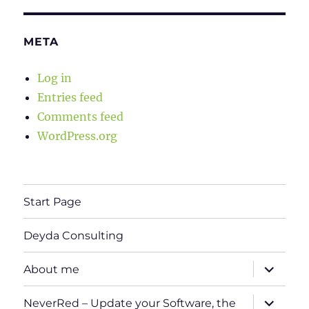
META
Log in
Entries feed
Comments feed
WordPress.org
Start Page
Deyda Consulting
expand
About me
child
menu
expand
NeverRed – Update your Software, the