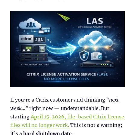
If you’re a Citrix customer and thinking
“next
week…”
right now — understandable. But
starting
April 15, 2026
, file-based Citrix license
files will no longer work.
This is not a warning;
it’s a
hard shutdown date
.