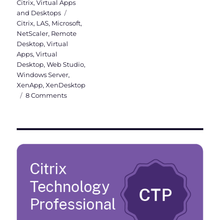
on
Citrix
,
Virtual Apps
Tags
and Desktops
Citrix
,
LAS
,
Microsoft
,
NetScaler
,
Remote
Desktop
,
Virtual
Apps
,
Virtual
Desktop
,
Web Studio
,
Windows Server
,
XenApp
,
XenDesktop
on
8 Comments
Citrix
License
Activation
Service
(LAS):
Goodbye
License
Files