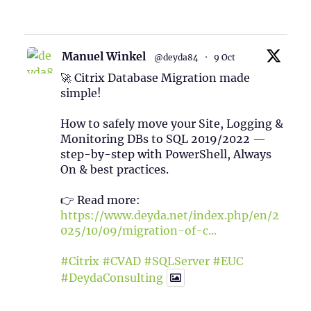
1
Twitter
Manuel Winkel
@deyda84
·
9 Oct
🚀 Citrix Database Migration made
simple!
How to safely move your Site, Logging &
Monitoring DBs to SQL 2019/2022 —
step-by-step with PowerShell, Always
On & best practices.
👉 Read more:
https://www.deyda.net/index.php/en/2
025/10/09/migration-of-c...
#Citrix
#CVAD
#SQLServer
#EUC
#DeydaConsulting