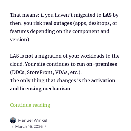
That means: if you haven’t migrated to
LAS
by
then, you risk
real outages
(apps, desktops, or
features depending on the component and
version).
LAS is
not
a migration of your workloads to the
cloud. Your site continues to run
on-premises
(DDCs, StoreFront, VDAs, etc.).
The only thing that changes is the
activation
and licensing mechanism
.
“Citrix License Activation Service
Continue reading
Author
Manuel Winkel
Posted
Categories
March 16, 2026