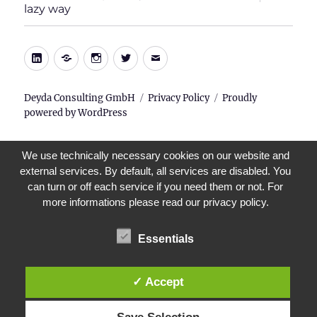
child
lazy way
menu
LinkedIn
Xing
Instagram
Twitter
E-
Mail
Deyda Consulting GmbH
Privacy Policy
Proudly
powered by WordPress
We use technically necessary cookies on our website and
external services. By default, all services are disabled. You
can turn or off each service if you need them or not. For
more informations please read our privacy policy.
Essentials
✓ Accept
Save Selection