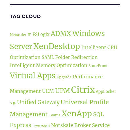
TAG CLOUD
Windows
ADMX
FSLogix
Netscaler IP
XenDesktop
Server
Intelligent CPU
Optimization
Folder Redirection
SAML
Intelligent Memory Optimization
StoreFront
Virtual Apps
Performance
Upgrade
Citrix
UPM
UEM
Management
AppLocker
Universal Profile
Unified Gateway
SQL
XenApp
Management
SQL
Teams
Express
Norskale Broker Service
PowerShell