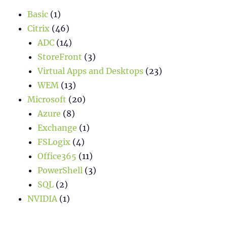
Basic
(1)
Citrix
(46)
ADC
(14)
StoreFront
(3)
Virtual Apps and Desktops
(23)
WEM
(13)
Microsoft
(20)
Azure
(8)
Exchange
(1)
FSLogix
(4)
Office365
(11)
PowerShell
(3)
SQL
(2)
NVIDIA
(1)