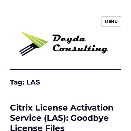
MENU
Deyda Consulting GmbH
Tag:
LAS
Citrix License Activation
Service (LAS): Goodbye
License Files