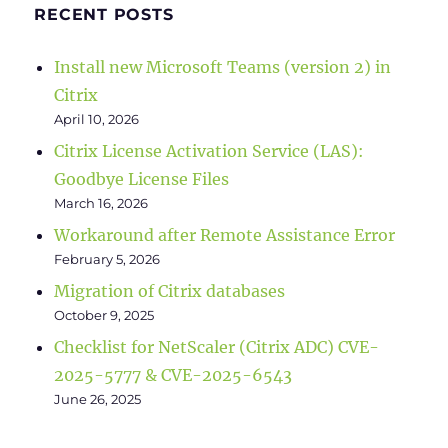
RECENT POSTS
Install new Microsoft Teams (version 2) in
Citrix
April 10, 2026
Citrix License Activation Service (LAS):
Goodbye License Files
March 16, 2026
Workaround after Remote Assistance Error
February 5, 2026
Migration of Citrix databases
October 9, 2025
Checklist for NetScaler (Citrix ADC) CVE-
2025-5777 & CVE-2025-6543
June 26, 2025