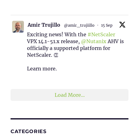
1
2
Twitter
Amir Trujillo
@amir_trujiillo
·
15 Sep
Exciting news! With the
#NetScaler
VPX 14.1-51.x release,
@Nutanix
AHV is
officially a supported platform for
NetScaler. 👏
Learn more.
2
1
Twitter
Load More...
CATEGORIES