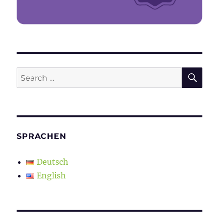
SE
Search
for:
SPRACHEN
Deutsch
English