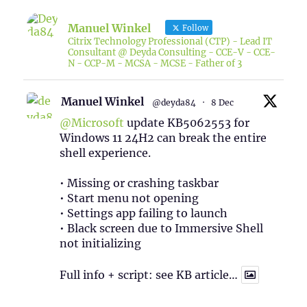
Manuel Winkel
Follow
Citrix Technology Professional (CTP) - Lead IT
Consultant @ Deyda Consulting - CCE-V - CCE-
N - CCP-M - MCSA - MCSE - Father of 3
Manuel Winkel
@deyda84
·
8 Dec
@Microsoft
update KB5062553 for
Windows 11 24H2 can break the entire
shell experience.
• Missing or crashing taskbar
• Start menu not opening
• Settings app failing to launch
• Black screen due to Immersive Shell
not initializing
Full info + script: see KB article…