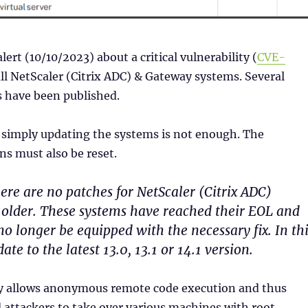
alert (10/10/2023) about a critical vulnerability (
CVE-
all NetScaler (Citrix ADC) & Gateway systems. Several
s have been published.
 simply updating the systems is not enough. The
s must also be reset.
ere are no patches for NetScaler (Citrix ADC)
r older. These systems have reached their EOL and
no longer be equipped with the necessary fix. In th
ate to the latest 13.0, 13.1 or 14.1 version.
ty allows anonymous remote code execution and thus
attackers to take over various machines with root