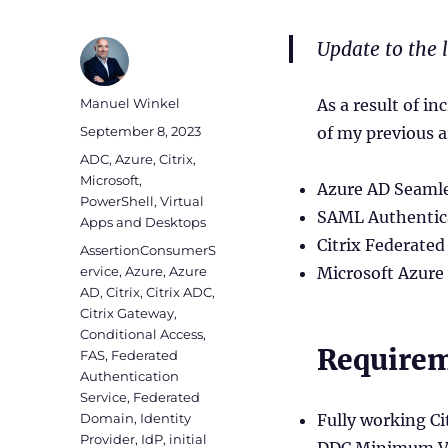
Update to the 
Author
Manuel Winkel
As a result of i
Posted
September 8, 2023
of my previous a
on
Categories
ADC
,
Azure
,
Citrix
,
Microsoft
,
Azure AD Seamle
PowerShell
,
Virtual
SAML Authentica
Apps and Desktops
Citrix Federated
Tags
AssertionConsumerS
ervice
,
Azure
,
Azure
Microsoft Azure
AD
,
Citrix
,
Citrix ADC
,
Citrix Gateway
,
Conditional Access
,
Require
FAS
,
Federated
Authentication
Service
,
Federated
Domain
,
Identity
Fully working C
Provider
,
IdP
,
initial
DDC Minimum Ve