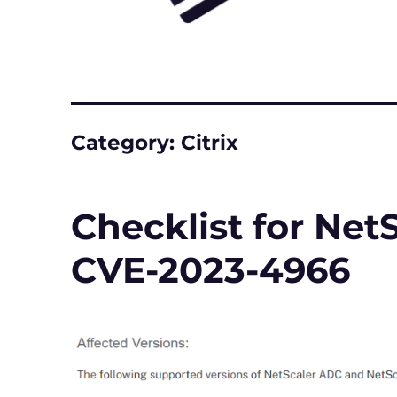
Category:
Citrix
Checklist for NetS
CVE-2023-4966