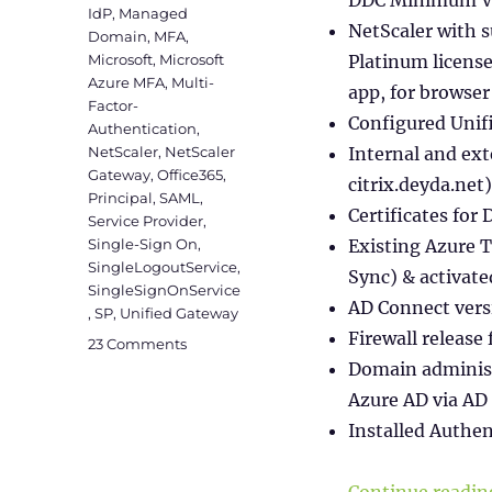
IdP
,
Managed
NetScaler with s
Domain
,
MFA
,
Microsoft
,
Microsoft
Platinum licens
Azure MFA
,
Multi-
app, for browse
Factor-
Configured Unif
Authentication
,
NetScaler
,
NetScaler
Internal and ext
Gateway
,
Office365
,
citrix.deyda.net)
Principal
,
SAML
,
Certificates for 
Service Provider
,
Single-Sign On
,
Existing Azure 
SingleLogoutService
,
Sync) & activat
SingleSignOnService
AD Connect vers
,
SP
,
Unified Gateway
Firewall release
on
23 Comments
SAML
Domain administ
Authentication
Azure AD via AD
between
Installed Authe
Citrix
&
Microsoft
Continue readin