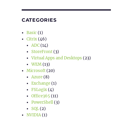
CATEGORIES
Basic
(1)
Citrix
(46)
ADC
(14)
StoreFront
(3)
Virtual Apps and Desktops
(23)
WEM
(13)
Microsoft
(20)
Azure
(8)
Exchange
(1)
FSLogix
(4)
Office365
(11)
PowerShell
(3)
SQL
(2)
NVIDIA
(1)