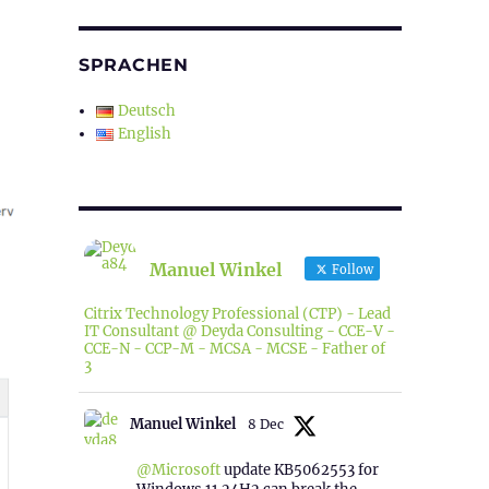
SPRACHEN
Deutsch
English
Manuel Winkel
Follow
Citrix Technology Professional (CTP) - Lead
IT Consultant @ Deyda Consulting - CCE-V -
CCE-N - CCP-M - MCSA - MCSE - Father of
3
Manuel Winkel
8 Dec
@Microsoft
update KB5062553 for