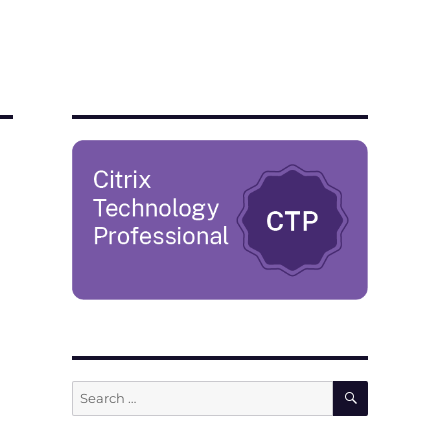
SEARCH
Search
for: