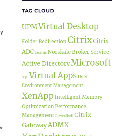
TAG CLOUD
Virtual Desktop
UPM
ry
Citrix
Citrix
Folder Redirection
ADC
Norskale Broker Service
Teams
Microsoft
Active Directory
Virtual Apps
User
SQL
Environment Management
XenApp
Intelligent Memory
Optimization
Performance
Citrix
Management
PowerShell
ADMX
Gateway
&