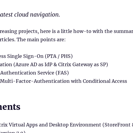
latest cloud navigation.
ncreasing projects, here is a little how-to with the summa
rticles. The main points are:
ss Single Sign-On (PTA / PHS)
tion (Azure AD as IdP & Citrix Gateway as SP)
 Authentication Service (FAS)
 Multi-Factor-Authentication with Conditional Access
ments
itrix Virtual Apps and Desktop Environment (StoreFront 
rsion 7.9)