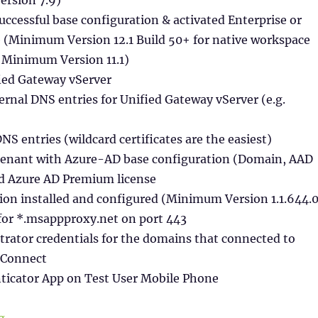
uccessful base configuration & activated Enterprise or
e (Minimum Version 12.1 Build 50+ for native workspace
r Minimum Version 11.1)
ied Gateway vServer
ernal DNS entries for Unified Gateway vServer (e.g.
DNS entries (wildcard certificates are the easiest)
Tenant with Azure-AD base configuration (Domain, AAD
ed Azure AD Premium license
ion installed and configured (Minimum Version 1.1.644.0
 for *.msappproxy.net on port 443
rator credentials for the domains that connected to
 Connect
nticator App on Test User Mobile Phone
“SAML Authentication between Citrix & Microsoft wit
g