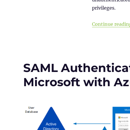
NetScaler
privileges.
(Citrix
ADC)
CVE-
Continue readin
2023-
4966
SAML Authenticat
Microsoft with A