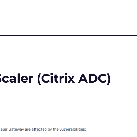
caler (Citrix ADC)