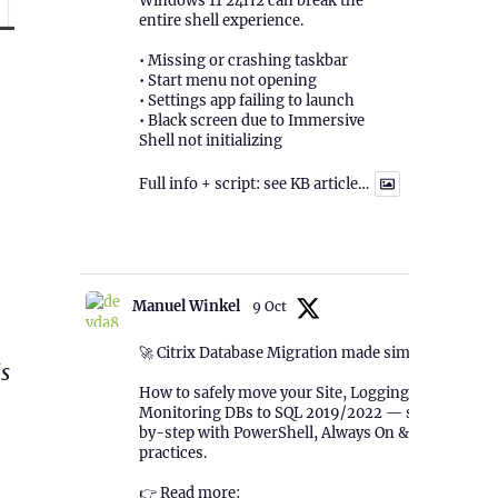
Windows 11 24H2 can break the
entire shell experience.
• Missing or crashing taskbar
• Start menu not opening
• Settings app failing to launch
• Black screen due to Immersive
Shell not initializing
Full info + script: see KB article…
1
Twitter
Manuel Winkel
9 Oct
🚀 Citrix Database Migration made simple!
is
How to safely move your Site, Logging &
Monitoring DBs to SQL 2019/2022 — step-
by-step with PowerShell, Always On & best
practices.
👉 Read more: