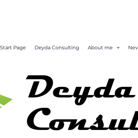
Start Page
Deyda Consulting
About me
Nev