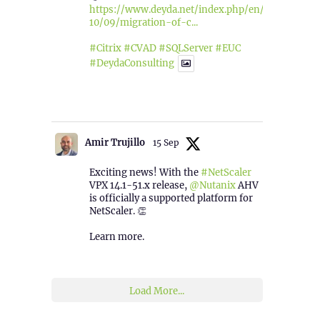
https://www.deyda.net/index.php/en/2025/
10/09/migration-of-c...
#Citrix
#CVAD
#SQLServer
#EUC
#DeydaConsulting
1
2
Twitter
Amir Trujillo
15 Sep
Exciting news! With the
#NetScaler
VPX 14.1-51.x release,
@Nutanix
AHV
is officially a supported platform for
NetScaler. 👏
Learn more.
2
1
Twitter
Load More...