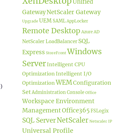
XenDesktop
Unified
NetScaler Gateway
Gateway
UEM
SAML
AppLocker
Upgrade
Remote Desktop
Azure AD
SQL
NetScaler LoadBalancer
Windows
Express
StoreFront
Server
Intelligent CPU
Optimization
Intelligent I/O
WEM
Configuration
Optimization
)
Set
Administration Console
Office
Workspace Environment
Management
Office365
FSLogix
NetScaler
SQL Server
Netscaler IP
Universal Profile
h Azure MFA”