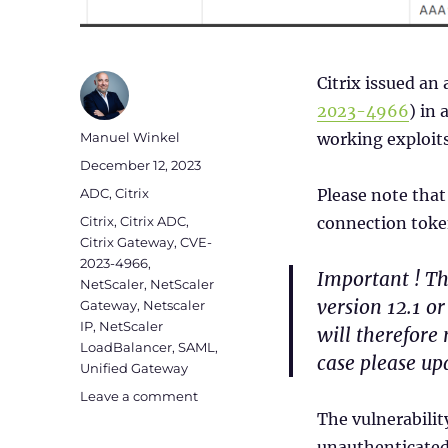
Citrix issued an 
2023-
4966
) in 
Author
Manuel Winkel
working exploit
Posted
December 12, 2023
on
Categories
ADC
,
Citrix
Please note that
Tags
Citrix
,
Citrix ADC
,
connection token
Citrix Gateway
,
CVE-
2023-4966
,
Important ! Th
NetScaler
,
NetScaler
version 12.1 o
Gateway
,
Netscaler
IP
,
NetScaler
will therefore 
LoadBalancer
,
SAML
,
case please upd
Unified Gateway
on
Leave a comment
Checklist
The vulnerabili
for
unauthenticated 