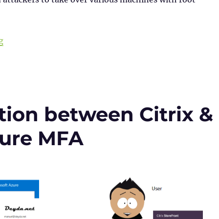
“Checklist for NetScaler (Citrix ADC) CVE-2023-4966”
g
ion between Citrix &
zure MFA