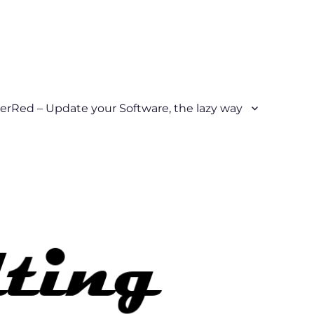
erRed – Update your Software, the lazy way