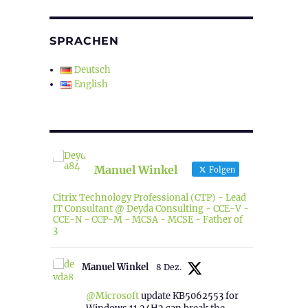
SPRACHEN
Deutsch
English
Manuel Winkel
Folgen
Citrix Technology Professional (CTP) - Lead
IT Consultant @ Deyda Consulting - CCE-V -
CCE-N - CCP-M - MCSA - MCSE - Father of
3
Manuel Winkel
8 Dez.
@Microsoft
update KB5062553 for