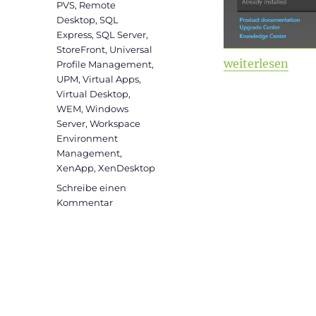
PVS
,
Remote
Desktop
,
SQL
Express
,
SQL Server
,
StoreFront
,
Universal
„Citrix Virtual 
weiterlesen
Profile Management
,
UPM
,
Virtual Apps
,
Virtual Desktop
,
WEM
,
Windows
Server
,
Workspace
Environment
Management
,
XenApp
,
XenDesktop
Schreibe einen
zu
Kommentar
Citrix
Virtual
Apps
and
Desktops
&
WEM