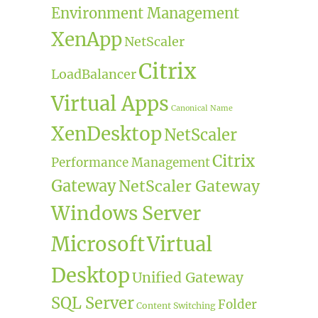
Environment Management
XenApp
NetScaler
Citrix
LoadBalancer
Virtual Apps
Canonical Name
XenDesktop
NetScaler
Citrix
Performance Management
Gateway
NetScaler Gateway
Windows Server
Microsoft
Virtual
Desktop
Unified Gateway
SQL Server
Folder
Content Switching