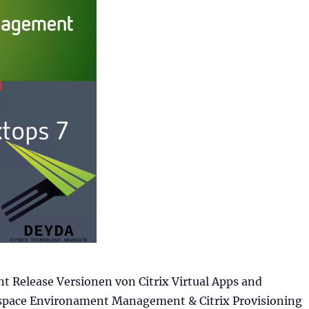
t Release Versionen von Citrix Virtual Apps and
space Environament Management & Citrix Provisioning