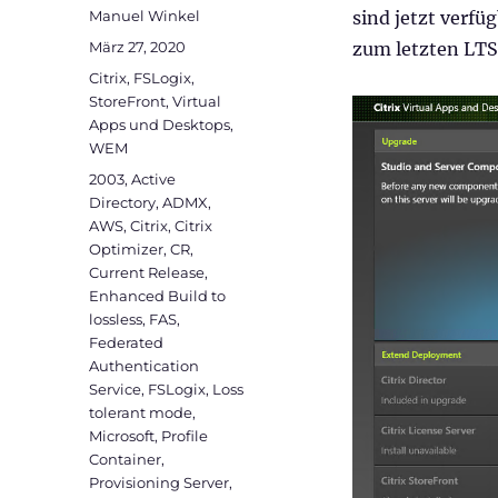
Autor
Manuel Winkel
sind jetzt verfü
Veröffentlicht
März 27, 2020
zum letzten LTS
am
Kategorien
Citrix
,
FSLogix
,
StoreFront
,
Virtual
Apps und Desktops
,
WEM
Schlagwörter
2003
,
Active
Directory
,
ADMX
,
AWS
,
Citrix
,
Citrix
Optimizer
,
CR
,
Current Release
,
Enhanced Build to
lossless
,
FAS
,
Federated
Authentication
Service
,
FSLogix
,
Loss
tolerant mode
,
Microsoft
,
Profile
Container
,
Provisioning Server
,