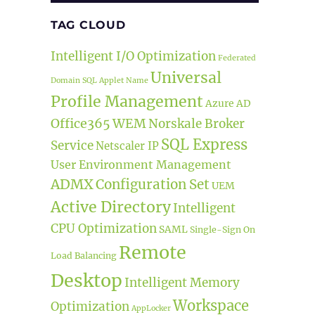
TAG CLOUD
Intelligent I/O Optimization
Federated
Universal
Domain
SQL
Applet Name
Profile Management
Azure AD
Office365
WEM
Norskale Broker
SQL Express
Service
Netscaler IP
User Environment Management
ADMX
Configuration Set
UEM
Active Directory
Intelligent
CPU Optimization
SAML
Single-Sign On
Remote
Load Balancing
Desktop
Intelligent Memory
Workspace
Optimization
AppLocker