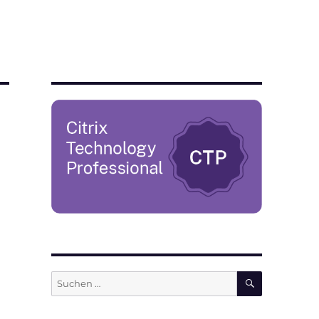
SUCHEN
Suchen
nach: