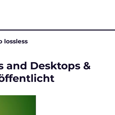
 lossless
ps and Desktops &
ffentlicht