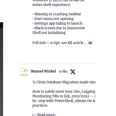
Windows 11 24H2 can break the
entire shell experience.
• Missing or crashing taskbar
• Start menu not opening
• Settings app failing to launch
• Black screen due to Immersive
Shell not initializing
Full info + script: see KB article…
1
Twitter
Manuel Winkel
9 Okt.
🚀 Citrix Database Migration made simple!
How to safely move your Site, Logging &
Monitoring DBs to SQL 2019/2022 — step-
by-step with PowerShell, Always On & best
practices.
👉 Read more: