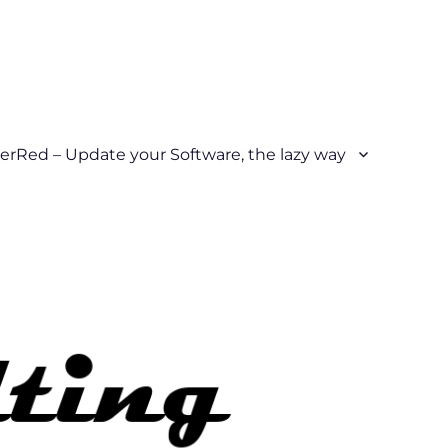
erRed – Update your Software, the lazy way