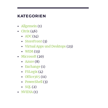
KATEGORIEN
Allgemein
(1)
Citrix
(46)
ADC
(14)
StoreFront
(3)
Virtual Apps und Desktops
(23)
WEM
(13)
Microsoft
(20)
Azure
(8)
Exchange
(1)
FSLogix
(4)
Office365
(11)
PowerShell
(3)
SQL
(2)
NVIDIA
(1)