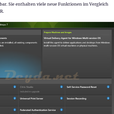
gbar. Sie enthalten viele neue Funktionen im Vergleich
R.