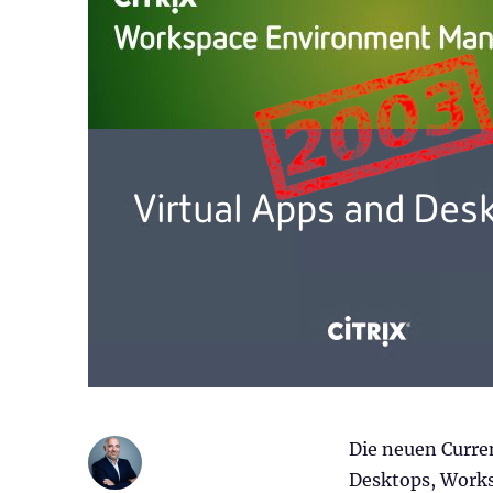
Die neuen Curren
Desktops, Work