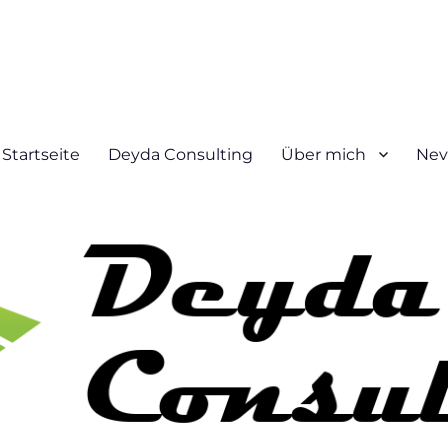
Startseite
Deyda Consulting
Über mich
Nev