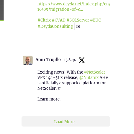
https://www.deyda.net/index.php/en/2025/
10/09/migration-of-c...
#Citrix
#CVAD
#SQLServer
#EUC
#DeydaConsulting
1
2
Twitter
Amir Trujillo
15 Sep.
Exciting news! With the
#NetScaler
VPX 14.1-51.x release,
@Nutanix
AHV
is officially a supported platform for
NetScaler. 👏
Learn more.
2
1
Twitter
Load More...