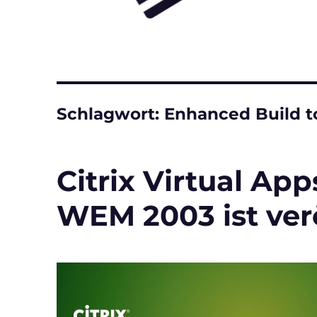
Schlagwort:
Enhanced Build to
Citrix Virtual Ap
WEM 2003 ist verö