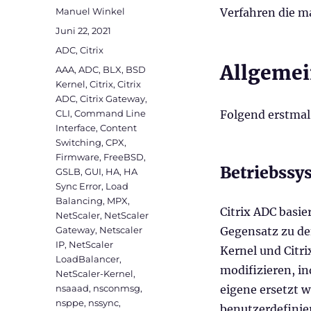
Autor
Manuel Winkel
Verfahren die m
Veröffentlicht
Juni 22, 2021
am
Kategorien
ADC
,
Citrix
Allgemei
Schlagwörter
AAA
,
ADC
,
BLX
,
BSD
Kernel
,
Citrix
,
Citrix
ADC
,
Citrix Gateway
,
CLI
,
Command Line
Folgend erstmal
Interface
,
Content
Switching
,
CPX
,
Firmware
,
FreeBSD
,
Betriebssy
GSLB
,
GUI
,
HA
,
HA
Sync Error
,
Load
Balancing
,
MPX
,
Citrix ADC basi
NetScaler
,
NetScaler
Gateway
,
Netscaler
Gegensatz zu de
IP
,
NetScaler
Kernel und Citri
LoadBalancer
,
modifizieren, i
NetScaler-Kernel
,
nsaaad
,
nsconmsg
,
eigene ersetzt 
nsppe
,
nssync
,
benutzerdefinie