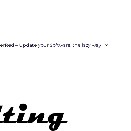
erRed – Update your Software, the lazy way