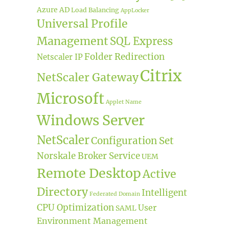
Azure AD
Load Balancing
AppLocker
Universal Profile
Management
SQL Express
Folder Redirection
Netscaler IP
Citrix
NetScaler Gateway
Microsoft
Applet Name
Windows Server
NetScaler
Configuration Set
Norskale Broker Service
UEM
Remote Desktop
Active
Directory
Intelligent
Federated Domain
CPU Optimization
User
SAML
Environment Management