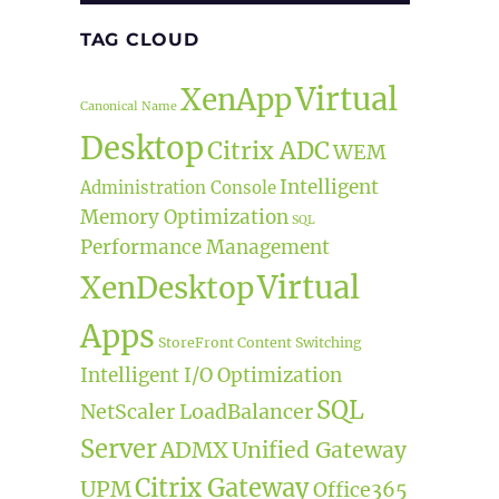
TAG CLOUD
Virtual
XenApp
Canonical Name
Desktop
Citrix ADC
WEM
Intelligent
Administration Console
Memory Optimization
SQL
Performance Management
Virtual
XenDesktop
Apps
StoreFront
Content Switching
Intelligent I/O Optimization
SQL
NetScaler LoadBalancer
Server
ADMX
Unified Gateway
Citrix Gateway
UPM
Office365