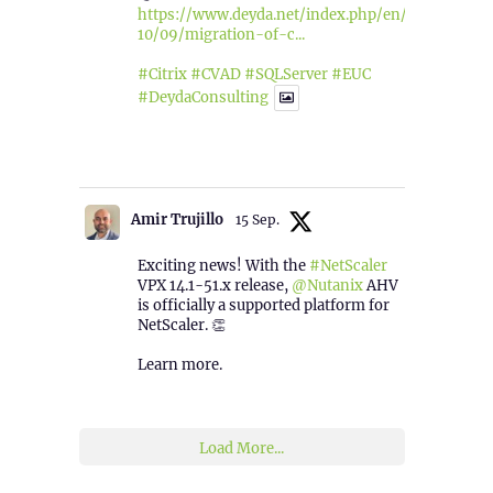
https://www.deyda.net/index.php/en/2025/
10/09/migration-of-c...
#Citrix
#CVAD
#SQLServer
#EUC
#DeydaConsulting
1
2
Twitter
Amir Trujillo
15 Sep.
Exciting news! With the
#NetScaler
VPX 14.1-51.x release,
@Nutanix
AHV
is officially a supported platform for
NetScaler. 👏
Learn more.
2
1
Twitter
Load More...