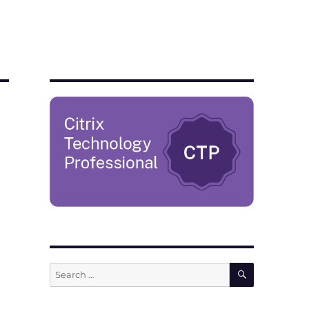
SEARCH
Search
for: