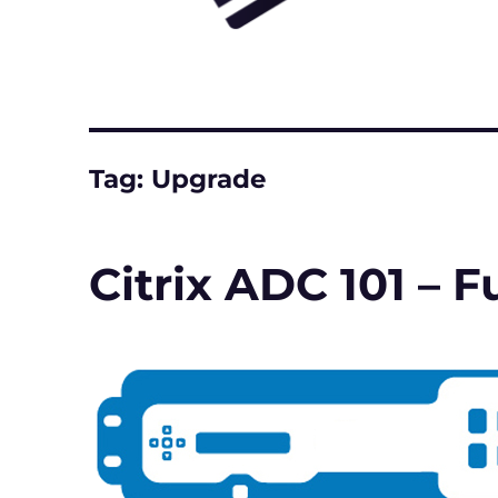
Tag:
Upgrade
Citrix ADC 101 –