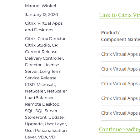
Author
Manuel Winkel
Posted
January 12, 2020
Link to Citrix 
on
Categories
Citrix
,
Virtual Apps
and Desktops
Tags
Citrix
,
Citrix Director
,
Citrix Studio
,
CR
,
Current Release
,
Delivery Controller
,
Director
,
License
Server
,
Long Term
Service Release
,
LTSR
,
Microsoft
,
NetScaler
,
NetScaler
LoadBalancer
,
Remote Desktop
,
SQL
,
SQL Server
,
StoreFront
,
Update
,
Upgrade
,
User Layer
,
Continue readin
User Personalization
Layer
,
VDA
,
VDI
,