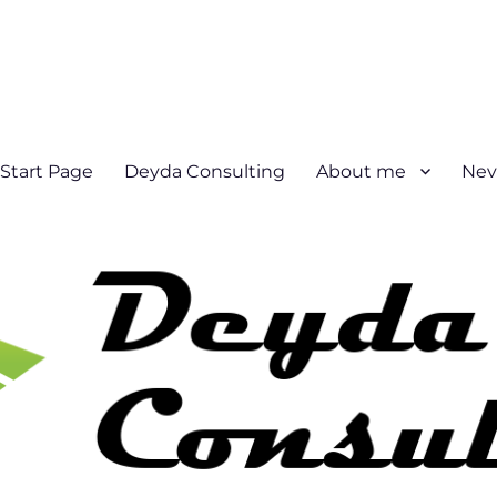
Start Page
Deyda Consulting
About me
Nev