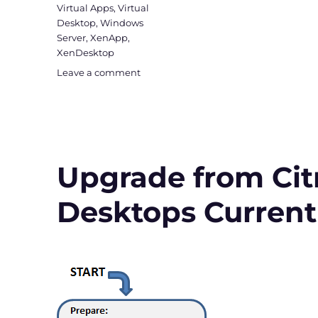
Virtual Apps
,
Virtual
Desktop
,
Windows
Server
,
XenApp
,
XenDesktop
on
Leave a comment
Upgrade
to
Virtual
Apps
and
Desktops
Upgrade from Citr
Version
1912
Desktops Current
LTSR