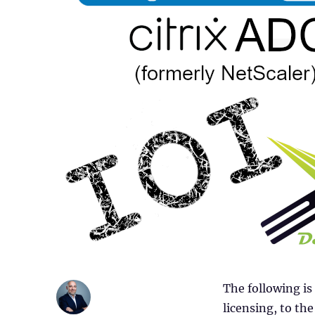
The following is
licensing, to t