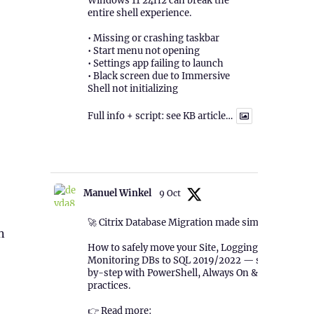
Windows 11 24H2 can break the
entire shell experience.
• Missing or crashing taskbar
• Start menu not opening
• Settings app failing to launch
• Black screen due to Immersive
Shell not initializing
Full info + script: see KB article…
1
Twitter
Manuel Winkel
9 Oct
🚀 Citrix Database Migration made simple!
n
How to safely move your Site, Logging &
Monitoring DBs to SQL 2019/2022 — step-
by-step with PowerShell, Always On & best
practices.
👉 Read more: