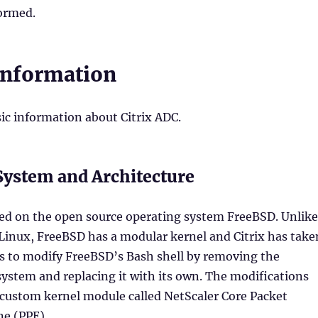
formed.
Information
ic information about Citrix ADC.
System and Architecture
sed on the open source operating system FreeBSD. Unlike
 Linux, FreeBSD has a modular kernel and Citrix has take
is to modify FreeBSD’s Bash shell by removing the
ystem and replacing it with its own. The modifications
 custom kernel module called NetScaler Core Packet
ne (PPE).