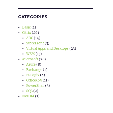
CATEGORIES
Basic
(1)
Citrix
(46)
ADC
(14)
StoreFront
(3)
Virtual Apps and Desktops
(23)
WEM
(13)
Microsoft
(20)
Azure
(8)
Exchange
(1)
FSLogix
(4)
Office365
(11)
PowerShell
(3)
SQL
(2)
NVIDIA
(1)