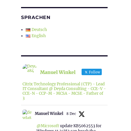
SPRACHEN
Deutsch
English
Manuel Winkel
Follow
Citrix Technology Professional (CTP) - Lead
IT Consultant @ Deyda Consulting - CCE-V -
CCE-N - CCP-M - MCSA - MCSE - Father of
3
Manuel Winkel
8 Dec
@Microsoft
update KB5062553 for