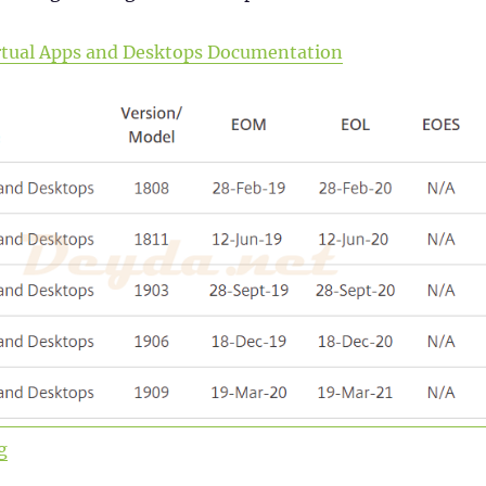
Virtual Apps and Desktops Documentation
“Upgrade to Virtual Apps and Desktops Version 1912 L
g