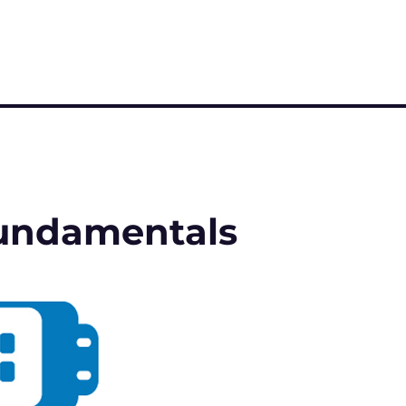
 Fundamentals