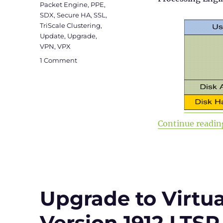
Packet Engine
,
PPE
,
SDX
,
Secure HA
,
SSL
,
TriScale Clustering
,
Update
,
Upgrade
,
VPN
,
VPX
on
1 Comment
Citrix
ADC
101
–
Fundamentals
Continue readin
Upgrade to Virtu
Version 1912 LTSR