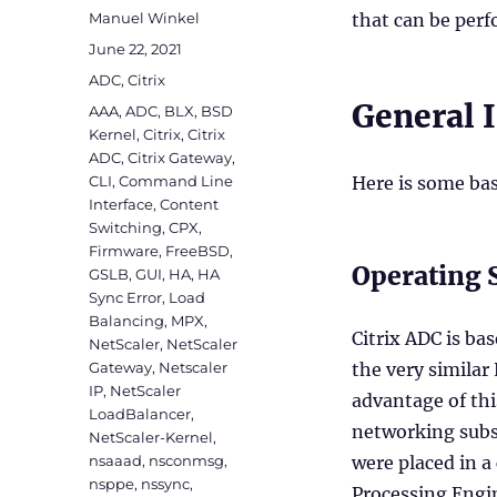
Author
Manuel Winkel
that can be per
Posted
June 22, 2021
on
Categories
ADC
,
Citrix
General 
Tags
AAA
,
ADC
,
BLX
,
BSD
Kernel
,
Citrix
,
Citrix
ADC
,
Citrix Gateway
,
CLI
,
Command Line
Here is some bas
Interface
,
Content
Switching
,
CPX
,
Firmware
,
FreeBSD
,
Operating 
GSLB
,
GUI
,
HA
,
HA
Sync Error
,
Load
Balancing
,
MPX
,
Citrix ADC is ba
NetScaler
,
NetScaler
Gateway
,
Netscaler
the very similar
IP
,
NetScaler
advantage of th
LoadBalancer
,
networking subs
NetScaler-Kernel
,
nsaaad
,
nsconmsg
,
were placed in a
nsppe
,
nssync
,
Processing Engi