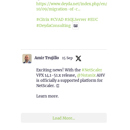
https://www.deyda.net/index.php/en/2025/
10/09/migration-of-c...
#Citrix
#CVAD
#SQLServer
#EUC
#DeydaConsulting
1
2
Twitter
Amir Trujillo
15 Sep
Exciting news! With the
#NetScaler
VPX 14.1-51.x release,
@Nutanix
AHV
is officially a supported platform for
NetScaler. 👏
Learn more.
2
1
Twitter
Load More...