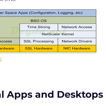
“Citrix ADC 101 – Fundamentals”
g
al Apps and Desktops