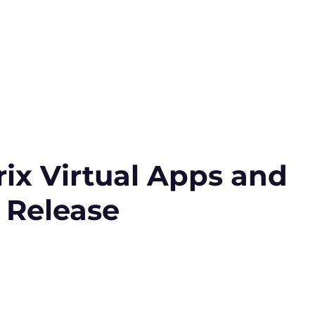
ix Virtual Apps and
 Release