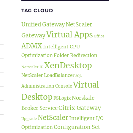
TAG CLOUD
NetScaler
Unified Gateway
Virtual Apps
Gateway
Office
ADMX
Intelligent CPU
Optimization
Folder Redirection
XenDesktop
Netscaler IP
NetScaler LoadBalancer
SQL
Virtual
Administration Console
Desktop
Norskale
FSLogix
Citrix Gateway
Broker Service
NetScaler
Intelligent I/O
Upgrade
TSR”
Configuration Set
Optimization