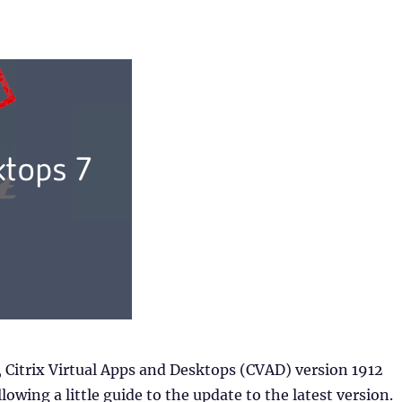
 Citrix Virtual Apps and Desktops (CVAD) version 1912
lowing a little guide to the update to the latest version.