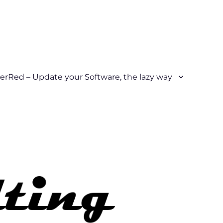
erRed – Update your Software, the lazy way