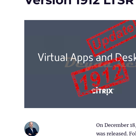
On December 18,
was released. Fol