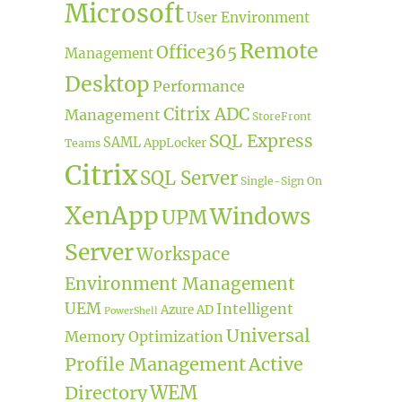
Microsoft
User Environment
Remote
Office365
Management
Desktop
Performance
Citrix ADC
Management
StoreFront
SQL Express
SAML
AppLocker
Teams
Citrix
SQL Server
Single-Sign On
XenApp
Windows
UPM
Server
Workspace
Environment Management
UEM
Intelligent
Azure AD
PowerShell
Universal
Memory Optimization
Profile Management
Active
Directory
WEM