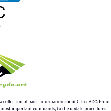
 a collection of basic information about Citrix ADC. From
he most important commands, to the update procedures