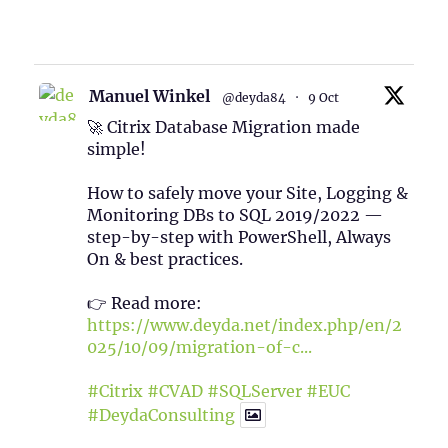
1
Twitter
Manuel Winkel
@deyda84
·
9 Oct
🚀 Citrix Database Migration made
simple!
How to safely move your Site, Logging &
Monitoring DBs to SQL 2019/2022 —
step-by-step with PowerShell, Always
On & best practices.
👉 Read more:
https://www.deyda.net/index.php/en/2
025/10/09/migration-of-c...
#Citrix
#CVAD
#SQLServer
#EUC
#DeydaConsulting