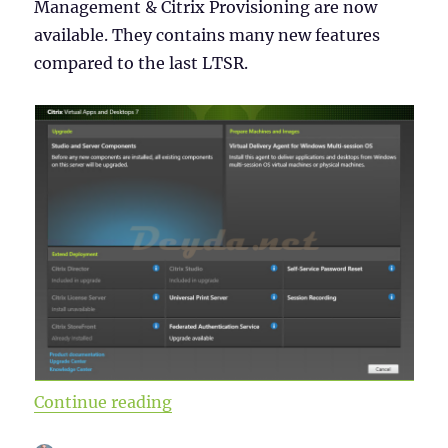
Management & Citrix Provisioning are now
available. They contains many new features
compared to the last LTSR.
“Citrix Virtual Apps and Desktops
Continue reading