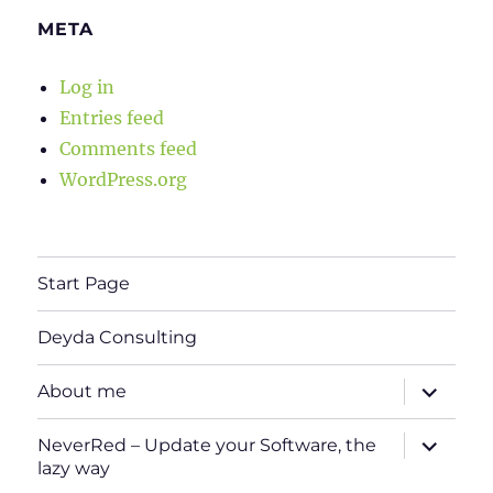
META
Log in
Entries feed
Comments feed
WordPress.org
Start Page
Deyda Consulting
expand
About me
child
menu
expand
NeverRed – Update your Software, the
child
lazy way
menu