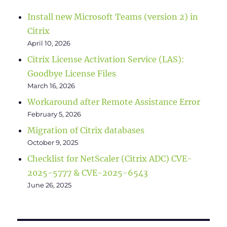
Install new Microsoft Teams (version 2) in
Citrix
April 10, 2026
Citrix License Activation Service (LAS):
Goodbye License Files
March 16, 2026
Workaround after Remote Assistance Error
February 5, 2026
Migration of Citrix databases
October 9, 2025
Checklist for NetScaler (Citrix ADC) CVE-
2025-5777 & CVE-2025-6543
June 26, 2025