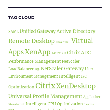
TAG CLOUD
Active Directory
Unified Gateway
SAML
Virtual
Remote Desktop
PowerShell
XenApp
Apps
Citrix ADC
Azure AD
Performance Management
NetScaler
NetScaler Gateway
LoadBalancer
User
SQL
Intelligent I/O
Environment Management
Citrix
XenDesktop
Optimization
Universal Profile Management
AppLocker
Intelligent CPU Optimization
StoreFront
Teams