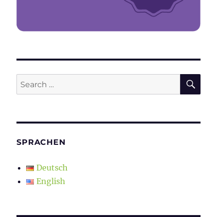
SE
Search
for:
SPRACHEN
Deutsch
English