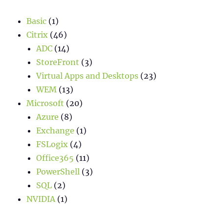
Basic
(1)
Citrix
(46)
ADC
(14)
StoreFront
(3)
Virtual Apps and Desktops
(23)
WEM
(13)
Microsoft
(20)
Azure
(8)
Exchange
(1)
FSLogix
(4)
Office365
(11)
PowerShell
(3)
SQL
(2)
NVIDIA
(1)