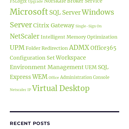
Norskale Broker Service
FSLogix
Upgrade
Microsoft
Windows
SQL Server
Server
Citrix Gateway
Single-Sign On
NetScaler
Intelligent Memory Optimization
ADMX
UPM
Office365
Folder Redirection
Workspace
Configuration Set
Environment Management
SQL
UEM
WEM
Express
Administration Console
Office
Virtual Desktop
Netscaler IP
RECENT POSTS