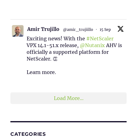
1
2
Twitter
Amir Trujillo
@amir_trujiillo
·
15 Sep
Exciting news! With the
#NetScaler
VPX 14.1-51.x release,
@Nutanix
AHV is
officially a supported platform for
NetScaler. 👏
Learn more.
2
1
Twitter
Load More...
CATEGORIES