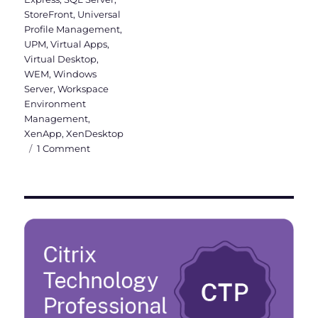
StoreFront
,
Universal
Profile Management
,
UPM
,
Virtual Apps
,
Virtual Desktop
,
WEM
,
Windows
Server
,
Workspace
Environment
Management
,
XenApp
,
XenDesktop
on
1 Comment
Citrix
Virtual
Apps
and
Desktops
&
WEM
2003
is
released