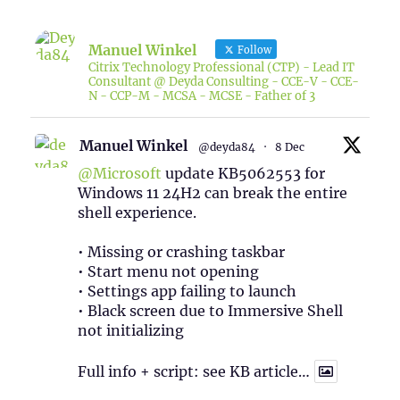
Manuel Winkel
Follow
Citrix Technology Professional (CTP) - Lead IT
Consultant @ Deyda Consulting - CCE-V - CCE-
N - CCP-M - MCSA - MCSE - Father of 3
Manuel Winkel
@deyda84
·
8 Dec
@Microsoft
update KB5062553 for
Windows 11 24H2 can break the entire
shell experience.
• Missing or crashing taskbar
• Start menu not opening
• Settings app failing to launch
• Black screen due to Immersive Shell
not initializing
Full info + script: see KB article…