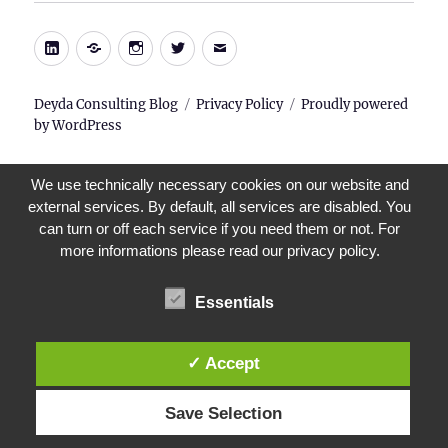
LinkedIn
Xing
Instagram
Twitter
E-
Mail
Deyda Consulting Blog
Privacy Policy
Proudly powered
by WordPress
We use technically necessary cookies on our website and
external services. By default, all services are disabled. You
can turn or off each service if you need them or not. For
more informations please read our privacy policy.
Essentials
✓ Accept
Save Selection