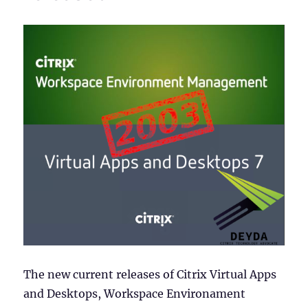
The new current releases of Citrix Virtual Apps
and Desktops, Workspace Environament