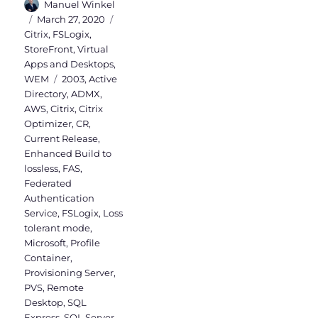
Author
Manuel Winkel
Posted
Categories
March 27, 2020
on
Citrix
,
FSLogix
,
StoreFront
,
Virtual
Apps and Desktops
,
Tags
WEM
2003
,
Active
Directory
,
ADMX
,
AWS
,
Citrix
,
Citrix
Optimizer
,
CR
,
Current Release
,
Enhanced Build to
lossless
,
FAS
,
Federated
Authentication
Service
,
FSLogix
,
Loss
tolerant mode
,
Microsoft
,
Profile
Container
,
Provisioning Server
,
PVS
,
Remote
Desktop
,
SQL
Express
,
SQL Server
,