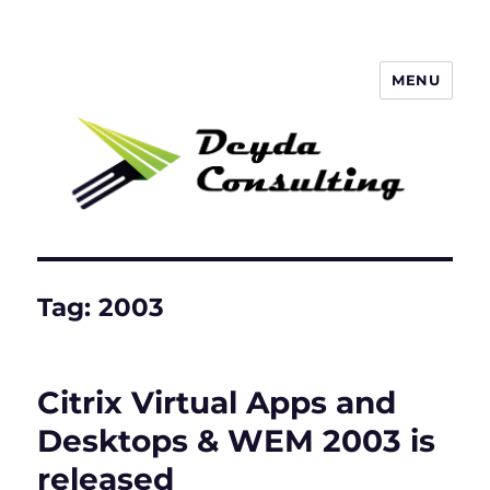
MENU
Deyda Consulting Blog
Tag:
2003
Citrix Virtual Apps and
Desktops & WEM 2003 is
released