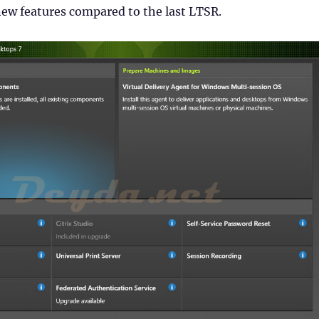
ew features compared to the last LTSR.