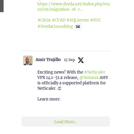
https://www.deyda.net/index.php/en/2025/
10/09/migration-of-c...
sed”
#Citrix
#CVAD
#SQLServer
#EUC
#DeydaConsulting
1
2
Twitter
Amir Trujillo
15 Sep
Exciting news! With the
#NetScaler
VPX 14.1-51.x release,
@Nutanix
AHV
is officially a supported platform for
NetScaler. 👏
Learn more.
2
1
Twitter
Load More...