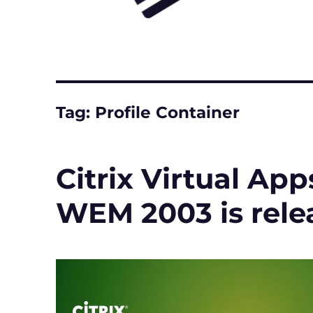
Tag:
Profile Container
Citrix Virtual Ap
WEM 2003 is rele