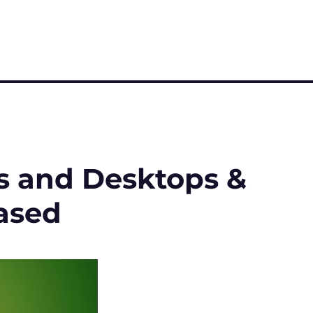
ps and Desktops &
ased