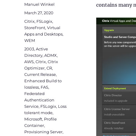
Author
Manuel Winkel
contains many n
Posted
March 27, 2020
on
Categories
Citrix
,
FSLogix
,
StoreFront
,
Virtual
Apps and Desktops
,
WEM
Tags
2003
,
Active
Directory
,
ADMX
,
AWS
,
Citrix
,
Citrix
Optimizer
,
CR
,
Current Release
,
Enhanced Build to
lossless
,
FAS
,
Federated
Authentication
Service
,
FSLogix
,
Loss
tolerant mode
,
Microsoft
,
Profile
Container
,
Provisioning Server
,