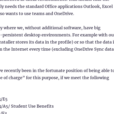
y needs the standard Office applications Outlook, Excel
lso wants to use teams and OneDrive.
tly where we, without additional software, have big
-persistent desktop environments. For example with ou
staller stores its data in the profile) or so that the data 
 the Internet every time (excluding OneDrive Sync data
 recently been in the fortunate position of being able t
e of charge” for this purpose, if we meet the following
3/E5
3/A5/ Student Use Benefits
1/F3