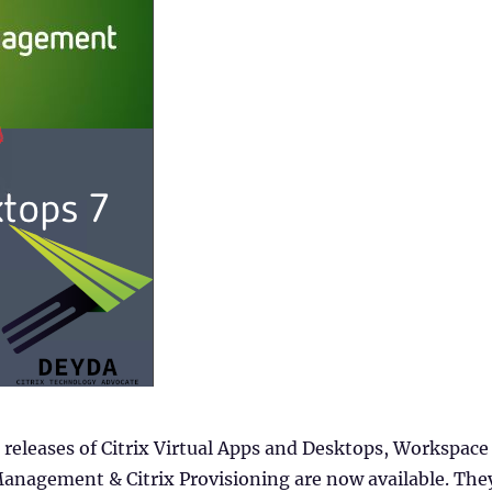
releases of Citrix Virtual Apps and Desktops, Workspace
nagement & Citrix Provisioning are now available. The