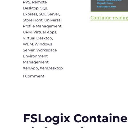
PVS
,
Remote
Desktop
,
SQL
Express
,
SQL Server
,
Continue readin
StoreFront
,
Universal
Profile Management
,
UPM
,
Virtual Apps
,
Virtual Desktop
,
WEM
,
Windows
Server
,
Workspace
Environment
Management
,
XenApp
,
XenDesktop
on
1 Comment
Citrix
Virtual
Apps
and
Desktops
&
FSLogix Container 
WEM
2003