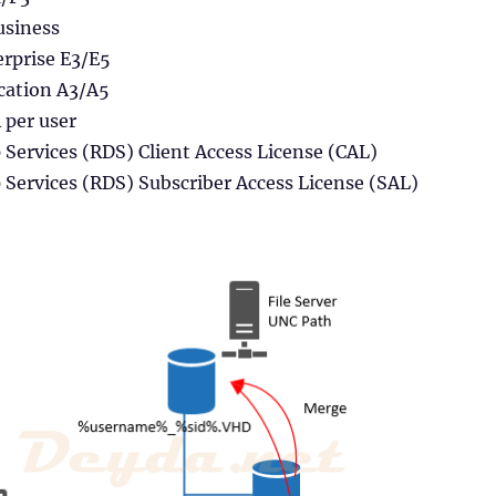
usiness
rprise E3/E5
cation A3/A5
per user
Services (RDS) Client Access License (CAL)
Services (RDS) Subscriber Access License (SAL)