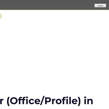
“Citrix Virtual Apps and Desktops & WEM 2003 is relea
g
(Office/Profile) in