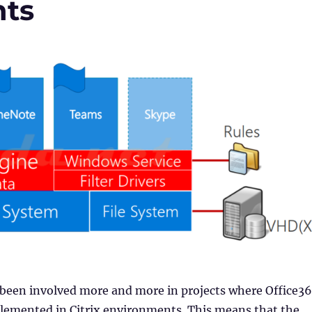
nts
 been involved more and more in projects where Office3
mplemented in Citrix environments. This means that the