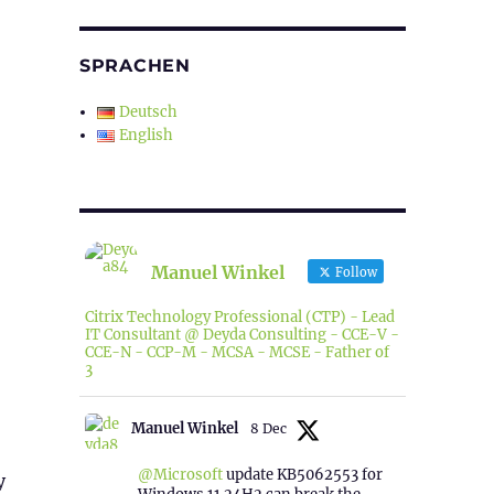
SPRACHEN
Deutsch
English
Manuel Winkel
Follow
Citrix Technology Professional (CTP) - Lead
IT Consultant @ Deyda Consulting - CCE-V -
CCE-N - CCP-M - MCSA - MCSE - Father of
3
Manuel Winkel
8 Dec
@Microsoft
update KB5062553 for
y