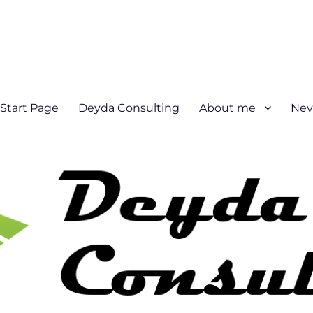
Start Page
Deyda Consulting
About me
Nev