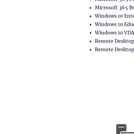
FSLogix
Container
Microsoft 365 B
(Office/Profile)
Windows 10 Ente
in
Windows 10 Edu
Citrix
Environments
Windows 10 VDA 
Remote Desktop 
Remote Desktop 