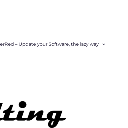
erRed – Update your Software, the lazy way