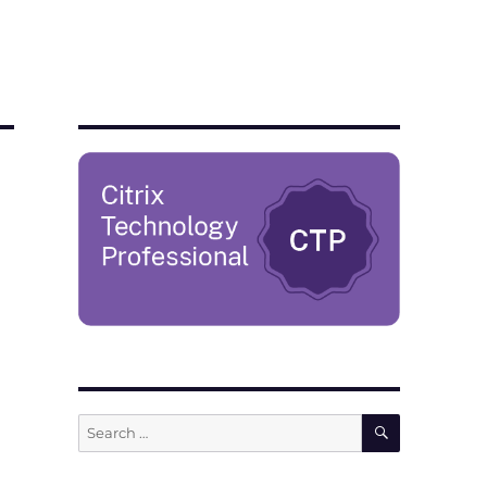
SEARCH
Search
for: