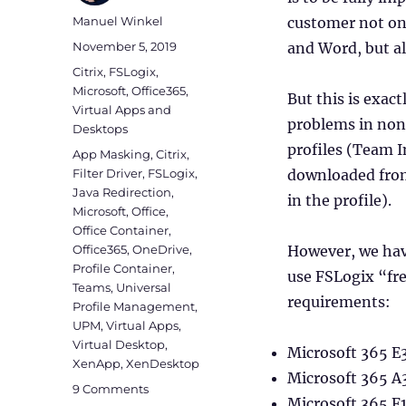
Author
Manuel Winkel
customer not onl
Posted
November 5, 2019
and Word, but a
on
Categories
Citrix
,
FSLogix
,
Microsoft
,
Office365
,
But this is exac
Virtual Apps and
problems in non
Desktops
profiles (Team In
Tags
App Masking
,
Citrix
,
Filter Driver
,
FSLogix
,
downloaded from
Java Redirection
,
in the profile).
Microsoft
,
Office
,
Office Container
,
Office365
,
OneDrive
,
However, we have
Profile Container
,
use FSLogix “fre
Teams
,
Universal
requirements:
Profile Management
,
UPM
,
Virtual Apps
,
Virtual Desktop
,
Microsoft 365 E
XenApp
,
XenDesktop
Microsoft 365 A
on
9 Comments
Microsoft 365 F