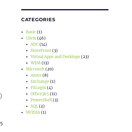
CATEGORIES
Basic
(1)
Citrix
(46)
ADC
(14)
StoreFront
(3)
Virtual Apps and Desktops
(23)
WEM
(13)
Microsoft
(20)
Azure
(8)
Exchange
(1)
FSLogix
(4)
Office365
(11)
PowerShell
(3)
SQL
(2)
NVIDIA
(1)
65