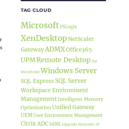
TAG CLOUD
Microsoft
FSLogix
XenDesktop
NetScaler
r
is
ADMX
Gateway
Office365
Remote Desktop
UPM
SQL
Windows Server
StoreFront
o
SQL Server
SQL Express
Workspace Environment
Management
Intelligent Memory
Unified Gateway
Optimization
UEM
User Environment Management
Citrix ADC
SAML
Upgrade
Netscaler IP