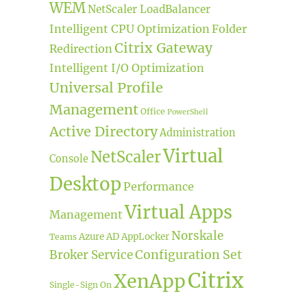
WEM
NetScaler LoadBalancer
Intelligent CPU Optimization
Folder
Citrix Gateway
Redirection
Intelligent I/O Optimization
Universal Profile
Management
Office
PowerShell
Active Directory
Administration
Virtual
NetScaler
Console
Desktop
Performance
Virtual Apps
Management
Norskale
Azure AD
AppLocker
Teams
Broker Service
Configuration Set
Citrix
XenApp
Single-Sign On