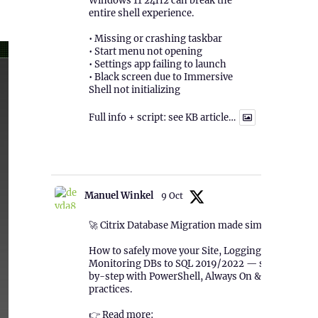
Windows 11 24H2 can break the
entire shell experience.
• Missing or crashing taskbar
• Start menu not opening
• Settings app failing to launch
• Black screen due to Immersive
Shell not initializing
Full info + script: see KB article…
1
Twitter
Manuel Winkel
9 Oct
🚀 Citrix Database Migration made simple!
How to safely move your Site, Logging &
Monitoring DBs to SQL 2019/2022 — step-
by-step with PowerShell, Always On & best
practices.
👉 Read more: