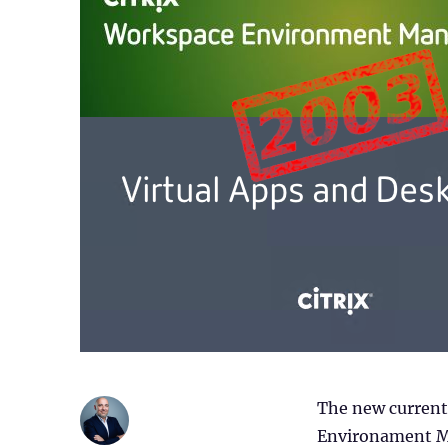
The new current 
Environament Ma