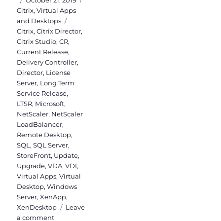
October 21, 2019
on
Citrix
,
Virtual Apps
Tags
and Desktops
Citrix
,
Citrix Director
,
Citrix Studio
,
CR
,
Current Release
,
Delivery Controller
,
Director
,
License
Server
,
Long Term
Service Release
,
LTSR
,
Microsoft
,
NetScaler
,
NetScaler
LoadBalancer
,
Remote Desktop
,
SQL
,
SQL Server
,
StoreFront
,
Update
,
Upgrade
,
VDA
,
VDI
,
Virtual Apps
,
Virtual
Desktop
,
Windows
Server
,
XenApp
,
XenDesktop
Leave
on
a comment