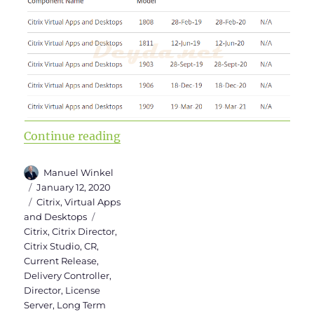
“Upgrade to Virtual Apps and Des
Continue reading
Author
Manuel Winkel
Posted
January 12, 2020
on
Categories
Citrix
,
Virtual Apps
Tags
and Desktops
Citrix
,
Citrix Director
,
Citrix Studio
,
CR
,
Current Release
,
Delivery Controller
,
Director
,
License
Server
,
Long Term