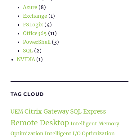
Azure
(8)
Exchange
(1)
FSLogix
(4)
Office365
(11)
PowerShell
(3)
SQL
(2)
NVIDIA
(1)
TAG CLOUD
Citrix Gateway
SQL Express
UEM
Remote Desktop
Intelligent Memory
Optimization
Intelligent I/O Optimization