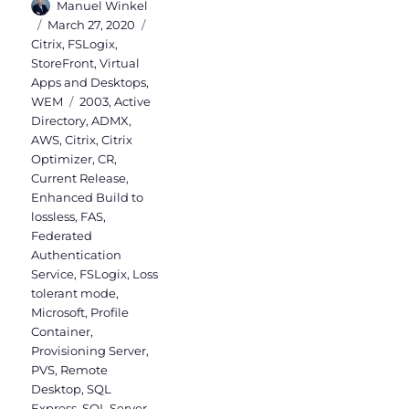
Author
Manuel Winkel
Posted
Categories
March 27, 2020
on
Citrix
,
FSLogix
,
StoreFront
,
Virtual
Apps and Desktops
,
Tags
WEM
2003
,
Active
Directory
,
ADMX
,
AWS
,
Citrix
,
Citrix
Optimizer
,
CR
,
Current Release
,
Enhanced Build to
lossless
,
FAS
,
Federated
Authentication
Service
,
FSLogix
,
Loss
tolerant mode
,
Microsoft
,
Profile
Container
,
Provisioning Server
,
PVS
,
Remote
Desktop
,
SQL
Express
,
SQL Server
,