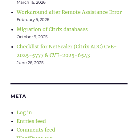
March 16, 2026
Workaround after Remote Assistance Error
February 5, 2026
Migration of Citrix databases
October 9, 2025
Checklist for NetScaler (Citrix ADC) CVE-
2025-5777 & CVE-2025-6543
June 26, 2025
META
Log in
Entries feed
Comments feed