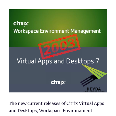
The new current releases of Citrix Virtual Apps
and Desktops, Workspace Environament