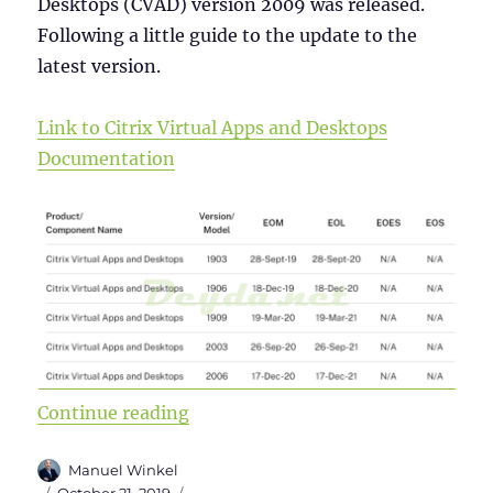
Desktops (CVAD) version 2009 was released.
Following a little guide to the update to the
latest version.
Link to Citrix Virtual Apps and Desktops
Documentation
“Upgrade from Citrix Virtual Apps
Continue reading
Author
Manuel Winkel
Posted
Categories