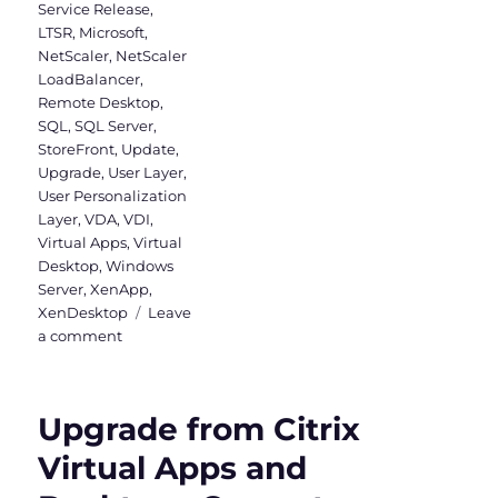
Service Release
,
LTSR
,
Microsoft
,
NetScaler
,
NetScaler
LoadBalancer
,
Remote Desktop
,
SQL
,
SQL Server
,
StoreFront
,
Update
,
Upgrade
,
User Layer
,
User Personalization
Layer
,
VDA
,
VDI
,
Virtual Apps
,
Virtual
Desktop
,
Windows
Server
,
XenApp
,
XenDesktop
Leave
on
a comment
Upgrade
to
Virtual
Upgrade from Citrix
Apps
and
Virtual Apps and
Desktops