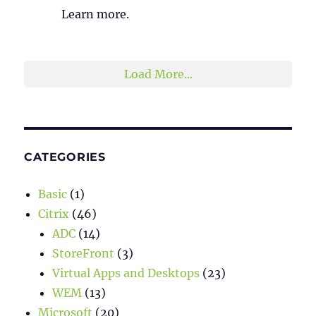
Learn more.
2
1
Twitter
Load More...
CATEGORIES
Basic
(1)
Citrix
(46)
ADC
(14)
StoreFront
(3)
Virtual Apps and Desktops
(23)
WEM
(13)
Microsoft
(20)