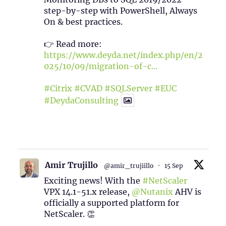
step-by-step with PowerShell, Always
On & best practices.
👉 Read more:
https://www.deyda.net/index.php/en/2
025/10/09/migration-of-c...
#Citrix
#CVAD
#SQLServer
#EUC
#DeydaConsulting
1
2
Twitter
Amir Trujillo
@amir_trujiillo
·
15 Sep
Exciting news! With the
#NetScaler
VPX 14.1-51.x release,
@Nutanix
AHV is
officially a supported platform for
NetScaler. 👏