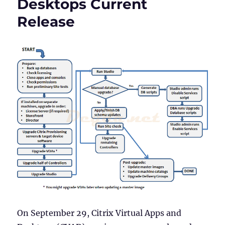
Desktops Current
Version
1912
Release
LTSR
On September 29, Citrix Virtual Apps and