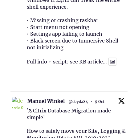
Windows 11 24H2 can break the entire
shell experience.
• Missing or crashing taskbar
• Start menu not opening
• Settings app failing to launch
• Black screen due to Immersive Shell
not initializing
Full info + script: see KB article…
1
Twitter
Manuel Winkel
@deyda84
·
9 Oct
🚀 Citrix Database Migration made
simple!
How to safely move your Site, Logging &
Monitoring DBs to SQL 2019/2022 —