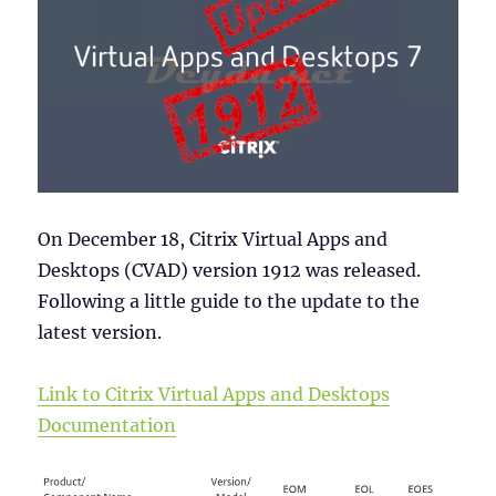
On December 18, Citrix Virtual Apps and
Desktops (CVAD) version 1912 was released.
Following a little guide to the update to the
latest version.
Link to Citrix Virtual Apps and Desktops
Documentation