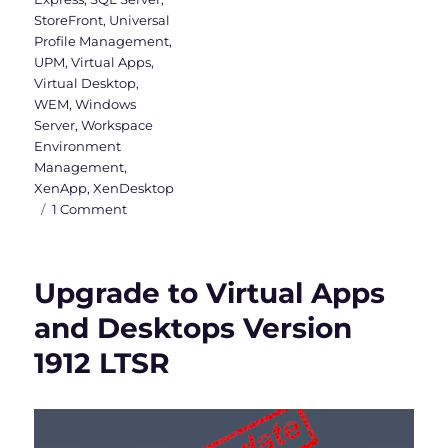
StoreFront
,
Universal
Profile Management
,
UPM
,
Virtual Apps
,
Virtual Desktop
,
WEM
,
Windows
Server
,
Workspace
Environment
Management
,
XenApp
,
XenDesktop
on
1 Comment
Citrix
Virtual
Apps
Upgrade to Virtual Apps
and
Desktops
and Desktops Version
&
1912 LTSR
WEM
2003
is
released