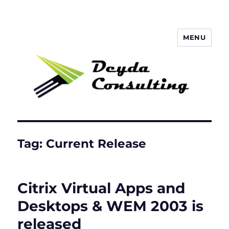
MENU
Deyda Consulting Blog
Tag:
Current Release
Citrix Virtual Apps and
Desktops & WEM 2003 is
released