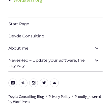
WordPress.org
Start Page
Deyda Consulting
expand
About me
child
menu
expand
NeverRed – Update your Software, the
child
lazy way
menu
LinkedIn
Xing
Instagram
Twitter
E-
Mail
Deyda Consulting Blog
Privacy Policy
Proudly powered
by WordPress