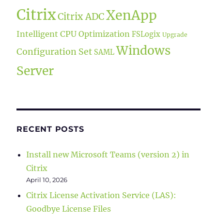
Citrix
XenApp
Citrix ADC
Intelligent CPU Optimization
FSLogix
Upgrade
Windows
Configuration Set
SAML
Server
RECENT POSTS
Install new Microsoft Teams (version 2) in
Citrix
April 10, 2026
Citrix License Activation Service (LAS):
Goodbye License Files