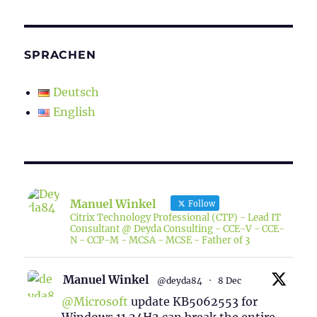
SPRACHEN
Deutsch
English
Manuel Winkel
Follow
Citrix Technology Professional (CTP) - Lead IT
Consultant @ Deyda Consulting - CCE-V - CCE-
N - CCP-M - MCSA - MCSE - Father of 3
Manuel Winkel
@deyda84
·
8 Dec
@Microsoft
update KB5062553 for