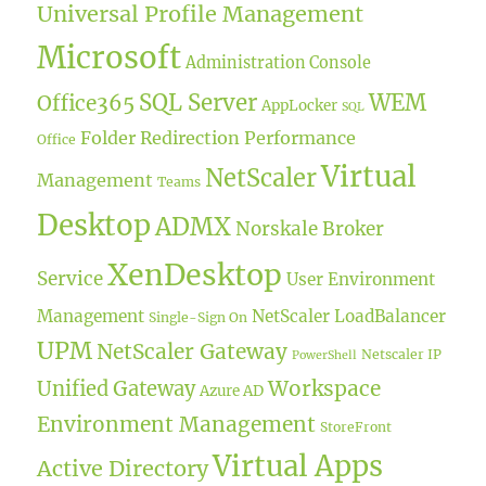
Universal Profile Management
Microsoft
Administration Console
SQL Server
WEM
Office365
AppLocker
SQL
Folder Redirection
Performance
Office
Virtual
NetScaler
Management
Teams
Desktop
ADMX
Norskale Broker
XenDesktop
Service
User Environment
Management
NetScaler LoadBalancer
Single-Sign On
UPM
NetScaler Gateway
Netscaler IP
PowerShell
Workspace
Unified Gateway
Azure AD
Environment Management
StoreFront
Virtual Apps
Active Directory