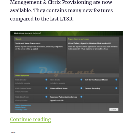
Management & Citrix Provisioning are now
available. They contains many new features
compared to the last LTSR.
“Citrix Virtual Apps and Desktops
Continue reading