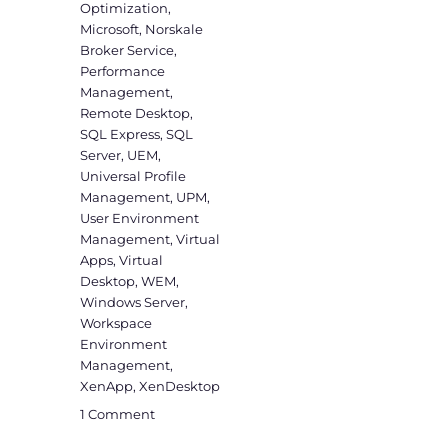
Optimization
,
Microsoft
,
Norskale
Broker Service
,
Performance
Management
,
Remote Desktop
,
SQL Express
,
SQL
Server
,
UEM
,
Universal Profile
Management
,
UPM
,
User Environment
Management
,
Virtual
Apps
,
Virtual
Desktop
,
WEM
,
Windows Server
,
Workspace
Environment
Management
,
XenApp
,
XenDesktop
on
1 Comment
WEM