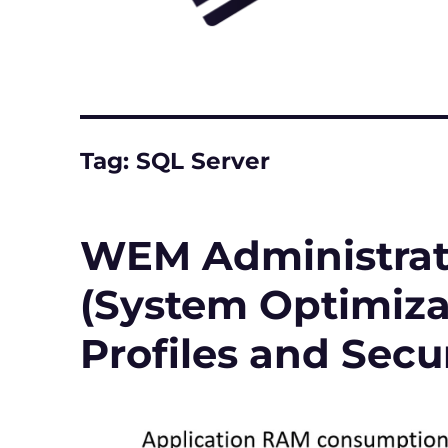
Tag:
SQL Server
WEM Administrati
(System Optimizat
Profiles and Secur