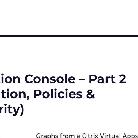
on Console – Part 2
ion, Policies &
ity)