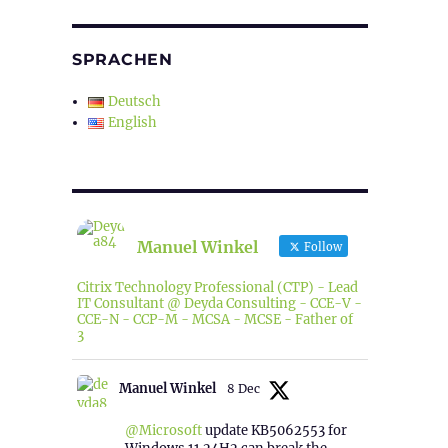
SPRACHEN
Deutsch
English
Manuel Winkel
Follow
Citrix Technology Professional (CTP) - Lead
IT Consultant @ Deyda Consulting - CCE-V -
CCE-N - CCP-M - MCSA - MCSE - Father of
3
Manuel Winkel
8 Dec
@Microsoft
update KB5062553 for