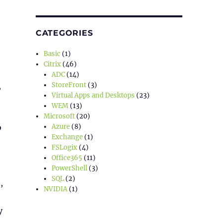
CATEGORIES
Basic
(1)
Citrix
(46)
ADC
(14)
StoreFront
(3)
,
Virtual Apps and Desktops
(23)
WEM
(13)
Microsoft
(20)
Azure
(8)
o
Exchange
(1)
FSLogix
(4)
Office365
(11)
PowerShell
(3)
SQL
(2)
,
NVIDIA
(1)
y