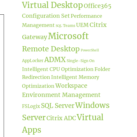
Virtual Desktop
Office365
Configuration Set
Performance
Citrix
UEM
Management
Teams
SQL
Microsoft
Gateway
Remote Desktop
PowerShell
ADMX
AppLocker
Single-Sign On
Intelligent CPU Optimization
Folder
Redirection
Intelligent Memory
Workspace
Optimization
Environment Management
Windows
SQL Server
FSLogix
Virtual
Server
Citrix ADC
Apps