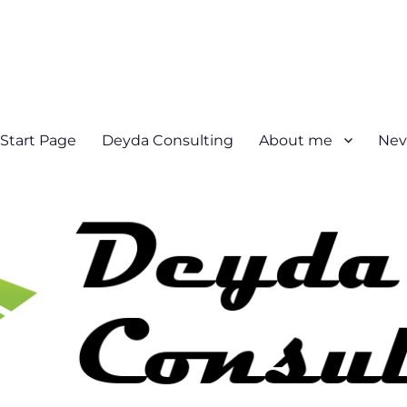
Start Page
Deyda Consulting
About me
Nev