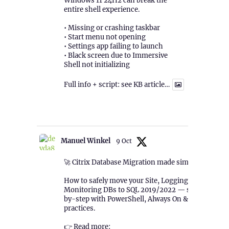
Windows 11 24H2 can break the
entire shell experience.
• Missing or crashing taskbar
• Start menu not opening
• Settings app failing to launch
• Black screen due to Immersive
Shell not initializing
Full info + script: see KB article…
1
Twitter
Manuel Winkel
9 Oct
🚀 Citrix Database Migration made simple!
How to safely move your Site, Logging &
Monitoring DBs to SQL 2019/2022 — step-
by-step with PowerShell, Always On & best
practices.
👉 Read more: