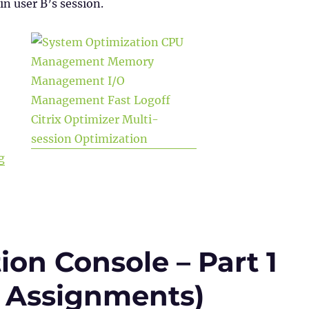
in user B’s session.
“WEM Administration Console – Part 2 (System Optimiza
g
on Console – Part 1
 & Assignments)