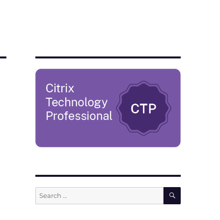
SEARCH
Search
for: