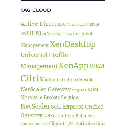
TAG CLOUD
Active Directory
Azure
Netscaler IP
UPM
User Environment
AD
Office
XenDesktop
Management
Universal Profile
XenApp
tion, Policies & Profiles and Security)”
Management
WEM
Citrix
Administration Console
NetScaler Gateway
SAML
Upgrade
Norskale Broker Service
NetScaler
SQL Express
Unified
Gateway
NetScaler LoadBalancer
Intelligent I/O Optimization
StoreFront