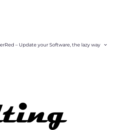
erRed – Update your Software, the lazy way