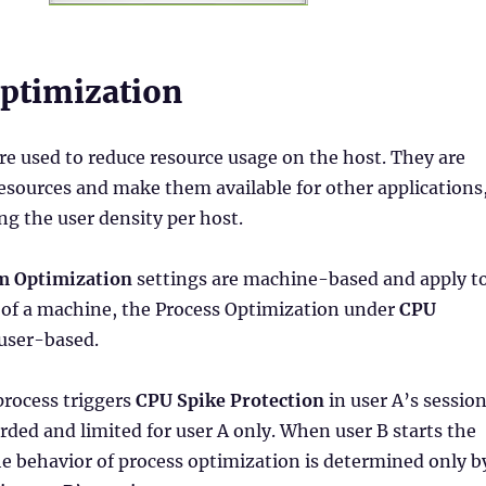
ptimization
re used to reduce resource usage on the host. They are
resources and make them available for other applications
ng the user density per host.
m Optimization
settings are machine-based and apply t
s of a machine, the Process Optimization under
CPU
 user-based.
process triggers
CPU Spike Protection
in user A’s session
orded and limited for user A only. When user B starts the
e behavior of process optimization is determined only b