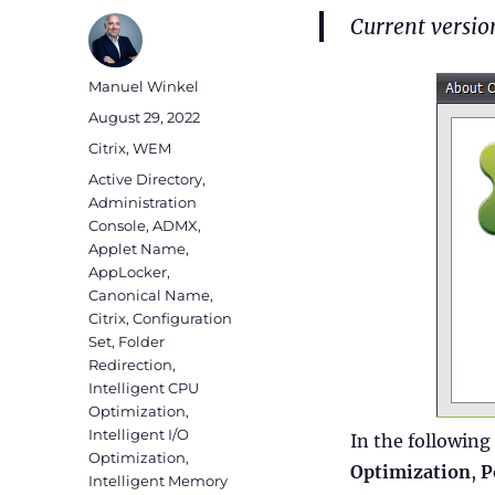
Current versi
Author
Manuel Winkel
Posted
August 29, 2022
on
Categories
Citrix
,
WEM
Tags
Active Directory
,
Administration
Console
,
ADMX
,
Applet Name
,
AppLocker
,
Canonical Name
,
Citrix
,
Configuration
Set
,
Folder
Redirection
,
Intelligent CPU
Optimization
,
Intelligent I/O
In the following
Optimization
,
Optimization
,
P
Intelligent Memory