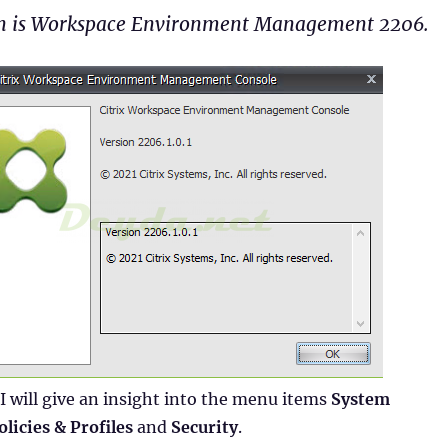
on is Workspace Environment Management 2206.
 I will give an insight into the menu items
System
olicies & Profiles
and
Security
.