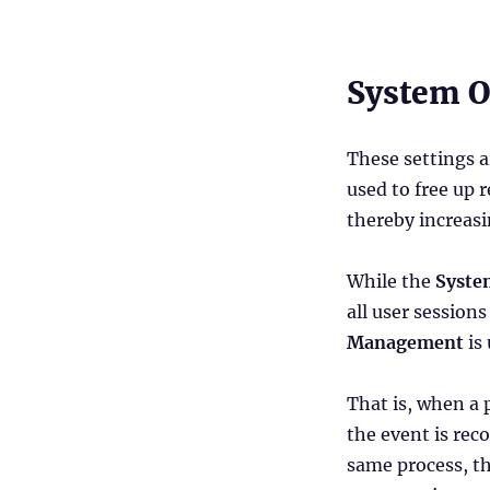
Administration
Console
–
Part
System O
2
(System
Optimization,
These settings a
Policies
used to free up 
&
Profiles
thereby increasi
and
Security)
While the
Syste
all user session
Management
is
That is, when a 
the event is rec
same process, th