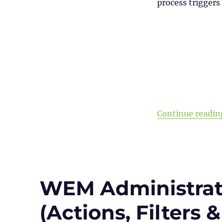
process triggers 
Continue readin
WEM Administrati
(Actions, Filters