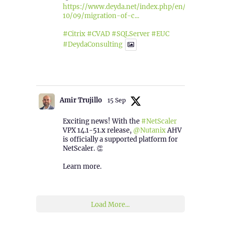
https://www.deyda.net/index.php/en/2025/
10/09/migration-of-c...
#Citrix
#CVAD
#SQLServer
#EUC
#DeydaConsulting
1
2
Twitter
Amir Trujillo
15 Sep
Exciting news! With the
#NetScaler
VPX 14.1-51.x release,
@Nutanix
AHV
is officially a supported platform for
NetScaler. 👏
Learn more.
2
1
Twitter
Load More...