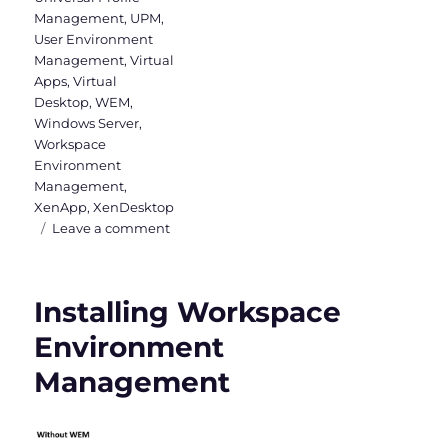
Management
,
UPM
,
User Environment
Management
,
Virtual
Apps
,
Virtual
Desktop
,
WEM
,
Windows Server
,
Workspace
Environment
Management
,
XenApp
,
XenDesktop
on
Leave a comment
WEM
Administration
Console
Installing Workspace
–
Part
Environment
1
Management
(Actions,
Filters
&
Assignments)