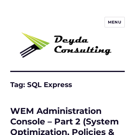
MENU
Deyda Consulting GmbH
Tag:
SQL Express
WEM Administration
Console – Part 2 (System
Optimization, Policies &