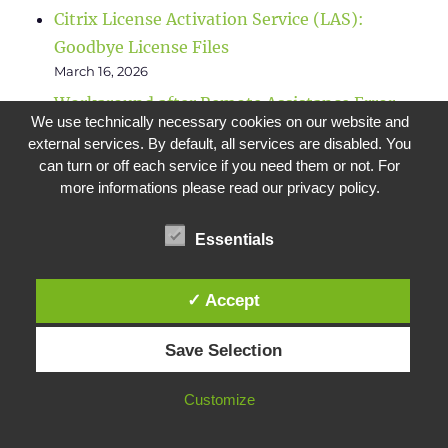
Citrix License Activation Service (LAS):
Goodbye License Files
March 16, 2026
Workaround after Remote Assistance Error
We use technically necessary cookies on our website and
February 5, 2026
external services. By default, all services are disabled. You
Migration of Citrix databases
can turn or off each service if you need them or not. For
October 9, 2025
more informations please read our privacy policy.
Checklist for NetScaler (Citrix ADC) CVE-
Essentials
2025-5777 & CVE-2025-6543
June 26, 2025
✓ Accept
Save Selection
META
Customize
Log in