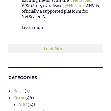
Exciting news! With the
#NetScaler
VPX 14.1-51.x release,
@Nutanix
AHV is
officially a supported platform for
NetScaler. 👏
Learn more.
2
1
Twitter
Load More...
CATEGORIES
Basic
(1)
Citrix
(46)
ADC
(14)