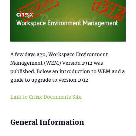
A few days ago, Workspace Environment
Management (WEM) Version 1912 was
published. Below an introduction to WEM and a
guide to upgrade to version 1912.
Link to Citrix Documents Site
General Information