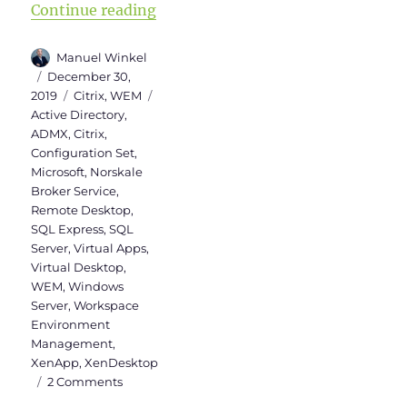
“Upgrade to Workspace Environm
Continue reading
Author
Manuel Winkel
Posted
December 30,
on
Categories
Tags
2019
Citrix
,
WEM
Active Directory
,
ADMX
,
Citrix
,
Configuration Set
,
Microsoft
,
Norskale
Broker Service
,
Remote Desktop
,
SQL Express
,
SQL
Server
,
Virtual Apps
,
Virtual Desktop
,
WEM
,
Windows
Server
,
Workspace
Environment
Management
,
XenApp
,
XenDesktop
on
2 Comments
Upgrade