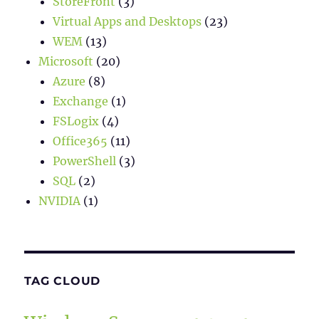
StoreFront
(3)
Virtual Apps and Desktops
(23)
WEM
(13)
Microsoft
(20)
Azure
(8)
Exchange
(1)
FSLogix
(4)
Office365
(11)
PowerShell
(3)
SQL
(2)
NVIDIA
(1)
TAG CLOUD