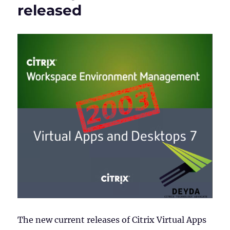
released
The new current releases of Citrix Virtual Apps