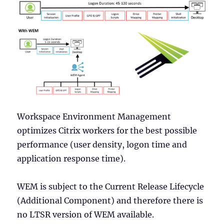
Workspace Environment Management
optimizes Citrix workers for the best possible
performance (user density, logon time and
application response time).
WEM is subject to the Current Release Lifecycle
(Additional Component) and therefore there is
no LTSR version of WEM available.