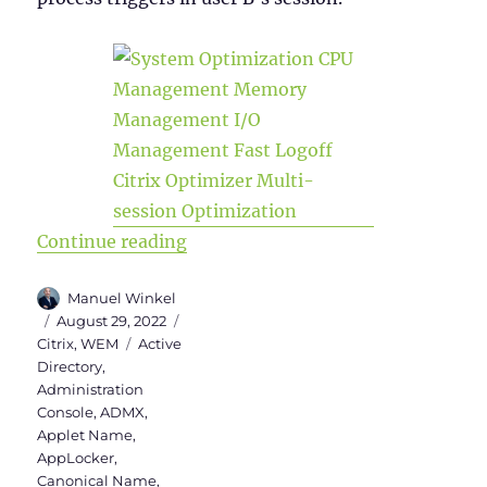
“WEM Administration Console – Par
Continue reading
Author
Manuel Winkel
Posted
Categories
August 29, 2022
on
Tags
Citrix
,
WEM
Active
Directory
,
Administration
Console
,
ADMX
,
Applet Name
,
AppLocker
,
Canonical Name
,