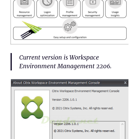
Current version is Workspace
Environment Management 2206.