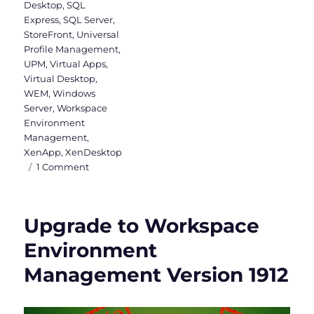
Desktop
,
SQL
Express
,
SQL Server
,
StoreFront
,
Universal
Profile Management
,
UPM
,
Virtual Apps
,
Virtual Desktop
,
WEM
,
Windows
Server
,
Workspace
Environment
Management
,
XenApp
,
XenDesktop
on
1 Comment
Citrix
Virtual
Apps
Upgrade to Workspace
and
Desktops
Environment
&
Management Version 1912
WEM
2003
is
released