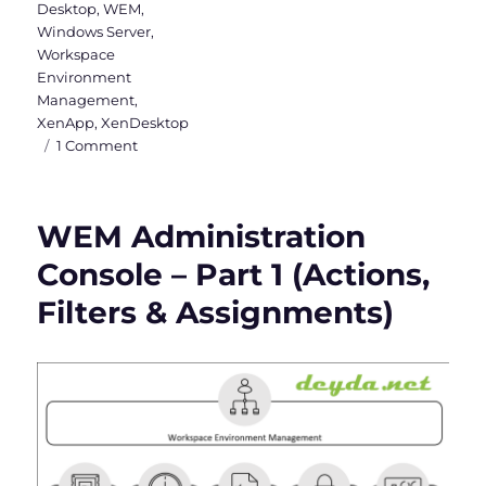
Desktop
,
WEM
,
Windows Server
,
Workspace
Environment
Management
,
XenApp
,
XenDesktop
on
1 Comment
WEM
Administration
Console
WEM Administration
–
Part
Console – Part 1 (Actions,
2
Filters & Assignments)
(System
Optimization,
Policies
&
Profiles
and
Security)