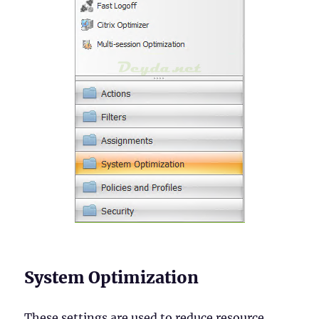
System Optimization
These settings are used to reduce resource