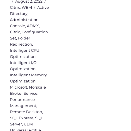
Posted
Categories
August 2, 2022
on
Tags
Citrix
,
WEM
Active
Directory
,
Administration
Console
,
ADMX
,
Citrix
,
Configuration
Set
,
Folder
Redirection
,
Intelligent CPU
Optimization
,
Intelligent I/O
Optimization
,
Intelligent Memory
Optimization
,
Microsoft
,
Norskale
Broker Service
,
Performance
Management
,
Remote Desktop
,
SQL Express
,
SQL
Server
,
UEM
,
Universal Profile