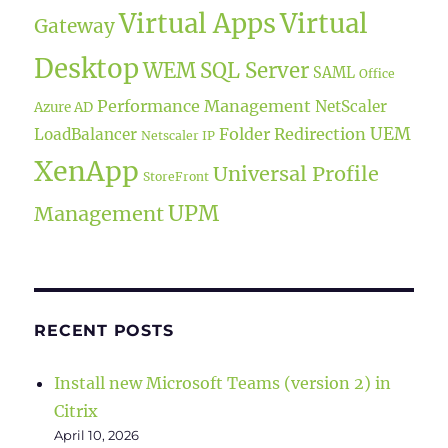
Virtual Apps
Virtual
Gateway
Desktop
WEM
SQL Server
SAML
Office
Performance Management
NetScaler
Azure AD
UEM
Folder Redirection
LoadBalancer
Netscaler IP
XenApp
Universal Profile
StoreFront
UPM
Management
RECENT POSTS
Install new Microsoft Teams (version 2) in
Citrix
April 10, 2026