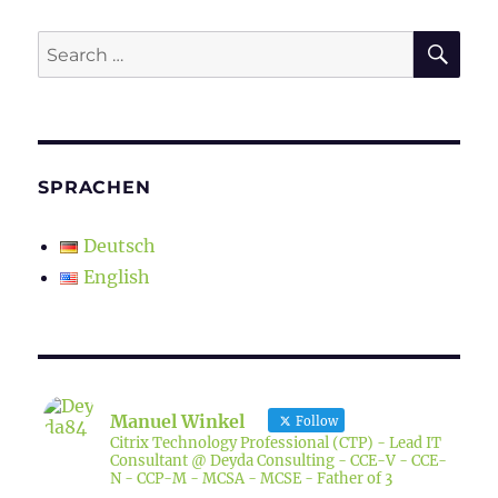
SE
Search
for:
SPRACHEN
Deutsch
English
Manuel Winkel
Follow
Citrix Technology Professional (CTP) - Lead IT
Consultant @ Deyda Consulting - CCE-V - CCE-
N - CCP-M - MCSA - MCSE - Father of 3