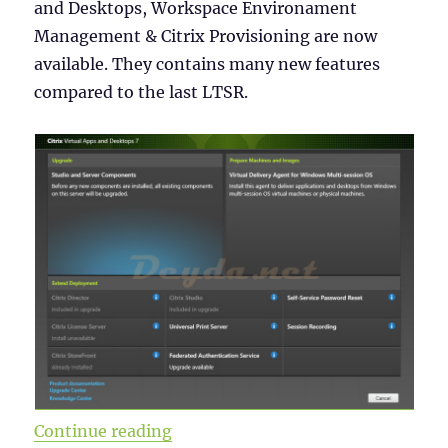
and Desktops, Workspace Environament
Management & Citrix Provisioning are now
available. They contains many new features
compared to the last LTSR.
“Citrix Virtual Apps and Desktops
Continue reading