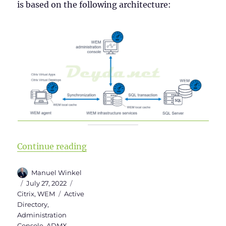
is based on the following architecture:
“Installing Workspace Environm
Continue reading
Author
Manuel Winkel
Posted
Categories
July 27, 2022
on
Tags
Citrix
,
WEM
Active
Directory
,
Administration
Console
,
ADMX
,