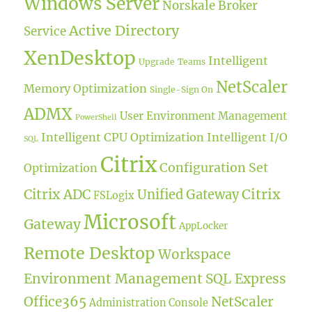
Windows Server
Norskale Broker
Active Directory
Service
XenDesktop
Intelligent
Upgrade
Teams
NetScaler
Memory Optimization
Single-Sign On
ADMX
User Environment Management
PowerShell
Intelligent CPU Optimization
Intelligent I/O
SQL
Citrix
Configuration Set
Optimization
Citrix ADC
Citrix
Unified Gateway
FSLogix
Microsoft
Gateway
AppLocker
Remote Desktop
Workspace
Environment Management
SQL Express
Office365
NetScaler
Administration Console