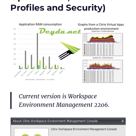
Profiles and Security)
Current version is Workspace
Environment Management 2206.