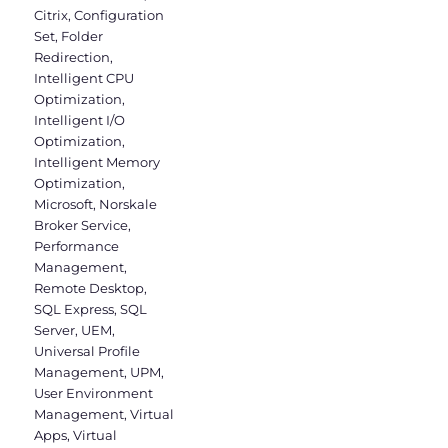
Citrix
,
Configuration
Set
,
Folder
Redirection
,
Intelligent CPU
Optimization
,
Intelligent I/O
Optimization
,
Intelligent Memory
Optimization
,
Microsoft
,
Norskale
Broker Service
,
Performance
Management
,
Remote Desktop
,
SQL Express
,
SQL
Server
,
UEM
,
Universal Profile
Management
,
UPM
,
User Environment
Management
,
Virtual
Apps
,
Virtual