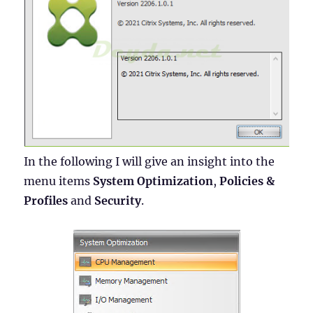
In the following I will give an insight into the
menu items
System Optimization
,
Policies &
Profiles
and
Security
.