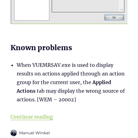
Known problems
When VUEMRSAV.exe is used to display
results on actions applied through an action
group for the current user, the
Applied
Actions
tab may display the wrong source of
actions. [WEM – 20002]
“WEM Administration Console – Par
Continue reading
Author
Manuel Winkel