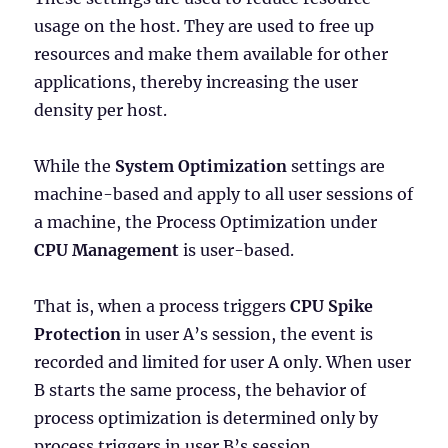
usage on the host. They are used to free up
resources and make them available for other
applications, thereby increasing the user
density per host.
While the
System Optimization
settings are
machine-based and apply to all user sessions of
a machine, the Process Optimization under
CPU Management
is user-based.
That is, when a process triggers
CPU Spike
Protection
in user A’s session, the event is
recorded and limited for user A only. When user
B starts the same process, the behavior of
process optimization is determined only by
process triggers in user B’s session.