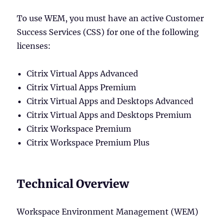
To use WEM, you must have an active Customer
Success Services (CSS) for one of the following
licenses:
Citrix Virtual Apps Advanced
Citrix Virtual Apps Premium
Citrix Virtual Apps and Desktops Advanced
Citrix Virtual Apps and Desktops Premium
Citrix Workspace Premium
Citrix Workspace Premium Plus
Technical Overview
Workspace Environment Management (WEM)