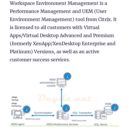
Workspace Environment Management is a
Performance Management and UEM (User
Environment Management) tool from Citrix. It
is licensed to all customers with Virtual
Apps/Virtual Desktop Advanced and Premium
(formerly XenApp/XenDesktop Enterprise and
Platinum) Versions, as well as an active
customer success services.