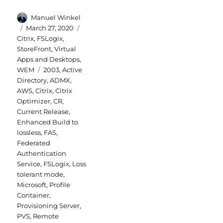
Author
Manuel Winkel
Posted
Categories
March 27, 2020
on
Citrix
,
FSLogix
,
StoreFront
,
Virtual
Apps and Desktops
,
Tags
WEM
2003
,
Active
Directory
,
ADMX
,
AWS
,
Citrix
,
Citrix
Optimizer
,
CR
,
Current Release
,
Enhanced Build to
lossless
,
FAS
,
Federated
Authentication
Service
,
FSLogix
,
Loss
tolerant mode
,
Microsoft
,
Profile
Container
,
Provisioning Server
,
PVS
,
Remote