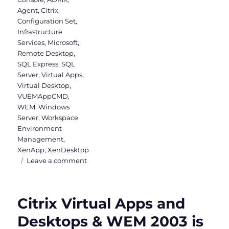
Agent
,
Citrix
,
Configuration Set
,
Infrastructure
Services
,
Microsoft
,
Remote Desktop
,
SQL Express
,
SQL
Server
,
Virtual Apps
,
Virtual Desktop
,
VUEMAppCMD
,
WEM
,
Windows
Server
,
Workspace
Environment
Management
,
XenApp
,
XenDesktop
on
Leave a comment
Installing
Workspace
Environment
Citrix Virtual Apps and
Management
Desktops & WEM 2003 is