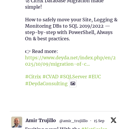
🚀 Citrix Database Migration made
simple!
How to safely move your Site, Logging &
Monitoring DBs to SQL 2019/2022 —
step-by-step with PowerShell, Always
On & best practices.
👉 Read more:
https://www.deyda.net/index.php/en/2
025/10/09/migration-of-c...
#Citrix
#CVAD
#SQLServer
#EUC
#DeydaConsulting
1
2
Twitter
Amir Trujillo
@amir_trujiillo
·
15 Sep