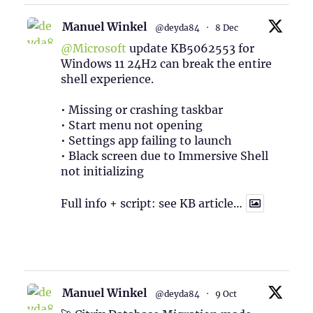
Manuel Winkel
@deyda84
·
8 Dec
@Microsoft
update KB5062553 for
Windows 11 24H2 can break the entire
shell experience.
• Missing or crashing taskbar
• Start menu not opening
• Settings app failing to launch
• Black screen due to Immersive Shell
not initializing
Full info + script: see KB article…
1
Twitter
Manuel Winkel
@deyda84
·
9 Oct