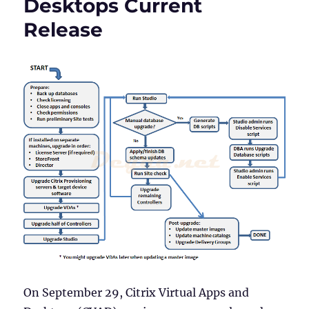
Desktops Current
Version
1912
Release
LTSR
On September 29, Citrix Virtual Apps and