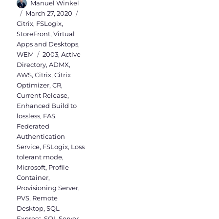
Author
Manuel Winkel
Posted
Categories
March 27, 2020
on
Citrix
,
FSLogix
,
StoreFront
,
Virtual
Apps and Desktops
,
Tags
WEM
2003
,
Active
Directory
,
ADMX
,
AWS
,
Citrix
,
Citrix
Optimizer
,
CR
,
Current Release
,
Enhanced Build to
lossless
,
FAS
,
Federated
Authentication
Service
,
FSLogix
,
Loss
tolerant mode
,
Microsoft
,
Profile
Container
,
Provisioning Server
,
PVS
,
Remote
Desktop
,
SQL
Express
,
SQL Server
,