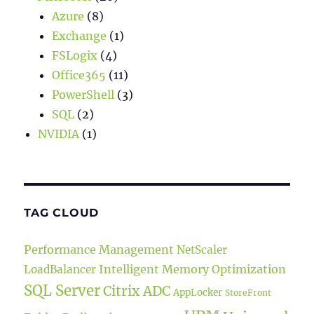
Azure
(8)
Exchange
(1)
FSLogix
(4)
Office365
(11)
PowerShell
(3)
SQL
(2)
NVIDIA
(1)
TAG CLOUD
Performance Management
NetScaler
Intelligent Memory Optimization
LoadBalancer
SQL Server
Citrix ADC
AppLocker
StoreFront