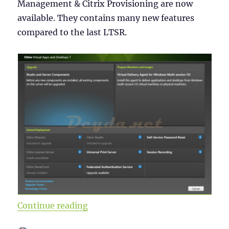
Management & Citrix Provisioning are now
available. They contains many new features
compared to the last LTSR.
“Citrix Virtual Apps and Desktops
Continue reading