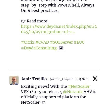
step-by-step with PowerShell, Always
On & best practices.
👉 Read more:
https://www.deyda.net/index.php/en/2
025/10/09/migration-of-c...
#Citrix
#CVAD
#SQLServer
#EUC
#DeydaConsulting
1
2
Twitter
Amir Trujillo
@amir_trujiillo
·
15 Sep
Exciting news! With the
#NetScaler
VPX 14.1-51.x release,
@Nutanix
AHV is
officially a supported platform for
NetScaler. 👏