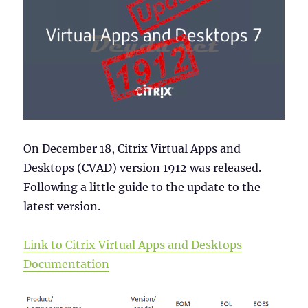
On December 18, Citrix Virtual Apps and
Desktops (CVAD) version 1912 was released.
Following a little guide to the update to the
latest version.
Link to Citrix Virtual Apps and Desktops
Documentation