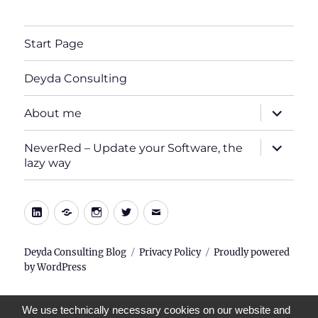
Start Page
Deyda Consulting
expand
About me
child
menu
expand
NeverRed – Update your Software, the
child
lazy way
menu
LinkedIn
Xing
Instagram
Twitter
E-
Mail
Deyda Consulting Blog
Privacy Policy
Proudly powered
by WordPress
We use technically necessary cookies on our website and