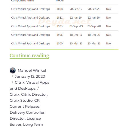
“Upgrade to Virtual Apps and Des
Continue reading
Author
Manuel Winkel
Posted
January 12, 2020
on
Categories
Citrix
,
Virtual Apps
Tags
and Desktops
Citrix
,
Citrix Director
,
Citrix Studio
,
CR
,
Current Release
,
Delivery Controller
,
Director
,
License
Server
,
Long Term