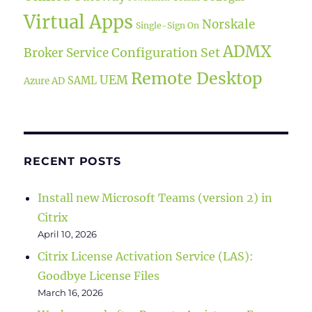
Virtual Apps
Norskale
Single-Sign On
ADMX
Broker Service
Configuration Set
Remote Desktop
UEM
SAML
Azure AD
RECENT POSTS
Install new Microsoft Teams (version 2) in
Citrix
April 10, 2026
Citrix License Activation Service (LAS):
Goodbye License Files
March 16, 2026