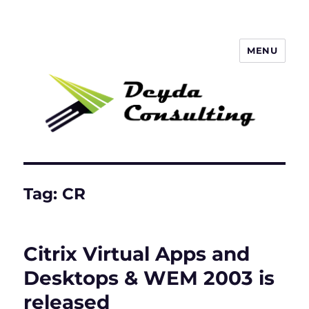
MENU
Deyda Consulting Blog
Tag:
CR
Citrix Virtual Apps and
Desktops & WEM 2003 is
released