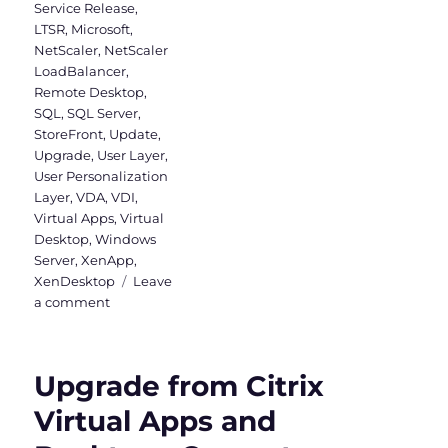
Service Release
,
LTSR
,
Microsoft
,
NetScaler
,
NetScaler
LoadBalancer
,
Remote Desktop
,
SQL
,
SQL Server
,
StoreFront
,
Update
,
Upgrade
,
User Layer
,
User Personalization
Layer
,
VDA
,
VDI
,
Virtual Apps
,
Virtual
Desktop
,
Windows
Server
,
XenApp
,
XenDesktop
Leave
on
a comment
Upgrade
to
Virtual
Upgrade from Citrix
Apps
and
Virtual Apps and
Desktops