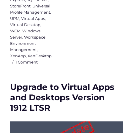
StoreFront
,
Universal
Profile Management
,
UPM
,
Virtual Apps
,
Virtual Desktop
,
WEM
,
Windows
Server
,
Workspace
Environment
Management
,
XenApp
,
XenDesktop
on
1 Comment
Citrix
Virtual
Apps
Upgrade to Virtual Apps
and
Desktops
and Desktops Version
&
1912 LTSR
WEM
2003
is
released