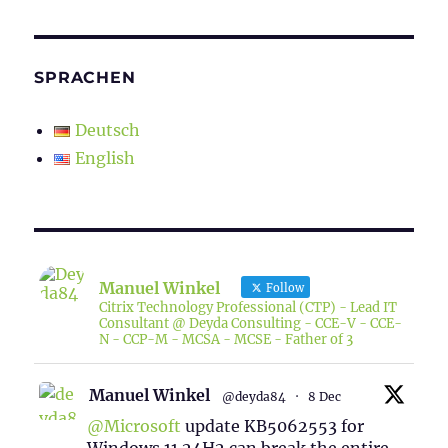
SPRACHEN
Deutsch
English
Manuel Winkel
Follow
Citrix Technology Professional (CTP) - Lead IT
Consultant @ Deyda Consulting - CCE-V - CCE-
N - CCP-M - MCSA - MCSE - Father of 3
Manuel Winkel
@deyda84
·
8 Dec
@Microsoft
update KB5062553 for