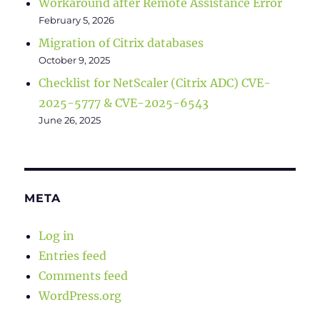
Workaround after Remote Assistance Error
February 5, 2026
Migration of Citrix databases
October 9, 2025
Checklist for NetScaler (Citrix ADC) CVE-
2025-5777 & CVE-2025-6543
June 26, 2025
META
Log in
Entries feed
Comments feed
WordPress.org