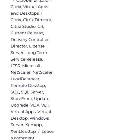
October 21, 2019
on
Citrix
,
Virtual Apps
Tags
and Desktops
Citrix
,
Citrix Director
,
Citrix Studio
,
CR
,
Current Release
,
Delivery Controller
,
Director
,
License
Server
,
Long Term
Service Release
,
LTSR
,
Microsoft
,
NetScaler
,
NetScaler
LoadBalancer
,
Remote Desktop
,
SQL
,
SQL Server
,
StoreFront
,
Update
,
Upgrade
,
VDA
,
VDI
,
Virtual Apps
,
Virtual
Desktop
,
Windows
Server
,
XenApp
,
XenDesktop
Leave
on
a comment