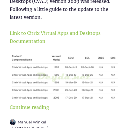
Desktops (CVAD) version 2009 was released.
Following a little guide to the update to the
latest version.
Link to Citrix Virtual Apps and Desktops
Documentation
“Upgrade from Citrix Virtual Apps
Continue reading
Author
Manuel Winkel
Posted
Categories