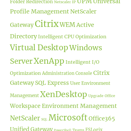
UPM
Universal
Folder Redirection
Netscaler IP
Profile Management
NetScaler
Citrix
WEM
Active
Gateway
Directory
Intelligent CPU Optimization
Virtual Desktop
Windows
XenApp
Server
Intelligent I/O
Citrix
Optimization
Administration Console
Gateway
SQL Express
User Environment
XenDesktop
Management
Upgrade
Office
Workspace Environment Management
Microsoft
NetScaler
Office365
SQL
Unified Gateway
FSLogix
Teams
PowerShell