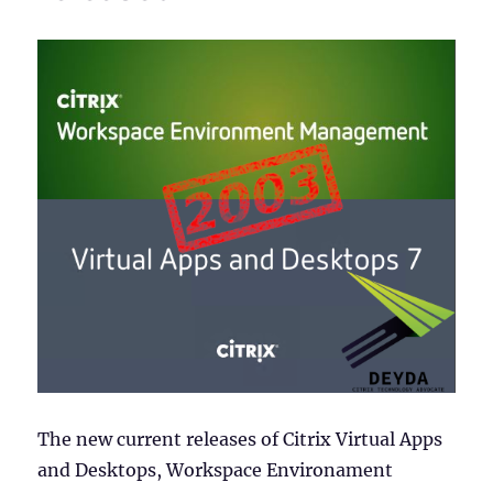
The new current releases of Citrix Virtual Apps
and Desktops, Workspace Environament