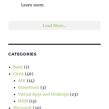
Learn more.
2
1
Twitter
Load More...
CATEGORIES
Basic
(1)
Citrix
(46)
ADC
(14)
StoreFront
(3)
Virtual Apps and Desktops
(23)
WEM
(13)
Microsoft
(20)