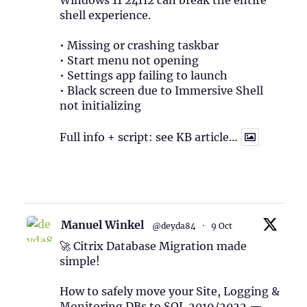
Windows 11 24H2 can break the entire
shell experience.
• Missing or crashing taskbar
• Start menu not opening
• Settings app failing to launch
• Black screen due to Immersive Shell
not initializing
Full info + script: see KB article…
1
Twitter
Manuel Winkel
@deyda84
·
9 Oct
🚀 Citrix Database Migration made
simple!
How to safely move your Site, Logging &
Monitoring DBs to SQL 2019/2022 —