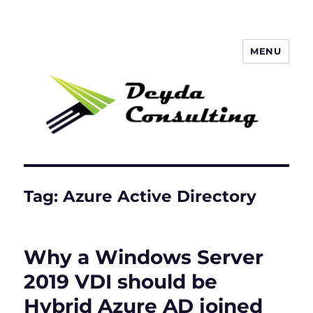
MENU
Deyda Consulting GmbH
Tag:
Azure Active Directory
Why a Windows Server
2019 VDI should be
Hybrid Azure AD joined