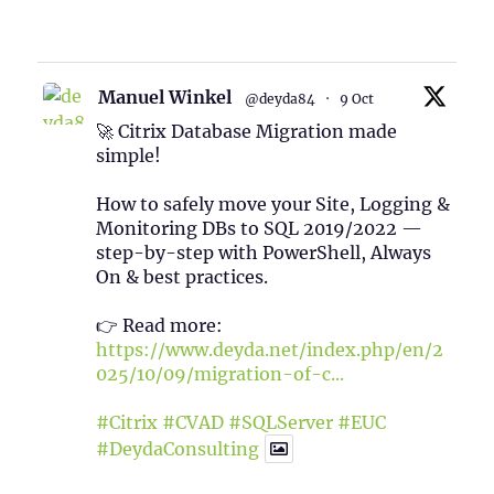
1
Twitter
Manuel Winkel
@deyda84
·
9 Oct
🚀 Citrix Database Migration made
simple!
How to safely move your Site, Logging &
Monitoring DBs to SQL 2019/2022 —
step-by-step with PowerShell, Always
On & best practices.
👉 Read more:
https://www.deyda.net/index.php/en/2
025/10/09/migration-of-c...
#Citrix
#CVAD
#SQLServer
#EUC
#DeydaConsulting