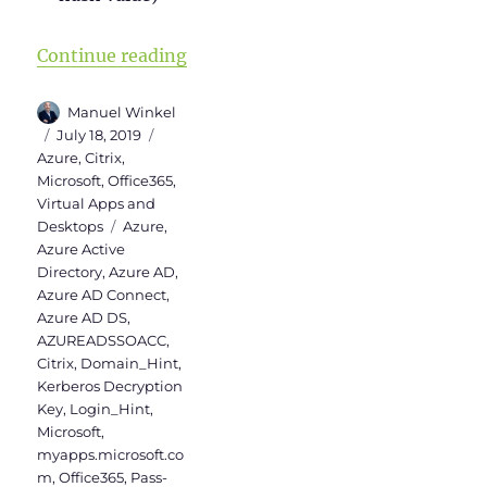
“Activation of Azure AD Seamless
Continue reading
Author
Manuel Winkel
Posted
Categories
July 18, 2019
on
Azure
,
Citrix
,
Microsoft
,
Office365
,
Virtual Apps and
Tags
Desktops
Azure
,
Azure Active
Directory
,
Azure AD
,
Azure AD Connect
,
Azure AD DS
,
AZUREADSSOACC
,
Citrix
,
Domain_Hint
,
Kerberos Decryption
Key
,
Login_Hint
,
Microsoft
,
myapps.microsoft.co
m
,
Office365
,
Pass-