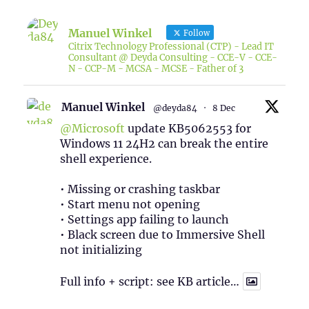
Manuel Winkel
Follow
Citrix Technology Professional (CTP) - Lead IT
Consultant @ Deyda Consulting - CCE-V - CCE-
N - CCP-M - MCSA - MCSE - Father of 3
Manuel Winkel
@deyda84
·
8 Dec
@Microsoft
update KB5062553 for
Windows 11 24H2 can break the entire
shell experience.
• Missing or crashing taskbar
• Start menu not opening
• Settings app failing to launch
• Black screen due to Immersive Shell
not initializing
Full info + script: see KB article…