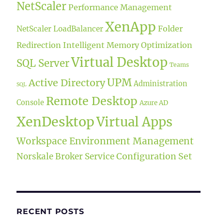
NetScaler
Performance Management
XenApp
Folder
NetScaler LoadBalancer
Redirection
Intelligent Memory Optimization
Virtual Desktop
SQL Server
Teams
UPM
Active Directory
Administration
SQL
Remote Desktop
Console
Azure AD
XenDesktop
Virtual Apps
Workspace Environment Management
Norskale Broker Service
Configuration Set
RECENT POSTS