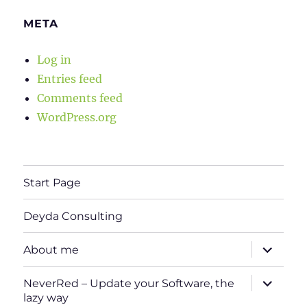
META
Log in
Entries feed
Comments feed
WordPress.org
Start Page
Deyda Consulting
expand
About me
child
menu
expand
NeverRed – Update your Software, the
child
lazy way
menu