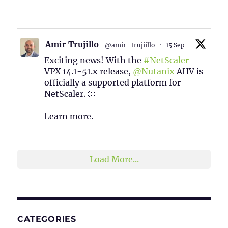
1
2
Twitter
Amir Trujillo
@amir_trujiillo
·
15 Sep
Exciting news! With the
#NetScaler
VPX 14.1-51.x release,
@Nutanix
AHV is
officially a supported platform for
NetScaler. 👏
Learn more.
2
1
Twitter
Load More...
CATEGORIES