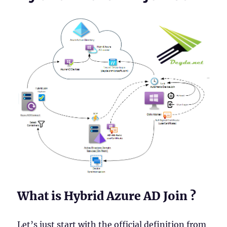
What is Hybrid Azure AD Join ?
Let’s just start with the official definition from