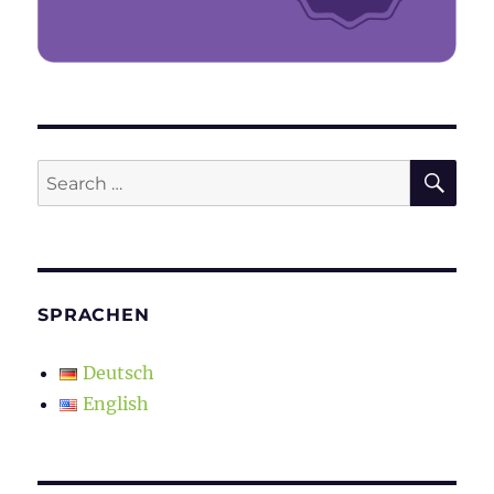
SE
Search
for:
SPRACHEN
Deutsch
English