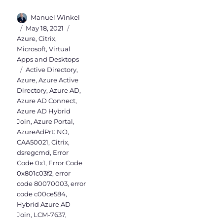
Author
Manuel Winkel
Posted
Categories
May 18, 2021
on
Azure
,
Citrix
,
Microsoft
,
Virtual
Apps and Desktops
Tags
Active Directory
,
Azure
,
Azure Active
Directory
,
Azure AD
,
Azure AD Connect
,
Azure AD Hybrid
Join
,
Azure Portal
,
AzureAdPrt: NO
,
CAA50021
,
Citrix
,
dsregcmd
,
Error
Code 0x1
,
Error Code
0x801c03f2
,
error
code 80070003
,
error
code c00ce584
,
Hybrid Azure AD
Join
,
LCM-7637
,