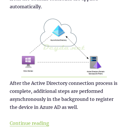
automatically.
After the Active Directory connection process is
complete, additional steps are performed
asynchronously in the background to register
the device in Azure AD as well.
“Why a Windows Server 2019 VDI s
Continue reading