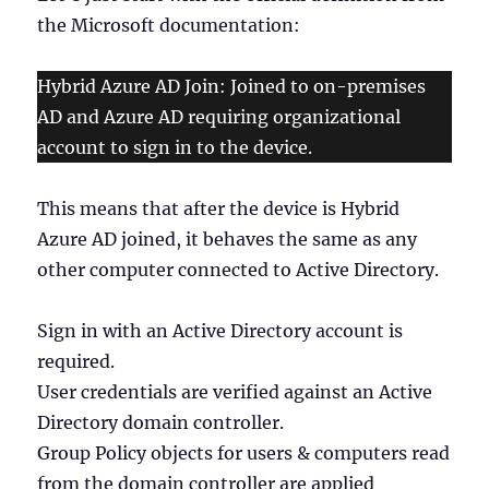
the Microsoft documentation:
Hybrid Azure AD Join: Joined to on-premises
AD and Azure AD requiring organizational
account to sign in to the device.
This means that after the device is Hybrid
Azure AD joined, it behaves the same as any
other computer connected to Active Directory.
Sign in with an Active Directory account is
required.
User credentials are verified against an Active
Directory domain controller.
Group Policy objects for users & computers read
from the domain controller are applied