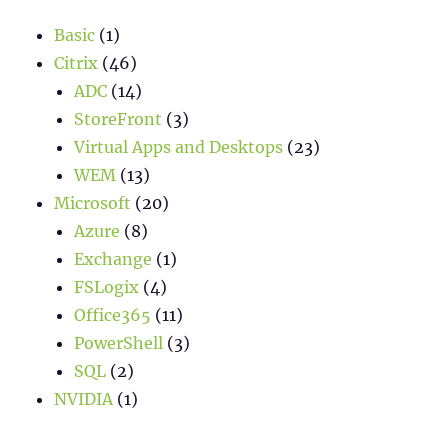
Basic
(1)
Citrix
(46)
ADC
(14)
StoreFront
(3)
Virtual Apps and Desktops
(23)
WEM
(13)
Microsoft
(20)
Azure
(8)
Exchange
(1)
FSLogix
(4)
Office365
(11)
PowerShell
(3)
SQL
(2)
NVIDIA
(1)