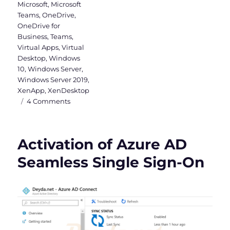
Microsoft
,
Microsoft
Teams
,
OneDrive
,
OneDrive for
Business
,
Teams
,
Virtual Apps
,
Virtual
Desktop
,
Windows
10
,
Windows Server
,
Windows Server 2019
,
XenApp
,
XenDesktop
on
4 Comments
Why
a
Windows
Activation of Azure AD
Server
2019
Seamless Single Sign-On
VDI
should
be
Hybrid
Azure
AD
joined