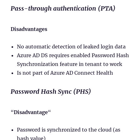
Pass-through authentication (PTA)
Disadvantages
No automatic detection of leaked login data
Azure AD DS requires enabled Password Hash
Synchronization feature in tenant to work
Is not part of Azure AD Connect Health
Password Hash Sync (PHS)
“
Disadvantage
“
Password is synchronized to the cloud (as
hash value)