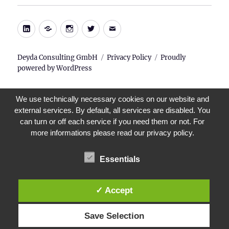
LinkedIn
Xing
Instagram
Twitter
E-
Mail
Deyda Consulting GmbH
Privacy Policy
Proudly
powered by WordPress
We use technically necessary cookies on our website and
external services. By default, all services are disabled. You
can turn or off each service if you need them or not. For
more informations please read our privacy policy.
Essentials
✓ Accept
Save Selection