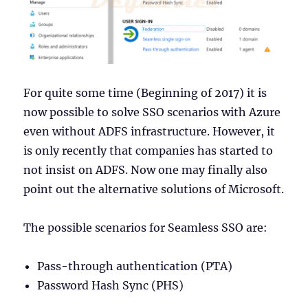
For quite some time (Beginning of 2017) it is
now possible to solve SSO scenarios with Azure
even without ADFS infrastructure. However, it
is only recently that companies has started to
not insist on ADFS. Now one may finally also
point out the alternative solutions of Microsoft.
The possible scenarios for Seamless SSO are:
Pass-through authentication (PTA)
Password Hash Sync (PHS)