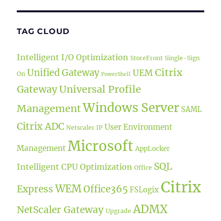
TAG CLOUD
Intelligent I/O Optimization
StoreFront
Single-Sign
Citrix
Unified Gateway
UEM
On
PowerShell
Universal Profile
Gateway
Windows Server
Management
SAML
Citrix ADC
User Environment
Netscaler IP
Microsoft
Management
AppLocker
SQL
Intelligent CPU Optimization
Office
Citrix
WEM
Express
Office365
FSLogix
ADMX
NetScaler Gateway
Upgrade