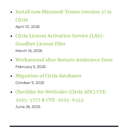
Install new Microsoft Teams (version 2) in
Citrix
April 10, 2026
Citrix License Activation Service (LAS):
Goodbye License Files
March 16, 2026
Workaround after Remote Assistance Error
February 5, 2026
Migration of Citrix databases
October 9, 2025
Checklist for NetScaler (Citrix ADC) CVE-
2025-5777 & CVE-2025-6543
June 26, 2025