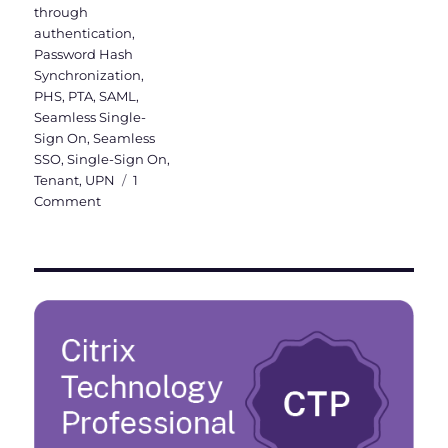
through
authentication
,
Password Hash
Synchronization
,
PHS
,
PTA
,
SAML
,
Seamless Single-
Sign On
,
Seamless
SSO
,
Single-Sign On
,
Tenant
,
UPN
1
on
Comment
Activation
of
Azure
AD
Seamless
Single
Sign-
On