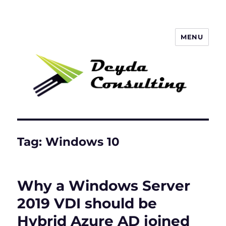
MENU
Deyda Consulting Blog
Tag:
Windows 10
Why a Windows Server
2019 VDI should be
Hybrid Azure AD joined