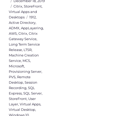
Posted
December 18, 2019
on
Categories
Citrix
,
StoreFront
,
Virtual Apps and
Tags
Desktops
1912
,
Active Directory
,
ADMX
,
AppLayering
,
AWS
,
Citrix
,
Citrix
Gateway Service
,
Long Term Service
Release
,
LTSR
,
Machine Creation
Service
,
MCS
,
Microsoft
,
Provisioning Server
,
PVS
,
Remote
Desktop
,
Session
Recording
,
SQL
Express
,
SQL Server
,
StoreFront
,
User
Layer
,
Virtual Apps
,
Virtual Desktop
,
Windows 10
,