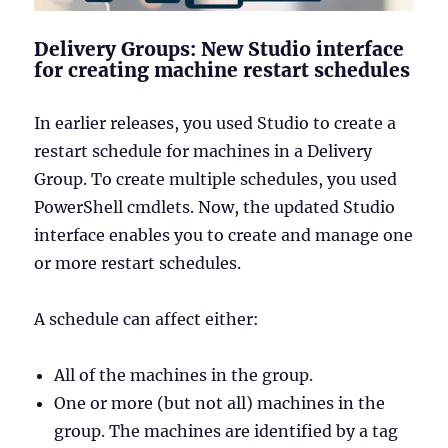
Delivery Groups: New Studio interface
for creating machine restart schedules
In earlier releases, you used Studio to create a
restart schedule for machines in a Delivery
Group. To create multiple schedules, you used
PowerShell cmdlets. Now, the updated Studio
interface enables you to create and manage one
or more restart schedules.
A schedule can affect either:
All of the machines in the group.
One or more (but not all) machines in the
group. The machines are identified by a tag