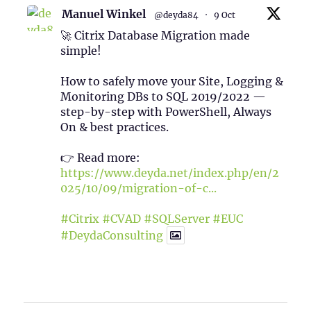
Manuel Winkel
@deyda84
·
9 Oct
🚀 Citrix Database Migration made
simple!
How to safely move your Site, Logging &
Monitoring DBs to SQL 2019/2022 —
step-by-step with PowerShell, Always
On & best practices.
👉 Read more:
https://www.deyda.net/index.php/en/2
025/10/09/migration-of-c...
#Citrix
#CVAD
#SQLServer
#EUC
#DeydaConsulting
1
2
Twitter