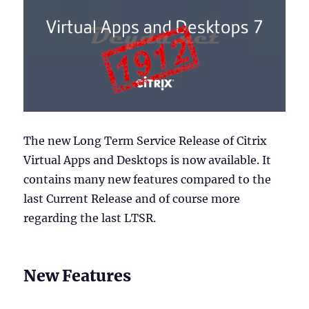
The new Long Term Service Release of Citrix
Virtual Apps and Desktops is now available. It
contains many new features compared to the
last Current Release and of course more
regarding the last LTSR.
New Features