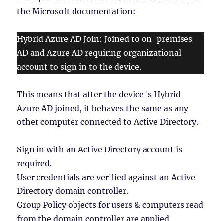
the Microsoft documentation:
Hybrid Azure AD Join: Joined to on-premises
AD and Azure AD requiring organizational
account to sign in to the device.
This means that after the device is Hybrid
Azure AD joined, it behaves the same as any
other computer connected to Active Directory.
Sign in with an Active Directory account is
required.
User credentials are verified against an Active
Directory domain controller.
Group Policy objects for users & computers read
from the domain controller are applied