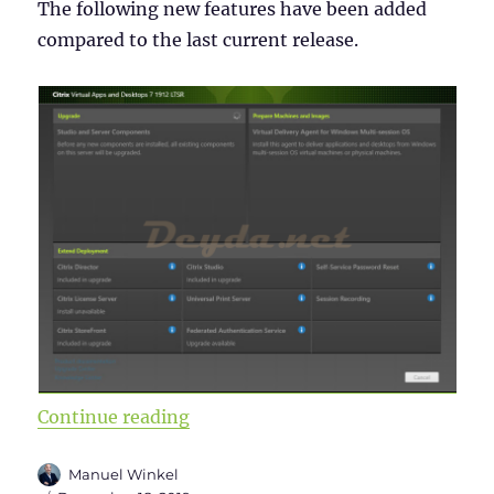
The following new features have been added
compared to the last current release.
“Citrix Virtual Apps and Desktops 
Continue reading
Author
Manuel Winkel