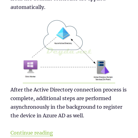
automatically.
After the Active Directory connection process is
complete, additional steps are performed
asynchronously in the background to register
the device in Azure AD as well.
“Why a Windows Server 2019 VDI s
Continue reading