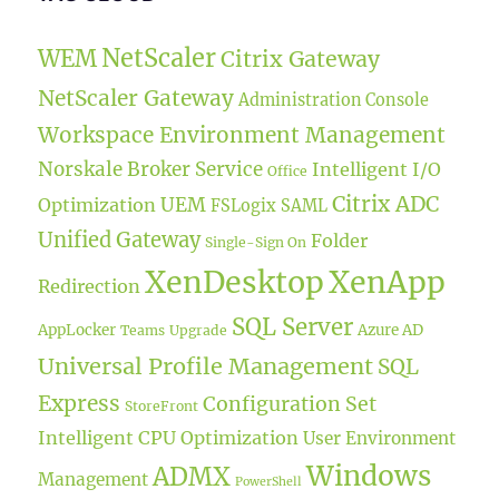
NetScaler
WEM
Citrix Gateway
NetScaler Gateway
Administration Console
Workspace Environment Management
Norskale Broker Service
Intelligent I/O
Office
Citrix ADC
UEM
Optimization
FSLogix
SAML
Unified Gateway
Folder
Single-Sign On
XenDesktop
XenApp
Redirection
SQL Server
AppLocker
Azure AD
Teams
Upgrade
Universal Profile Management
SQL
Express
Configuration Set
StoreFront
Intelligent CPU Optimization
User Environment
Windows
ADMX
Management
PowerShell