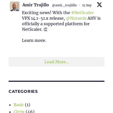
Amir Trujillo
@amir_trujiillo
·
15 Sep
Exciting news! With the
#NetScaler
VPX 14.1-51.x release,
@Nutanix
AHV is
officially a supported platform for
NetScaler. 👏
Learn more.
2
1
Twitter
Load More...
CATEGORIES
Basic
(1)
Citrix
(46)