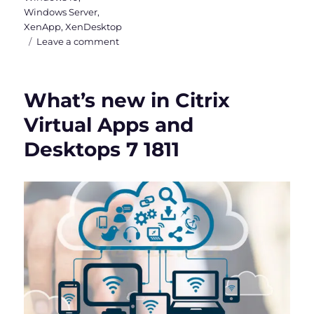
Windows Server
,
XenApp
,
XenDesktop
on
Leave a comment
Citrix
Virtual
Apps
What’s new in Citrix
and
Desktops
Virtual Apps and
7
Desktops 7 1811
1912
LTSR
is
out
now