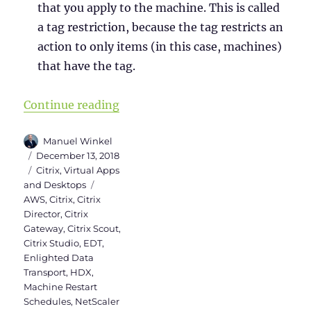
that you apply to the machine. This is called
a tag restriction, because the tag restricts an
action to only items (in this case, machines)
that have the tag.
“What’s new in Citrix Virtual Apps
Continue reading
Author
Manuel Winkel
Posted
December 13, 2018
on
Categories
Citrix
,
Virtual Apps
Tags
and Desktops
AWS
,
Citrix
,
Citrix
Director
,
Citrix
Gateway
,
Citrix Scout
,
Citrix Studio
,
EDT
,
Enlighted Data
Transport
,
HDX
,
Machine Restart
Schedules
,
NetScaler