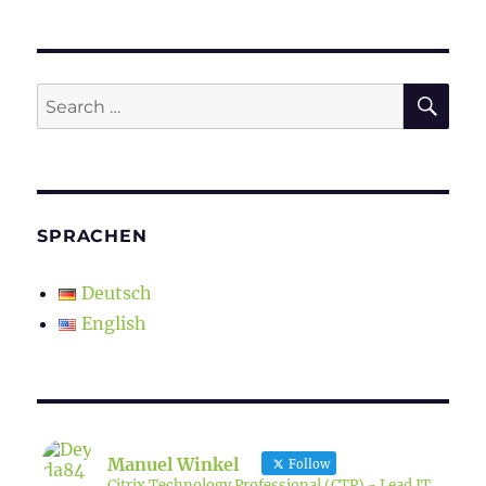
SE
Search
for:
SPRACHEN
Deutsch
English
Manuel Winkel
Follow
Citrix Technology Professional (CTP) - Lead IT