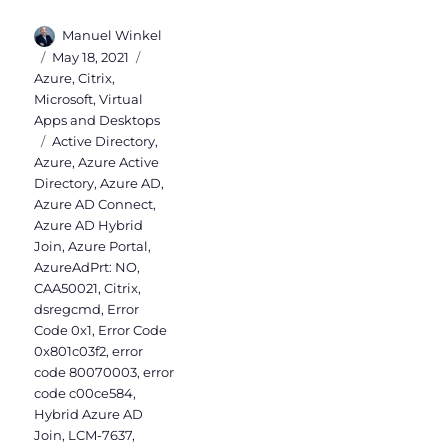
Author
Manuel Winkel
Posted
Categories
May 18, 2021
on
Azure
,
Citrix
,
Microsoft
,
Virtual
Apps and Desktops
Tags
Active Directory
,
Azure
,
Azure Active
Directory
,
Azure AD
,
Azure AD Connect
,
Azure AD Hybrid
Join
,
Azure Portal
,
AzureAdPrt: NO
,
CAA50021
,
Citrix
,
dsregcmd
,
Error
Code 0x1
,
Error Code
0x801c03f2
,
error
code 80070003
,
error
code c00ce584
,
Hybrid Azure AD
Join
,
LCM-7637
,