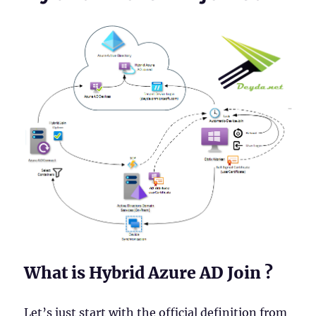
What is Hybrid Azure AD Join ?
Let’s just start with the official definition from