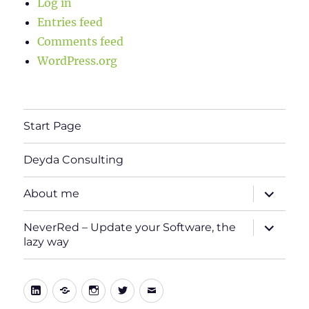
Log in
Entries feed
Comments feed
WordPress.org
Start Page
Deyda Consulting
expand
About me
child
menu
expand
NeverRed – Update your Software, the
child
lazy way
menu
LinkedIn
Xing
Instagram
Twitter
E-
Mail