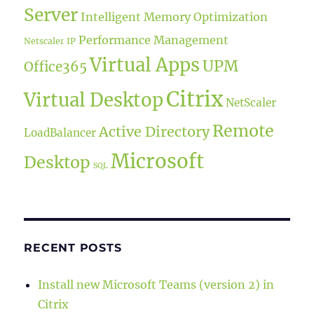
Server
Intelligent Memory Optimization
Performance Management
Netscaler IP
Virtual Apps
UPM
Office365
Citrix
Virtual Desktop
NetScaler
Remote
Active Directory
LoadBalancer
Microsoft
Desktop
SQL
RECENT POSTS
Install new Microsoft Teams (version 2) in
Citrix