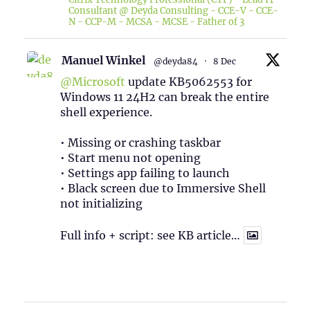
Consultant @ Deyda Consulting - CCE-V - CCE-
N - CCP-M - MCSA - MCSE - Father of 3
Manuel Winkel
@deyda84
·
8 Dec
@Microsoft
update KB5062553 for
Windows 11 24H2 can break the entire
shell experience.
• Missing or crashing taskbar
• Start menu not opening
• Settings app failing to launch
• Black screen due to Immersive Shell
not initializing
Full info + script: see KB article…
1
Twitter