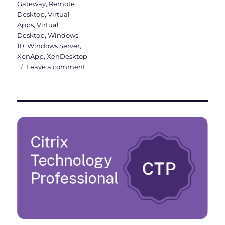
Gateway
,
Remote
Desktop
,
Virtual
Apps
,
Virtual
Desktop
,
Windows
10
,
Windows Server
,
XenApp
,
XenDesktop
on
Leave a comment
What’s
new
in
Citrix
Virtual
Apps
and
Desktops
7
1811