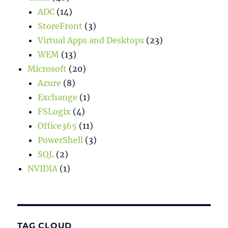
ADC
(14)
StoreFront
(3)
Virtual Apps and Desktops
(23)
WEM
(13)
Microsoft
(20)
Azure
(8)
Exchange
(1)
FSLogix
(4)
Office365
(11)
PowerShell
(3)
SQL
(2)
NVIDIA
(1)
TAG CLOUD