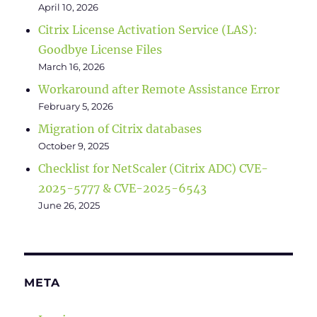
April 10, 2026
Citrix License Activation Service (LAS):
Goodbye License Files
March 16, 2026
Workaround after Remote Assistance Error
February 5, 2026
Migration of Citrix databases
October 9, 2025
Checklist for NetScaler (Citrix ADC) CVE-
2025-5777 & CVE-2025-6543
June 26, 2025
META