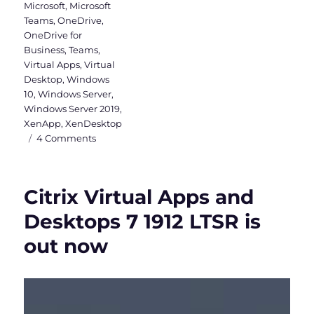
Microsoft
,
Microsoft
Teams
,
OneDrive
,
OneDrive for
Business
,
Teams
,
Virtual Apps
,
Virtual
Desktop
,
Windows
10
,
Windows Server
,
Windows Server 2019
,
XenApp
,
XenDesktop
on
4 Comments
Why
a
Windows
Citrix Virtual Apps and
Server
2019
Desktops 7 1912 LTSR is
VDI
out now
should
be
Hybrid
Azure
AD
joined