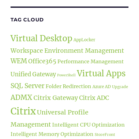
TAG CLOUD
Virtual Desktop
AppLocker
Workspace Environment Management
WEM
Office365
Performance Management
Virtual Apps
Unified Gateway
PowerShell
SQL Server
Folder Redirection
Azure AD
Upgrade
ADMX
Citrix Gateway
Citrix ADC
Citrix
Universal Profile
Management
Intelligent CPU Optimization
Intelligent Memory Optimization
StoreFront