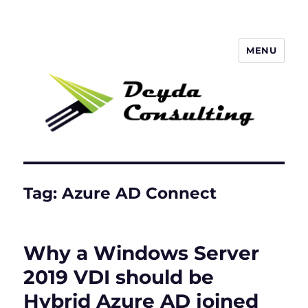
MENU
Deyda Consulting Blog
Tag:
Azure AD Connect
Why a Windows Server
2019 VDI should be
Hybrid Azure AD joined