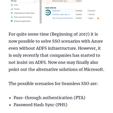
For quite some time (Beginning of 2017) it is
now possible to solve SSO scenarios with Azure
even without ADFS infrastructure. However, it
is only recently that companies has started to
not insist on ADFS. Now one may finally also
point out the alternative solutions of Microsoft.
The possible scenarios for Seamless SSO are:
Pass-through authentication (PTA)
Password Hash Sync (PHS)