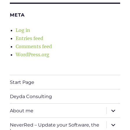
META
Log in
Entries feed
Comments feed
WordPress.org
Start Page
Deyda Consulting
expand
About me
child
menu
expand
NeverRed – Update your Software, the
child