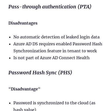
Pass-through authentication (PTA)
Disadvantages
No automatic detection of leaked login data
Azure AD DS requires enabled Password Hash
Synchronization feature in tenant to work
Is not part of Azure AD Connect Health
Password Hash Sync (PHS)
“
Disadvantage
“
Password is synchronized to the cloud (as
hash value)