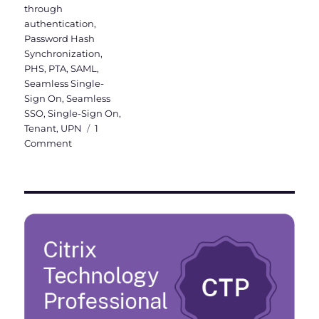
through
authentication
,
Password Hash
Synchronization
,
PHS
,
PTA
,
SAML
,
Seamless Single-
Sign On
,
Seamless
SSO
,
Single-Sign On
,
Tenant
,
UPN
1
on
Comment
Activation
of
Azure
AD
Seamless
Single
Sign-
On