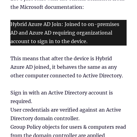
the Microsoft documentation:
Hybrid Azure AD Join: Joined to on-premises
AD and Azure AD requiring organizational
account to sign in to the device.
This means that after the device is Hybrid
Azure AD joined, it behaves the same as any
other computer connected to Active Directory.
Sign in with an Active Directory account is
required.
User credentials are verified against an Active
Directory domain controller.
Group Policy objects for users & computers read
from the domain controller are applied