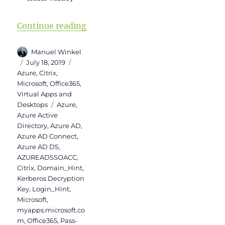
“Activation of Azure AD Seamless
Continue reading
Author
Manuel Winkel
Posted
Categories
July 18, 2019
on
Azure
,
Citrix
,
Microsoft
,
Office365
,
Virtual Apps and
Tags
Desktops
Azure
,
Azure Active
Directory
,
Azure AD
,
Azure AD Connect
,
Azure AD DS
,
AZUREADSSOACC
,
Citrix
,
Domain_Hint
,
Kerberos Decryption
Key
,
Login_Hint
,
Microsoft
,
myapps.microsoft.co
m
,
Office365
,
Pass-