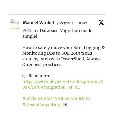
1
Twitter
Manuel Winkel
@deyda84
·
9 Oct
🚀 Citrix Database Migration made
simple!
How to safely move your Site, Logging &
Monitoring DBs to SQL 2019/2022 —
step-by-step with PowerShell, Always
On & best practices.
👉 Read more:
https://www.deyda.net/index.php/en/2
025/10/09/migration-of-c...
#Citrix
#CVAD
#SQLServer
#EUC
#DeydaConsulting