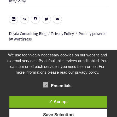
lazy way
menu
LinkedIn
Xing
Instagram
Twitter
E-
Mail
Deyda Consulting Blog
Privacy Policy
Proudly powered
by WordPress
We use technically necessary cookies on our website and
external services. By default, all services are disabled. You
can turn or off each service if you need them or not. For
more informations please read our privacy policy.
Essentials
✓ Accept
Save Selection