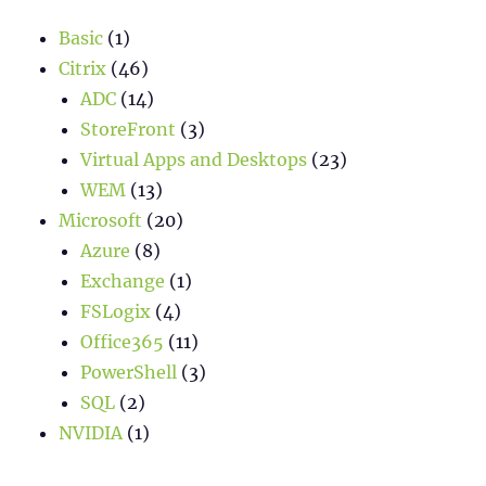
Basic
(1)
Citrix
(46)
ADC
(14)
StoreFront
(3)
Virtual Apps and Desktops
(23)
WEM
(13)
Microsoft
(20)
Azure
(8)
Exchange
(1)
FSLogix
(4)
Office365
(11)
PowerShell
(3)
SQL
(2)
NVIDIA
(1)