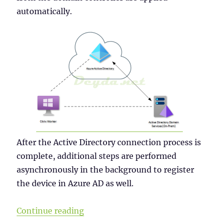
automatically.
After the Active Directory connection process is
complete, additional steps are performed
asynchronously in the background to register
the device in Azure AD as well.
“Why a Windows Server 2019 VDI s
Continue reading