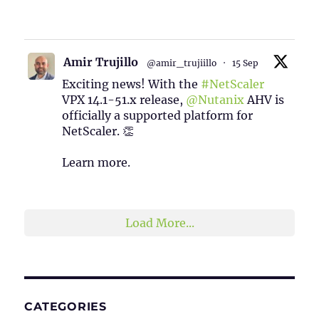
1
2
Twitter
Amir Trujillo
@amir_trujiillo
·
15 Sep
Exciting news! With the
#NetScaler
VPX 14.1-51.x release,
@Nutanix
AHV is
officially a supported platform for
NetScaler. 👏
Learn more.
2
1
Twitter
Load More...
CATEGORIES