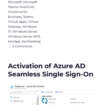
Microsoft
,
Microsoft
Teams
,
OneDrive
,
OneDrive for
Business
,
Teams
,
Virtual Apps
,
Virtual
Desktop
,
Windows
10
,
Windows Server
,
Windows Server 2019
,
XenApp
,
XenDesktop
on
4 Comments
Why
a
Windows
Activation of Azure AD
Server
2019
Seamless Single Sign-On
VDI
should
be
Hybrid
Azure
AD
joined