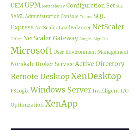
UPM
UEM
Configuration Set
Netscaler IP
SQL
SQL
SAML
Administration Console
Teams
NetScaler
Express
NetScaler LoadBalancer
NetScaler Gateway
Office
Single-Sign On
Microsoft
User Environment Management
Active Directory
Norskale Broker Service
XenDesktop
Remote Desktop
Windows Server
Intelligent I/O
FSLogix
XenApp
Optimization