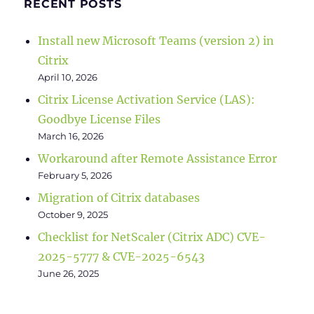
RECENT POSTS
Install new Microsoft Teams (version 2) in
Citrix
April 10, 2026
Citrix License Activation Service (LAS):
Goodbye License Files
March 16, 2026
Workaround after Remote Assistance Error
February 5, 2026
Migration of Citrix databases
October 9, 2025
Checklist for NetScaler (Citrix ADC) CVE-
2025-5777 & CVE-2025-6543
June 26, 2025