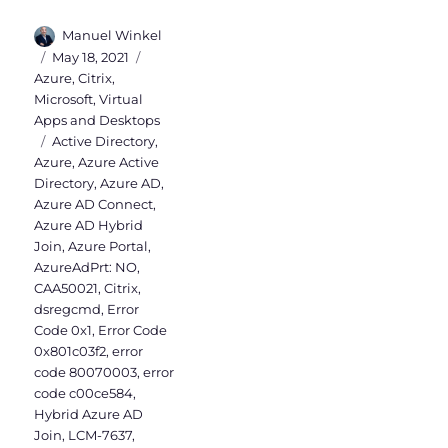
Author
Manuel Winkel
Posted
Categories
May 18, 2021
on
Azure
,
Citrix
,
Microsoft
,
Virtual
Apps and Desktops
Tags
Active Directory
,
Azure
,
Azure Active
Directory
,
Azure AD
,
Azure AD Connect
,
Azure AD Hybrid
Join
,
Azure Portal
,
AzureAdPrt: NO
,
CAA50021
,
Citrix
,
dsregcmd
,
Error
Code 0x1
,
Error Code
0x801c03f2
,
error
code 80070003
,
error
code c00ce584
,
Hybrid Azure AD
Join
,
LCM-7637
,