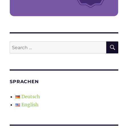
SE
Search
for:
SPRACHEN
Deutsch
English