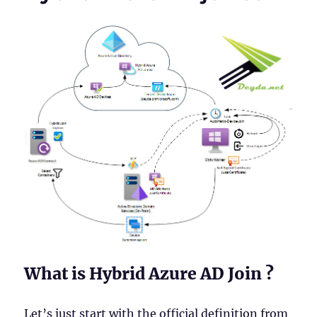
What is Hybrid Azure AD Join ?
Let’s just start with the official definition from