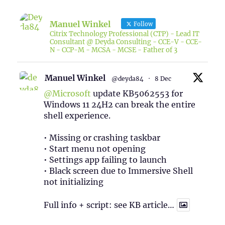
Manuel Winkel
Follow
Citrix Technology Professional (CTP) - Lead IT
Consultant @ Deyda Consulting - CCE-V - CCE-
N - CCP-M - MCSA - MCSE - Father of 3
Manuel Winkel
@deyda84
·
8 Dec
@Microsoft
update KB5062553 for
Windows 11 24H2 can break the entire
shell experience.
• Missing or crashing taskbar
• Start menu not opening
• Settings app failing to launch
• Black screen due to Immersive Shell
not initializing
Full info + script: see KB article…