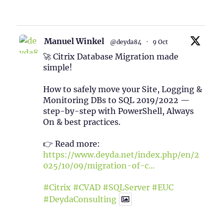
1
Twitter
Manuel Winkel
@deyda84
·
9 Oct
🚀 Citrix Database Migration made
simple!
How to safely move your Site, Logging &
Monitoring DBs to SQL 2019/2022 —
step-by-step with PowerShell, Always
On & best practices.
👉 Read more:
https://www.deyda.net/index.php/en/2
025/10/09/migration-of-c...
#Citrix
#CVAD
#SQLServer
#EUC
#DeydaConsulting