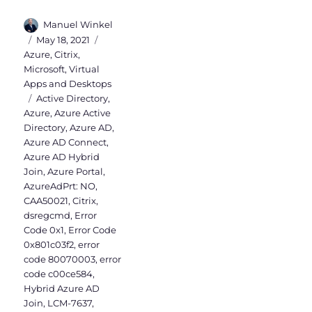
Author
Manuel Winkel
Posted
Categories
May 18, 2021
on
Azure
,
Citrix
,
Microsoft
,
Virtual
Apps and Desktops
Tags
Active Directory
,
Azure
,
Azure Active
Directory
,
Azure AD
,
Azure AD Connect
,
Azure AD Hybrid
Join
,
Azure Portal
,
AzureAdPrt: NO
,
CAA50021
,
Citrix
,
dsregcmd
,
Error
Code 0x1
,
Error Code
0x801c03f2
,
error
code 80070003
,
error
code c00ce584
,
Hybrid Azure AD
Join
,
LCM-7637
,