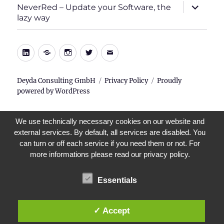
expand
NeverRed – Update your Software, the
child
lazy way
menu
LinkedIn
Xing
Instagram
Twitter
E-
Mail
Deyda Consulting GmbH
Privacy Policy
Proudly
powered by WordPress
We use technically necessary cookies on our website and
external services. By default, all services are disabled. You
can turn or off each service if you need them or not. For
more informations please read our privacy policy.
Essentials
✓ Accept