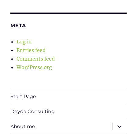
META
Log in
Entries feed
Comments feed
WordPress.org
Start Page
Deyda Consulting
expand
About me
child
menu