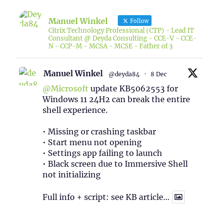
Manuel Winkel
Follow
Citrix Technology Professional (CTP) - Lead IT
Consultant @ Deyda Consulting - CCE-V - CCE-
N - CCP-M - MCSA - MCSE - Father of 3
Manuel Winkel
@deyda84
·
8 Dec
@Microsoft
update KB5062553 for
Windows 11 24H2 can break the entire
shell experience.
• Missing or crashing taskbar
• Start menu not opening
• Settings app failing to launch
• Black screen due to Immersive Shell
not initializing
Full info + script: see KB article…