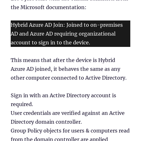
the Microsoft documentation:
Hybrid Azure AD Join: Joined to on-premises
AD and Azure AD requiring organizational
account to sign in to the device.
This means that after the device is Hybrid
Azure AD joined, it behaves the same as any
other computer connected to Active Directory.
Sign in with an Active Directory account is
required.
User credentials are verified against an Active
Directory domain controller.
Group Policy objects for users & computers read
from the domain controller are applied