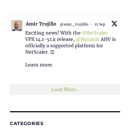
1
2
Twitter
Amir Trujillo
@amir_trujiillo
·
15 Sep
Exciting news! With the
#NetScaler
VPX 14.1-51.x release,
@Nutanix
AHV is
officially a supported platform for
NetScaler. 👏
Learn more.
2
1
Twitter
Load More...
CATEGORIES