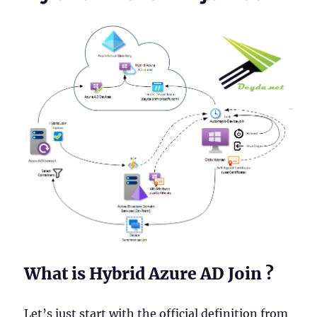
What is Hybrid Azure AD Join ?
Let’s just start with the official definition from