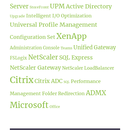
UPM
Server
Active Directory
StoreFront
Intelligent I/O Optimization
Upgrade
Universal Profile Management
XenApp
Configuration Set
Unified Gateway
Administration Console
Teams
NetScaler
SQL Express
FSLogix
NetScaler Gateway
NetScaler LoadBalancer
Citrix
Citrix ADC
Performance
SQL
ADMX
Management
Folder Redirection
Microsoft
Office