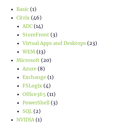
Basic
(1)
Citrix
(46)
ADC
(14)
StoreFront
(3)
Virtual Apps and Desktops
(23)
WEM
(13)
Microsoft
(20)
Azure
(8)
Exchange
(1)
FSLogix
(4)
Office365
(11)
PowerShell
(3)
SQL
(2)
NVIDIA
(1)