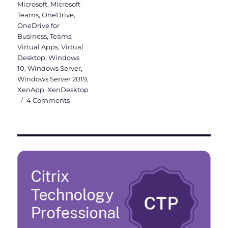
Microsoft
,
Microsoft
Teams
,
OneDrive
,
OneDrive for
Business
,
Teams
,
Virtual Apps
,
Virtual
Desktop
,
Windows
10
,
Windows Server
,
Windows Server 2019
,
XenApp
,
XenDesktop
on
4 Comments
Why
a
Windows
Server
2019
VDI
should
be
Hybrid
Azure
AD
joined