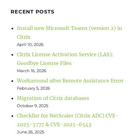
RECENT POSTS
Install new Microsoft Teams (version 2) in
Citrix
April 10, 2026
Citrix License Activation Service (LAS):
Goodbye License Files
March 16, 2026
Workaround after Remote Assistance Error
February 5, 2026
Migration of Citrix databases
October 9, 2025
Checklist for NetScaler (Citrix ADC) CVE-
2025-5777 & CVE-2025-6543
June 26, 2025