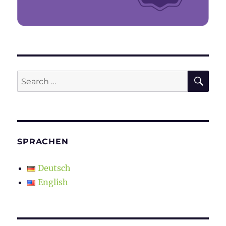
SE
Search
for:
SPRACHEN
Deutsch
English