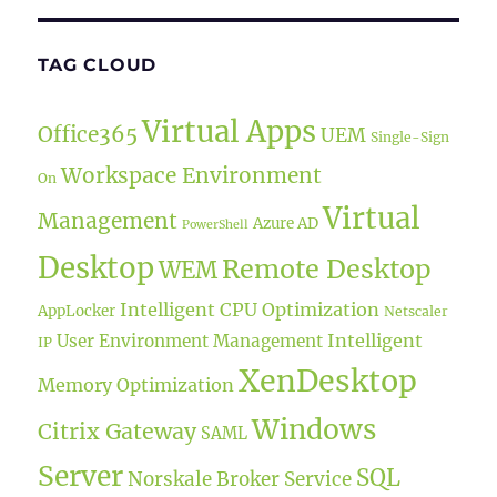
TAG CLOUD
Virtual Apps
Office365
UEM
Single-Sign
Workspace Environment
On
Virtual
Management
Azure AD
PowerShell
Desktop
Remote Desktop
WEM
Intelligent CPU Optimization
AppLocker
Netscaler
Intelligent
User Environment Management
IP
XenDesktop
Memory Optimization
Windows
Citrix Gateway
SAML
Server
SQL
Norskale Broker Service