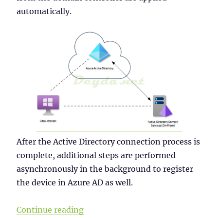
automatically.
After the Active Directory connection process is
complete, additional steps are performed
asynchronously in the background to register
the device in Azure AD as well.
“Why a Windows Server 2019 VDI s
Continue reading