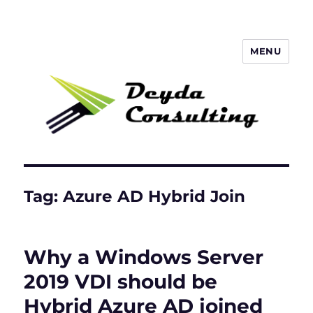
MENU
Deyda Consulting GmbH
Tag:
Azure AD Hybrid Join
Why a Windows Server
2019 VDI should be
Hybrid Azure AD joined