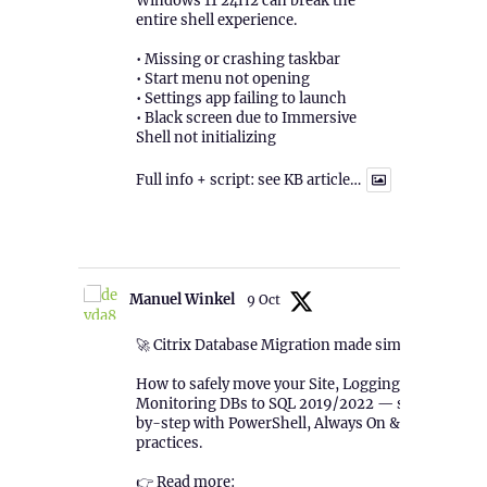
Windows 11 24H2 can break the
entire shell experience.
• Missing or crashing taskbar
• Start menu not opening
• Settings app failing to launch
• Black screen due to Immersive
Shell not initializing
Full info + script: see KB article…
1
Twitter
Manuel Winkel
9 Oct
🚀 Citrix Database Migration made simple!
How to safely move your Site, Logging &
Monitoring DBs to SQL 2019/2022 — step-
by-step with PowerShell, Always On & best
practices.
👉 Read more: