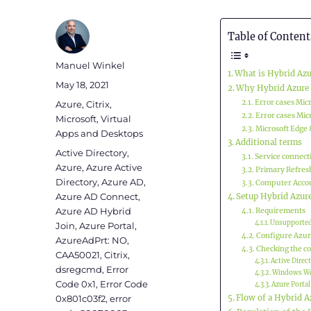
Table of Content
Author
Manuel Winkel
What is Hybrid Azu
Posted
May 18, 2021
Why Hybrid Azure 
on
Categories
Error cases Mic
Azure
,
Citrix
,
Error cases Mic
Microsoft
,
Virtual
Microsoft Edge 
Apps and Desktops
Additional terms
Tags
Active Directory
,
Service connect
Azure
,
Azure Active
Primary Refres
Directory
,
Azure AD
,
Computer Accou
Azure AD Connect
,
Setup Hybrid Azur
Azure AD Hybrid
Requirements
Unsupported
Join
,
Azure Portal
,
Configure Azur
AzureAdPrt: NO
,
Checking the c
CAA50021
,
Citrix
,
Active Direc
dsregcmd
,
Error
Windows Wo
Code 0x1
,
Error Code
Azure Portal
0x801c03f2
,
error
Flow of a Hybrid A