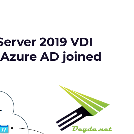
erver 2019 VDI
 Azure AD joined