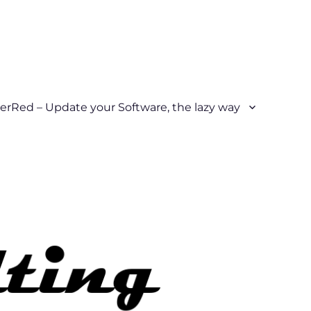
erRed – Update your Software, the lazy way