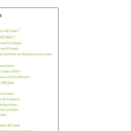
s
re AD Join ?
AD Join ?
rosoft365 Apps
rosoft Teams
& OneDrive for Business error cases
ion points
h Token (PRT)
nts and Certificates
e AD Join
 scenarios
e AD Connect
onfiguration
tory Controller
rker
zure AD Join