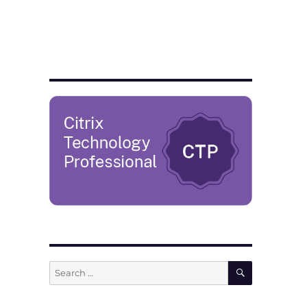
SEARCH
Search
for: