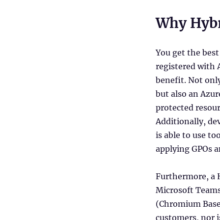
Why Hybr
You get the best
registered with 
benefit. Not onl
but also an Azur
protected resou
Additionally, de
is able to use t
applying GPOs an
Furthermore, a H
Microsoft Teams
(Chromium Based)
customers, nor i