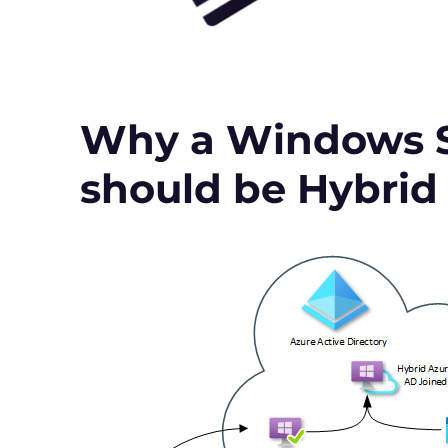
Why a Windows S
should be Hybrid