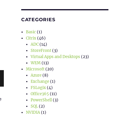
CATEGORIES
Basic
(1)
Citrix
(46)
ADC
(14)
StoreFront
(3)
Virtual Apps and Desktops
(23)
WEM
(13)
Microsoft
(20)
Azure
(8)
Exchange
(1)
FSLogix
(4)
Office365
(11)
e
PowerShell
(3)
SQL
(2)
NVIDIA
(1)