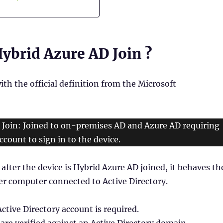
ybrid Azure AD Join ?
with the official definition from the Microsoft
 Join: Joined to on-premises AD and Azure AD requiring
ccount to sign in to the device.
after the device is Hybrid Azure AD joined, it behaves th
er computer connected to Active Directory.
Active Directory account is required.