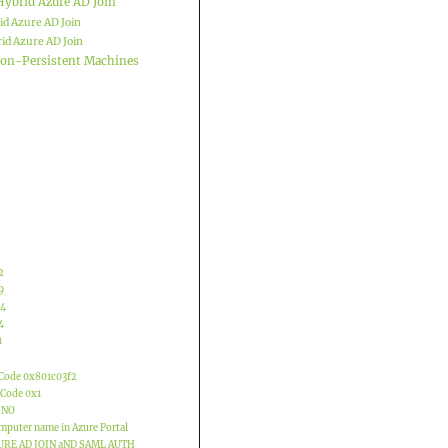
Hybrid Azure AD Join
id Azure AD Join
id Azure AD Join
 Non-Persistent Machines
2
9
04
4
1
 Code 0x801c03f2
 Code 0x1
 NO
mputer name in Azure Portal
URE AD JOIN aND SAML AUTH