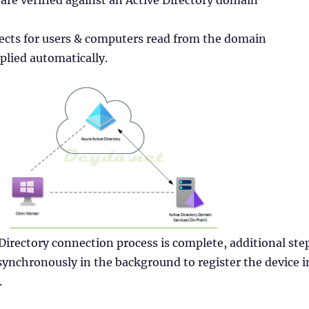
 are verified against an Active Directory domain
jects for users & computers read from the domain
pplied automatically.
 Directory connection process is complete, additional ste
ynchronously in the background to register the device i
.