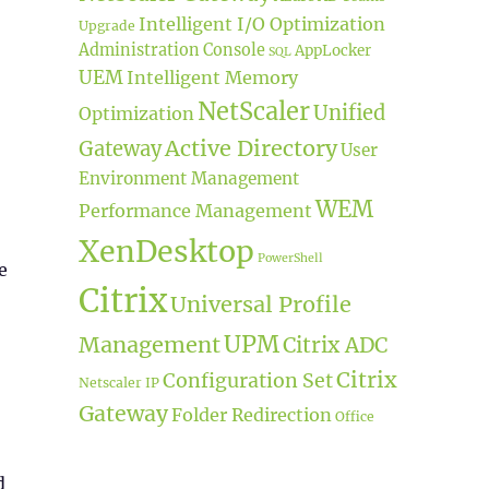
Intelligent I/O Optimization
Upgrade
Administration Console
AppLocker
SQL
UEM
Intelligent Memory
NetScaler
Unified
Optimization
Active Directory
Gateway
User
Environment Management
WEM
Performance Management
XenDesktop
PowerShell
e
Citrix
Universal Profile
UPM
Management
Citrix ADC
Citrix
Configuration Set
Netscaler IP
Gateway
Folder Redirection
Office
d