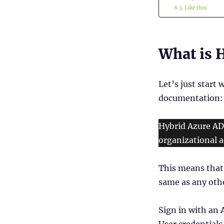
Like this:
What is H
Let’s just start 
documentation:
Hybrid Azure AD
organizational a
This means that 
same as any oth
Sign in with an 