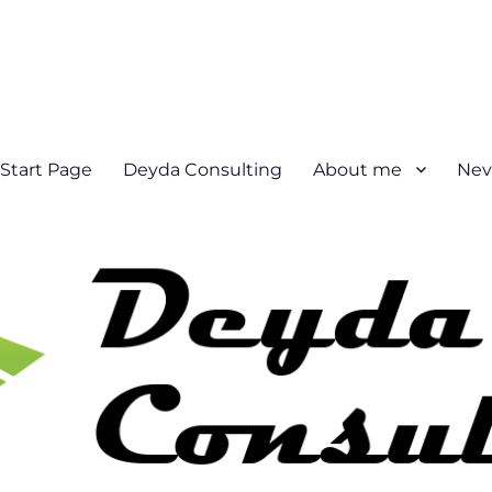
Start Page
Deyda Consulting
About me
Nev