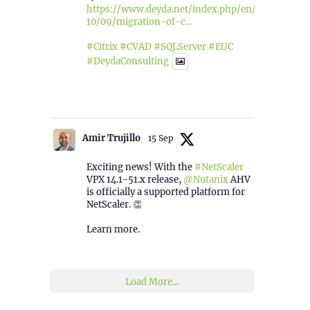
https://www.deyda.net/index.php/en/2025/
10/09/migration-of-c...
#Citrix
#CVAD
#SQLServer
#EUC
#DeydaConsulting
1
2
Twitter
Amir Trujillo
15 Sep
Exciting news! With the
#NetScaler
VPX 14.1-51.x release,
@Nutanix
AHV
is officially a supported platform for
NetScaler. 👏
Learn more.
2
1
Twitter
Load More...