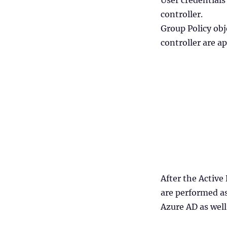
User credentials
controller.
Group Policy ob
controller are a
After the Active
are performed as
Azure AD as well