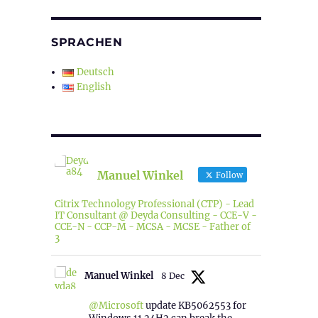
SPRACHEN
Deutsch
English
Manuel Winkel
Follow
Citrix Technology Professional (CTP) - Lead
IT Consultant @ Deyda Consulting - CCE-V -
CCE-N - CCP-M - MCSA - MCSE - Father of
3
Manuel Winkel
8 Dec
@Microsoft
update KB5062553 for