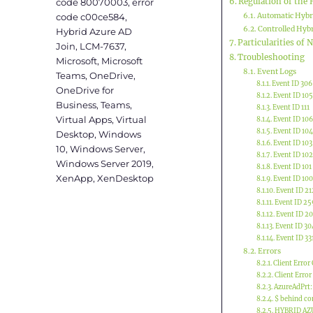
code 80070003
,
error
Regulation of the 
code c00ce584
,
Automatic Hybr
Controlled Hybr
Hybrid Azure AD
Particularities of
Join
,
LCM-7637
,
Troubleshooting
Microsoft
,
Microsoft
Event Logs
Teams
,
OneDrive
,
Event ID 306
OneDrive for
Event ID 105
Business
,
Teams
,
Event ID 111
Virtual Apps
,
Virtual
Event ID 106
Event ID 104
Desktop
,
Windows
Event ID 103
10
,
Windows Server
,
Event ID 102
Windows Server 2019
,
Event ID 101
XenApp
,
XenDesktop
Event ID 100
Event ID 21
Event ID 25
Event ID 2
Event ID 30
Event ID 33
Errors
Client Error
Client Error
AzureAdPrt:
$ behind co
HYBRID AZ