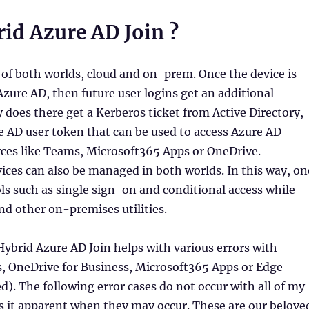
id Azure AD Join ?
 of both worlds, cloud and on-prem. Once the device is
Azure AD, then future user logins get an additional
y does there get a Kerberos ticket from Active Directory,
e AD user token that can be used to access Azure AD
rces like Teams, Microsoft365 Apps or OneDrive.
vices can also be managed in both worlds. In this way, on
ools such as single sign-on and conditional access while
d other on-premises utilities.
ybrid Azure AD Join helps with various errors with
, OneDrive for Business, Microsoft365 Apps or Edge
. The following error cases do not occur with all of my
s it apparent when they may occur. These are our belove