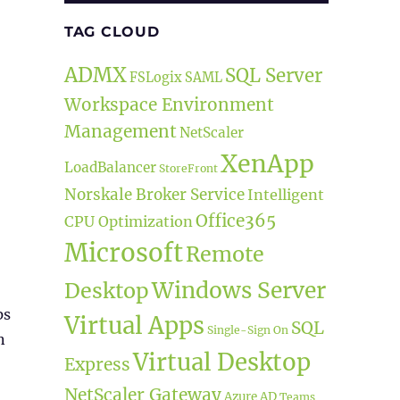
TAG CLOUD
ADMX
SQL Server
FSLogix
SAML
Workspace Environment
Management
NetScaler
XenApp
LoadBalancer
StoreFront
Norskale Broker Service
Intelligent
Office365
CPU Optimization
Microsoft
Remote
Windows Server
Desktop
ps
Virtual Apps
SQL
Single-Sign On
n
Virtual Desktop
Express
NetScaler Gateway
Azure AD
Teams