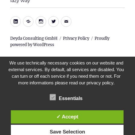
lazy way
menu
LinkedIn
Xing
Instagram
Twitter
E-
Mail
Deyda Consulting GmbH
Privacy Policy
Proudly
powered by WordPress
We use technically necessary cookies on our website and
external services. By default, all services are disabled. You
can turn or off each service if you need them or not. For
more informations please read our privacy policy.
Essentials
✓ Accept
Save Selection