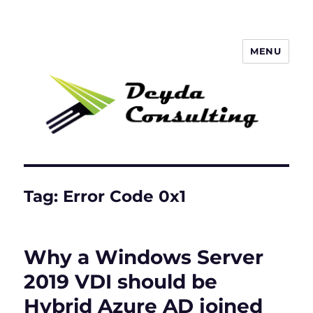
MENU
Deyda Consulting GmbH
Tag:
Error Code 0x1
Why a Windows Server
2019 VDI should be
Hybrid Azure AD joined