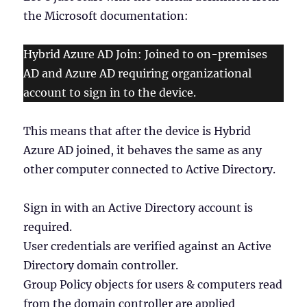
the Microsoft documentation:
Hybrid Azure AD Join: Joined to on-premises
AD and Azure AD requiring organizational
account to sign in to the device.
This means that after the device is Hybrid
Azure AD joined, it behaves the same as any
other computer connected to Active Directory.
Sign in with an Active Directory account is
required.
User credentials are verified against an Active
Directory domain controller.
Group Policy objects for users & computers read
from the domain controller are applied