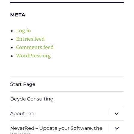
META
Log in
Entries feed
Comments feed
WordPress.org
Start Page
Deyda Consulting
expand
About me
child
menu
expand
NeverRed – Update your Software, the
child