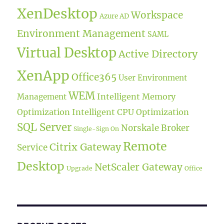
XenDesktop
Workspace
Azure AD
Environment Management
SAML
Virtual Desktop
Active Directory
XenApp
Office365
User Environment
WEM
Intelligent Memory
Management
Optimization
Intelligent CPU Optimization
SQL Server
Norskale Broker
Single-Sign On
Remote
Citrix Gateway
Service
Desktop
NetScaler Gateway
Upgrade
Office