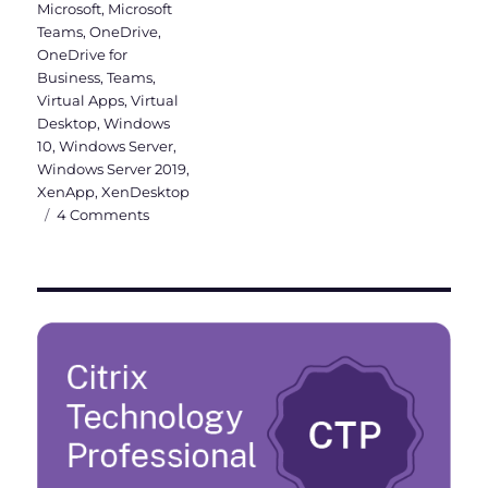
Microsoft
,
Microsoft
Teams
,
OneDrive
,
OneDrive for
Business
,
Teams
,
Virtual Apps
,
Virtual
Desktop
,
Windows
10
,
Windows Server
,
Windows Server 2019
,
XenApp
,
XenDesktop
on
4 Comments
Why
a
Windows
Server
2019
VDI
should
be
Hybrid
Azure
AD
joined