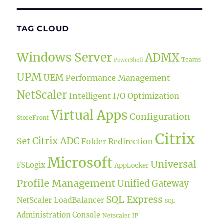
TAG CLOUD
Windows Server
ADMX
Teams
PowerShell
UPM
UEM
Performance Management
NetScaler
Intelligent I/O Optimization
Virtual Apps
Configuration
StoreFront
Citrix
Citrix ADC
Set
Folder Redirection
Microsoft
Universal
FSLogix
AppLocker
Profile Management
Unified Gateway
SQL Express
NetScaler LoadBalancer
SQL
Administration Console
Netscaler IP