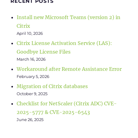
RECENT POSTS
Install new Microsoft Teams (version 2) in
Citrix
April 10, 2026
Citrix License Activation Service (LAS):
Goodbye License Files
March 16, 2026
Workaround after Remote Assistance Error
February 5, 2026
Migration of Citrix databases
October 9, 2025
Checklist for NetScaler (Citrix ADC) CVE-
2025-5777 & CVE-2025-6543
June 26, 2025