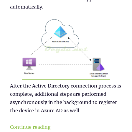
automatically.
After the Active Directory connection process is
complete, additional steps are performed
asynchronously in the background to register
the device in Azure AD as well.
“Why a Windows Server 2019 VDI s
Continue reading