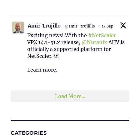
1
2
Twitter
Amir Trujillo
@amir_trujiillo
·
15 Sep
Exciting news! With the
#NetScaler
VPX 14.1-51.x release,
@Nutanix
AHV is
officially a supported platform for
NetScaler. 👏
Learn more.
2
1
Twitter
Load More...
CATEGORIES