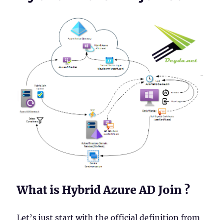
What is Hybrid Azure AD Join ?
Let’s just start with the official definition from