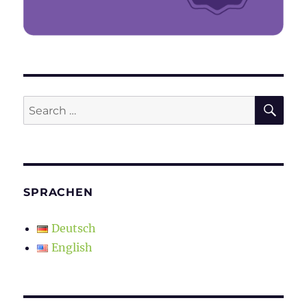
SE
Search
for:
SPRACHEN
Deutsch
English