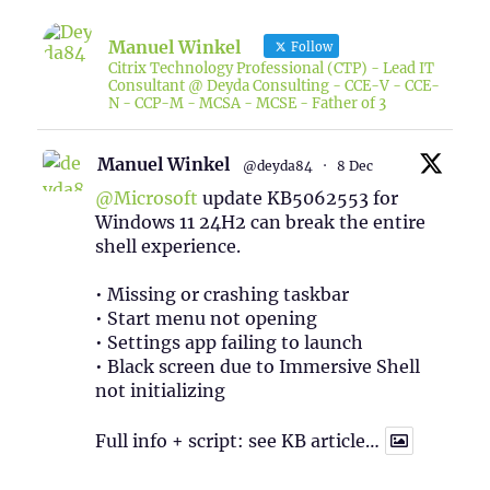
Manuel Winkel
Follow
Citrix Technology Professional (CTP) - Lead IT
Consultant @ Deyda Consulting - CCE-V - CCE-
N - CCP-M - MCSA - MCSE - Father of 3
Manuel Winkel
@deyda84
·
8 Dec
@Microsoft
update KB5062553 for
Windows 11 24H2 can break the entire
shell experience.
• Missing or crashing taskbar
• Start menu not opening
• Settings app failing to launch
• Black screen due to Immersive Shell
not initializing
Full info + script: see KB article…