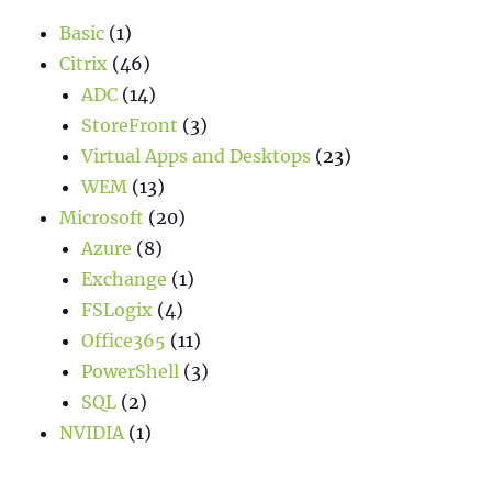
Basic
(1)
Citrix
(46)
ADC
(14)
StoreFront
(3)
Virtual Apps and Desktops
(23)
WEM
(13)
Microsoft
(20)
Azure
(8)
Exchange
(1)
FSLogix
(4)
Office365
(11)
PowerShell
(3)
SQL
(2)
NVIDIA
(1)