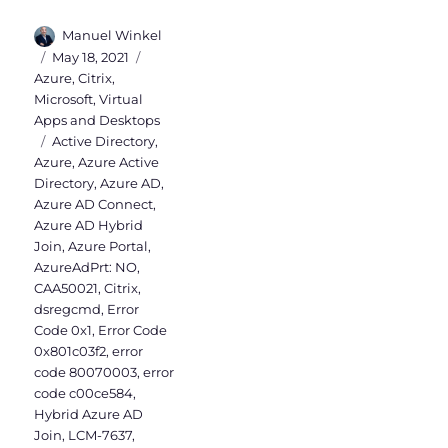
Author
Manuel Winkel
Posted
Categories
May 18, 2021
on
Azure
,
Citrix
,
Microsoft
,
Virtual
Apps and Desktops
Tags
Active Directory
,
Azure
,
Azure Active
Directory
,
Azure AD
,
Azure AD Connect
,
Azure AD Hybrid
Join
,
Azure Portal
,
AzureAdPrt: NO
,
CAA50021
,
Citrix
,
dsregcmd
,
Error
Code 0x1
,
Error Code
0x801c03f2
,
error
code 80070003
,
error
code c00ce584
,
Hybrid Azure AD
Join
,
LCM-7637
,