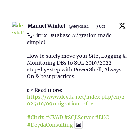
1
Twitter
Manuel Winkel
@deyda84
·
9 Oct
🚀 Citrix Database Migration made
simple!
How to safely move your Site, Logging &
Monitoring DBs to SQL 2019/2022 —
step-by-step with PowerShell, Always
On & best practices.
👉 Read more:
https://www.deyda.net/index.php/en/2
025/10/09/migration-of-c...
#Citrix
#CVAD
#SQLServer
#EUC
#DeydaConsulting