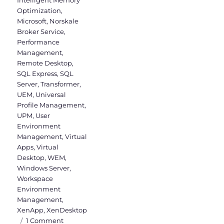
Optimization
,
Microsoft
,
Norskale
Broker Service
,
Performance
Management
,
Remote Desktop
,
SQL Express
,
SQL
Server
,
Transformer
,
UEM
,
Universal
Profile Management
,
UPM
,
User
Environment
Management
,
Virtual
Apps
,
Virtual
Desktop
,
WEM
,
Windows Server
,
Workspace
Environment
Management
,
XenApp
,
XenDesktop
on
1 Comment