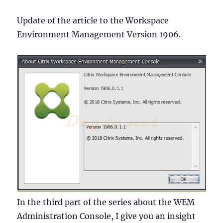
Update of the article to the Workspace
Environment Management Version 1906.
In the third part of the series about the WEM
Administration Console, I give you an insight