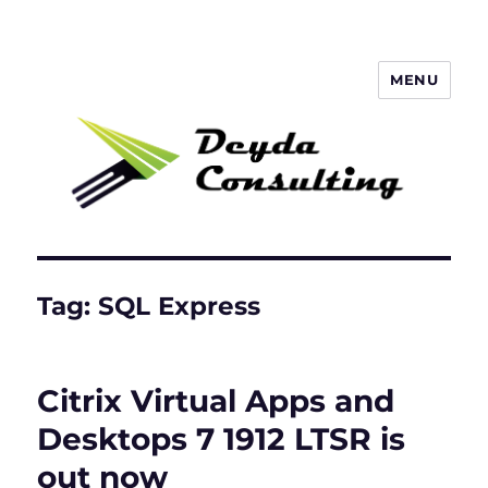
MENU
Deyda Consulting Blog
Tag:
SQL Express
Citrix Virtual Apps and
Desktops 7 1912 LTSR is
out now