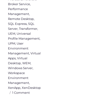
Broker Service
,
Performance
Management
,
Remote Desktop
,
SQL Express
,
SQL
Server
,
Transformer
,
UEM
,
Universal
Profile Management
,
UPM
,
User
Environment
Management
,
Virtual
Apps
,
Virtual
Desktop
,
WEM
,
Windows Server
,
Workspace
Environment
Management
,
XenApp
,
XenDesktop
on
1 Comment
WEM
Administration