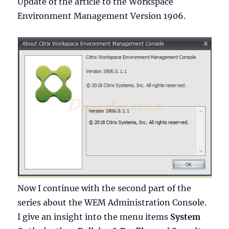
Update of the article to the Workspace
Environment Management Version 1906.
Now I continue with the second part of the
series about the WEM Administration Console.
I give an insight into the menu items
System