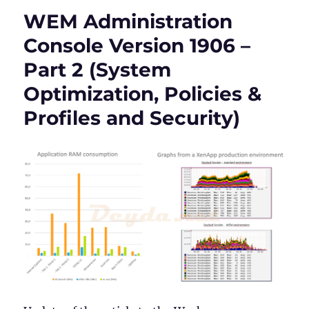
Console
WEM Administration
Version
1906
Console Version 1906 –
–
Part 2 (System
Part
3
Optimization, Policies &
(Active
Directory
Profiles and Security)
Objects,
Transformer
Settings
and
Advanced
Settings)