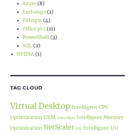
Azure
(8)
Exchange
(1)
FSLogix
(4)
Office365
(11)
PowerShell
(3)
SQL
(2)
NVIDIA
(1)
TAG CLOUD
Virtual Desktop
Intelligent CPU
UEM
Optimization
Intelligent Memory
PowerShell
NetScaler
Optimization
Intelligent I/O
SQL