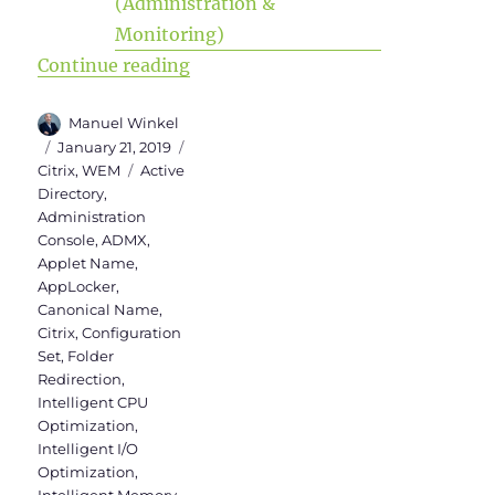
“WEM Administration Console Vers
Continue reading
Author
Manuel Winkel
Posted
Categories
January 21, 2019
on
Tags
Citrix
,
WEM
Active
Directory
,
Administration
Console
,
ADMX
,
Applet Name
,
AppLocker
,
Canonical Name
,
Citrix
,
Configuration
Set
,
Folder
Redirection
,
Intelligent CPU
Optimization
,
Intelligent I/O
Optimization
,
Intelligent Memory