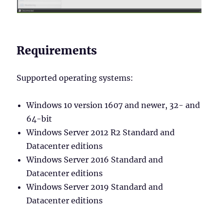
Requirements
Supported operating systems:
Windows 10 version 1607 and newer, 32- and
64-bit
Windows Server 2012 R2 Standard and
Datacenter editions
Windows Server 2016 Standard and
Datacenter editions
Windows Server 2019 Standard and
Datacenter editions