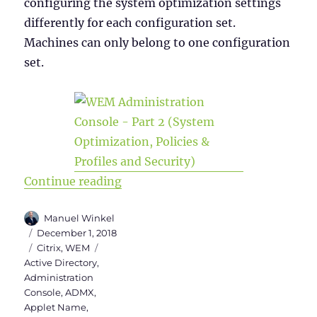
configuring the system optimization settings
differently for each configuration set.
Machines can only belong to one configuration
set.
“WEM Administration Console Versi
Continue reading
Author
Manuel Winkel
Posted
December 1, 2018
on
Categories
Tags
Citrix
,
WEM
Active Directory
,
Administration
Console
,
ADMX
,
Applet Name
,