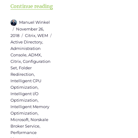
“WEM Administration Console Versi
Continue reading
Author
Manuel Winkel
Posted
November 26,
on
Categories
Tags
2018
Citrix
,
WEM
Active Directory
,
Administration
Console
,
ADMX
,
Citrix
,
Configuration
Set
,
Folder
Redirection
,
Intelligent CPU
Optimization
,
Intelligent I/O
Optimization
,
Intelligent Memory
Optimization
,
Microsoft
,
Norskale
Broker Service
,
Performance