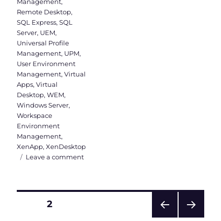
Management
,
Remote Desktop
,
SQL Express
,
SQL
Server
,
UEM
,
Universal Profile
Management
,
UPM
,
User Environment
Management
,
Virtual
Apps
,
Virtual
Desktop
,
WEM
,
Windows Server
,
Workspace
Environment
Management
,
XenApp
,
XenDesktop
on
Leave a comment
WEM
Administration
Console
Version
Posts
PAGE
2
1906
–