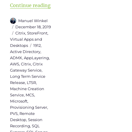
“Citrix Virtual Apps and Desktops 
Continue reading
Author
Manuel Winkel
Posted
December 18, 2019
on
Categories
Citrix
,
StoreFront
,
Virtual Apps and
Tags
Desktops
1912
,
Active Directory
,
ADMX
,
AppLayering
,
AWS
,
Citrix
,
Citrix
Gateway Service
,
Long Term Service
Release
,
LTSR
,
Machine Creation
Service
,
MCS
,
Microsoft
,
Provisioning Server
,
PVS
,
Remote
Desktop
,
Session
Recording
,
SQL