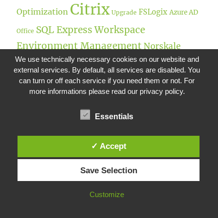
Citrix
Optimization
FSLogix
Azure AD
Upgrade
SQL Express
Workspace
Office
Environment Management
Norskale
We use technically necessary cookies on our website and
Broker Service
Performance Management
external services. By default, all services are disabled. You
Remote Desktop
Office365
Teams
can turn or off each service if you need them or not. For
more informations please read our privacy policy.
SQL
NetScaler Gateway
Unified Gateway
ADMX
Server
Administration Console
SAML
Essentials
Citrix ADC
Folder
NetScaler LoadBalancer
✓ Accept
UPM
Active Directory
Redirection
Netscaler
Microsoft
XenDesktop
Save Selection
User
IP
Windows
Environment Management
Customize
Server
Universal Profile