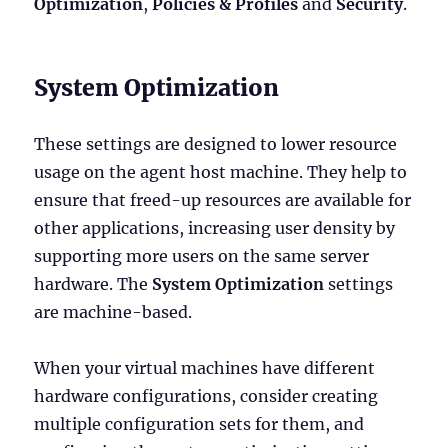
Optimization
,
Policies & Profiles
and
Security
.
System Optimization
These settings are designed to lower resource
usage on the agent host machine. They help to
ensure that freed-up resources are available for
other applications, increasing user density by
supporting more users on the same server
hardware. The
System Optimization
settings
are machine-based.
When your virtual machines have different
hardware configurations, consider creating
multiple configuration sets for them, and