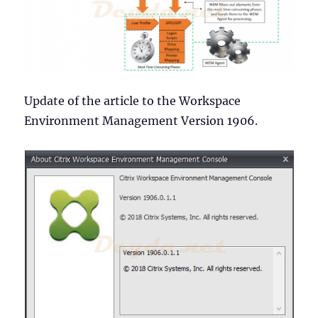
Update of the article to the Workspace
Environment Management Version 1906.