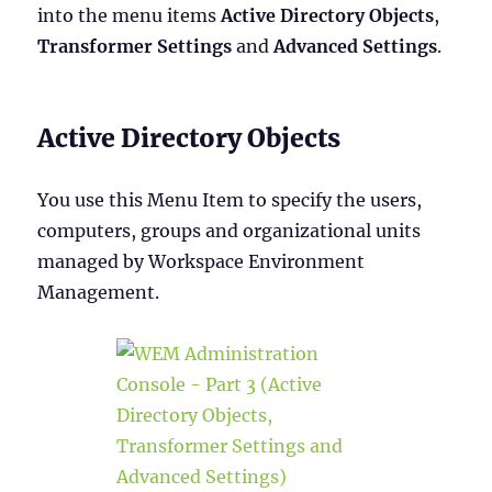
into the menu items
Active Directory Objects
,
Transformer Settings
and
Advanced Settings
.
Active Directory Objects
You use this Menu Item to specify the users,
computers, groups and organizational units
managed by Workspace Environment
Management.