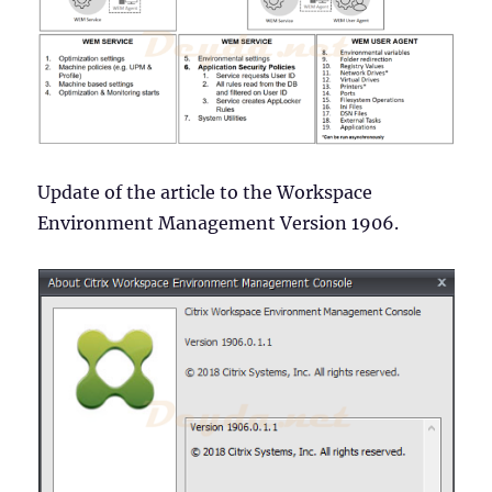
and
Security)
Update of the article to the Workspace
Environment Management Version 1906.