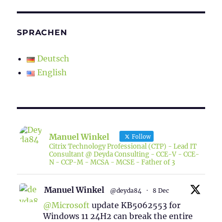
SPRACHEN
Deutsch
English
Manuel Winkel
Follow
Citrix Technology Professional (CTP) - Lead IT
Consultant @ Deyda Consulting - CCE-V - CCE-
N - CCP-M - MCSA - MCSE - Father of 3
Manuel Winkel
@deyda84
·
8 Dec
@Microsoft
update KB5062553 for
Windows 11 24H2 can break the entire