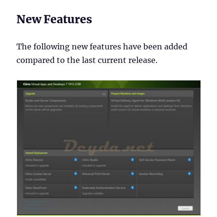
New Features
The following new features have been added
compared to the last current release.