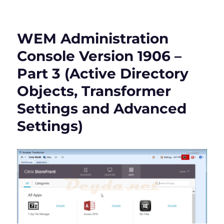
WEM
Administration
Console
WEM Administration
Version
1906
Console Version 1906 –
–
Part 3 (Active Directory
Part
4
Objects, Transformer
(Administration
&
Settings and Advanced
Monitoring)
Settings)