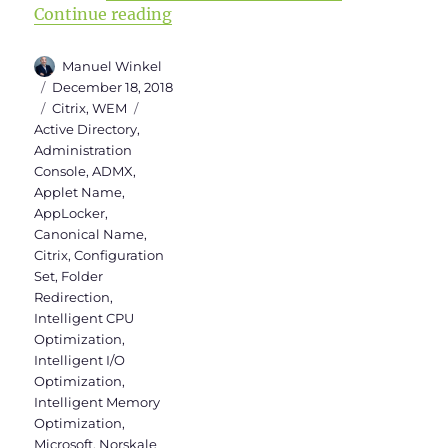
“WEM Administration Console Versi
Continue reading
Author
Manuel Winkel
Posted
December 18, 2018
on
Categories
Tags
Citrix
,
WEM
Active Directory
,
Administration
Console
,
ADMX
,
Applet Name
,
AppLocker
,
Canonical Name
,
Citrix
,
Configuration
Set
,
Folder
Redirection
,
Intelligent CPU
Optimization
,
Intelligent I/O
Optimization
,
Intelligent Memory
Optimization
,
Microsoft
,
Norskale