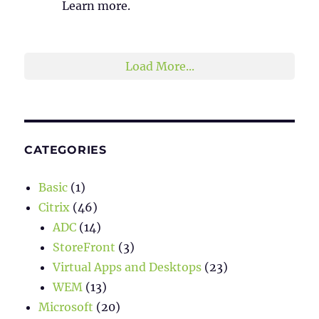
Learn more.
2
1
Twitter
Load More...
CATEGORIES
Basic
(1)
Citrix
(46)
ADC
(14)
StoreFront
(3)
Virtual Apps and Desktops
(23)
WEM
(13)
Microsoft
(20)