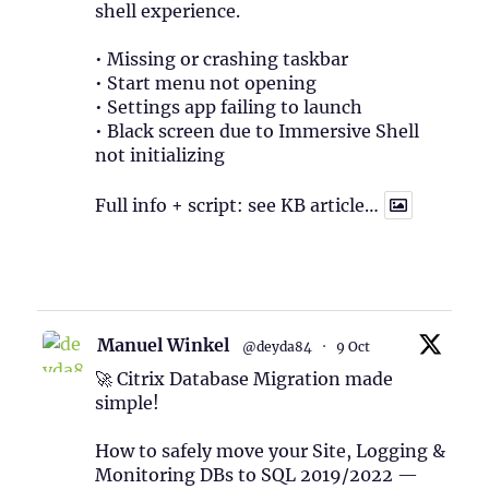
shell experience.
• Missing or crashing taskbar
• Start menu not opening
• Settings app failing to launch
• Black screen due to Immersive Shell
not initializing
Full info + script: see KB article…
1
Twitter
Manuel Winkel
@deyda84
·
9 Oct
🚀 Citrix Database Migration made
simple!
How to safely move your Site, Logging &
Monitoring DBs to SQL 2019/2022 —