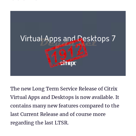
The new Long Term Service Release of Citrix
Virtual Apps and Desktops is now available. It
contains many new features compared to the
last Current Release and of course more
regarding the last LTSR.