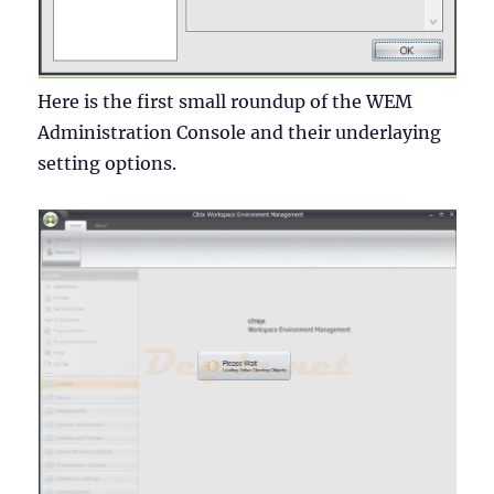
Here is the first small roundup of the WEM
Administration Console and their underlaying
setting options.