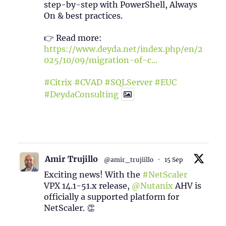
step-by-step with PowerShell, Always
On & best practices.
👉 Read more:
https://www.deyda.net/index.php/en/2
025/10/09/migration-of-c...
#Citrix
#CVAD
#SQLServer
#EUC
#DeydaConsulting
1
2
Twitter
Amir Trujillo
@amir_trujiillo
·
15 Sep
Exciting news! With the
#NetScaler
VPX 14.1-51.x release,
@Nutanix
AHV is
officially a supported platform for
NetScaler. 👏