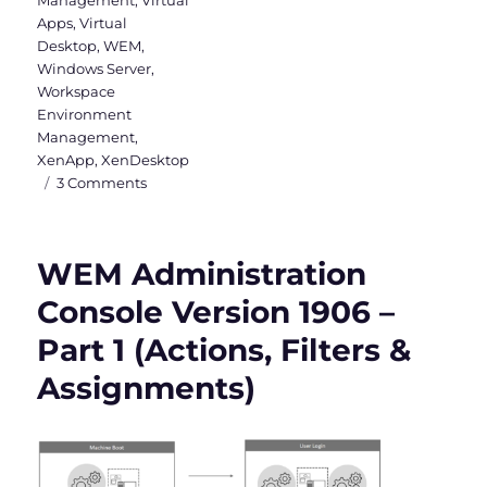
Apps
,
Virtual
Desktop
,
WEM
,
Windows Server
,
Workspace
Environment
Management
,
XenApp
,
XenDesktop
on
3 Comments
WEM
Administration
Console
WEM Administration
Version
1906
Console Version 1906 –
–
Part 1 (Actions, Filters &
Part
2
Assignments)
(System
Optimization,
Policies
&
Profiles