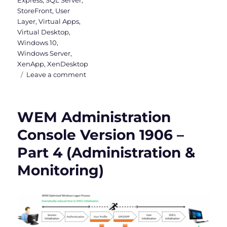
Express
,
SQL Server
,
StoreFront
,
User
Layer
,
Virtual Apps
,
Virtual Desktop
,
Windows 10
,
Windows Server
,
XenApp
,
XenDesktop
on
Leave a comment
Citrix
Virtual
Apps
WEM Administration
and
Desktops
Console Version 1906 –
7
Part 4 (Administration &
1912
LTSR
Monitoring)
is
out
now