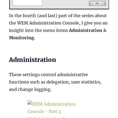
In the fourth (and last) part of the series about
the WEM Administration Console, I give you an
insight into the menu items
Administration
&
Monitoring
.
Administration
These settings control administrative
functions such as delegation, user statistics,
and change logging.