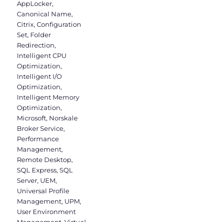
AppLocker
,
Canonical Name
,
Citrix
,
Configuration
Set
,
Folder
Redirection
,
Intelligent CPU
Optimization
,
Intelligent I/O
Optimization
,
Intelligent Memory
Optimization
,
Microsoft
,
Norskale
Broker Service
,
Performance
Management
,
Remote Desktop
,
SQL Express
,
SQL
Server
,
UEM
,
Universal Profile
Management
,
UPM
,
User Environment
Management
,
Virtual