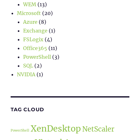
WEM
(13)
Microsoft
(20)
Azure
(8)
Exchange
(1)
FSLogix
(4)
Office365
(11)
PowerShell
(3)
SQL
(2)
NVIDIA
(1)
TAG CLOUD
XenDesktop
NetScaler
PowerShell