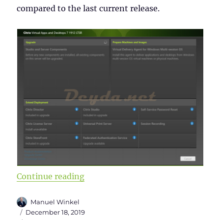
compared to the last current release.
“Citrix Virtual Apps and Desktops 
Continue reading
Author
Manuel Winkel
Posted
December 18, 2019