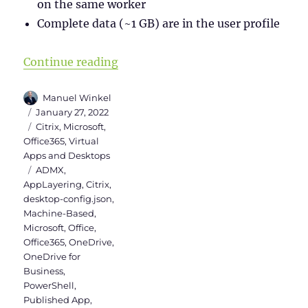
on the same worker
Complete data (~1 GB) are in the user profile
“Install Teams & OneDrive in Citr
Continue reading
Author
Manuel Winkel
Posted
January 27, 2022
on
Categories
Citrix
,
Microsoft
,
Office365
,
Virtual
Apps and Desktops
Tags
ADMX
,
AppLayering
,
Citrix
,
desktop-config.json
,
Machine-Based
,
Microsoft
,
Office
,
Office365
,
OneDrive
,
OneDrive for
Business
,
PowerShell
,
Published App
,