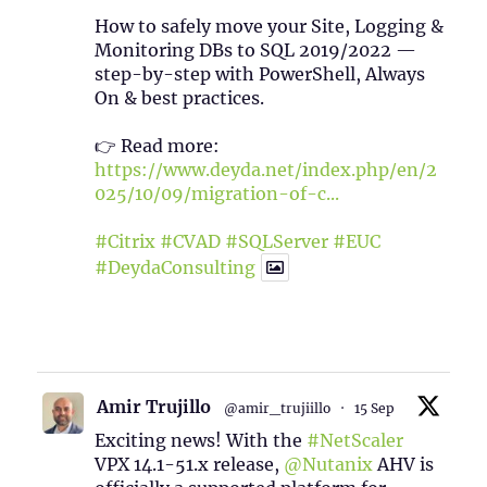
How to safely move your Site, Logging &
Monitoring DBs to SQL 2019/2022 —
step-by-step with PowerShell, Always
On & best practices.
👉 Read more:
https://www.deyda.net/index.php/en/2
025/10/09/migration-of-c...
#Citrix
#CVAD
#SQLServer
#EUC
#DeydaConsulting
1
2
Twitter
Amir Trujillo
@amir_trujiillo
·
15 Sep
Exciting news! With the
#NetScaler
VPX 14.1-51.x release,
@Nutanix
AHV is