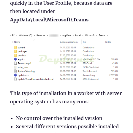
quickly in the User Profile, because data are
then located under
AppData\Local\Microsoft\Teams
.
This type of installation in a worker with server
operating system has many cons:
No control over the installed version
Several different versions possible installed