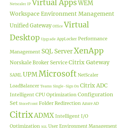
Virtual Apps
WEM
Netscaler IP
Workspace Environment Management
Virtual
Unified Gateway
Office
Desktop
Performance
AppLocker
Upgrade
XenApp
SQL Server
Management
Citrix Gateway
Norskale Broker Service
Microsoft
UPM
NetScaler
SAML
Citrix ADC
LoadBalancer
Teams
Single-Sign On
Configuration
Intelligent CPU Optimization
Set
Folder Redirection
Azure AD
StoreFront
Citrix
ADMX
Intelligent I/O
Optimization
User Environment Management
SQL