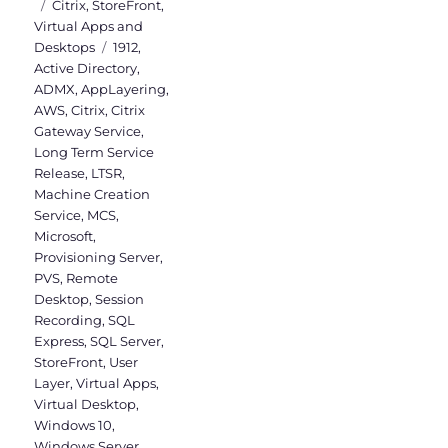
on
Categories
Citrix
,
StoreFront
,
Virtual Apps and
Tags
Desktops
1912
,
Active Directory
,
ADMX
,
AppLayering
,
AWS
,
Citrix
,
Citrix
Gateway Service
,
Long Term Service
Release
,
LTSR
,
Machine Creation
Service
,
MCS
,
Microsoft
,
Provisioning Server
,
PVS
,
Remote
Desktop
,
Session
Recording
,
SQL
Express
,
SQL Server
,
StoreFront
,
User
Layer
,
Virtual Apps
,
Virtual Desktop
,
Windows 10
,
Windows Server
,