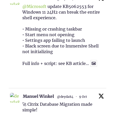
@Microsoft
update KB5062553 for
Windows 11 24H2 can break the entire
shell experience.
• Missing or crashing taskbar
• Start menu not opening
• Settings app failing to launch
• Black screen due to Immersive Shell
not initializing
Full info + script: see KB article…
1
Twitter
Manuel Winkel
@deyda84
·
9 Oct
🚀 Citrix Database Migration made
simple!