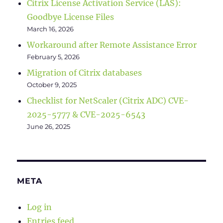
Citrix License Activation Service (LAS):
Goodbye License Files
March 16, 2026
Workaround after Remote Assistance Error
February 5, 2026
Migration of Citrix databases
October 9, 2025
Checklist for NetScaler (Citrix ADC) CVE-
2025-5777 & CVE-2025-6543
June 26, 2025
META
Log in
Entries feed