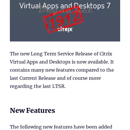
The new Long Term Service Release of Citrix
Virtual Apps and Desktops is now available. It
contains many new features compared to the
last Current Release and of course more
regarding the last LTSR.
New Features
The following new features have been added