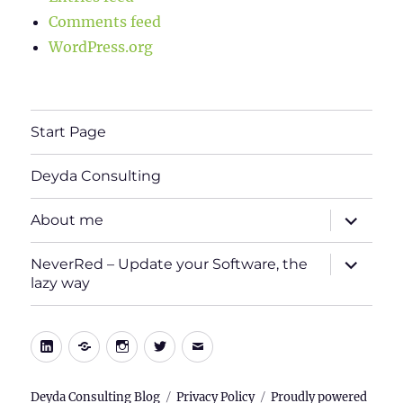
Comments feed
WordPress.org
Start Page
Deyda Consulting
expand
About me
child
menu
expand
NeverRed – Update your Software, the
child
lazy way
menu
LinkedIn
Xing
Instagram
Twitter
E-
Mail
Deyda Consulting Blog
Privacy Policy
Proudly powered