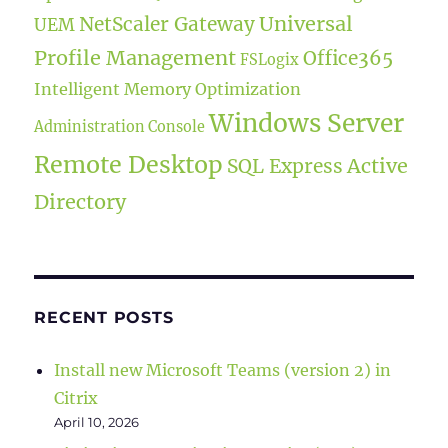
Universal
NetScaler Gateway
UEM
Profile Management
Office365
FSLogix
Intelligent Memory Optimization
Windows Server
Administration Console
Remote Desktop
Active
SQL Express
Directory
RECENT POSTS
Install new Microsoft Teams (version 2) in
Citrix
April 10, 2026