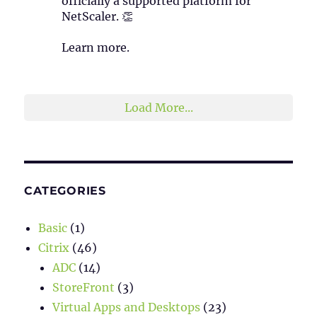
officially a supported platform for
NetScaler. 👏
Learn more.
2
1
Twitter
Load More...
CATEGORIES
Basic
(1)
Citrix
(46)
ADC
(14)
StoreFront
(3)
Virtual Apps and Desktops
(23)