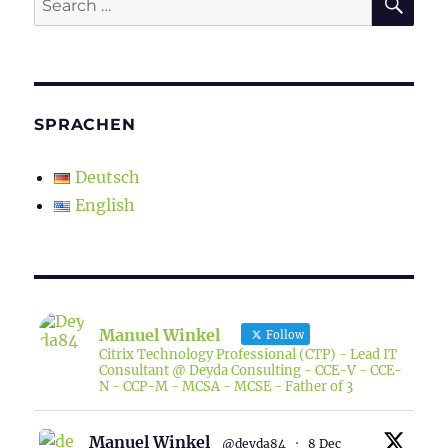
for:
SPRACHEN
Deutsch
English
Manuel Winkel
Follow
Citrix Technology Professional (CTP) - Lead IT
Consultant @ Deyda Consulting - CCE-V - CCE-
N - CCP-M - MCSA - MCSE - Father of 3
Manuel Winkel
@deyda84
·
8 Dec