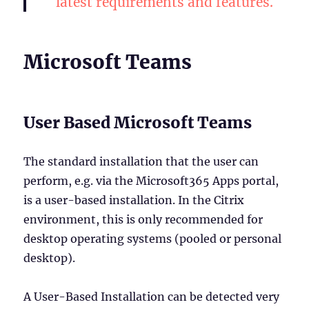
latest requirements and features.
Microsoft Teams
User Based Microsoft Teams
The standard installation that the user can
perform, e.g. via the Microsoft365 Apps portal,
is a user-based installation. In the Citrix
environment, this is only recommended for
desktop operating systems (pooled or personal
desktop).
A User-Based Installation can be detected very