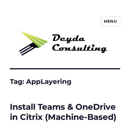
MENU
Deyda Consulting Blog
Tag:
AppLayering
Install Teams & OneDrive
in Citrix (Machine-Based)