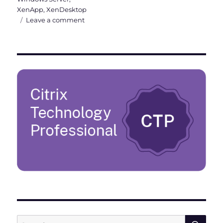
XenApp
,
XenDesktop
on
Leave a comment
Citrix
Virtual
Apps
and
Desktops
7
1912
LTSR
is
out
now
SE
Search