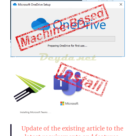
Update of the existing article to the