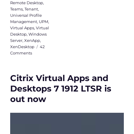
Remote Desktop
,
Teams
,
Tenant
,
Universal Profile
Management
,
UPM
,
Virtual Apps
,
Virtual
Desktop
,
Windows
Server
,
XenApp
,
XenDesktop
42
on
Comments
Install
Teams
&
Citrix Virtual Apps and
OneDrive
in
Desktops 7 1912 LTSR is
Citrix
out now
(Machine-
Based)