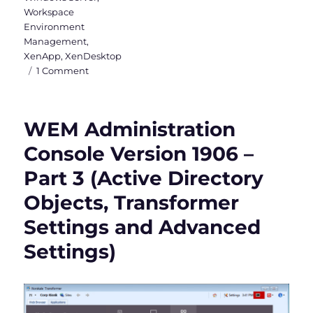
Workspace
Environment
Management
,
XenApp
,
XenDesktop
on
1 Comment
WEM
Administration
Console
WEM Administration
Version
1906
Console Version 1906 –
–
Part 3 (Active Directory
Part
4
Objects, Transformer
(Administration
&
Settings and Advanced
Monitoring)
Settings)