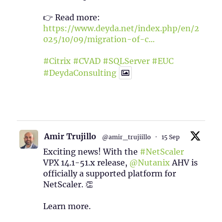
👉 Read more:
https://www.deyda.net/index.php/en/2
025/10/09/migration-of-c...
#Citrix
#CVAD
#SQLServer
#EUC
#DeydaConsulting
1
2
Twitter
Amir Trujillo
@amir_trujiillo
·
15 Sep
Exciting news! With the
#NetScaler
VPX 14.1-51.x release,
@Nutanix
AHV is
officially a supported platform for
NetScaler. 👏
Learn more.
Twitter