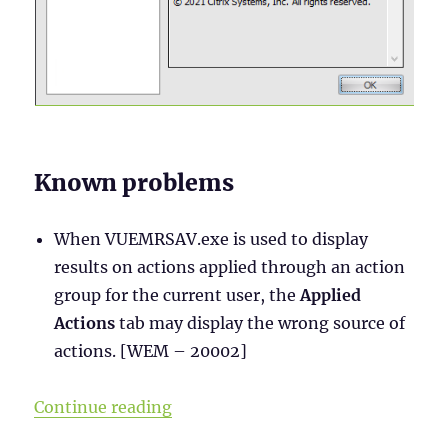
Known problems
When VUEMRSAV.exe is used to display
results on actions applied through an action
group for the current user, the
Applied
Actions
tab may display the wrong source of
actions. [WEM – 20002]
“WEM Administration Console – Par
Continue reading