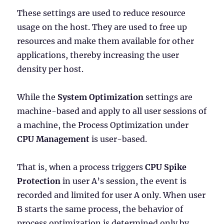
These settings are used to reduce resource
usage on the host. They are used to free up
resources and make them available for other
applications, thereby increasing the user
density per host.
While the
System Optimization
settings are
machine-based and apply to all user sessions of
a machine, the Process Optimization under
CPU Management
is user-based.
That is, when a process triggers
CPU Spike
Protection
in user A’s session, the event is
recorded and limited for user A only. When user
B starts the same process, the behavior of
process optimization is determined only by