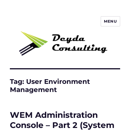
MENU
Deyda Consulting Blog
Tag:
User Environment
Management
WEM Administration
Console – Part 2 (System