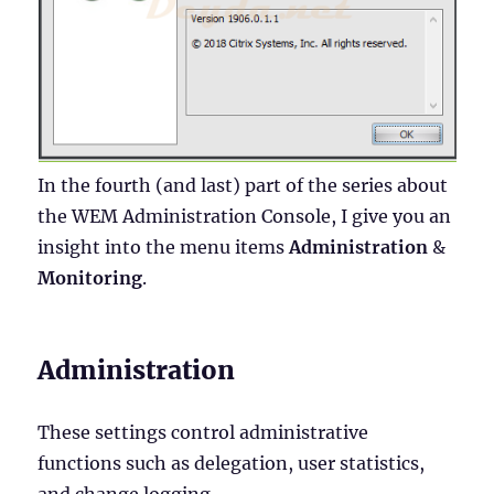
In the fourth (and last) part of the series about
the WEM Administration Console, I give you an
insight into the menu items
Administration
&
Monitoring
.
Administration
These settings control administrative
functions such as delegation, user statistics,