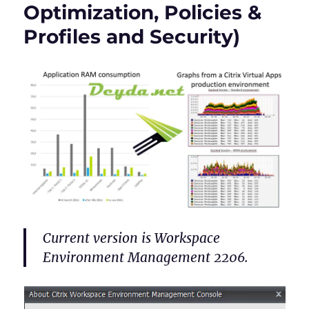
Optimization, Policies &
Profiles and Security)
Current version is Workspace
Environment Management 2206.