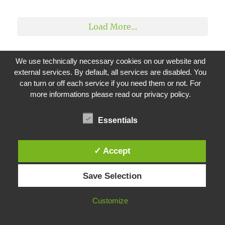
2
1
Load More...
We use technically necessary cookies on our website and
external services. By default, all services are disabled. You
can turn or off each service if you need them or not. For
CATEGORIES
more informations please read our privacy policy.
Basic
(1)
Essentials
Citrix
(46)
ADC
(14)
✓ Accept
StoreFront
(3)
Virtual Apps and Desktops
(23)
Save Selection
WEM
(13)
Microsoft
(20)
Customize
Azure
(8)
Exchange
(1)