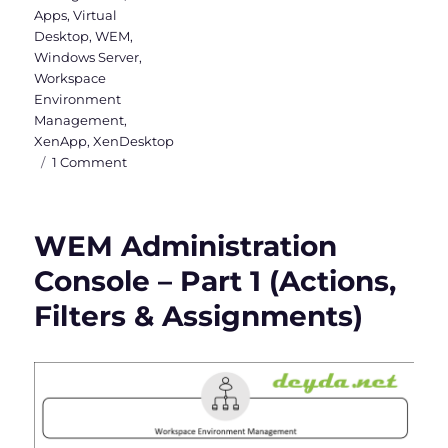
Apps
,
Virtual
Desktop
,
WEM
,
Windows Server
,
Workspace
Environment
Management
,
XenApp
,
XenDesktop
on
1 Comment
WEM
Administration
Console
WEM Administration
–
Part
Console – Part 1 (Actions,
2
Filters & Assignments)
(System
Optimization,
Policies
&
Profiles
and
Security)