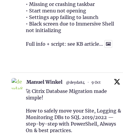
• Missing or crashing taskbar
• Start menu not opening
• Settings app failing to launch
• Black screen due to Immersive Shell
not initializing
Full info + script: see KB article…
1
Twitter
Manuel Winkel
@deyda84
·
9 Oct
🚀 Citrix Database Migration made
simple!
How to safely move your Site, Logging &
Monitoring DBs to SQL 2019/2022 —
step-by-step with PowerShell, Always
On & best practices.