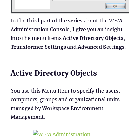
In the third part of the series about the WEM
Administration Console, I give you an insight
into the menu items
Active Directory Objects
,
Transformer Settings
and
Advanced Settings
.
Active Directory Objects
You use this Menu Item to specify the users,
computers, groups and organizational units
managed by Workspace Environment
Management.