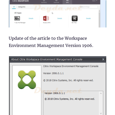
Update of the article to the Workspace
Environment Management Version 1906.