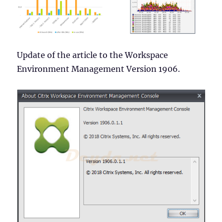
Update of the article to the Workspace
Environment Management Version 1906.