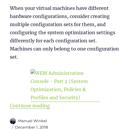
When your virtual machines have different
hardware configurations, consider creating
multiple configuration sets for them, and
configuring the system optimization settings
differently for each configuration set.
Machines can only belong to one configuration
set.
“WEM Administration Console Versi
Continue reading
Author
Manuel Winkel
Posted
December 1, 2018