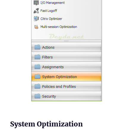
System Optimization