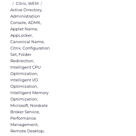
on
Categories
Tags
Citrix
,
WEM
Active Directory
,
Administration
Console
,
ADMX
,
Applet Name
,
AppLocker
,
Canonical Name
,
Citrix
,
Configuration
Set
,
Folder
Redirection
,
Intelligent CPU
Optimization
,
Intelligent I/O
Optimization
,
Intelligent Memory
Optimization
,
Microsoft
,
Norskale
Broker Service
,
Performance
Management
,
Remote Desktop
,