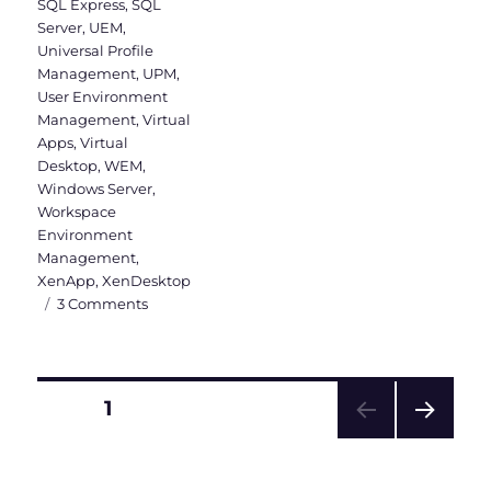
SQL Express
,
SQL
Server
,
UEM
,
Universal Profile
Management
,
UPM
,
User Environment
Management
,
Virtual
Apps
,
Virtual
Desktop
,
WEM
,
Windows Server
,
Workspace
Environment
Management
,
XenApp
,
XenDesktop
on
3 Comments
WEM
Administration
Console
Version
Posts
PAGE
1
1906
–
NEXT
pagination
Part
PAG
2