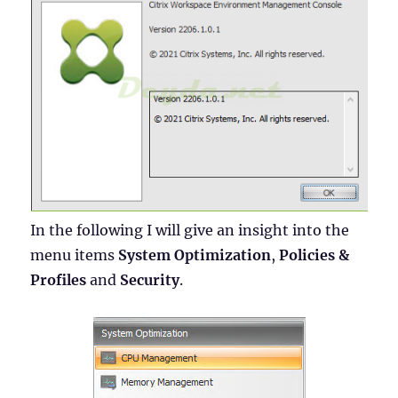
In the following I will give an insight into the
menu items
System Optimization
,
Policies &
Profiles
and
Security
.