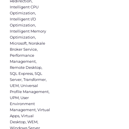
Redirection
,
Intelligent CPU
Optimization
,
Intelligent I/O
Optimization
,
Intelligent Memory
Optimization
,
Microsoft
,
Norskale
Broker Service
,
Performance
Management
,
Remote Desktop
,
SQL Express
,
SQL
Server
,
Transformer
,
UEM
,
Universal
Profile Management
,
UPM
,
User
Environment
Management
,
Virtual
Apps
,
Virtual
Desktop
,
WEM
,
Windows Server
,