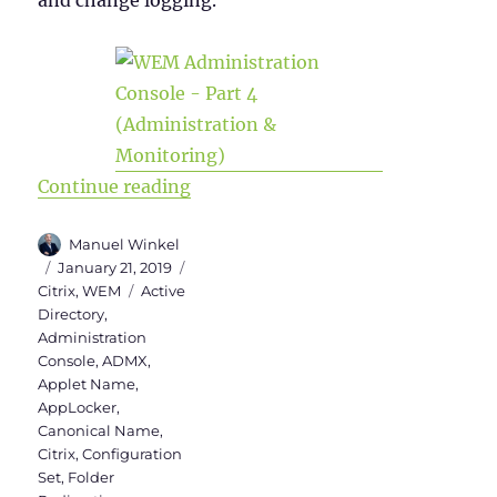
and change logging.
“WEM Administration Console Vers
Continue reading
Author
Manuel Winkel
Posted
Categories
January 21, 2019
on
Tags
Citrix
,
WEM
Active
Directory
,
Administration
Console
,
ADMX
,
Applet Name
,
AppLocker
,
Canonical Name
,
Citrix
,
Configuration
Set
,
Folder