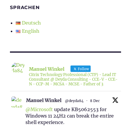
SPRACHEN
Deutsch
English
Manuel Winkel
Follow
Citrix Technology Professional (CTP) - Lead IT
Consultant @ Deyda Consulting - CCE-V - CCE-
N - CCP-M - MCSA - MCSE - Father of 3
Manuel Winkel
@deyda84
·
8 Dec
@Microsoft
update KB5062553 for
Windows 11 24H2 can break the entire
shell experience.