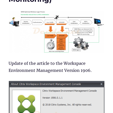
Assignments)
Update of the article to the Workspace
Environment Management Version 1906.