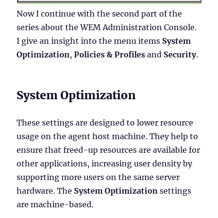
Now I continue with the second part of the
series about the WEM Administration Console.
I give an insight into the menu items
System
Optimization
,
Policies & Profiles
and
Security
.
System Optimization
These settings are designed to lower resource
usage on the agent host machine. They help to
ensure that freed-up resources are available for
other applications, increasing user density by
supporting more users on the same server
hardware. The
System Optimization
settings
are machine-based.