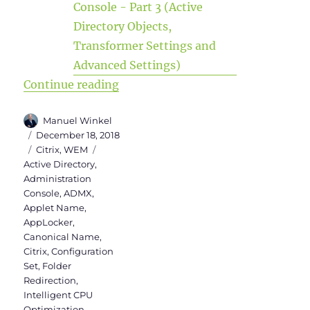
“WEM Administration Console Versi
Continue reading
Author
Manuel Winkel
Posted
December 18, 2018
on
Categories
Tags
Citrix
,
WEM
Active Directory
,
Administration
Console
,
ADMX
,
Applet Name
,
AppLocker
,
Canonical Name
,
Citrix
,
Configuration
Set
,
Folder
Redirection
,
Intelligent CPU
Optimization
,