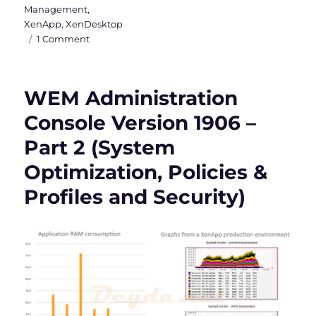
Management
,
XenApp
,
XenDesktop
on
1 Comment
WEM
Administration
Console
WEM Administration
Version
1906
Console Version 1906 –
–
Part 2 (System
Part
3
Optimization, Policies &
(Active
Directory
Profiles and Security)
Objects,
Transformer
Settings
and
Advanced
Settings)