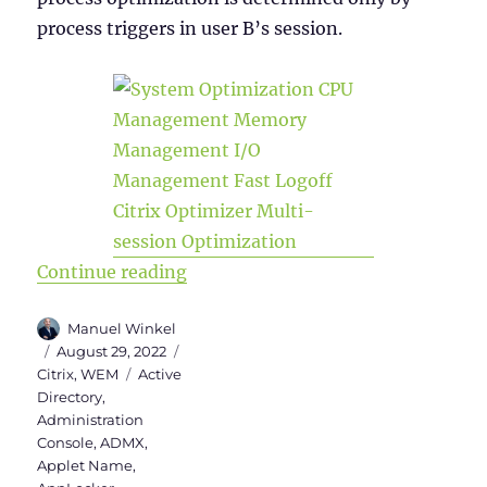
process triggers in user B’s session.
“WEM Administration Console – Par
Continue reading
Author
Manuel Winkel
Posted
Categories
August 29, 2022
on
Tags
Citrix
,
WEM
Active
Directory
,
Administration
Console
,
ADMX
,
Applet Name
,