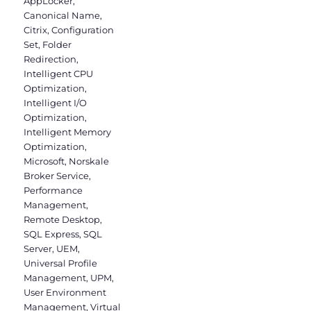
AppLocker
,
Canonical Name
,
Citrix
,
Configuration
Set
,
Folder
Redirection
,
Intelligent CPU
Optimization
,
Intelligent I/O
Optimization
,
Intelligent Memory
Optimization
,
Microsoft
,
Norskale
Broker Service
,
Performance
Management
,
Remote Desktop
,
SQL Express
,
SQL
Server
,
UEM
,
Universal Profile
Management
,
UPM
,
User Environment
Management
,
Virtual