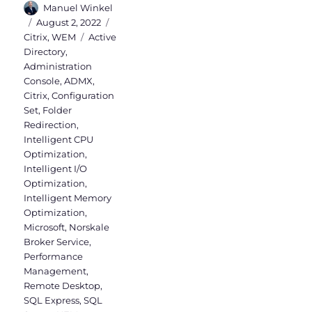
Author
Manuel Winkel
Posted
Categories
August 2, 2022
on
Tags
Citrix
,
WEM
Active
Directory
,
Administration
Console
,
ADMX
,
Citrix
,
Configuration
Set
,
Folder
Redirection
,
Intelligent CPU
Optimization
,
Intelligent I/O
Optimization
,
Intelligent Memory
Optimization
,
Microsoft
,
Norskale
Broker Service
,
Performance
Management
,
Remote Desktop
,
SQL Express
,
SQL