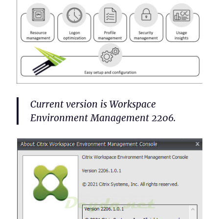
Current version is Workspace
Environment Management 2206.