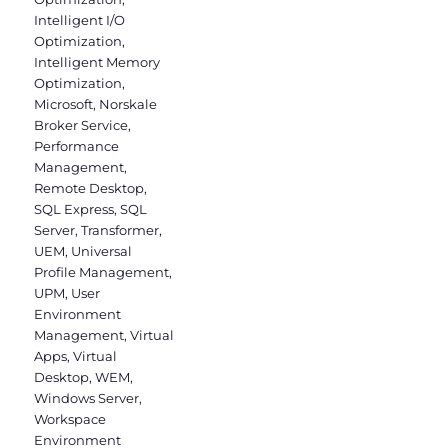
Intelligent I/O
Optimization
,
Intelligent Memory
Optimization
,
Microsoft
,
Norskale
Broker Service
,
Performance
Management
,
Remote Desktop
,
SQL Express
,
SQL
Server
,
Transformer
,
UEM
,
Universal
Profile Management
,
UPM
,
User
Environment
Management
,
Virtual
Apps
,
Virtual
Desktop
,
WEM
,
Windows Server
,
Workspace
Environment