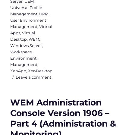
Server
,
UEM
,
Universal Profile
Management
,
UPM
,
User Environment
Management
,
Virtual
Apps
,
Virtual
Desktop
,
WEM
,
Windows Server
,
Workspace
Environment
Management
,
XenApp
,
XenDesktop
on
Leave a comment
WEM
Administration
Console
WEM Administration
–
Part
Console Version 1906 –
1
Part 4 (Administration &
(Actions,
Filters
Monitoring)
&