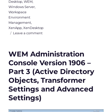
Desktop
,
WEM
,
Windows Server
,
Workspace
Environment
Management
,
XenApp
,
XenDesktop
on
Leave a comment
Workspace
Environment
Management
WEM Administration
Version
1811
Console Version 1906 –
is
Part 3 (Active Directory
out
now
Objects, Transformer
Settings and Advanced
Settings)