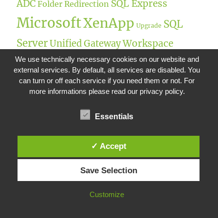
ADC
SQL Express
Folder Redirection
Microsoft
XenApp
SQL
Upgrade
Server
Workspace
Unified Gateway
UPM
We use technically necessary cookies on our website and
Environment Management
external services. By default, all services are disabled. You
Citrix Gateway
UEM
StoreFront
Netscaler IP
can turn or off each service if you need them or not. For
more informations please read our privacy policy.
Remote Desktop
FSLogix
Single-Sign On
SQL
Citrix
Essentials
Intelligent Memory Optimization
Windows Server
Intelligent I/O
✓ Accept
NetScaler Gateway
Optimization
Save Selection
Customize
RECENT POSTS