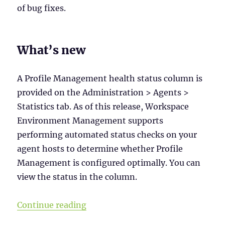
of bug fixes.
What’s new
A Profile Management health status column is
provided on the Administration > Agents >
Statistics tab. As of this release, Workspace
Environment Management supports
performing automated status checks on your
agent hosts to determine whether Profile
Management is configured optimally. You can
view the status in the column.
“Workspace Environment Manageme
Continue reading