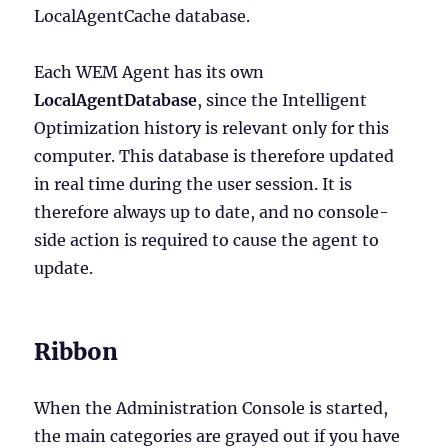
LocalAgentCache database.
Each WEM Agent has its own
LocalAgentDatabase
, since the Intelligent
Optimization history is relevant only for this
computer. This database is therefore updated
in real time during the user session. It is
therefore always up to date, and no console-
side action is required to cause the agent to
update.
Ribbon
When the Administration Console is started,
the main categories are grayed out if you have