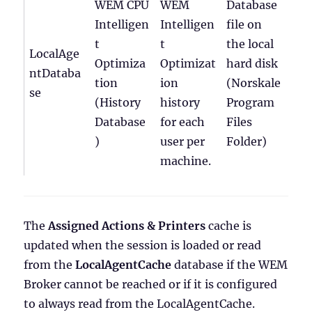
WEM CPU
WEM
Database
Intelligen
Intelligen
file on
t
t
the local
LocalAge
Optimiza
Optimizat
hard disk
ntDataba
tion
ion
(Norskale
se
(History
history
Program
Database
for each
Files
)
user per
Folder)
machine.
The
Assigned Actions & Printers
cache is
updated when the session is loaded or read
from the
LocalAgentCache
database if the WEM
Broker cannot be reached or if it is configured
to always read from the LocalAgentCache.