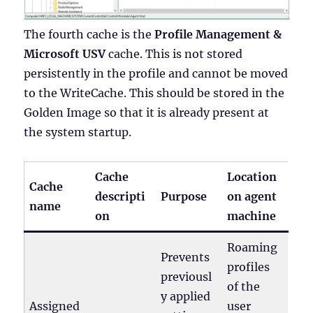
The fourth cache is the
Profile Management &
Microsoft USV
cache. This is not stored
persistently in the profile and cannot be moved
to the WriteCache. This should be stored in the
Golden Image so that it is already present at
the system startup.
Cache
Location
Cache
descripti
Purpose
on agent
name
on
machine
Roaming
Prevents
profiles
previousl
of the
y applied
Assigned
user