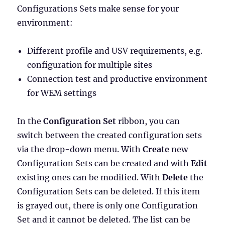
Configurations Sets make sense for your
environment:
Different profile and USV requirements, e.g.
configuration for multiple sites
Connection test and productive environment
for WEM settings
In the
Configuration Set
ribbon, you can
switch between the created configuration sets
via the drop-down menu. With
Create
new
Configuration Sets can be created and with
Edit
existing ones can be modified. With
Delete
the
Configuration Sets can be deleted. If this item
is grayed out, there is only one Configuration
Set and it cannot be deleted. The list can be