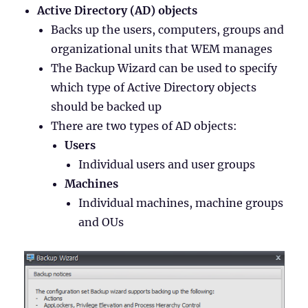
Active Directory (AD) objects
Backs up the users, computers, groups and
organizational units that WEM manages
The Backup Wizard can be used to specify
which type of Active Directory objects
should be backed up
There are two types of AD objects:
Users
Individual users and user groups
Machines
Individual machines, machine groups
and OUs