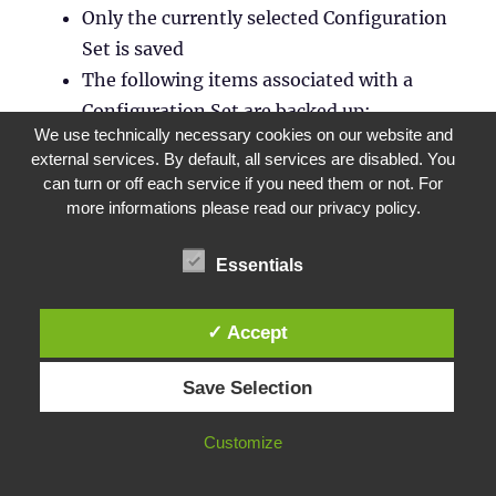
Only the currently selected Configuration
Set is saved
The following items associated with a
Configuration Set are backed up:
We use technically necessary cookies on our website and
Actions
external services. By default, all services are disabled. You
AppLockers
,
Privilege Elevation
and
can turn or off each service if you need them or not. For
Process Hierarchy Control
more informations please read our privacy policy.
Assignments
(In the context of Actions
and Action Groups)
Essentials
Filters
Users
✓ Accept
Settings
(WEM Settings)
Save Selection
The following cannot be saved:
AD objects related to the machines
Customize
(individual machines, machine groups
and OUs)