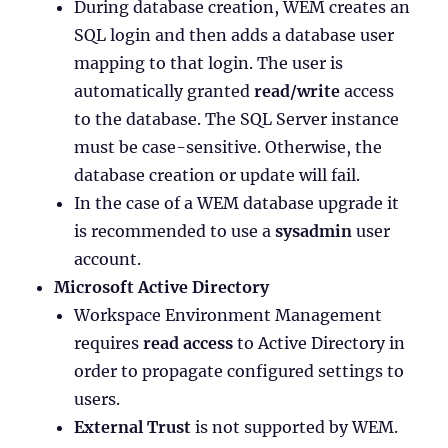
During database creation, WEM creates an
SQL login and then adds a database user
mapping to that login. The user is
automatically granted
read/write
access
to the database. The SQL Server instance
must be case-sensitive. Otherwise, the
database creation or update will fail.
In the case of a WEM database upgrade it
is recommended to use a
sysadmin
user
account.
Microsoft Active Directory
Workspace Environment Management
requires
read access
to Active Directory in
order to propagate configured settings to
users.
External Trust
is not supported by WEM.