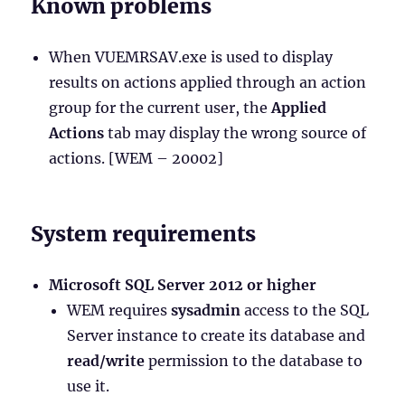
Known problems
When VUEMRSAV.exe is used to display
results on actions applied through an action
group for the current user, the
Applied
Actions
tab may display the wrong source of
actions. [WEM – 20002]
System requirements
Microsoft SQL Server 2012 or higher
WEM requires
sysadmin
access to the SQL
Server instance to create its database and
read/write
permission to the database to
use it.