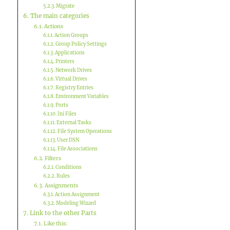
Migrate
The main categories
Actions
Action Groups
Group Policy Settings
Applications
Printers
Network Drives
Virtual Drives
Registry Entries
Environment Variables
Ports
Ini Files
External Tasks
File System Operations
User DSN
File Associations
Filters
Conditions
Rules
Assignments
Action Assignment
Modeling Wizard
Link to the other Parts
Like this: