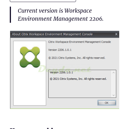
Current version is Workspace
Environment Management 2206.