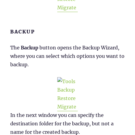
BACKUP
The
Backup
button opens the Backup Wizard,
where you can select which options you want to
backup.
In the next window you can specify the
destination folder for the backup, but not a
name for the created backup.