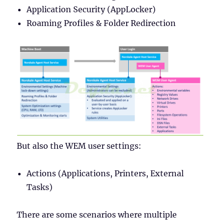
Application Security (AppLocker)
Roaming Profiles & Folder Redirection
But also the WEM user settings:
Actions (Applications, Printers, External
Tasks)
There are some scenarios where multiple