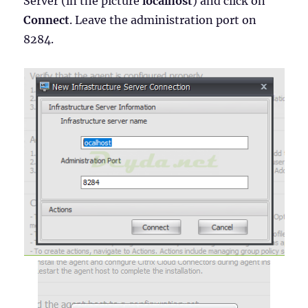
Server (in the picture
localhost
) and click on
Connect
. Leave the administration port on
8284.