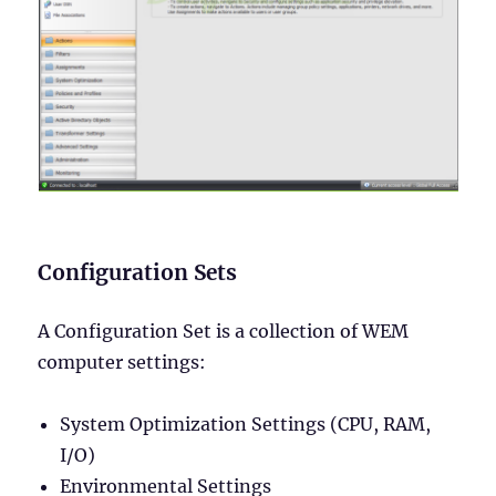
Configuration Sets
A Configuration Set is a collection of WEM
computer settings:
System Optimization Settings (CPU, RAM,
I/O)
Environmental Settings