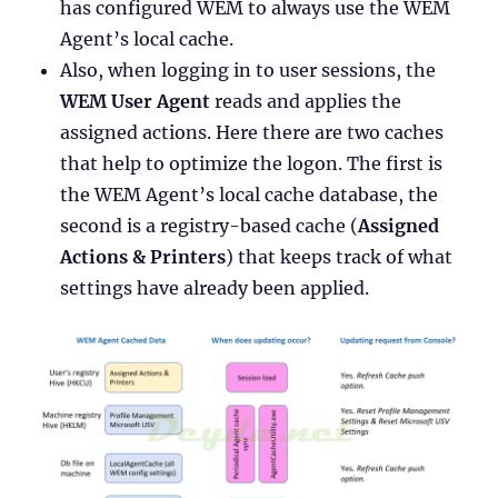
has configured WEM to always use the WEM
Agent’s local cache.
Also, when logging in to user sessions, the
WEM User Agent
reads and applies the
assigned actions. Here there are two caches
that help to optimize the logon. The first is
the WEM Agent’s local cache database, the
second is a registry-based cache (
Assigned
Actions & Printers
) that keeps track of what
settings have already been applied.