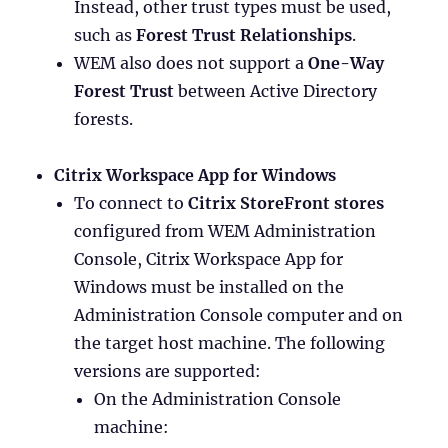
Instead, other trust types must be used,
such as
Forest Trust Relationships
.
WEM also does not support a
One-Way
Forest Trust
between Active Directory
forests.
Citrix Workspace App for Windows
To connect to
Citrix StoreFront stores
configured from WEM Administration
Console, Citrix Workspace App for
Windows must be installed on the
Administration Console computer and on
the target host machine. The following
versions are supported:
On the Administration Console
machine: