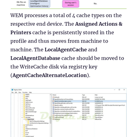
WEM processes a total of 4 cache types on the
respective end device. The
Assigned Actions &
Printers
cache is persistently stored in the
profile and thus moves from machine to
machine. The
LocalAgentCache
and
LocalAgentDatabase
cache should be moved to
the WriteCache disk via registry key
(
AgentCacheAlternateLocation
).