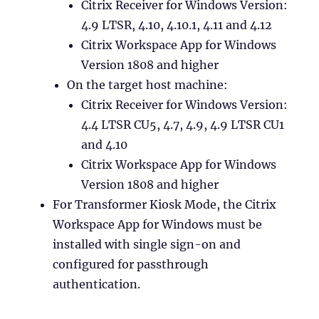
Citrix Receiver for Windows Version:
4.9 LTSR, 4.10, 4.10.1, 4.11 and 4.12
Citrix Workspace App for Windows
Version 1808 and higher
On the target host machine:
Citrix Receiver for Windows Version:
4.4 LTSR CU5, 4.7, 4.9, 4.9 LTSR CU1
and 4.10
Citrix Workspace App for Windows
Version 1808 and higher
For Transformer Kiosk Mode, the Citrix
Workspace App for Windows must be
installed with single sign-on and
configured for passthrough
authentication.