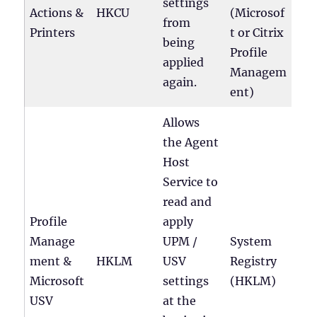
settings
Actions &
HKCU
(Microsof
from
Printers
t or Citrix
being
Profile
applied
Managem
again.
ent)
Allows
the Agent
Host
Service to
read and
Profile
apply
Manage
UPM /
System
ment &
HKLM
USV
Registry
Microsoft
settings
(HKLM)
USV
at the