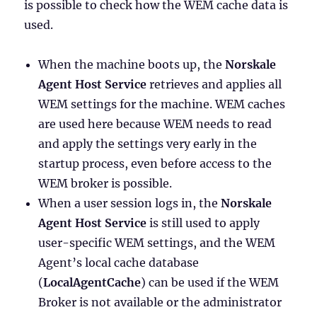
is possible to check how the WEM cache data is
used.
When the machine boots up, the
Norskale
Agent Host Service
retrieves and applies all
WEM settings for the machine. WEM caches
are used here because WEM needs to read
and apply the settings very early in the
startup process, even before access to the
WEM broker is possible.
When a user session logs in, the
Norskale
Agent Host Service
is still used to apply
user-specific WEM settings, and the WEM
Agent’s local cache database
(
LocalAgentCache
) can be used if the WEM
Broker is not available or the administrator