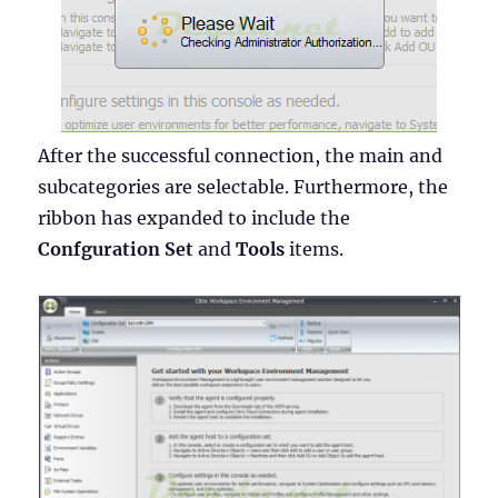
After the successful connection, the main and
subcategories are selectable. Furthermore, the
ribbon has expanded to include the
Confguration Set
and
Tools
items.