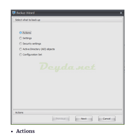
Actions