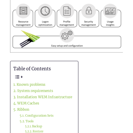
Table of Contents
Known problems
System requirements
Installation WEM Infrastructure
WEM Caches
Ribbon
Configuration Sets
Tools
Backup
Restore