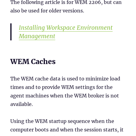
The following article is for WEM 2206, but can
also be used for older versions.
Installing Workspace Environment
Management
WEM Caches
The WEM cache data is used to minimize load
times and to provide WEM settings for the
agent machines when the WEM broker is not
available.
Using the WEM startup sequence when the
computer boots and when the session starts, it