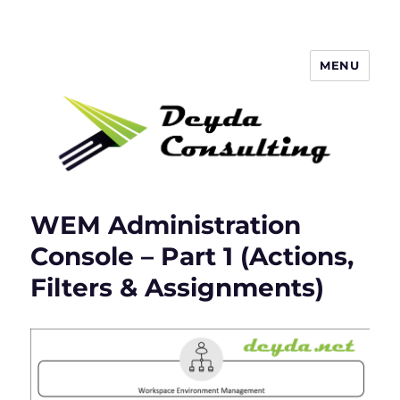
MENU
Deyda Consulting Blog
WEM Administration
Console – Part 1 (Actions,
Filters & Assignments)