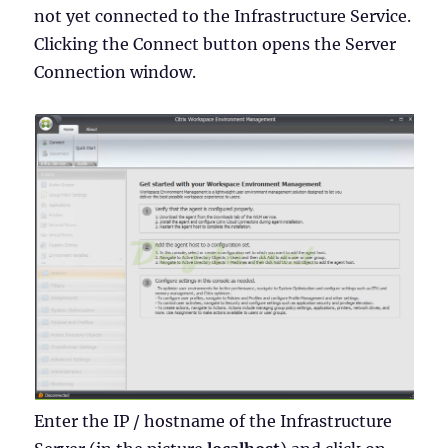
not yet connected to the Infrastructure Service.
Clicking the Connect button opens the Server
Connection window.
Enter the IP / hostname of the Infrastructure