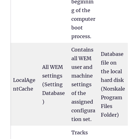
beginnin
g of the
computer
boot
process.
Contains
Database
all WEM
file on
All WEM
user and
the local
settings
machine
LocalAge
hard disk
(Setting
settings
ntCache
(Norskale
Database
of the
Program
)
assigned
Files
configura
Folder)
tion set.
Tracks