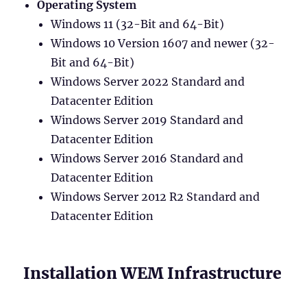
Operating System
Windows 11 (32-Bit and 64-Bit)
Windows 10 Version 1607 and newer (32-
Bit and 64-Bit)
Windows Server 2022 Standard and
Datacenter Edition
Windows Server 2019 Standard and
Datacenter Edition
Windows Server 2016 Standard and
Datacenter Edition
Windows Server 2012 R2 Standard and
Datacenter Edition
Installation WEM Infrastructure