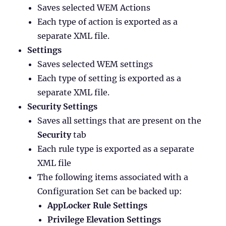
Saves selected WEM Actions
Each type of action is exported as a
separate XML file.
Settings
Saves selected WEM settings
Each type of setting is exported as a
separate XML file.
Security Settings
Saves all settings that are present on the
Security
tab
Each rule type is exported as a separate
XML file
The following items associated with a
Configuration Set can be backed up:
AppLocker Rule Settings
Privilege Elevation Settings