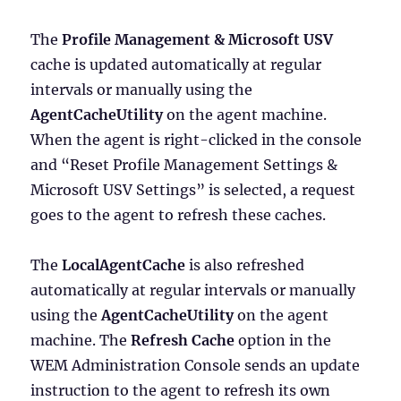
The
Profile Management & Microsoft USV
cache is updated automatically at regular
intervals or manually using the
AgentCacheUtility
on the agent machine.
When the agent is right-clicked in the console
and “Reset Profile Management Settings &
Microsoft USV Settings” is selected, a request
goes to the agent to refresh these caches.
The
LocalAgentCache
is also refreshed
automatically at regular intervals or manually
using the
AgentCacheUtility
on the agent
machine. The
Refresh Cache
option in the
WEM Administration Console sends an update
instruction to the agent to refresh its own