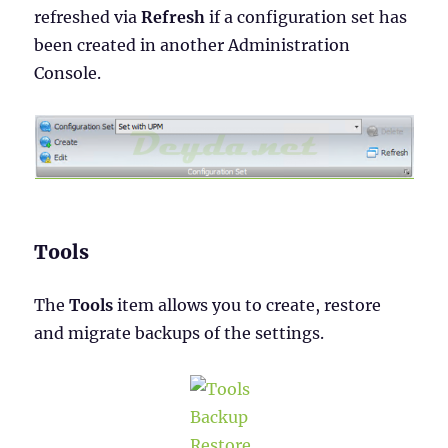
refreshed via
Refresh
if a configuration set has
been created in another Administration
Console.
Tools
The
Tools
item allows you to create, restore
and migrate backups of the settings.