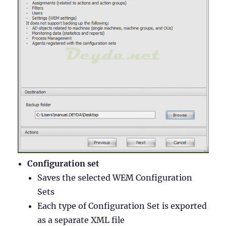
Configuration set
Saves the selected WEM Configuration
Sets
Each type of Configuration Set is exported
as a separate XML file