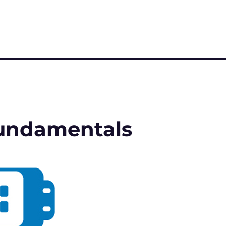
 Fundamentals