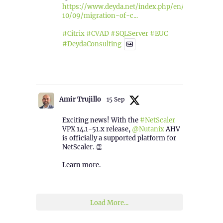
https://www.deyda.net/index.php/en/2025/
10/09/migration-of-c...
#Citrix
#CVAD
#SQLServer
#EUC
#DeydaConsulting
1
2
Twitter
Amir Trujillo
15 Sep
Exciting news! With the
#NetScaler
VPX 14.1-51.x release,
@Nutanix
AHV
is officially a supported platform for
NetScaler. 👏
Learn more.
2
1
Twitter
Load More...