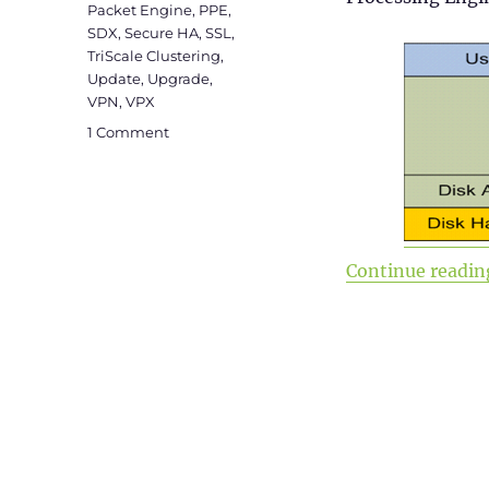
Packet Engine
,
PPE
,
SDX
,
Secure HA
,
SSL
,
TriScale Clustering
,
Update
,
Upgrade
,
VPN
,
VPX
on
1 Comment
Citrix
ADC
101
–
Fundamentals
Continue readin