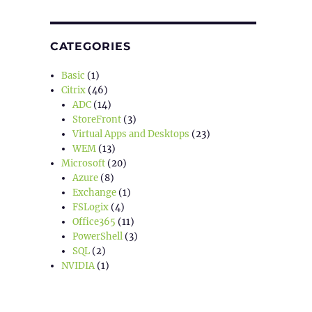
CATEGORIES
Basic
(1)
Citrix
(46)
ADC
(14)
StoreFront
(3)
Virtual Apps and Desktops
(23)
WEM
(13)
Microsoft
(20)
Azure
(8)
Exchange
(1)
FSLogix
(4)
Office365
(11)
PowerShell
(3)
SQL
(2)
NVIDIA
(1)