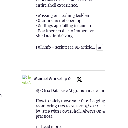
Windows 11 24H2 can break the
entire shell experience.
• Missing or crashing taskbar
• Start menu not opening
• Settings app failing to launch
• Black screen due to Immersive
Shell not initializing
Full info + script: see KB article…
1
Twitter
Manuel Winkel
9 Oct
🚀 Citrix Database Migration made simple!
n
How to safely move your Site, Logging &
Monitoring DBs to SQL 2019/2022 — step-
by-step with PowerShell, Always On & best
practices.
👉 Read more: