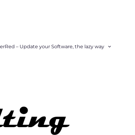
erRed – Update your Software, the lazy way