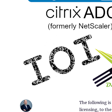
The following is
licensing, to t