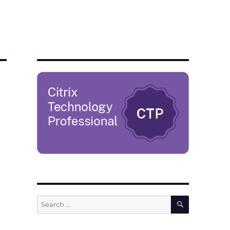
SEARCH
Search
for: