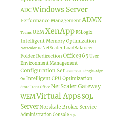
Windows Server
ADC
ADMX
Performance Management
XenApp
UEM
FSLogix
Teams
Intelligent Memory Optimization
NetScaler LoadBalancer
Netscaler IP
Office365
Folder Redirection
User
Environment Management
Configuration Set
Single-Sign
PowerShell
Intelligent CPU Optimization
On
NetScaler Gateway
StoreFront
Office
Virtual Apps
WEM
SQL
Server
Norskale Broker Service
Administration Console
SQL