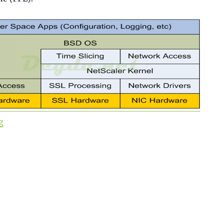
“Citrix ADC 101 – Fundamentals”
g