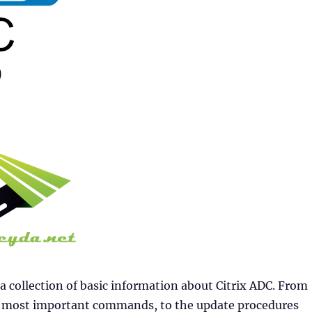
 a collection of basic information about Citrix ADC. From
he most important commands, to the update procedures