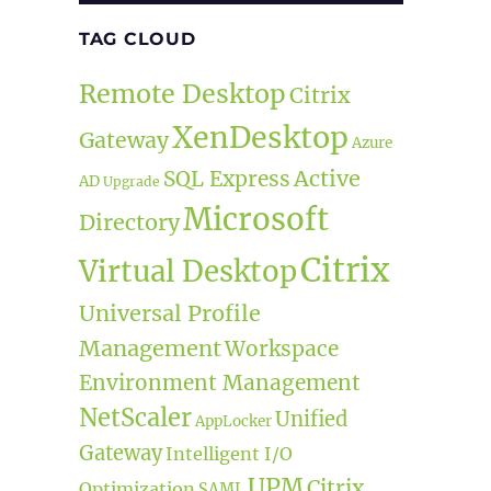
TAG CLOUD
Remote Desktop
Citrix
XenDesktop
Gateway
Azure
Active
SQL Express
AD
Upgrade
Microsoft
Directory
Citrix
Virtual Desktop
Universal Profile
Management
Workspace
Environment Management
NetScaler
Unified
AppLocker
Gateway
Intelligent I/O
UPM
Citrix
Optimization
SAML