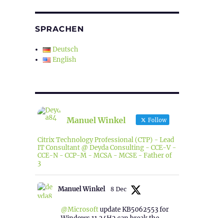
SPRACHEN
Deutsch
English
Manuel Winkel
Follow
Citrix Technology Professional (CTP) - Lead
IT Consultant @ Deyda Consulting - CCE-V -
CCE-N - CCP-M - MCSA - MCSE - Father of
3
Manuel Winkel
8 Dec
@Microsoft
update KB5062553 for