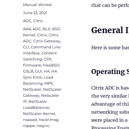
Author
Manuel Winkel
that can be per
Posted
June 22, 2021
on
Categories
ADC
,
Citrix
General 
Tags
AAA
,
ADC
,
BLX
,
BSD
Kernel
,
Citrix
,
Citrix
ADC
,
Citrix Gateway
,
CLI
,
Command Line
Here is some bas
Interface
,
Content
Switching
,
CPX
,
Firmware
,
FreeBSD
,
Operating 
GSLB
,
GUI
,
HA
,
HA
Sync Error
,
Load
Balancing
,
MPX
,
Citrix ADC is ba
NetScaler
,
NetScaler
Gateway
,
Netscaler
the very similar
IP
,
NetScaler
advantage of th
LoadBalancer
,
networking subs
NetScaler-Kernel
,
nsaaad
,
nsconmsg
,
were placed in a
nsppe
,
nssync
,
Processing Engi