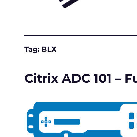
Tag:
BLX
Citrix ADC 101 –