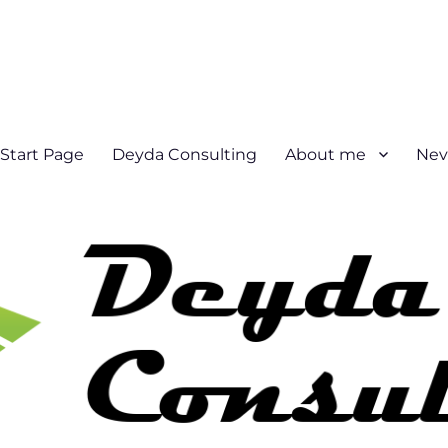
Start Page
Deyda Consulting
About me
Nev