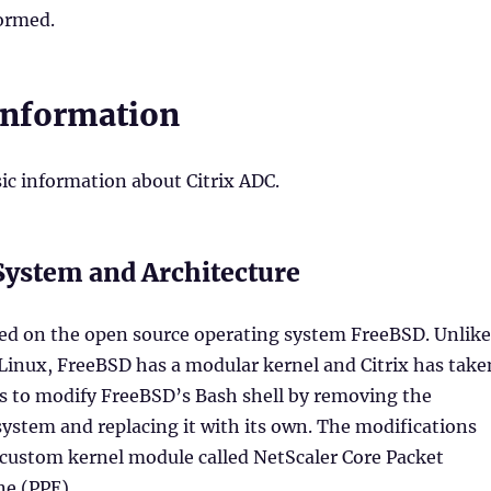
formed.
Information
ic information about Citrix ADC.
System and Architecture
sed on the open source operating system FreeBSD. Unlike
 Linux, FreeBSD has a modular kernel and Citrix has take
is to modify FreeBSD’s Bash shell by removing the
ystem and replacing it with its own. The modifications
 custom kernel module called NetScaler Core Packet
ne (PPE).