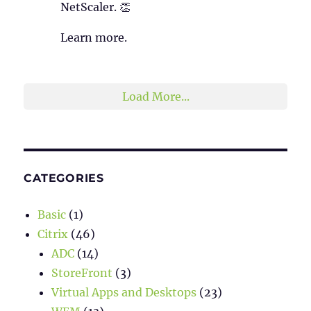
NetScaler. 👏
Learn more.
2
1
Twitter
Load More...
CATEGORIES
Basic
(1)
Citrix
(46)
ADC
(14)
StoreFront
(3)
Virtual Apps and Desktops
(23)