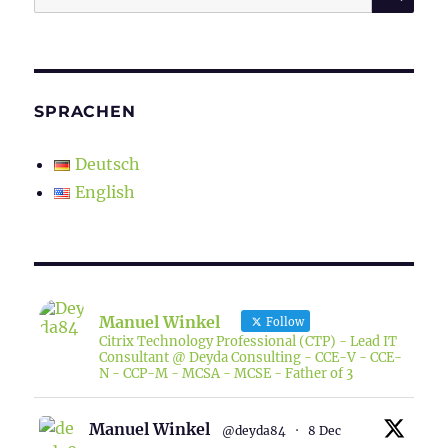
for:
SPRACHEN
Deutsch
English
Manuel Winkel
Follow
Citrix Technology Professional (CTP) - Lead IT
Consultant @ Deyda Consulting - CCE-V - CCE-
N - CCP-M - MCSA - MCSE - Father of 3
Manuel Winkel
@deyda84
·
8 Dec