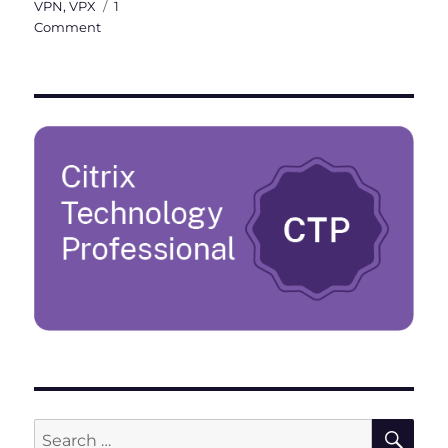
VPN
,
VPX
1
on
Comment
Citrix
ADC
101
–
Fundamentals
SE
Search