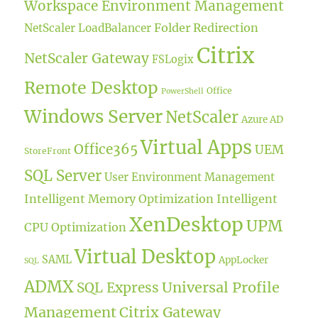
Workspace Environment Management
Folder Redirection
NetScaler LoadBalancer
Citrix
NetScaler Gateway
FSLogix
Remote Desktop
Office
PowerShell
Windows Server
NetScaler
Azure AD
Virtual Apps
Office365
UEM
StoreFront
SQL Server
User Environment Management
Intelligent Memory Optimization
Intelligent
XenDesktop
UPM
CPU Optimization
Virtual Desktop
SAML
AppLocker
SQL
ADMX
Universal Profile
SQL Express
Management
Citrix Gateway