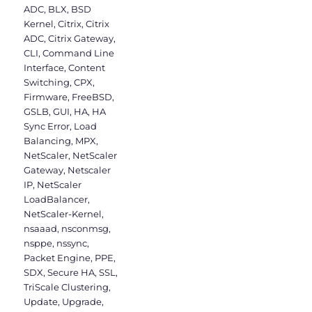
ADC
,
BLX
,
BSD
Kernel
,
Citrix
,
Citrix
ADC
,
Citrix Gateway
,
CLI
,
Command Line
Interface
,
Content
Switching
,
CPX
,
Firmware
,
FreeBSD
,
GSLB
,
GUI
,
HA
,
HA
Sync Error
,
Load
Balancing
,
MPX
,
NetScaler
,
NetScaler
Gateway
,
Netscaler
IP
,
NetScaler
LoadBalancer
,
NetScaler-Kernel
,
nsaaad
,
nsconmsg
,
nsppe
,
nssync
,
Packet Engine
,
PPE
,
SDX
,
Secure HA
,
SSL
,
TriScale Clustering
,
Update
,
Upgrade
,