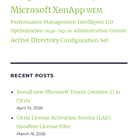
Microsoft
XenApp
WEM
Performance Management
Intelligent I/O
Optimization
Administration Console
Single-Sign On
Active Directory
Configuration Set
RECENT POSTS
Install new Microsoft Teams (version 2) in
Citrix
April 10, 2026
Citrix License Activation Service (LAS):
Goodbye License Files
March 16, 2026