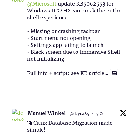
@Microsoft
update KB5062553 for
Windows 11 24H2 can break the entire
shell experience.
• Missing or crashing taskbar
• Start menu not opening
• Settings app failing to launch
• Black screen due to Immersive Shell
not initializing
Full info + script: see KB article…
1
Twitter
Manuel Winkel
@deyda84
·
9 Oct
🚀 Citrix Database Migration made
simple!