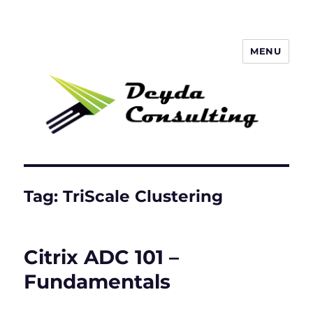
MENU
Deyda Consulting Blog
Tag:
TriScale Clustering
Citrix ADC 101 –
Fundamentals