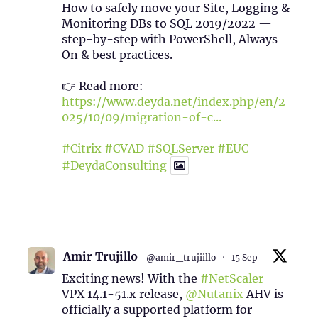
How to safely move your Site, Logging &
Monitoring DBs to SQL 2019/2022 —
step-by-step with PowerShell, Always
On & best practices.
👉 Read more:
https://www.deyda.net/index.php/en/2
025/10/09/migration-of-c...
#Citrix
#CVAD
#SQLServer
#EUC
#DeydaConsulting
1
2
Twitter
Amir Trujillo
@amir_trujiillo
·
15 Sep
Exciting news! With the
#NetScaler
VPX 14.1-51.x release,
@Nutanix
AHV is
officially a supported platform for