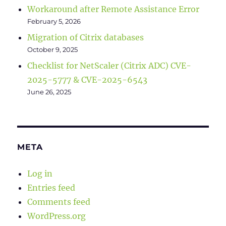
Workaround after Remote Assistance Error
February 5, 2026
Migration of Citrix databases
October 9, 2025
Checklist for NetScaler (Citrix ADC) CVE-
2025-5777 & CVE-2025-6543
June 26, 2025
META
Log in
Entries feed
Comments feed
WordPress.org