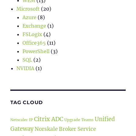
WEM
(13)
Microsoft
(20)
Azure
(8)
Exchange
(1)
FSLogix
(4)
Office365
(11)
PowerShell
(3)
SQL
(2)
NVIDIA
(1)
TAG CLOUD
Citrix ADC
Unified
Netscaler IP
Upgrade
Teams
Gateway
Norskale Broker Service