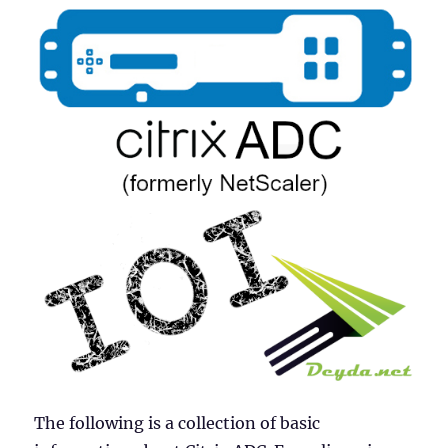
The following is a collection of basic