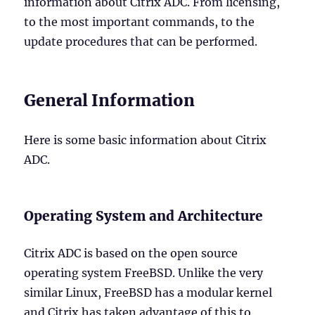
information about Citrix ADC. From licensing,
to the most important commands, to the
update procedures that can be performed.
General Information
Here is some basic information about Citrix
ADC.
Operating System and Architecture
Citrix ADC is based on the open source
operating system FreeBSD. Unlike the very
similar Linux, FreeBSD has a modular kernel
and Citrix has taken advantage of this to