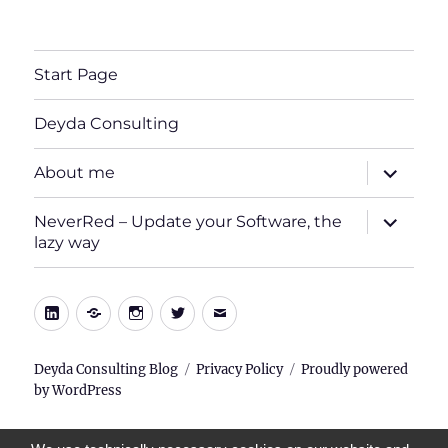
Start Page
Deyda Consulting
expand
About me
child
menu
expand
NeverRed – Update your Software, the
child
lazy way
menu
LinkedIn
Xing
Instagram
Twitter
E-
Mail
Deyda Consulting Blog
Privacy Policy
Proudly powered
by WordPress