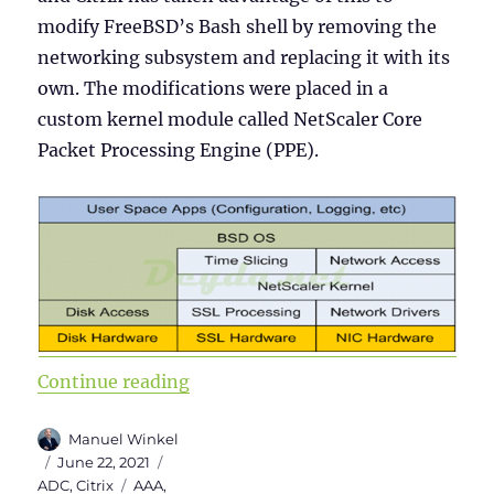
modify FreeBSD’s Bash shell by removing the
networking subsystem and replacing it with its
own. The modifications were placed in a
custom kernel module called NetScaler Core
Packet Processing Engine (PPE).
“Citrix ADC 101 – Fundamentals”
Continue reading
Author
Manuel Winkel
Posted
Categories
June 22, 2021
on
Tags
ADC
,
Citrix
AAA
,