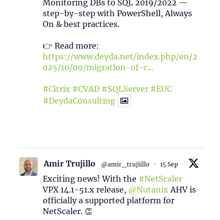
Monitoring DBs to SQL 2019/2022 —
step-by-step with PowerShell, Always
On & best practices.
👉 Read more:
https://www.deyda.net/index.php/en/2
025/10/09/migration-of-c...
#Citrix
#CVAD
#SQLServer
#EUC
#DeydaConsulting
1
2
Twitter
Amir Trujillo
@amir_trujiillo
·
15 Sep
Exciting news! With the
#NetScaler
VPX 14.1-51.x release,
@Nutanix
AHV is
officially a supported platform for
NetScaler. 👏