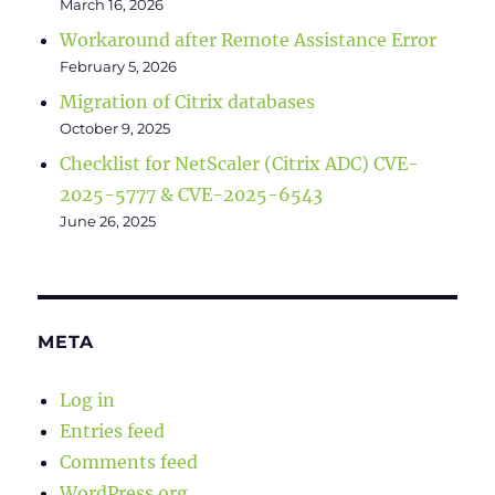
March 16, 2026
Workaround after Remote Assistance Error
February 5, 2026
Migration of Citrix databases
October 9, 2025
Checklist for NetScaler (Citrix ADC) CVE-
2025-5777 & CVE-2025-6543
June 26, 2025
META
Log in
Entries feed
Comments feed
WordPress.org