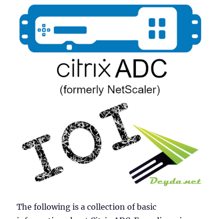
The following is a collection of basic