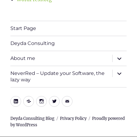
Start Page
Deyda Consulting
expand
About me
child
menu
expand
NeverRed – Update your Software, the
child
lazy way
menu
LinkedIn
Xing
Instagram
Twitter
E-
Mail
Deyda Consulting Blog
Privacy Policy
Proudly powered
by WordPress