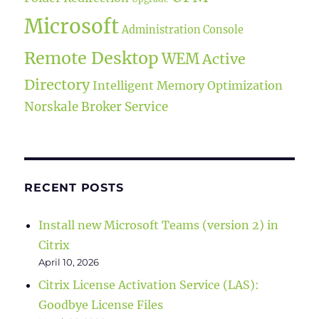
Microsoft
Administration Console
Remote Desktop
WEM
Active
Directory
Intelligent Memory Optimization
Norskale Broker Service
RECENT POSTS
Install new Microsoft Teams (version 2) in
Citrix
April 10, 2026
Citrix License Activation Service (LAS):
Goodbye License Files