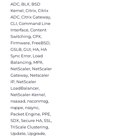
ADC
,
BLX
,
BSD
Kernel
,
Citrix
,
Citrix
ADC
,
Citrix Gateway
,
CLI
,
Command Line
Interface
,
Content
Switching
,
CPX
,
Firmware
,
FreeBSD
,
GSLB
,
GUI
,
HA
,
HA
Sync Error
,
Load
Balancing
,
MPX
,
NetScaler
,
NetScaler
Gateway
,
Netscaler
IP
,
NetScaler
LoadBalancer
,
NetScaler-Kernel
,
nsaaad
,
nsconmsg
,
nsppe
,
nssync
,
Packet Engine
,
PPE
,
SDX
,
Secure HA
,
SSL
,
TriScale Clustering
,
Update
,
Upgrade
,