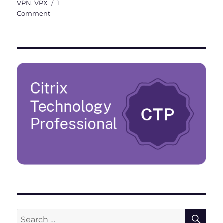
VPN
,
VPX
1
on
Comment
Citrix
ADC
101
–
Fundamentals
SE
Search