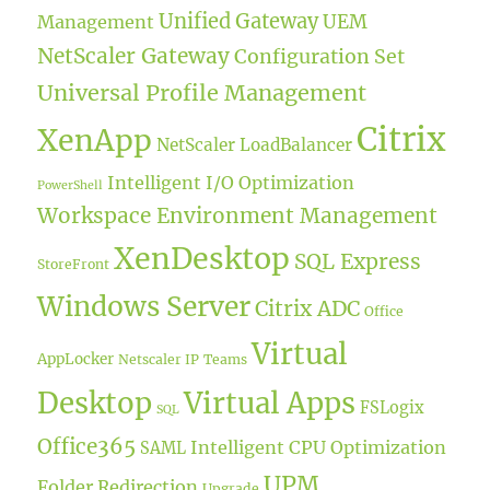
Unified Gateway
UEM
Management
NetScaler Gateway
Configuration Set
Universal Profile Management
Citrix
XenApp
NetScaler LoadBalancer
Intelligent I/O Optimization
PowerShell
Workspace Environment Management
XenDesktop
SQL Express
StoreFront
Windows Server
Citrix ADC
Office
Virtual
AppLocker
Netscaler IP
Teams
Desktop
Virtual Apps
FSLogix
SQL
Office365
Intelligent CPU Optimization
SAML
UPM
Folder Redirection
Upgrade