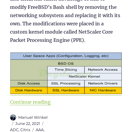
modify FreeBSD’s Bash shell by removing the
networking subsystem and replacing it with its
own. The modifications were placed in a
custom kernel module called NetScaler Core
Packet Processing Engine (PPE).
“Citrix ADC 101 – Fundamentals”
Continue reading
Author
Manuel Winkel
Posted
Categories
June 22, 2021
on
Tags
ADC
,
Citrix
AAA
,