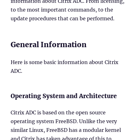
information about Citrix ADC. From licensing,
to the most important commands, to the
update procedures that can be performed.
General Information
Here is some basic information about Citrix
ADC.
Operating System and Architecture
Citrix ADC is based on the open source
operating system FreeBSD. Unlike the very
similar Linux, FreeBSD has a modular kernel
and Citrix has taken advantage of this to