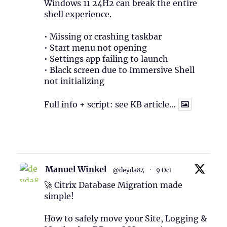
Windows 11 24H2 can break the entire
shell experience.
• Missing or crashing taskbar
• Start menu not opening
• Settings app failing to launch
• Black screen due to Immersive Shell
not initializing
Full info + script: see KB article…
1
Twitter
Manuel Winkel
@deyda84
·
9 Oct
🚀 Citrix Database Migration made
simple!
How to safely move your Site, Logging &