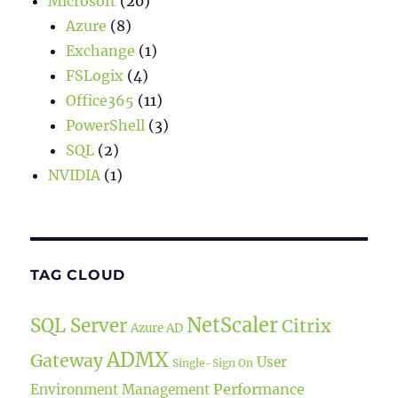
Microsoft
(20)
Azure
(8)
Exchange
(1)
FSLogix
(4)
Office365
(11)
PowerShell
(3)
SQL
(2)
NVIDIA
(1)
TAG CLOUD
NetScaler
SQL Server
Citrix
Azure AD
ADMX
Gateway
User
Single-Sign On
Performance
Environment Management