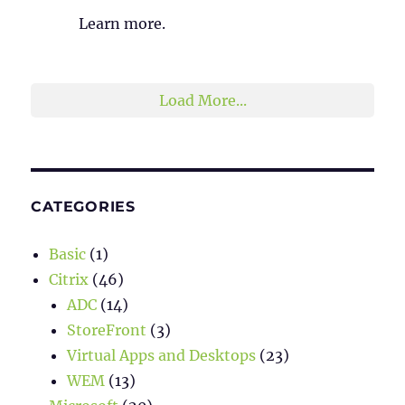
Learn more.
2
1
Twitter
Load More...
CATEGORIES
Basic
(1)
Citrix
(46)
ADC
(14)
StoreFront
(3)
Virtual Apps and Desktops
(23)
WEM
(13)