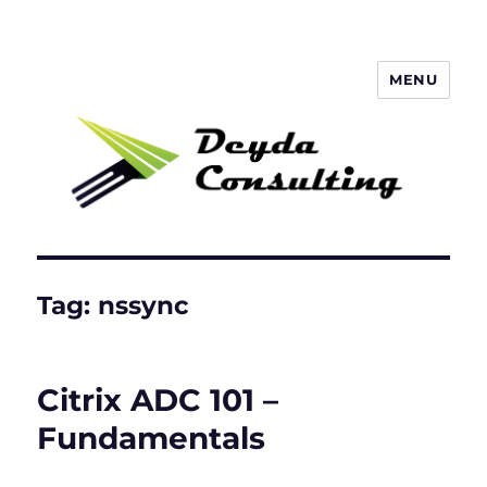
MENU
Deyda Consulting Blog
Tag:
nssync
Citrix ADC 101 –
Fundamentals