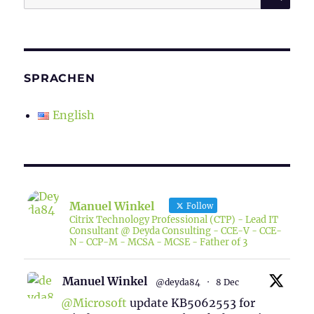
for:
SPRACHEN
English
Manuel Winkel
Follow
Citrix Technology Professional (CTP) - Lead IT
Consultant @ Deyda Consulting - CCE-V - CCE-
N - CCP-M - MCSA - MCSE - Father of 3
Manuel Winkel
@deyda84
·
8 Dec
@Microsoft
update KB5062553 for