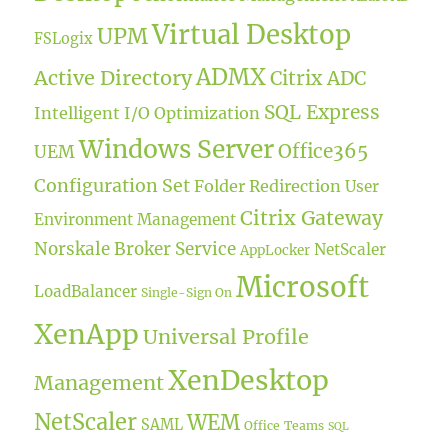
Virtual Desktop
UPM
FSLogix
ADMX
Active Directory
Citrix ADC
SQL Express
Intelligent I/O Optimization
Windows Server
Office365
UEM
Configuration Set
Folder Redirection
User
Citrix Gateway
Environment Management
Norskale Broker Service
NetScaler
AppLocker
Microsoft
LoadBalancer
Single-Sign On
XenApp
Universal Profile
XenDesktop
Management
NetScaler
WEM
SAML
Office
Teams
SQL