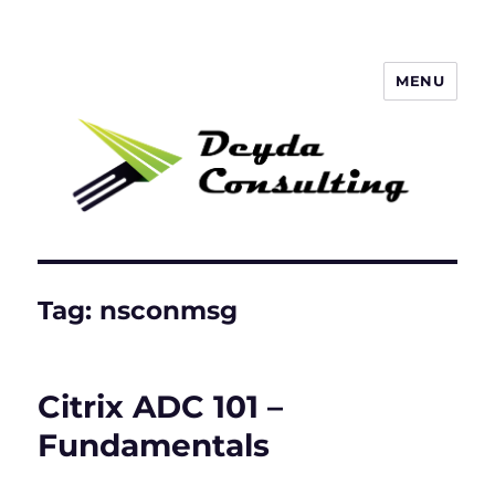
MENU
Deyda Consulting GmbH
Tag:
nsconmsg
Citrix ADC 101 –
Fundamentals