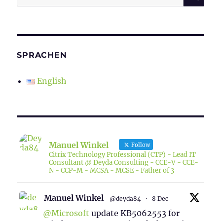
for:
SPRACHEN
English
Manuel Winkel
Follow
Citrix Technology Professional (CTP) - Lead IT
Consultant @ Deyda Consulting - CCE-V - CCE-
N - CCP-M - MCSA - MCSE - Father of 3
Manuel Winkel
@deyda84
·
8 Dec
@Microsoft
update KB5062553 for