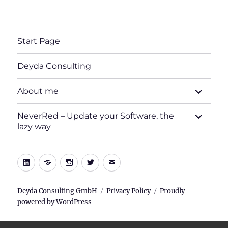
Start Page
Deyda Consulting
expand
About me
child
menu
expand
NeverRed – Update your Software, the
child
lazy way
menu
LinkedIn
Xing
Instagram
Twitter
E-
Mail
Deyda Consulting GmbH
Privacy Policy
Proudly
powered by WordPress