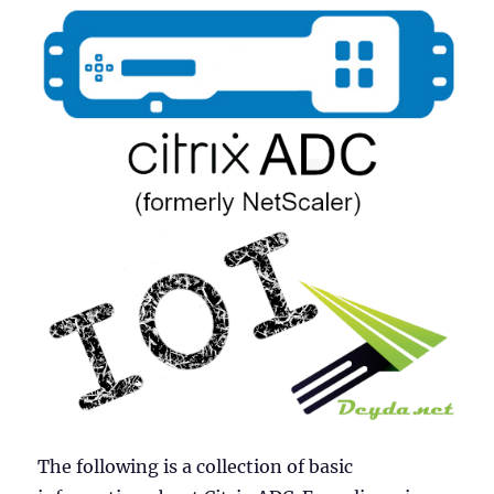
The following is a collection of basic