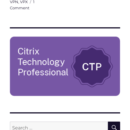
VPN
,
VPX
1
on
Comment
Citrix
ADC
101
–
Fundamentals
SE
Search