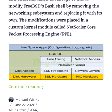
modify FreeBSD’s Bash shell by removing the
networking subsystem and replacing it with its
own. The modifications were placed in a
custom kernel module called NetScaler Core
Packet Processing Engine (PPE).
“Citrix ADC 101 – Fundamentals”
Continue reading
Author
Manuel Winkel
Posted
Categories
June 22, 2021
on
Tags
ADC
,
Citrix
AAA
,