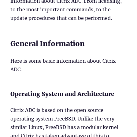
information about Citrix ADC. From licensing,
to the most important commands, to the
update procedures that can be performed.
General Information
Here is some basic information about Citrix
ADC.
Operating System and Architecture
Citrix ADC is based on the open source
operating system FreeBSD. Unlike the very
similar Linux, FreeBSD has a modular kernel
and Citrix has taken advantage of this to