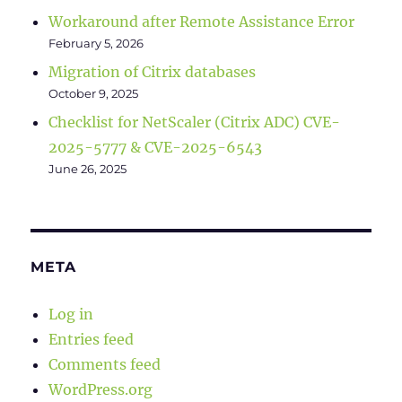
Workaround after Remote Assistance Error
February 5, 2026
Migration of Citrix databases
October 9, 2025
Checklist for NetScaler (Citrix ADC) CVE-
2025-5777 & CVE-2025-6543
June 26, 2025
META
Log in
Entries feed
Comments feed
WordPress.org