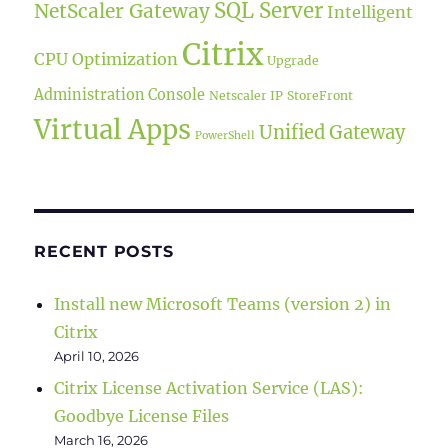
SQL Server
NetScaler Gateway
Intelligent
Citrix
CPU Optimization
Upgrade
Administration Console
Netscaler IP
StoreFront
Virtual Apps
Unified Gateway
PowerShell
RECENT POSTS
Install new Microsoft Teams (version 2) in
Citrix
April 10, 2026
Citrix License Activation Service (LAS):
Goodbye License Files
March 16, 2026