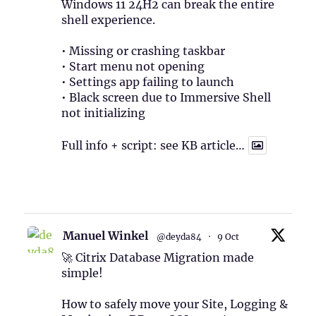
Windows 11 24H2 can break the entire
shell experience.
• Missing or crashing taskbar
• Start menu not opening
• Settings app failing to launch
• Black screen due to Immersive Shell
not initializing
Full info + script: see KB article…
1
Twitter
Manuel Winkel
@deyda84
·
9 Oct
🚀 Citrix Database Migration made
simple!
How to safely move your Site, Logging &