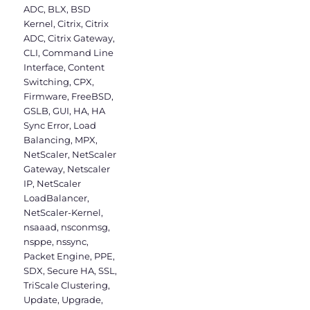
ADC
,
BLX
,
BSD
Kernel
,
Citrix
,
Citrix
ADC
,
Citrix Gateway
,
CLI
,
Command Line
Interface
,
Content
Switching
,
CPX
,
Firmware
,
FreeBSD
,
GSLB
,
GUI
,
HA
,
HA
Sync Error
,
Load
Balancing
,
MPX
,
NetScaler
,
NetScaler
Gateway
,
Netscaler
IP
,
NetScaler
LoadBalancer
,
NetScaler-Kernel
,
nsaaad
,
nsconmsg
,
nsppe
,
nssync
,
Packet Engine
,
PPE
,
SDX
,
Secure HA
,
SSL
,
TriScale Clustering
,
Update
,
Upgrade
,