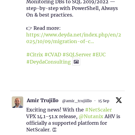
Monitoring DBs to SQL 2019/2022 —
step-by-step with PowerShell, Always
On & best practices.
👉 Read more:
https://www.deyda.net/index.php/en/2
025/10/09/migration-of-c...
#Citrix
#CVAD
#SQLServer
#EUC
#DeydaConsulting
1
2
Twitter
Amir Trujillo
@amir_trujiillo
·
15 Sep
Exciting news! With the
#NetScaler
VPX 14.1-51.x release,
@Nutanix
AHV is
officially a supported platform for
NetScaler. 👏