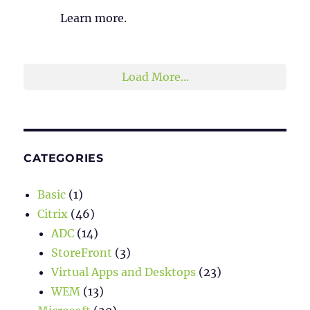
Learn more.
2
1
Twitter
Load More...
CATEGORIES
Basic
(1)
Citrix
(46)
ADC
(14)
StoreFront
(3)
Virtual Apps and Desktops
(23)
WEM
(13)