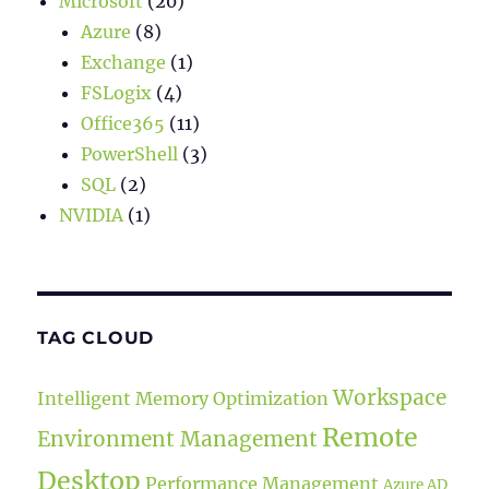
Microsoft
(20)
Azure
(8)
Exchange
(1)
FSLogix
(4)
Office365
(11)
PowerShell
(3)
SQL
(2)
NVIDIA
(1)
TAG CLOUD
Workspace
Intelligent Memory Optimization
Remote
Environment Management
Desktop
Performance Management
Azure AD