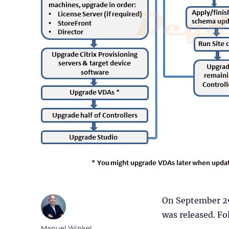
On September 29
was released. Fol
Author
Manuel Winkel