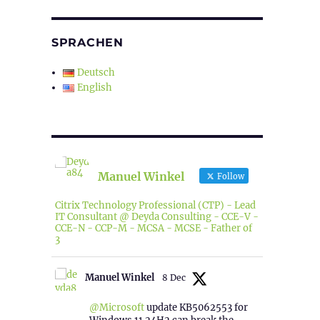
SPRACHEN
Deutsch
English
Manuel Winkel
Follow
Citrix Technology Professional (CTP) - Lead
IT Consultant @ Deyda Consulting - CCE-V -
CCE-N - CCP-M - MCSA - MCSE - Father of
3
Manuel Winkel
8 Dec
@Microsoft
update KB5062553 for