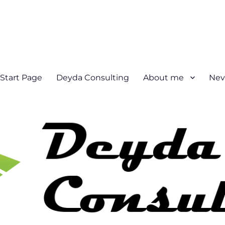
Start Page
Deyda Consulting
About me
Nev