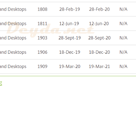
“Upgrade to Virtual Apps and Desktops Version 1912 L
g