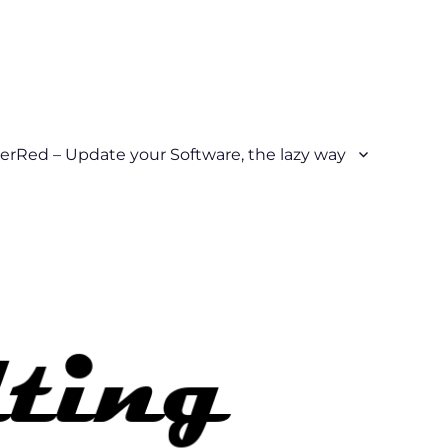
erRed – Update your Software, the lazy way