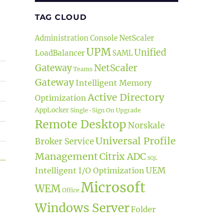
TAG CLOUD
NetScaler
Administration Console
UPM
Unified
LoadBalancer
SAML
NetScaler
Gateway
Teams
Gateway
Intelligent Memory
Active Directory
Optimization
AppLocker
Single-Sign On
Upgrade
Remote Desktop
Norskale
Universal Profile
Broker Service
Management
Citrix ADC
SQL
UEM
t Release”
Intelligent I/O Optimization
Microsoft
WEM
Office
Windows Server
Folder