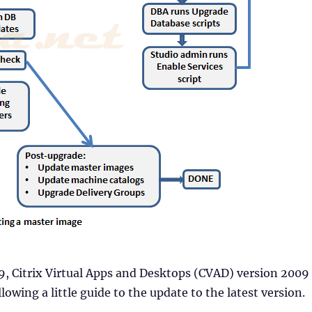
, Citrix Virtual Apps and Desktops (CVAD) version 2009
lowing a little guide to the update to the latest version.