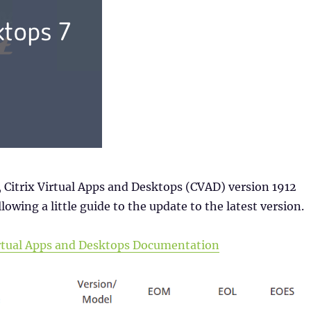
 Citrix Virtual Apps and Desktops (CVAD) version 1912
lowing a little guide to the update to the latest version.
Virtual Apps and Desktops Documentation