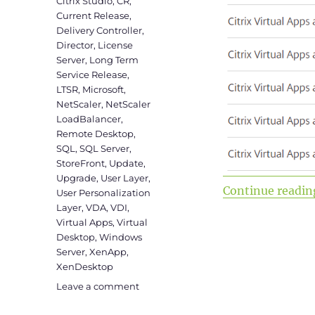
Citrix Studio
,
CR
,
Current Release
,
Delivery Controller
,
Director
,
License
Server
,
Long Term
Service Release
,
LTSR
,
Microsoft
,
NetScaler
,
NetScaler
LoadBalancer
,
Remote Desktop
,
SQL
,
SQL Server
,
StoreFront
,
Update
,
Upgrade
,
User Layer
,
Continue readin
User Personalization
Layer
,
VDA
,
VDI
,
Virtual Apps
,
Virtual
Desktop
,
Windows
Server
,
XenApp
,
XenDesktop
on
Leave a comment
Upgrade