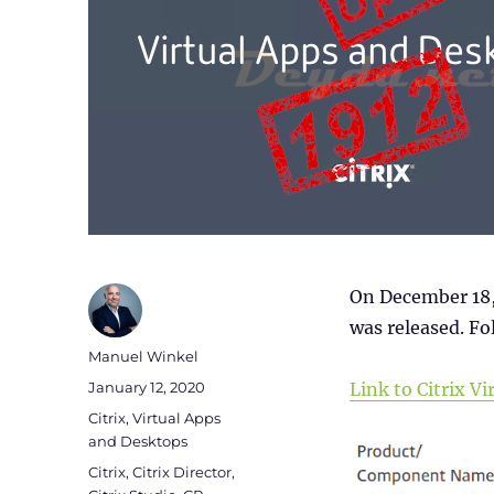
On December 18,
was released. Fol
Author
Manuel Winkel
Posted
January 12, 2020
Link to Citrix 
on
Categories
Citrix
,
Virtual Apps
and Desktops
Tags
Citrix
,
Citrix Director
,