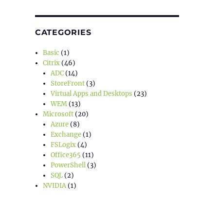
CATEGORIES
Basic
(1)
Citrix
(46)
ADC
(14)
StoreFront
(3)
Virtual Apps and Desktops
(23)
WEM
(13)
Microsoft
(20)
Azure
(8)
Exchange
(1)
FSLogix
(4)
Office365
(11)
PowerShell
(3)
SQL
(2)
NVIDIA
(1)