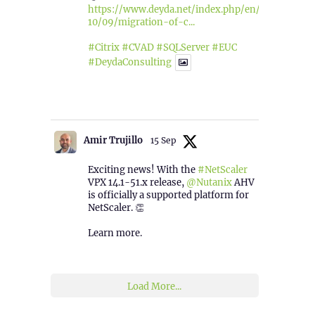
https://www.deyda.net/index.php/en/2025/
10/09/migration-of-c...
#Citrix
#CVAD
#SQLServer
#EUC
#DeydaConsulting
1
2
Twitter
Amir Trujillo
15 Sep
Exciting news! With the
#NetScaler
VPX 14.1-51.x release,
@Nutanix
AHV
is officially a supported platform for
NetScaler. 👏
Learn more.
2
1
Twitter
Load More...