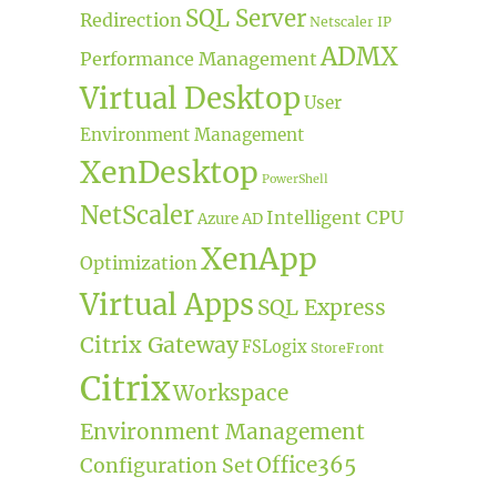
SQL Server
Redirection
Netscaler IP
ADMX
Performance Management
Virtual Desktop
User
Environment Management
XenDesktop
PowerShell
NetScaler
Intelligent CPU
Azure AD
XenApp
Optimization
Virtual Apps
SQL Express
Citrix Gateway
FSLogix
StoreFront
Citrix
Workspace
Environment Management
Office365
Configuration Set