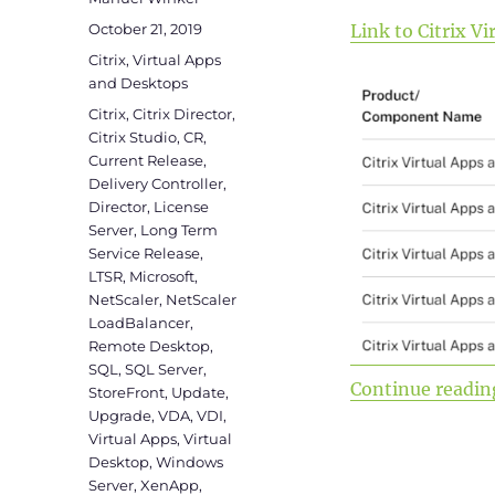
Posted
October 21, 2019
Link to Citrix 
on
Categories
Citrix
,
Virtual Apps
and Desktops
Tags
Citrix
,
Citrix Director
,
Citrix Studio
,
CR
,
Current Release
,
Delivery Controller
,
Director
,
License
Server
,
Long Term
Service Release
,
LTSR
,
Microsoft
,
NetScaler
,
NetScaler
LoadBalancer
,
Remote Desktop
,
SQL
,
SQL Server
,
Continue readin
StoreFront
,
Update
,
Upgrade
,
VDA
,
VDI
,
Virtual Apps
,
Virtual
Desktop
,
Windows
Server
,
XenApp
,