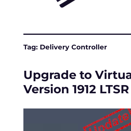
Tag:
Delivery Controller
Upgrade to Virtu
Version 1912 LTSR