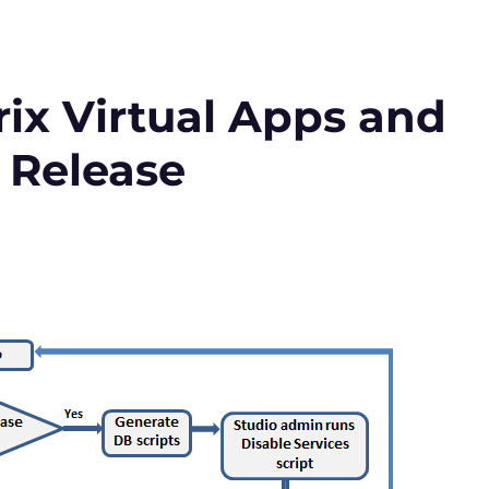
ix Virtual Apps and
 Release