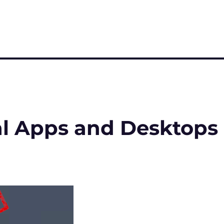
al Apps and Desktops