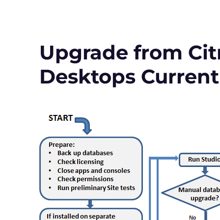
to
Virtual
Apps
and
Desktops
Upgrade from Citr
Version
1912
Desktops Current
LTSR