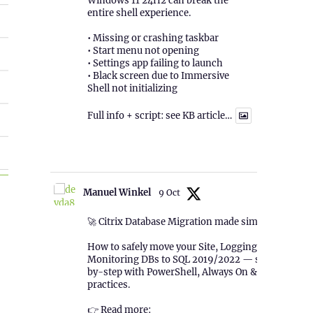
Windows 11 24H2 can break the
entire shell experience.
• Missing or crashing taskbar
• Start menu not opening
• Settings app failing to launch
• Black screen due to Immersive
Shell not initializing
Full info + script: see KB article…
1
Twitter
TSR”
Manuel Winkel
9 Oct
🚀 Citrix Database Migration made simple!
How to safely move your Site, Logging &
Monitoring DBs to SQL 2019/2022 — step-
by-step with PowerShell, Always On & best
practices.
👉 Read more: