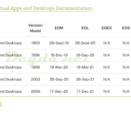
Virtual Apps and Desktops Documentation
“Upgrade from Citrix Virtual Apps and Desktops Curren
g