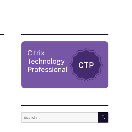
SEARCH
Search
for: