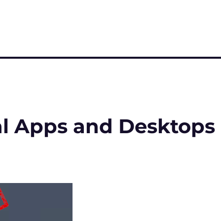
al Apps and Desktops