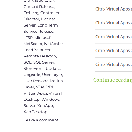
Citrix Studio
,
CR
,
Current Release
,
Delivery Controller
,
Director
,
License
Server
,
Long Term
Service Release
,
LTSR
,
Microsoft
,
NetScaler
,
NetScaler
LoadBalancer
,
Remote Desktop
,
SQL
,
SQL Server
,
StoreFront
,
Update
,
Upgrade
,
User Layer
,
Continue readin
User Personalization
Layer
,
VDA
,
VDI
,
Virtual Apps
,
Virtual
Desktop
,
Windows
Server
,
XenApp
,
XenDesktop
on
Leave a comment
Upgrade