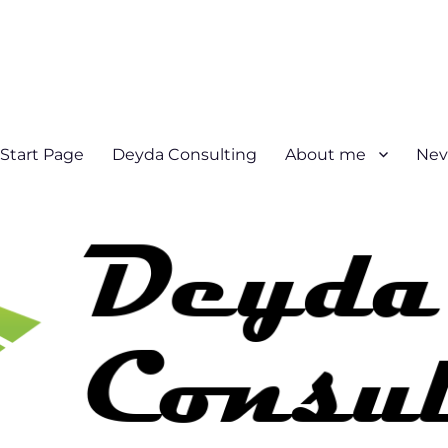
Start Page
Deyda Consulting
About me
Nev