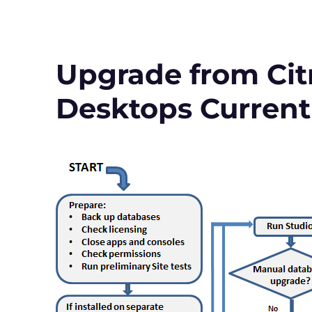
to
Virtual
Apps
and
Desktops
Upgrade from Citr
Version
1912
Desktops Current
LTSR