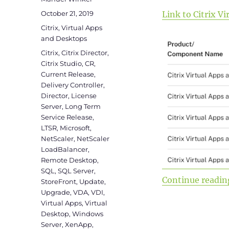
Posted
October 21, 2019
Link to Citrix 
on
Categories
Citrix
,
Virtual Apps
and Desktops
Tags
Citrix
,
Citrix Director
,
Citrix Studio
,
CR
,
Current Release
,
Delivery Controller
,
Director
,
License
Server
,
Long Term
Service Release
,
LTSR
,
Microsoft
,
NetScaler
,
NetScaler
LoadBalancer
,
Remote Desktop
,
SQL
,
SQL Server
,
Continue readin
StoreFront
,
Update
,
Upgrade
,
VDA
,
VDI
,
Virtual Apps
,
Virtual
Desktop
,
Windows
Server
,
XenApp
,