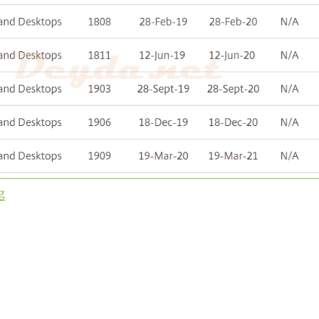
“Upgrade to Virtual Apps and Desktops Version 1912 L
g