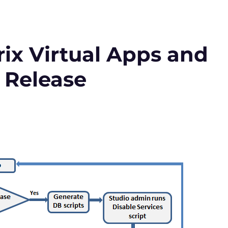
ix Virtual Apps and
 Release