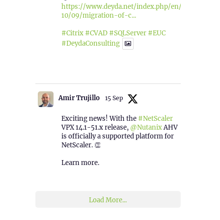
https://www.deyda.net/index.php/en/2025/
10/09/migration-of-c...
#Citrix
#CVAD
#SQLServer
#EUC
#DeydaConsulting
1
2
Twitter
Amir Trujillo
15 Sep
Exciting news! With the
#NetScaler
VPX 14.1-51.x release,
@Nutanix
AHV
is officially a supported platform for
NetScaler. 👏
Learn more.
2
1
Twitter
Load More...