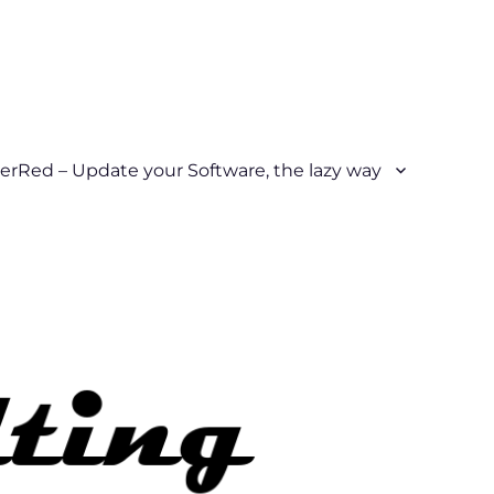
erRed – Update your Software, the lazy way