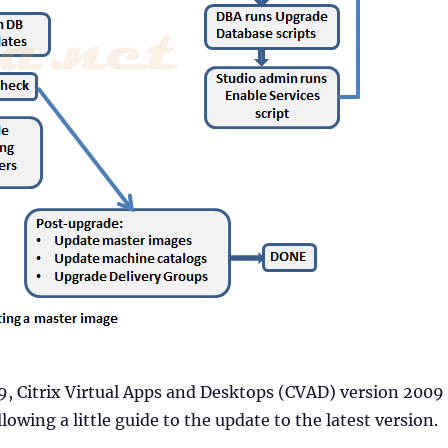
, Citrix Virtual Apps and Desktops (CVAD) version 2009
lowing a little guide to the update to the latest version.