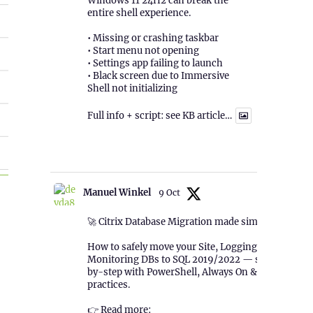
Windows 11 24H2 can break the
entire shell experience.
• Missing or crashing taskbar
• Start menu not opening
• Settings app failing to launch
• Black screen due to Immersive
Shell not initializing
Full info + script: see KB article…
1
Twitter
TSR”
Manuel Winkel
9 Oct
🚀 Citrix Database Migration made simple!
How to safely move your Site, Logging &
Monitoring DBs to SQL 2019/2022 — step-
by-step with PowerShell, Always On & best
practices.
👉 Read more: