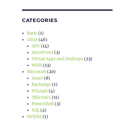
CATEGORIES
Basic
(1)
Citrix
(46)
ADC
(14)
StoreFront
(3)
Virtual Apps and Desktops
(23)
WEM
(13)
Microsoft
(20)
Azure
(8)
Exchange
(1)
FSLogix
(4)
Office365
(11)
PowerShell
(3)
SQL
(2)
NVIDIA
(1)