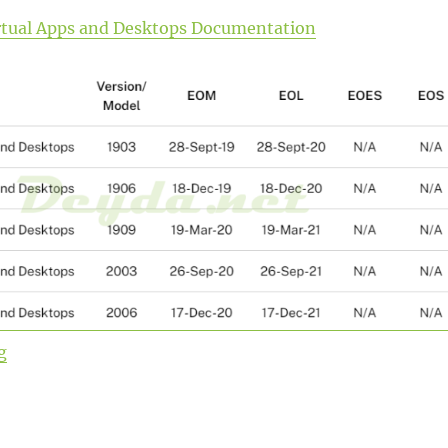
Virtual Apps and Desktops Documentation
“Upgrade from Citrix Virtual Apps and Desktops Curren
g