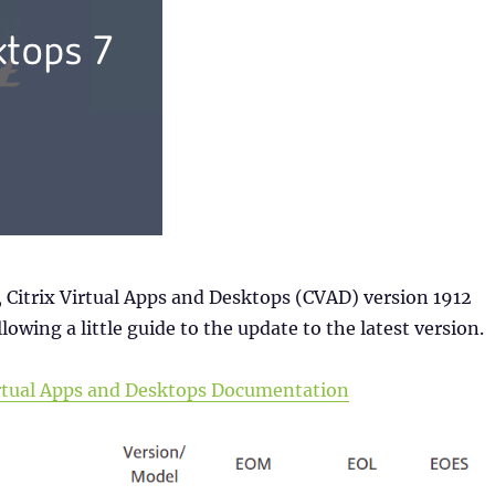
 Citrix Virtual Apps and Desktops (CVAD) version 1912
lowing a little guide to the update to the latest version.
Virtual Apps and Desktops Documentation