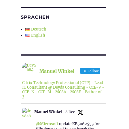
SPRACHEN
Deutsch
English
Manuel Winkel
Follow
Citrix Technology Professional (CTP) - Lead
IT Consultant @ Deyda Consulting - CCE-V -
CCE-N - CCP-M - MCSA - MCSE - Father of
3
Manuel Winkel
8 Dec
@Microsoft
update KB5062553 for