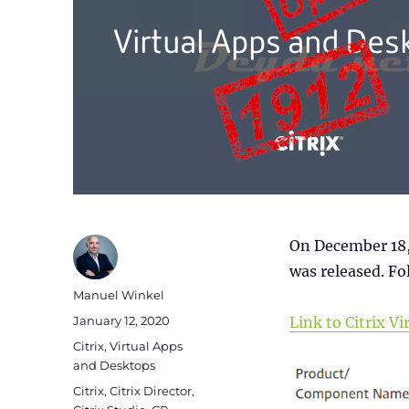
On December 18,
was released. Fol
Author
Manuel Winkel
Posted
January 12, 2020
Link to Citrix 
on
Categories
Citrix
,
Virtual Apps
and Desktops
Tags
Citrix
,
Citrix Director
,