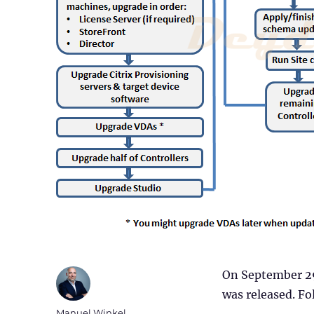
On September 29
was released. Fol
Author
Manuel Winkel