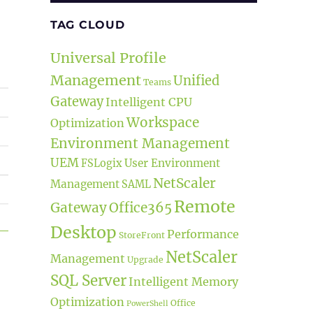
TAG CLOUD
Universal Profile
Management
Unified
Teams
Gateway
Intelligent CPU
Workspace
Optimization
Environment Management
UEM
User Environment
FSLogix
NetScaler
Management
SAML
Remote
Gateway
Office365
Desktop
Performance
StoreFront
t Release”
NetScaler
Management
Upgrade
SQL Server
Intelligent Memory
Optimization
Office
PowerShell