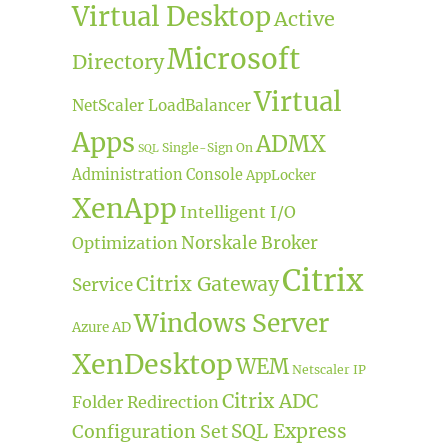
Virtual Desktop
Active
Microsoft
Directory
Virtual
NetScaler LoadBalancer
Apps
ADMX
Single-Sign On
SQL
Administration Console
AppLocker
XenApp
Intelligent I/O
Norskale Broker
Optimization
Citrix
Citrix Gateway
Service
Windows Server
Azure AD
XenDesktop
WEM
Netscaler IP
Citrix ADC
Folder Redirection
SQL Express
Configuration Set