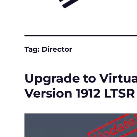
Tag:
Director
Upgrade to Virtu
Version 1912 LTSR