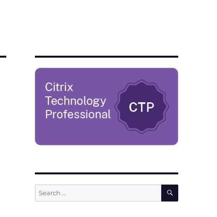
SEARCH
Search
for: