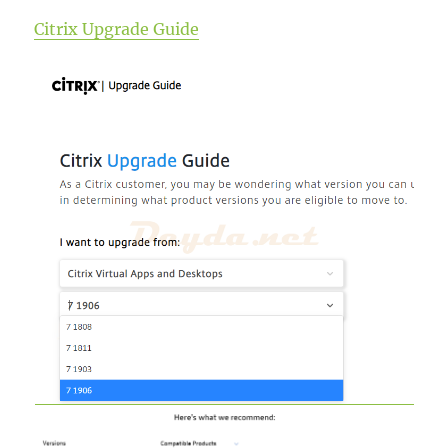
Citrix Upgrade Guide