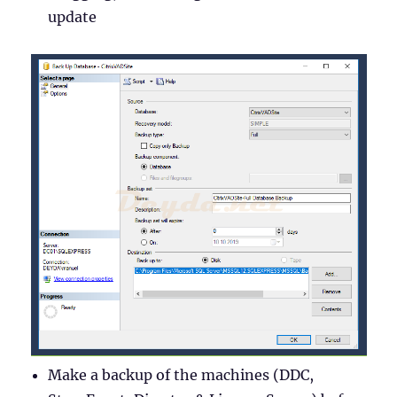
update
Make a backup of the machines (DDC,