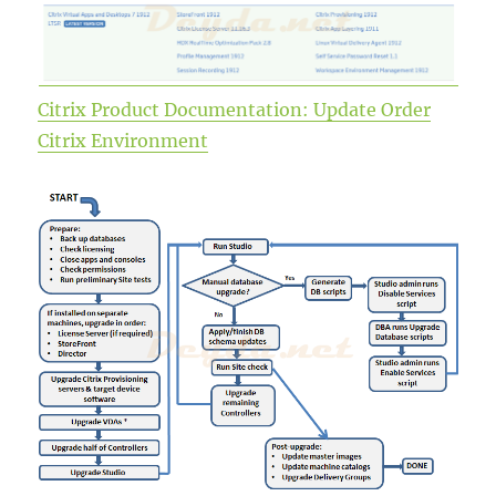
Citrix Product Documentation: Update Order
Citrix Environment