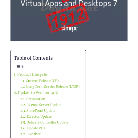
Table of Contents
Product lifecycle
Current Release (CR)
Long Term Service Release (LTSR)
Update to Version 1912
Preparation
License Server Update
StoreFront Update
Director Update
Delivery Controller Update
Update VDA
Like this: