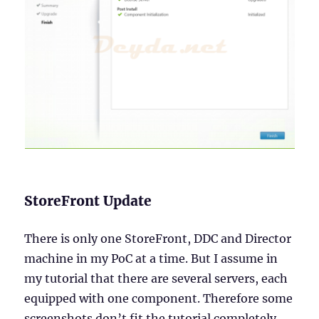
StoreFront Update
There is only one StoreFront, DDC and Director
machine in my PoC at a time. But I assume in
my tutorial that there are several servers, each
equipped with one component. Therefore some
screenshots don’t fit the tutorial completely.