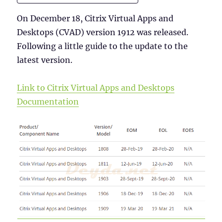
On December 18, Citrix Virtual Apps and
Desktops (CVAD) version 1912 was released.
Following a little guide to the update to the
latest version.
Link to Citrix Virtual Apps and Desktops
Documentation