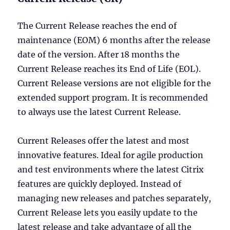
The Current Release reaches the end of
maintenance (EOM) 6 months after the release
date of the version. After 18 months the
Current Release reaches its End of Life (EOL).
Current Release versions are not eligible for the
extended support program. It is recommended
to always use the latest Current Release.
Current Releases offer the latest and most
innovative features. Ideal for agile production
and test environments where the latest Citrix
features are quickly deployed. Instead of
managing new releases and patches separately,
Current Release lets you easily update to the
latest release and take advantage of all the