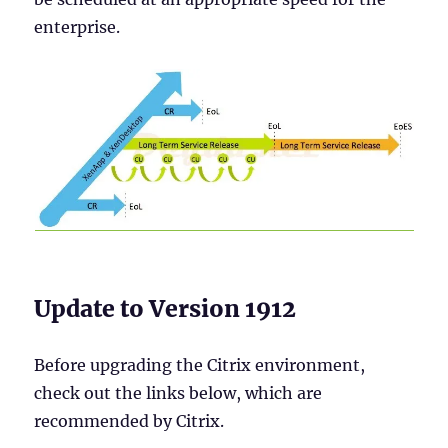
enterprise.
Update to Version 1912
Before upgrading the Citrix environment,
check out the links below, which are
recommended by Citrix.