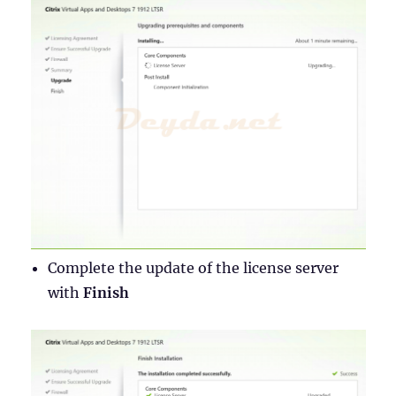
Complete the update of the license server
with
Finish