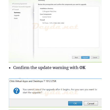
Confirm the update warning with
OK