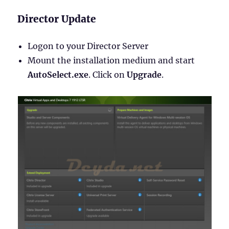
Director Update
Logon to your Director Server
Mount the installation medium and start
AutoSelect.exe
. Click on
Upgrade
.