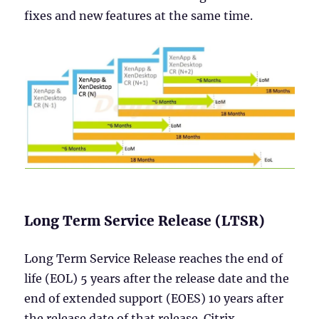
fixes and new features at the same time.
Long Term Service Release (LTSR)
Long Term Service Release reaches the end of
life (EOL) 5 years after the release date and the
end of extended support (EOES) 10 years after
the release date of that release. Citrix