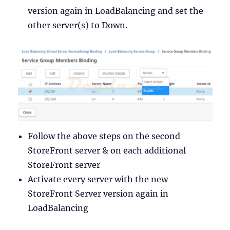
version again in LoadBalancing and set the
other server(s) to Down.
Follow the above steps on the second
StoreFront server & on each additional
StoreFront server
Activate every server with the new
StoreFront Server version again in
LoadBalancing