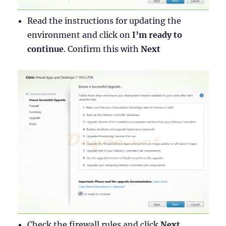
Read the instructions for updating the
environment and click on
I’m ready to
continue
. Confirm this with
Next
Check the firewall rules and click
Next