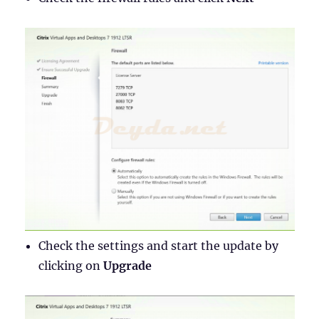
Check the settings and start the update by
clicking on
Upgrade