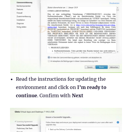
Read the instructions for updating the
environment and click on
I’m ready to
continue
. Confirm with
Next