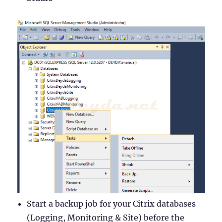
Start a backup job for your Citrix databases
(Logging, Monitoring & Site) before the