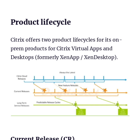
Product lifecycle
Citrix offers two product lifecycles for its on-
prem products for Citrix Virtual Apps and
Desktops (formerly XenApp / XenDesktop).
Current Release (CR)