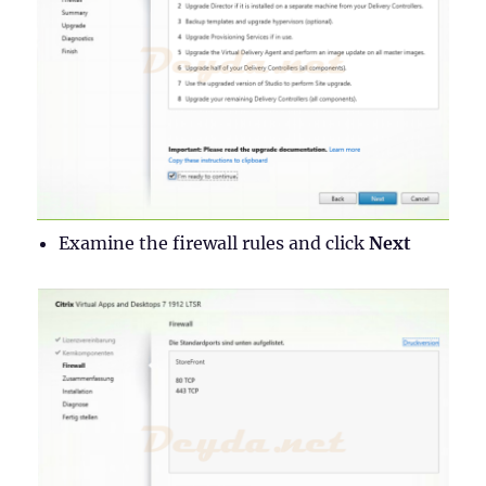
Examine the firewall rules and click
Next