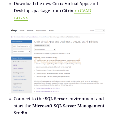
Download the new Citrix Virtual Apps and
Desktops package from Citrix
<<CVAD
1912>>
Connect to the
SQL Server
environment and
start the
Microsoft SQL Server Management
Studio