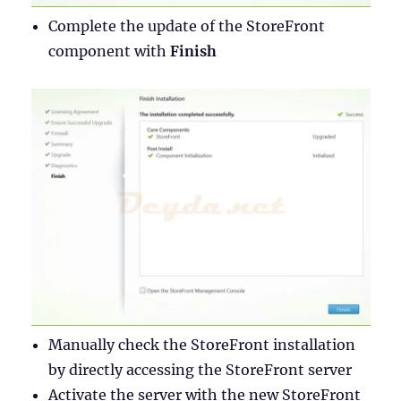
Complete the update of the StoreFront
component with
Finish
Manually check the StoreFront installation
by directly accessing the StoreFront server
Activate the server with the new StoreFront