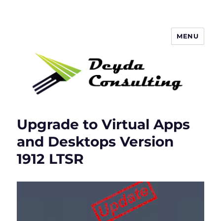
MENU
Deyda Consulting Blog
Upgrade to Virtual Apps
and Desktops Version
1912 LTSR