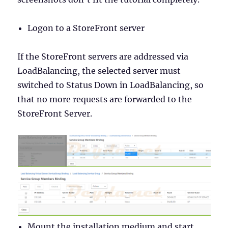
Logon to a StoreFront server
If the StoreFront servers are addressed via
LoadBalancing, the selected server must
switched to Status Down in LoadBalancing, so
that no more requests are forwarded to the
StoreFront Server.
Mount the installation medium and start