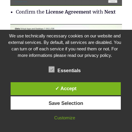
Confirm the
License Agreement
with
Next
We use technically necessary cookies on our website and
external services. By default, all services are disabled. You
can turn or off each service if you need them or not. For
more informations please read our privacy policy.
Essentials
✓ Accept
Save Selection
Read the instructions for updating the
Customize
environment and click on
I’m ready to
continue
. Confirm with
Next