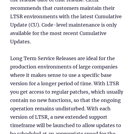
recommends that customers maintain their
LTSR environments with the latest Cumulative
Update (CU). Code-level maintenance is only
available for the most recent Cumulative
Updates.
Long Term Service Releases are ideal for the
production environments of large companies
where it makes sense to use a specific base
version for a longer period of time. With LTSR
you get access to regular patches, which usually
contain no new functions, so that the ongoing
operation remains undisturbed. With each
version of LTSR, a new extended support
timeframe will be launched to allow updates to
be scheduled at an appropriate speed for the