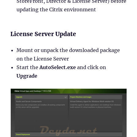
StoreFront, Director & License Server) before
updating the Citrix environment
License Server Update
Mount or unpack the downloaded package
on the License Server
Start the
AutoSelect.exe
and click on
Upgrade