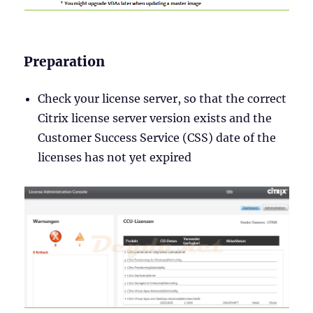
Preparation
Check your license server, so that the correct
Citrix license server version exists and the
Customer Success Service (CSS) date of the
licenses has not yet expired