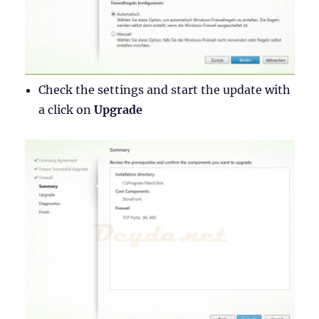
Check the settings and start the update with
a click on
Upgrade