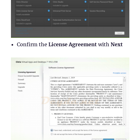
Confirm the
License Agreement
with
Next