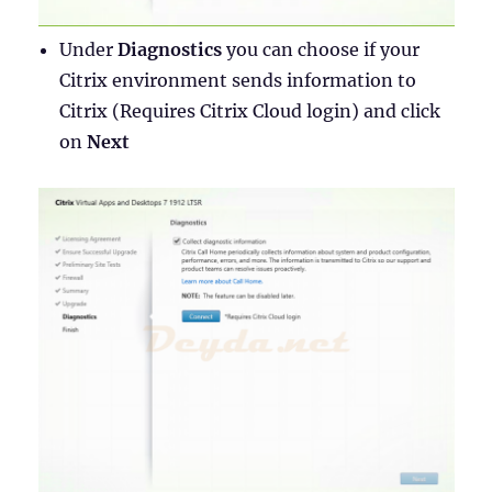
Under
Diagnostics
you can choose if your
Citrix environment sends information to
Citrix (Requires Citrix Cloud login) and click
on
Next