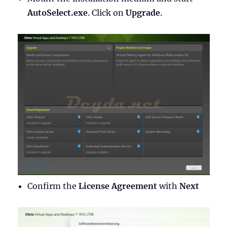
AutoSelect.exe
. Click on
Upgrade
.
Confirm the
License Agreement
with
Next