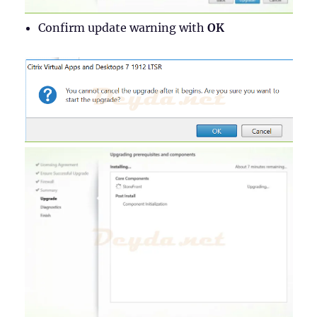
Confirm update warning with
OK