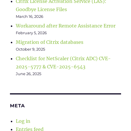
Citrix License Activation Service (LAS):
Goodbye License Files
March 16, 2026
Workaround after Remote Assistance Error
February 5, 2026
Migration of Citrix databases
October 9, 2025
Checklist for NetScaler (Citrix ADC) CVE-
2025-5777 & CVE-2025-6543
June 26, 2025
META
Log in
Entries feed