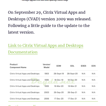
On September 29, Citrix Virtual Apps and
Desktops (CVAD) version 2009 was released.
Following a little guide to the update to the
latest version.
Link to Citrix Virtual Apps and Desktops
Documentation