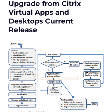
Upgrade from Citrix
Apps
and
Virtual Apps and
Desktops
Desktops Current
Version
1912
Release
LTSR