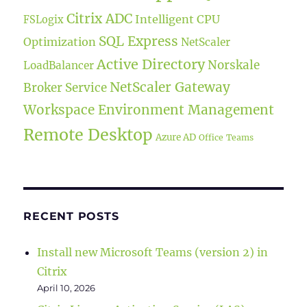
Citrix ADC
Intelligent CPU
FSLogix
SQL Express
Optimization
NetScaler
Active Directory
Norskale
LoadBalancer
NetScaler Gateway
Broker Service
Workspace Environment Management
Remote Desktop
Azure AD
Office
Teams
RECENT POSTS
Install new Microsoft Teams (version 2) in
Citrix
April 10, 2026