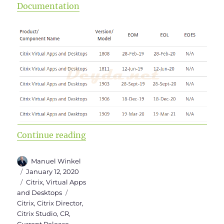
Documentation
“Upgrade to Virtual Apps and Des
Continue reading
Author
Manuel Winkel
Posted
January 12, 2020
on
Categories
Citrix
,
Virtual Apps
Tags
and Desktops
Citrix
,
Citrix Director
,
Citrix Studio
,
CR
,