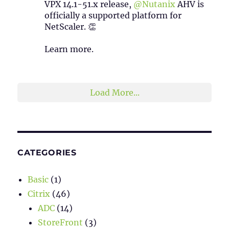
VPX 14.1-51.x release,
@Nutanix
AHV is
officially a supported platform for
NetScaler. 👏
Learn more.
2
1
Twitter
Load More...
CATEGORIES
Basic
(1)
Citrix
(46)
ADC
(14)
StoreFront
(3)