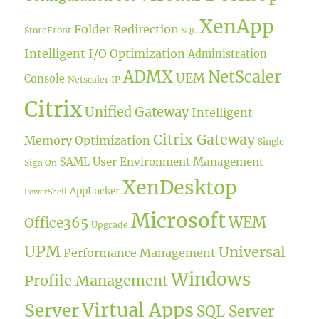
XenApp
Folder Redirection
StoreFront
SQL
Intelligent I/O Optimization
Administration
ADMX
NetScaler
UEM
Console
Netscaler IP
Citrix
Unified Gateway
Intelligent
Citrix Gateway
Memory Optimization
Single-
User Environment Management
SAML
Sign On
XenDesktop
AppLocker
PowerShell
Microsoft
WEM
Office365
Upgrade
UPM
Universal
Performance Management
Windows
Profile Management
Virtual Apps
Server
SQL Server