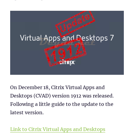
On December 18, Citrix Virtual Apps and
Desktops (CVAD) version 1912 was released.
Following a little guide to the update to the
latest version.
Link to Citrix Virtual Apps and Desktops