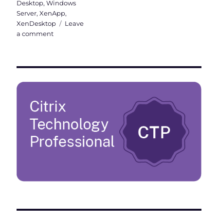
Desktop
,
Windows
Server
,
XenApp
,
XenDesktop
Leave
on
a comment
Upgrade
from
Citrix
Virtual
Apps
and
Desktops
Current
Release