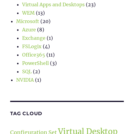
Virtual Apps and Desktops
(23)
WEM
(13)
Microsoft
(20)
Azure
(8)
Exchange
(1)
FSLogix
(4)
Office365
(11)
PowerShell
(3)
SQL
(2)
NVIDIA
(1)
TAG CLOUD
Virtual Desktop
Configuration Set