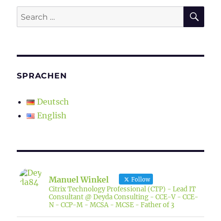
SE
Search
for:
SPRACHEN
Deutsch
English
Manuel Winkel
Follow
Citrix Technology Professional (CTP) - Lead IT
Consultant @ Deyda Consulting - CCE-V - CCE-
N - CCP-M - MCSA - MCSE - Father of 3