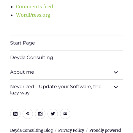
Comments feed
WordPress.org
Start Page
Deyda Consulting
expand
About me
child
menu
expand
NeverRed – Update your Software, the
child
lazy way
menu
LinkedIn
Xing
Instagram
Twitter
E-
Mail
Deyda Consulting Blog
Privacy Policy
Proudly powered