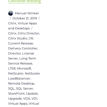
“Upgrade from Citrix Virtual Apps
Continue reading
Author
Manuel Winkel
Posted
Categories
October 21, 2019
on
Citrix
,
Virtual Apps
Tags
and Desktops
Citrix
,
Citrix Director
,
Citrix Studio
,
CR
,
Current Release
,
Delivery Controller
,
Director
,
License
Server
,
Long Term
Service Release
,
LTSR
,
Microsoft
,
NetScaler
,
NetScaler
LoadBalancer
,
Remote Desktop
,
SQL
,
SQL Server
,
StoreFront
,
Update
,
Upgrade
,
VDA
,
VDI
,
Virtual Apps
,
Virtual