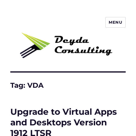
MENU
Deyda Consulting Blog
Tag:
VDA
Upgrade to Virtual Apps
and Desktops Version
1912 LTSR