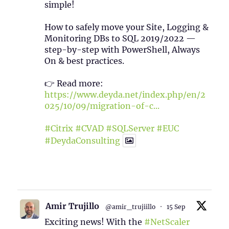
simple!
How to safely move your Site, Logging &
Monitoring DBs to SQL 2019/2022 —
step-by-step with PowerShell, Always
On & best practices.
👉 Read more:
https://www.deyda.net/index.php/en/2
025/10/09/migration-of-c...
#Citrix
#CVAD
#SQLServer
#EUC
#DeydaConsulting
1
2
Twitter
Amir Trujillo
@amir_trujiillo
·
15 Sep
Exciting news! With the
#NetScaler