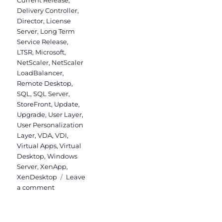
Current Release
,
Delivery Controller
,
Director
,
License
Server
,
Long Term
Service Release
,
LTSR
,
Microsoft
,
NetScaler
,
NetScaler
LoadBalancer
,
Remote Desktop
,
SQL
,
SQL Server
,
StoreFront
,
Update
,
Upgrade
,
User Layer
,
User Personalization
Layer
,
VDA
,
VDI
,
Virtual Apps
,
Virtual
Desktop
,
Windows
Server
,
XenApp
,
XenDesktop
Leave
on
a comment
Upgrade
to
Virtual