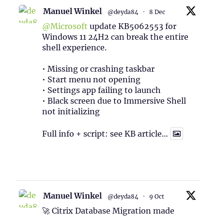
Manuel Winkel
@deyda84
·
8 Dec
@Microsoft
update KB5062553 for
Windows 11 24H2 can break the entire
shell experience.
• Missing or crashing taskbar
• Start menu not opening
• Settings app failing to launch
• Black screen due to Immersive Shell
not initializing
Full info + script: see KB article…
1
Twitter
Manuel Winkel
@deyda84
·
9 Oct
🚀 Citrix Database Migration made