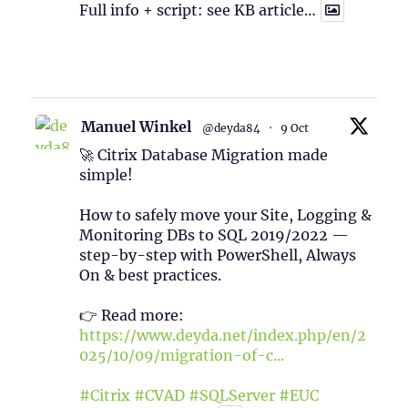
Full info + script: see KB article…
1
Twitter
Manuel Winkel
@deyda84
·
9 Oct
🚀 Citrix Database Migration made
simple!
How to safely move your Site, Logging &
Monitoring DBs to SQL 2019/2022 —
step-by-step with PowerShell, Always
On & best practices.
👉 Read more:
https://www.deyda.net/index.php/en/2
025/10/09/migration-of-c...
#Citrix
#CVAD
#SQLServer
#EUC