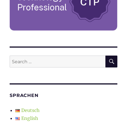
SE
Search
for:
SPRACHEN
Deutsch
English