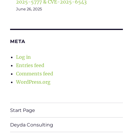
2025-5777 & CVE-2025-6543
June 26, 2025
META
Log in
Entries feed
Comments feed
WordPress.org
Start Page
Deyda Consulting