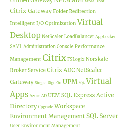
NetScaler
Unified Gateway
StoreFront
Citrix Gateway
Folder Redirection
Virtual
Intelligent I/O Optimization
Desktop
NetScaler LoadBalancer
AppLocker
Performance
SAML
Administration Console
Citrix
Norskale
Management
FSLogix
Citrix ADC
NetScaler
Broker Service
Virtual
UPM
Gateway
Single-Sign On
SQL
Apps
Active
SQL Express
UEM
Azure AD
Directory
Workspace
Upgrade
SQL Server
Environment Management
User Environment Management