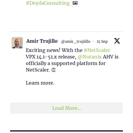
#DeydaConsulting
1
2
Twitter
Amir Trujillo
@amir_trujiillo
·
15 Sep
Exciting news! With the
#NetScaler
VPX 14.1-51.x release,
@Nutanix
AHV is
officially a supported platform for
NetScaler. 👏
Learn more.
2
1
Twitter
Load More...