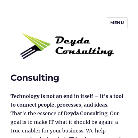
MENU
Deyda Consulting Blog
Consulting
Technology is not an end in itself – it’s a tool
to connect people, processes, and ideas.
That’s the essence of
Deyda Consulting
. Our
goal is to make IT what it should be again: a
true enabler for your business. We help