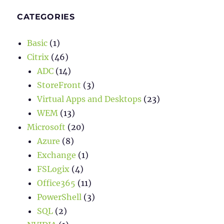
CATEGORIES
Basic
(1)
Citrix
(46)
ADC
(14)
StoreFront
(3)
Virtual Apps and Desktops
(23)
WEM
(13)
Microsoft
(20)
Azure
(8)
Exchange
(1)
FSLogix
(4)
Office365
(11)
PowerShell
(3)
SQL
(2)