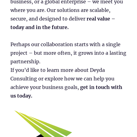
business, or a global enterprise – we meet you
where you are. Our solutions are scalable,
secure, and designed to deliver
real value –
today and in the future.
Perhaps our collaboration starts with a single
project – but more often, it grows into a lasting
partnership.
If you’d like to learn more about Deyda
Consulting or explore how we can help you
achieve your business goals,
get in touch with
us today.