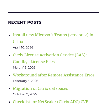
RECENT POSTS
Install new Microsoft Teams (version 2) in
Citrix
April 10, 2026
Citrix License Activation Service (LAS):
Goodbye License Files
March 16, 2026
Workaround after Remote Assistance Error
February 5, 2026
Migration of Citrix databases
October 9, 2025
Checklist for NetScaler (Citrix ADC) CVE-