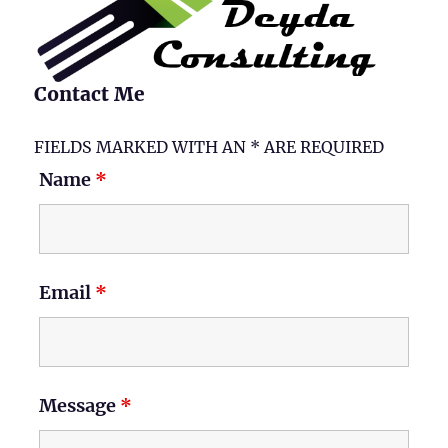
Contact Me
FIELDS MARKED WITH AN * ARE REQUIRED
Name
*
Email
*
Message
*