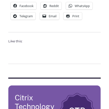
Facebook
Reddit
WhatsApp
Telegram
Email
Print
Like this: