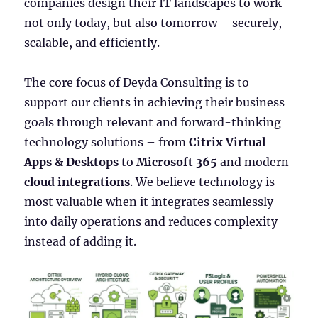
companies design their IT landscapes to work
not only today, but also tomorrow – securely,
scalable, and efficiently.
The core focus of Deyda Consulting is to
support our clients in achieving their business
goals through relevant and forward-thinking
technology solutions – from
Citrix Virtual
Apps & Desktops
to
Microsoft 365
and modern
cloud integrations
. We believe technology is
most valuable when it integrates seamlessly
into daily operations and reduces complexity
instead of adding it.