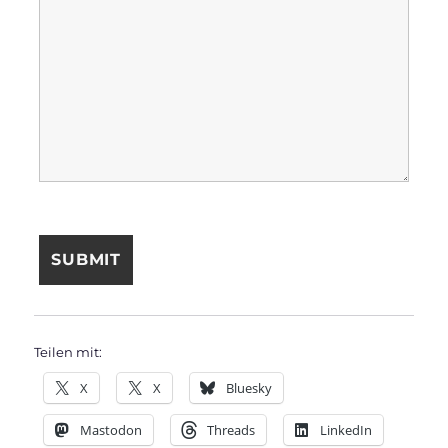
Teilen mit:
X
X
Bluesky
Mastodon
Threads
LinkedIn