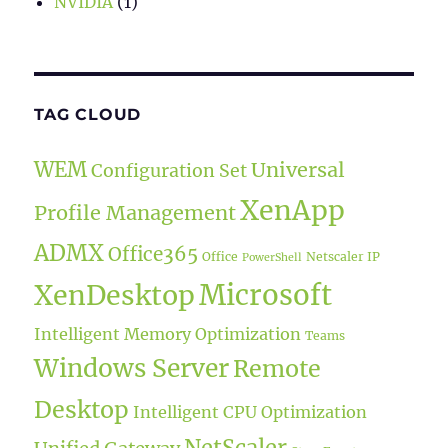
NVIDIA
(1)
TAG CLOUD
WEM
Universal
Configuration Set
XenApp
Profile Management
ADMX
Office365
Office
Netscaler IP
PowerShell
Microsoft
XenDesktop
Intelligent Memory Optimization
Teams
Windows Server
Remote
Desktop
Intelligent CPU Optimization