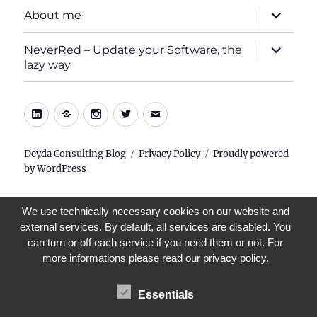
expand
About me
child
menu
expand
NeverRed – Update your Software, the
child
lazy way
menu
LinkedIn
Xing
Instagram
Twitter
E-
Mail
Deyda Consulting Blog
Privacy Policy
Proudly powered
by WordPress
We use technically necessary cookies on our website and
external services. By default, all services are disabled. You
can turn or off each service if you need them or not. For
more informations please read our privacy policy.
Essentials