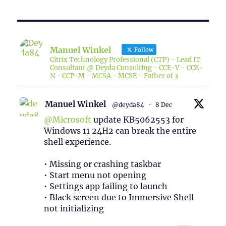
Manuel Winkel
Follow
Citrix Technology Professional (CTP) - Lead IT
Consultant @ Deyda Consulting - CCE-V - CCE-
N - CCP-M - MCSA - MCSE - Father of 3
Manuel Winkel
@deyda84
·
8 Dec
@Microsoft
update KB5062553 for
Windows 11 24H2 can break the entire
shell experience.
• Missing or crashing taskbar
• Start menu not opening
• Settings app failing to launch
• Black screen due to Immersive Shell
not initializing