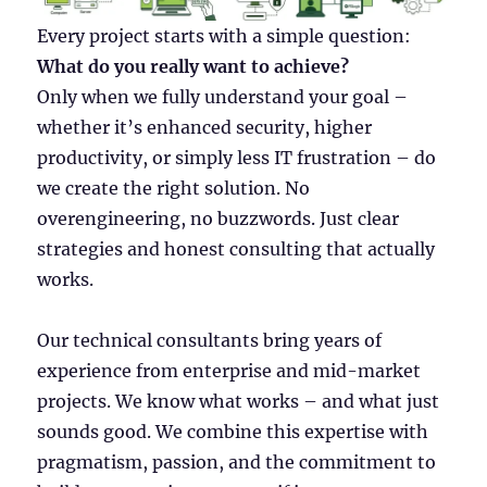
Every project starts with a simple question:
What do you really want to achieve?
Only when we fully understand your goal –
whether it’s enhanced security, higher
productivity, or simply less IT frustration – do
we create the right solution. No
overengineering, no buzzwords. Just clear
strategies and honest consulting that actually
works.
Our technical consultants bring years of
experience from enterprise and mid-market
projects. We know what works – and what just
sounds good. We combine this expertise with
pragmatism, passion, and the commitment to