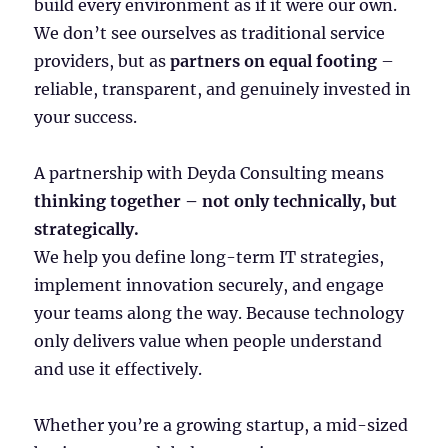
build every environment as if it were our own.
We don’t see ourselves as traditional service
providers, but as
partners on equal footing
–
reliable, transparent, and genuinely invested in
your success.
A partnership with Deyda Consulting means
thinking together – not only technically, but
strategically.
We help you define long-term IT strategies,
implement innovation securely, and engage
your teams along the way. Because technology
only delivers value when people understand
and use it effectively.
Whether you’re a growing startup, a mid-sized