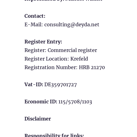
Contact:
E-Mail:
consulting
@
deyda.net
Register Entry:
Register: Commercial register
Register Location: Krefeld
Registration Number: HRB 21270
Vat-ID:
DE359701727
Economic ID:
115/5708/1103
Disclaimer
Responsibility for links: