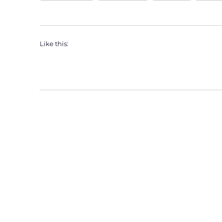
Like this: