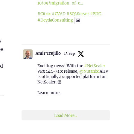
10/09/migration-of-c...
#Citrix
#CVAD
#SQLServer
#EUC
#DeydaConsulting
1
2
Twitter
w
re
Amir Trujillo
15 Sep
ed
Exciting news! With the
#NetScaler
VPX 14.1-51.x release,
@Nutanix
AHV
is officially a supported platform for
NetScaler. 👏
Learn more.
2
1
Twitter
Load More...