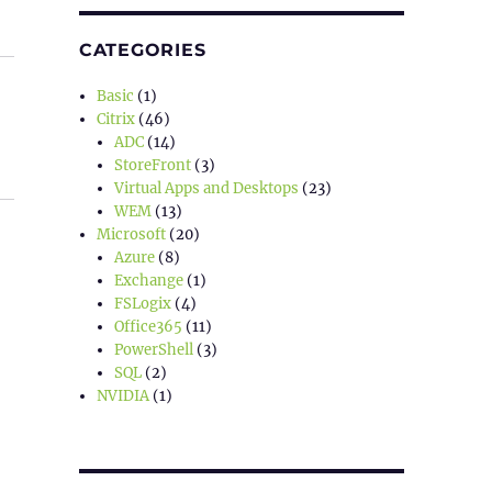
CATEGORIES
Basic
(1)
Citrix
(46)
ADC
(14)
StoreFront
(3)
Virtual Apps and Desktops
(23)
WEM
(13)
Microsoft
(20)
Azure
(8)
Exchange
(1)
FSLogix
(4)
Office365
(11)
PowerShell
(3)
SQL
(2)
NVIDIA
(1)