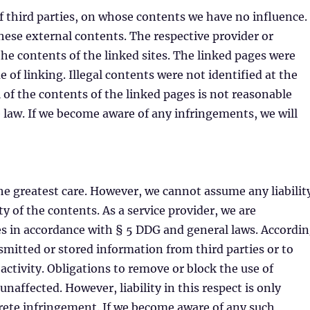
of third parties, on whose contents we have no influence.
hese external contents. The respective provider or
 the contents of the linked sites. The linked pages were
e of linking. Illegal contents were not identified at the
of the contents of the linked pages is not reasonable
e law. If we become aware of any infringements, we will
he greatest care. However, we cannot assume any liabilit
y of the contents. As a service provider, we are
s in accordance with § 5 DDG and general laws. Accordi
smitted or stored information from third parties or to
 activity. Obligations to remove or block the use of
affected. However, liability in this respect is only
rete infringement. If we become aware of any such