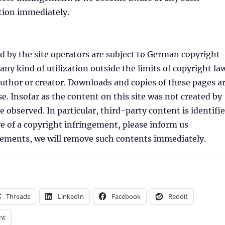
stion immediately.
 by the site operators are subject to German copyright
 any kind of utilization outside the limits of copyright la
author or creator. Downloads and copies of these pages a
. Insofar as the content on this site was not created by
e observed. In particular, third-party content is identifi
 of a copyright infringement, please inform us
ngements, we will remove such contents immediately.
Threads
LinkedIn
Facebook
Reddit
nt