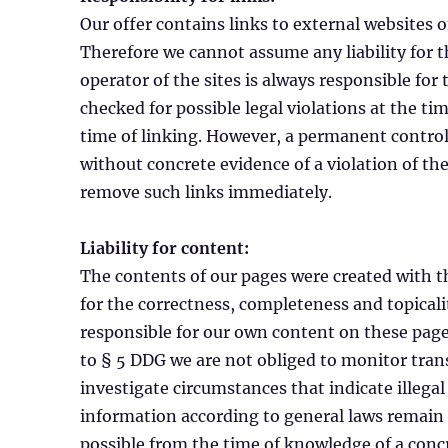
Our offer contains links to external websites 
Therefore we cannot assume any liability for t
operator of the sites is always responsible for
checked for possible legal violations at the tim
time of linking. However, a permanent control 
without concrete evidence of a violation of th
remove such links immediately.
Liability for content:
The contents of our pages were created with t
for the correctness, completeness and topicalit
responsible for our own content on these page
to § 5 DDG we are not obliged to monitor tran
investigate circumstances that indicate illegal
information according to general laws remain un
possible from the time of knowledge of a conc