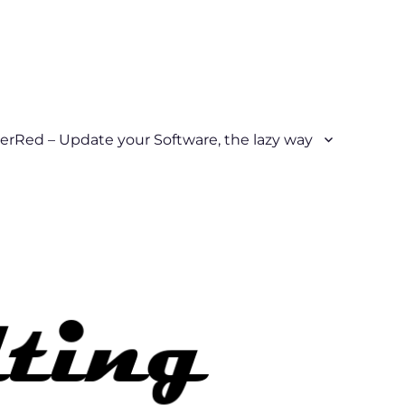
erRed – Update your Software, the lazy way