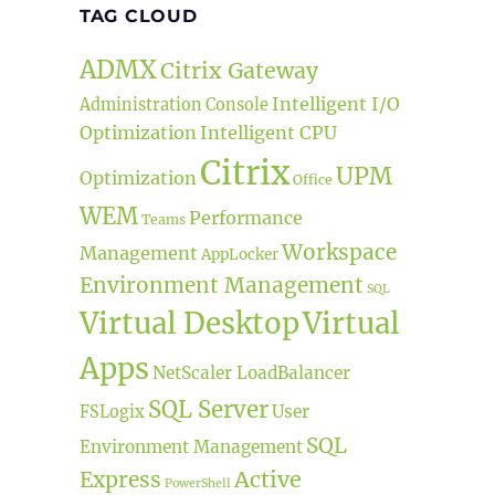
TAG CLOUD
ADMX
Citrix Gateway
Intelligent I/O
Administration Console
Optimization
Intelligent CPU
Citrix
UPM
Optimization
Office
WEM
Performance
Teams
Workspace
Management
AppLocker
Environment Management
SQL
Virtual Desktop
Virtual
Apps
NetScaler LoadBalancer
SQL Server
User
FSLogix
SQL
Environment Management
Active
Express
PowerShell