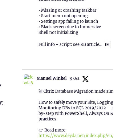
• Missing or crashing taskbar
• Start menu not opening
• Settings app failing to launch
• Black screen due to Immersive
Shell not initializing
Full info + script: see KB article…
1
Twitter
Manuel Winkel
9 Oct
y
🚀 Citrix Database Migration made simple!
ng
How to safely move your Site, Logging &
Monitoring DBs to SQL 2019/2022 — step-
by-step with PowerShell, Always On & best
practices.
👉 Read more:
https://www.deyda.net/index.php/en/2025/