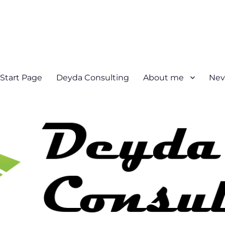
Start Page
Deyda Consulting
About me
Nev