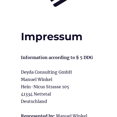
Impressum
Information according to § 5 DDG
Deyda Consulting GmbH
Manuel Winkel
Hein-Nicus Strasse 105
41334 Nettetal
Deutschland
Represented by:
Manuel Winkel