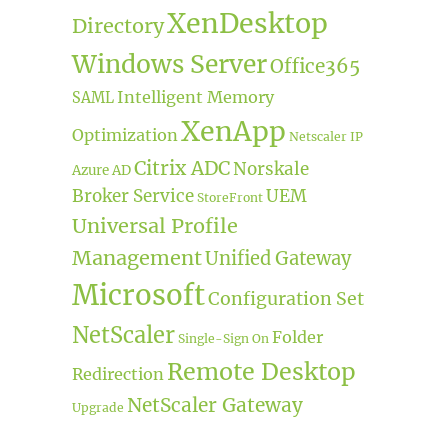
XenDesktop
Directory
Windows Server
Office365
Intelligent Memory
SAML
XenApp
Optimization
Netscaler IP
Citrix ADC
Norskale
Azure AD
Broker Service
UEM
StoreFront
Universal Profile
Management
Unified Gateway
Microsoft
Configuration Set
NetScaler
Folder
Single-Sign On
Remote Desktop
Redirection
NetScaler Gateway
Upgrade