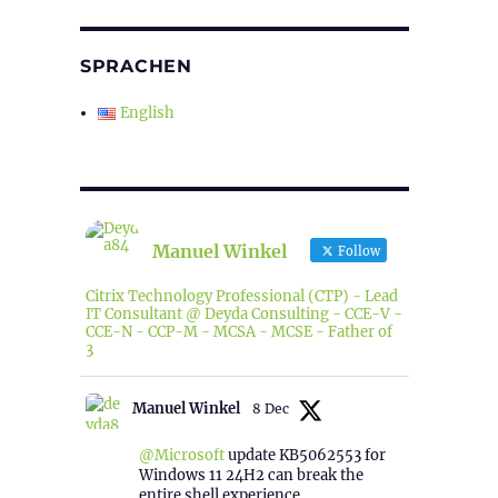
SPRACHEN
English
Manuel Winkel
Follow
Citrix Technology Professional (CTP) - Lead
IT Consultant @ Deyda Consulting - CCE-V -
CCE-N - CCP-M - MCSA - MCSE - Father of
3
Manuel Winkel
8 Dec
@Microsoft
update KB5062553 for
Windows 11 24H2 can break the
entire shell experience.