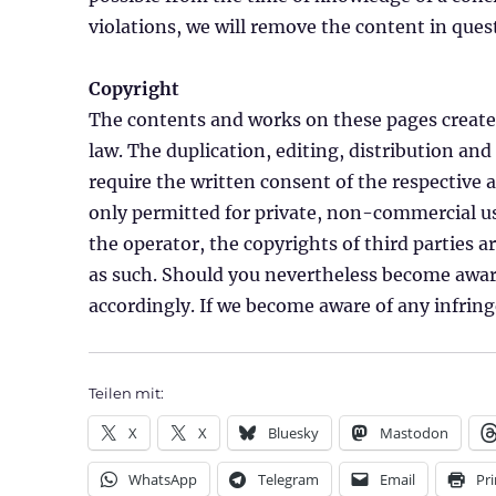
violations, we will remove the content in que
Copyright
The contents and works on these pages created
law. The duplication, editing, distribution and
require the written consent of the respective 
only permitted for private, non-commercial use
the operator, the copyrights of third parties ar
as such. Should you nevertheless become aware
accordingly. If we become aware of any infri
Teilen mit:
X
X
Bluesky
Mastodon
WhatsApp
Telegram
Email
Pri