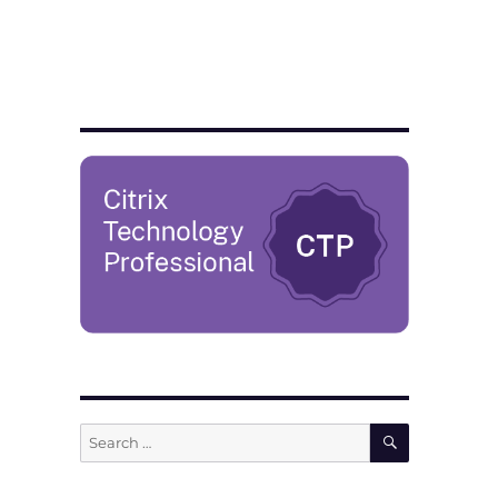
SEARCH
Search
for: