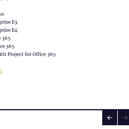
us
prise E3
prise E4
e 365
ice 365
ith Project for Office 365
“Office365 installation on Terminal Server (Shared Co
g
PRE