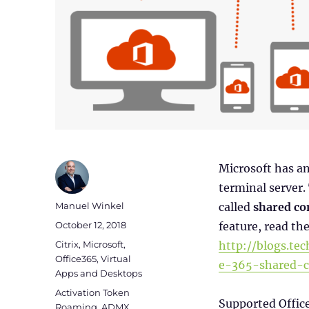
Microsoft has a
terminal server.
Author
Manuel Winkel
called
shared co
Posted
October 12, 2018
feature, read the
on
Categories
Citrix
,
Microsoft
,
http://blogs.te
Office365
,
Virtual
e-365-shared-c
Apps and Desktops
Tags
Activation Token
Supported Offic
Roaming
,
ADMX
,