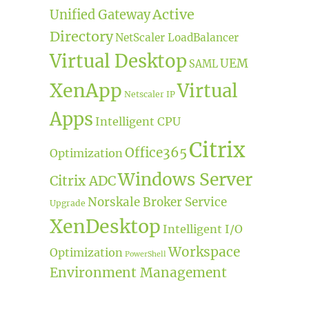
Active
Unified Gateway
Directory
NetScaler LoadBalancer
Virtual Desktop
UEM
SAML
XenApp
Virtual
Netscaler IP
Apps
Intelligent CPU
Citrix
Office365
Optimization
Windows Server
Citrix ADC
Norskale Broker Service
Upgrade
XenDesktop
Intelligent I/O
Workspace
Optimization
PowerShell
Environment Management