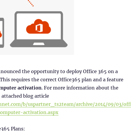
nnounced the opportunity to deploy Office 365 on a
 This requires the correct Office365 plan and a feature
mputer activation
. For more information about the
 attached blog article
chnet.com/b/uspartner_ts2team/archive/2014/09/03/off
omputer-activation.aspx
e365 Plans: