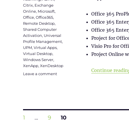
Citrix
,
Exchange
Online
,
Microsoft
,
Office 365 ProPl
Office
,
Office365
,
Office 365 Enter
Remote Desktop
,
Shared Computer
Office 365 Enter
Activation
,
Universal
Project for Offic
Profile Management
,
Visio Pro for Off
UPM
,
Virtual Apps
,
Virtual Desktop
,
Project Online w
Windows Server
,
XenApp
,
XenDesktop
Continue readin
on
Leave a comment
Office365
installation
on
Terminal
Server
(Shared
Posts
Computer
PAGE
PAGE
PAGE
1
…
9
10
Activation)