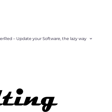
erRed – Update your Software, the lazy way