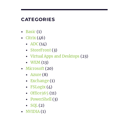
CATEGORIES
Basic
(1)
Citrix
(46)
ADC
(14)
StoreFront
(3)
Virtual Apps and Desktops
(23)
WEM
(13)
Microsoft
(20)
Azure
(8)
Exchange
(1)
FSLogix
(4)
Office365
(11)
PowerShell
(3)
SQL
(2)
NVIDIA
(1)