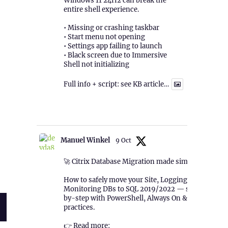
Windows 11 24H2 can break the
entire shell experience.
• Missing or crashing taskbar
• Start menu not opening
• Settings app failing to launch
• Black screen due to Immersive
Shell not initializing
Full info + script: see KB article…
1
Twitter
mputer Activation)”
Manuel Winkel
9 Oct
🚀 Citrix Database Migration made simple!
How to safely move your Site, Logging &
Monitoring DBs to SQL 2019/2022 — step-
by-step with PowerShell, Always On & best
practices.
👉 Read more: