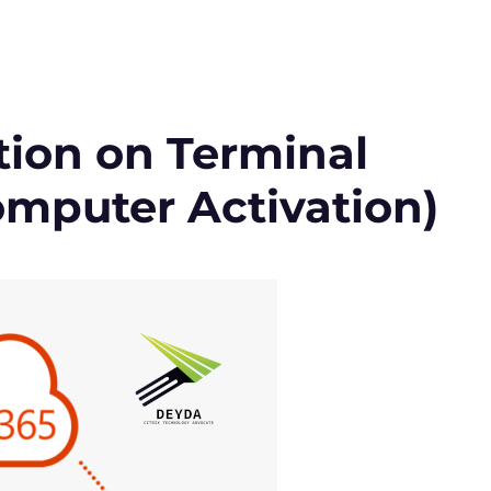
ation on Terminal
omputer Activation)