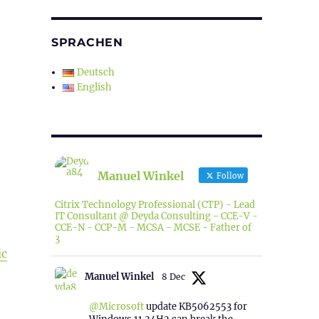
SPRACHEN
Deutsch
English
Manuel Winkel
Follow
Citrix Technology Professional (CTP) - Lead
IT Consultant @ Deyda Consulting - CCE-V -
CCE-N - CCP-M - MCSA - MCSE - Father of
3
ic
Manuel Winkel
8 Dec
@Microsoft
update KB5062553 for