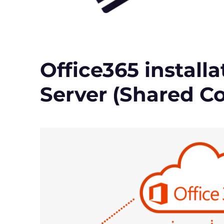
Office365 install
Server (Shared C