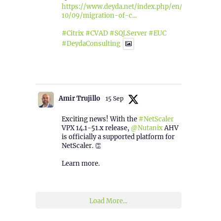
https://www.deyda.net/index.php/en/2025/
10/09/migration-of-c...
#Citrix
#CVAD
#SQLServer
#EUC
#DeydaConsulting
1
2
Twitter
Amir Trujillo
15 Sep
Exciting news! With the
#NetScaler
VPX 14.1-51.x release,
@Nutanix
AHV
is officially a supported platform for
NetScaler. 👏
Learn more.
2
1
Twitter
Load More...