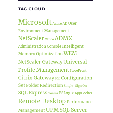
TAG CLOUD
Microsoft
User
Azure AD
Environment Management
ADMX
NetScaler
Office
Intelligent
Administration Console
WEM
Memory Optimization
Universal
NetScaler Gateway
Profile Management
StoreFront
Citrix Gateway
Configuration
SQL
Set
Folder Redirection
Single-Sign On
SQL Express
FSLogix
AppLocker
Teams
Remote Desktop
Performance
UPM
SQL Server
Management