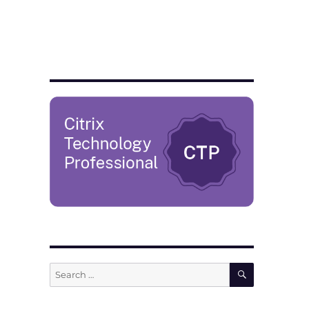
SEARCH
Search
for: