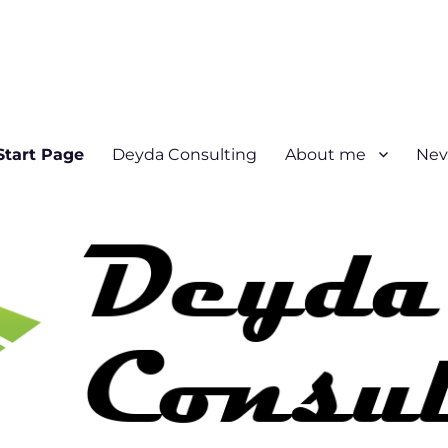
Start Page
Deyda Consulting
About me
Nev