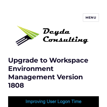
MENU
Deyda Consulting Blog
Upgrade to Workspace
Environment
Management Version
1808