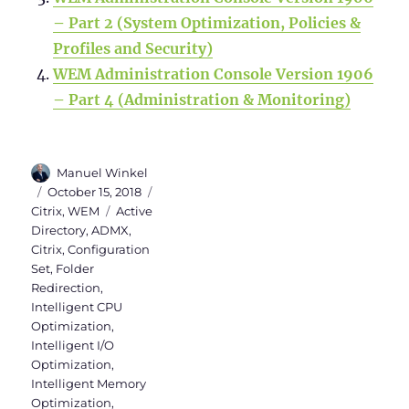
– Part 2 (System Optimization, Policies &
Profiles and Security)
WEM Administration Console Version 1906
– Part 4 (Administration & Monitoring)
Author
Manuel Winkel
Posted
Categories
October 15, 2018
on
Tags
Citrix
,
WEM
Active
Directory
,
ADMX
,
Citrix
,
Configuration
Set
,
Folder
Redirection
,
Intelligent CPU
Optimization
,
Intelligent I/O
Optimization
,
Intelligent Memory
Optimization
,