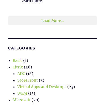
Learn more.
2
1
Twitter
Load More...
CATEGORIES
Basic
(1)
Citrix
(46)
ADC
(14)
StoreFront
(3)
Virtual Apps and Desktops
(23)
WEM
(13)
Microsoft
(20)