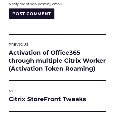
Notify me of new posts by email.
Post
PREVIOUS
navigation
Activation of Office365
Previous
post:
through multiple Citrix Worker
(Activation Token Roaming)
NEXT
Citrix StoreFront Tweaks
Next
post: