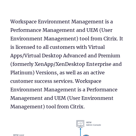
Workspace Environment Management is a
Performance Management and UEM (User
Environment Management) tool from Citrix. It
is licensed to all customers with Virtual
Apps/Virtual Desktop Advanced and Premium
(formerly XenApp/XenDesktop Enterprise and
Platinum) Versions, as well as an active
customer success services. Workspace
Environment Management is a Performance
Management and UEM (User Environment
Management) tool from Citrix.