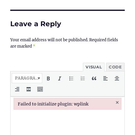
Leave a Reply
Your email address will not be published.
Required fields
are marked
*
VISUAL
CODE
PARAGRAPH
×
Failed to initialize plugin: wplink
Failed to initialize plugin: wplink