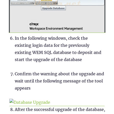
In the following windows, check the
existing login data for the previously
existing WEM SQL database to deposit and
start the upgrade of the database
Confirm the warning about the upgrade and
wait until the following message of the tool
appears
After the successful upgrade of the database,