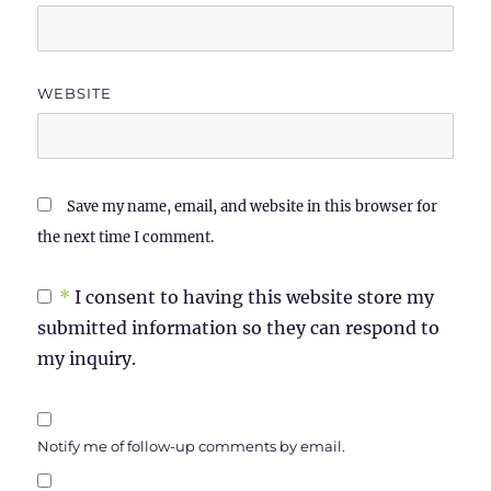
WEBSITE
Save my name, email, and website in this browser for
the next time I comment.
*
I consent to having this website store my
submitted information so they can respond to
my inquiry.
Notify me of follow-up comments by email.