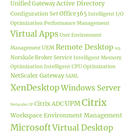
Active Directory
Unified Gateway
Office365
Configuration Set
Intelligent I/O
Optimization
Performance Management
Virtual Apps
User Environment
Remote Desktop
UEM
Management
SQL
Norskale Broker Service
Intelligent Memory
Optimization
Intelligent CPU Optimization
NetScaler Gateway
SAML
XenDesktop
Windows Server
Citrix
UPM
Citrix ADC
Netscaler IP
Workspace Environment Management
Microsoft
Virtual Desktop