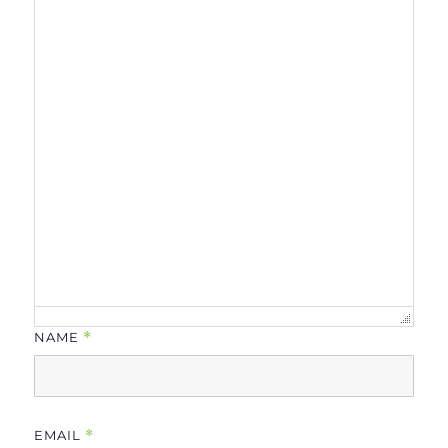
NAME
*
EMAIL
*