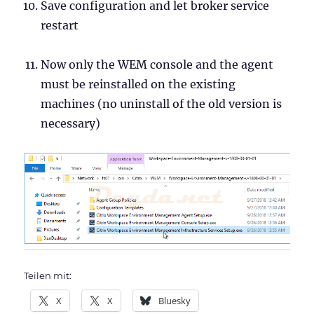
Save configuration and let broker service
restart
Now only the WEM console and the agent
must be reinstalled on the existing
machines (no uninstall of the old version is
necessary)
Teilen mit:
X
X
Bluesky