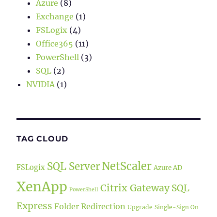
Azure
(8)
Exchange
(1)
FSLogix
(4)
Office365
(11)
PowerShell
(3)
SQL
(2)
NVIDIA
(1)
TAG CLOUD
NetScaler
SQL Server
FSLogix
Azure AD
XenApp
Citrix Gateway
SQL
PowerShell
Express
Folder Redirection
Upgrade
Single-Sign On