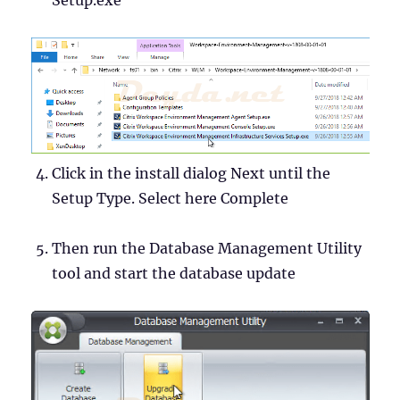
Click in the install dialog Next until the
Setup Type. Select here Complete
Then run the Database Management Utility
tool and start the database update