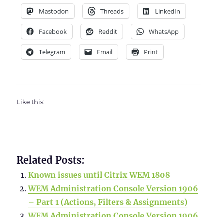
Mastodon
Threads
LinkedIn
Facebook
Reddit
WhatsApp
Telegram
Email
Print
Like this:
Related Posts:
Known issues until Citrix WEM 1808
WEM Administration Console Version 1906
– Part 1 (Actions, Filters & Assignments)
WEM Administration Console Version 1906