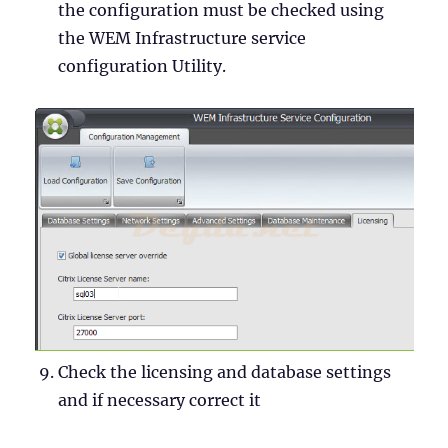
the configuration must be checked using
the WEM Infrastructure service
configuration Utility.
Check the licensing and database settings
and if necessary correct it