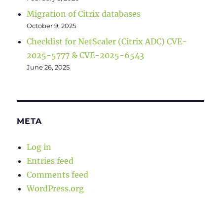
Migration of Citrix databases
October 9, 2025
Checklist for NetScaler (Citrix ADC) CVE-
2025-5777 & CVE-2025-6543
June 26, 2025
META
Log in
Entries feed
Comments feed
WordPress.org