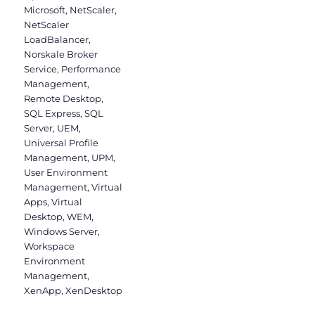
Microsoft
,
NetScaler
,
NetScaler
LoadBalancer
,
Norskale Broker
Service
,
Performance
Management
,
Remote Desktop
,
SQL Express
,
SQL
Server
,
UEM
,
Universal Profile
Management
,
UPM
,
User Environment
Management
,
Virtual
Apps
,
Virtual
Desktop
,
WEM
,
Windows Server
,
Workspace
Environment
Management
,
XenApp
,
XenDesktop