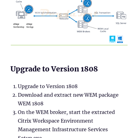
Upgrade to Version 1808
Upgrade to Version 1808
Download and extract new WEM package
WEM 1808
On the WEM broker, start the extracted
Citrix Workspace Environment
Management Infrastructure Services
Setup.exe