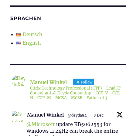
SPRACHEN
Deutsch
English
Manuel Winkel
Follow
Citrix Technology Professional (CTP) - Lead IT
Consultant @ Deyda Consulting - CCE-V - CCE-
N - CCP-M - MCSA - MCSE - Father of 3
Manuel Winkel
@deyda84
·
8 Dec
@Microsoft
update KB5062553 for
Windows 11 24H2 can break the entire