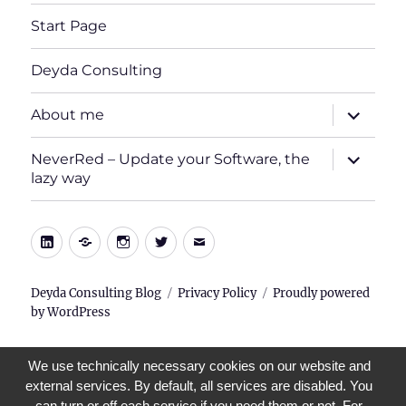
Start Page
Deyda Consulting
expand
About me
child
menu
expand
NeverRed – Update your Software, the
child
lazy way
menu
LinkedIn
Xing
Instagram
Twitter
E-
Mail
Deyda Consulting Blog
Privacy Policy
Proudly powered
by WordPress
We use technically necessary cookies on our website and
external services. By default, all services are disabled. You
can turn or off each service if you need them or not. For