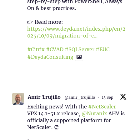
step-by-step with PowerShell, Always
On & best practices.
👉 Read more:
https://www.deyda.net/index.php/en/2
025/10/09/migration-of-c...
#Citrix
#CVAD
#SQLServer
#EUC
#DeydaConsulting
1
2
Twitter
Amir Trujillo
@amir_trujiillo
·
15 Sep
Exciting news! With the
#NetScaler
VPX 14.1-51.x release,
@Nutanix
AHV is
officially a supported platform for
NetScaler. 👏