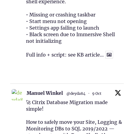
shell experience.
• Missing or crashing taskbar
• Start menu not opening
• Settings app failing to launch
• Black screen due to Immersive Shell
not initializing
Full info + script: see KB article…
1
Twitter
Manuel Winkel
@deyda84
·
9 Oct
🚀 Citrix Database Migration made
simple!
How to safely move your Site, Logging &
Monitoring DBs to SQL 2019/2022 —