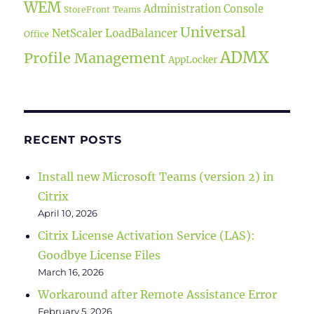
WEM
Administration Console
StoreFront
Teams
Universal
NetScaler LoadBalancer
Office
ADMX
Profile Management
AppLocker
RECENT POSTS
Install new Microsoft Teams (version 2) in
Citrix
April 10, 2026
Citrix License Activation Service (LAS):
Goodbye License Files
March 16, 2026
Workaround after Remote Assistance Error
February 5, 2026