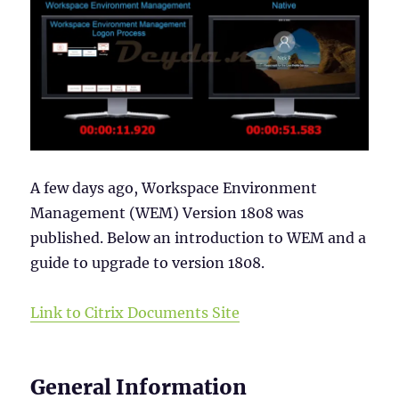
A few days ago, Workspace Environment
Management (WEM) Version 1808 was
published. Below an introduction to WEM and a
guide to upgrade to version 1808.
Link to Citrix Documents Site
General Information