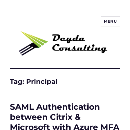
MENU
Deyda Consulting GmbH
Tag:
Principal
SAML Authentication
between Citrix &
Microsoft with Azure MFA