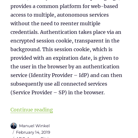
provides a common platform for web-based
access to multiple, autonomous services
without the need to reenter multiple
credentials. Authentication takes place via an
encrypted session cookie, transparent in the
background. This session cookie, which is
provided with an expiration date, is given to
the user in the browser by an authentication
service (Identity Provider – IdP) and can then
subsequently use all connected services
(Service Provider – SP) in the browser.
“Citrix ADC as initial IdP for Offic
Continue reading
Author
Manuel Winkel
Posted
February 14, 2019