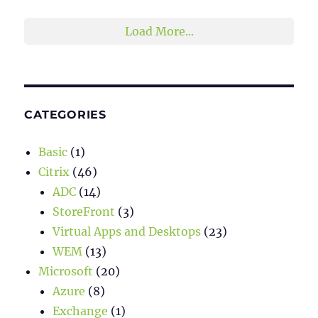
Load More...
CATEGORIES
Basic
(1)
Citrix
(46)
ADC
(14)
StoreFront
(3)
Virtual Apps and Desktops
(23)
WEM
(13)
Microsoft
(20)
Azure
(8)
Exchange
(1)