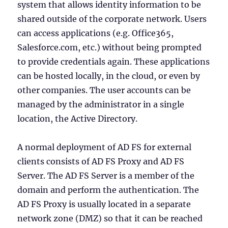
system that allows identity information to be
shared outside of the corporate network. Users
can access applications (e.g. Office365,
Salesforce.com, etc.) without being prompted
to provide credentials again. These applications
can be hosted locally, in the cloud, or even by
other companies. The user accounts can be
managed by the administrator in a single
location, the Active Directory.
A normal deployment of AD FS for external
clients consists of AD FS Proxy and AD FS
Server. The AD FS Server is a member of the
domain and perform the authentication. The
AD FS Proxy is usually located in a separate
network zone (DMZ) so that it can be reached