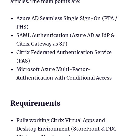
articles. The main points are:
Azure AD Seamless Single Sign-On (PTA /
PHS)
SAML Authentication (Azure AD as IdP &
Citrix Gateway as SP)
Citrix Federated Authentication Service
(FAS)
Microsoft Azure Multi-Factor-
Authentication with Conditional Access
Requirements
Fully working Citrix Virtual Apps and
Desktop Environment (StoreFront & DDC