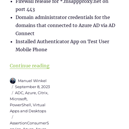
Firewall release for *.msappproxy.net on
port 443
Domain administrator credentials for the
domains that connected to Azure AD via AD
Connect
Installed Authenticator App on Test User
Mobile Phone
“SAML Authentication between Cit
Continue reading
Author
Manuel Winkel
Posted
September 8, 2023
on
Categories
ADC
,
Azure
,
Citrix
,
Microsoft
,
PowerShell
,
Virtual
Apps and Desktops
Tags
AssertionConsumerS