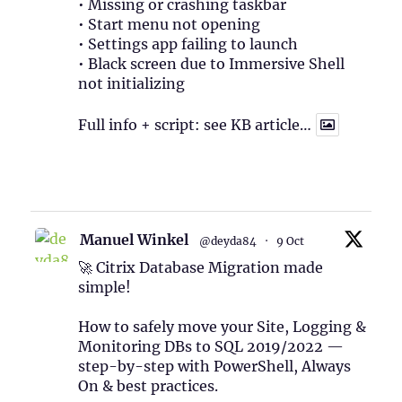
• Missing or crashing taskbar
• Start menu not opening
• Settings app failing to launch
• Black screen due to Immersive Shell
not initializing
Full info + script: see KB article…
1
Twitter
Manuel Winkel
@deyda84
·
9 Oct
🚀 Citrix Database Migration made
simple!
How to safely move your Site, Logging &
Monitoring DBs to SQL 2019/2022 —
step-by-step with PowerShell, Always
On & best practices.