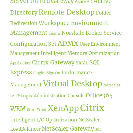
Server
Active
Unified Gateway
Azure AD
Remote Desktop
Directory
Folder
Workspace Environment
Redirection
Management
Norskale Broker Service
Teams
ADMX
Configuration Set
User Environment
Intelligent Memory Optimization
Management
Citrix Gateway
SQL
SAML
AppLocker
Express
Performance
Single-Sign On
Virtual Desktop
Management
Netscaler
Office365
FSLogix
Administration Console
IP
Citrix
XenApp
WEM
StoreFront
Intelligent I/O Optimization
NetScaler
NetScaler Gateway
LoadBalancer
SQL