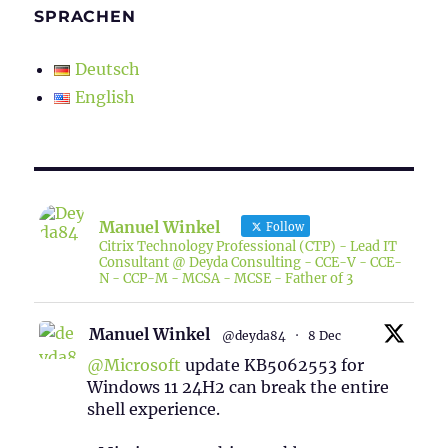
SPRACHEN
Deutsch
English
Manuel Winkel
Follow
Citrix Technology Professional (CTP) - Lead IT
Consultant @ Deyda Consulting - CCE-V - CCE-
N - CCP-M - MCSA - MCSE - Father of 3
Manuel Winkel
@deyda84
·
8 Dec
@Microsoft
update KB5062553 for
Windows 11 24H2 can break the entire
shell experience.