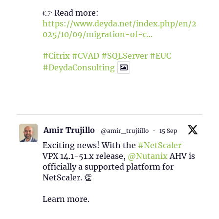
👉 Read more:
https://www.deyda.net/index.php/en/2
025/10/09/migration-of-c...
#Citrix
#CVAD
#SQLServer
#EUC
#DeydaConsulting
1
2
Twitter
Amir Trujillo
@amir_trujiillo
·
15 Sep
Exciting news! With the
#NetScaler
VPX 14.1-51.x release,
@Nutanix
AHV is
officially a supported platform for
NetScaler. 👏
Learn more.
2
1
Twitter