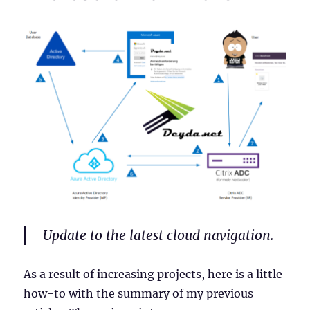
Update to the latest cloud navigation.
As a result of increasing projects, here is a little
how-to with the summary of my previous