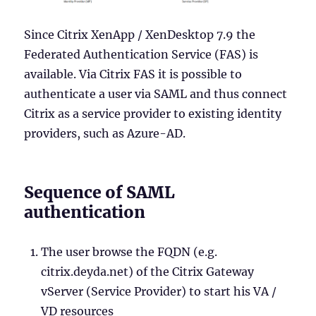
Since Citrix XenApp / XenDesktop 7.9 the
Federated Authentication Service (FAS) is
available. Via Citrix FAS it is possible to
authenticate a user via SAML and thus connect
Citrix as a service provider to existing identity
providers, such as Azure-AD.
Sequence of SAML
authentication
The user browse the FQDN (e.g.
citrix.deyda.net) of the Citrix Gateway
vServer (Service Provider) to start his VA /
VD resources