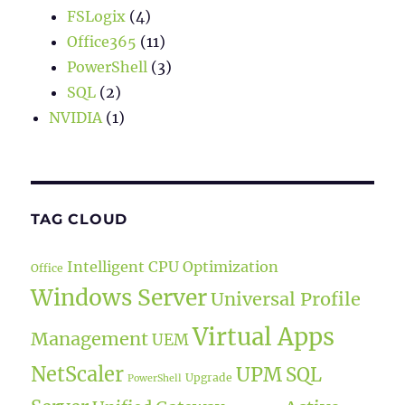
FSLogix
(4)
Office365
(11)
PowerShell
(3)
SQL
(2)
NVIDIA
(1)
TAG CLOUD
Intelligent CPU Optimization
Office
Windows Server
Universal Profile
Virtual Apps
Management
UEM
NetScaler
UPM
SQL
Upgrade
PowerShell