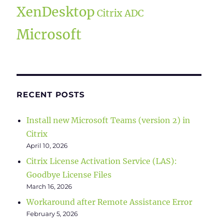
XenDesktop
Citrix ADC
Microsoft
RECENT POSTS
Install new Microsoft Teams (version 2) in
Citrix
April 10, 2026
Citrix License Activation Service (LAS):
Goodbye License Files
March 16, 2026
Workaround after Remote Assistance Error
February 5, 2026