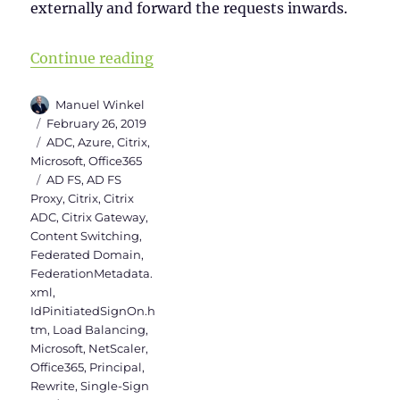
externally and forward the requests inwards.
“Citrix ADC as AD FS Proxy”
Continue reading
Author
Manuel Winkel
Posted
February 26, 2019
on
Categories
ADC
,
Azure
,
Citrix
,
Microsoft
,
Office365
Tags
AD FS
,
AD FS
Proxy
,
Citrix
,
Citrix
ADC
,
Citrix Gateway
,
Content Switching
,
Federated Domain
,
FederationMetadata.
xml
,
IdPinitiatedSignOn.h
tm
,
Load Balancing
,
Microsoft
,
NetScaler
,
Office365
,
Principal
,
Rewrite
,
Single-Sign