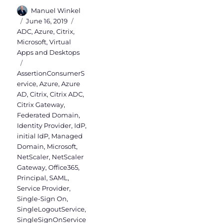
Author
Manuel Winkel
Posted
Categories
June 16, 2019
on
ADC
,
Azure
,
Citrix
,
Microsoft
,
Virtual
Apps and Desktops
Tags
AssertionConsumerS
ervice
,
Azure
,
Azure
AD
,
Citrix
,
Citrix ADC
,
Citrix Gateway
,
Federated Domain
,
Identity Provider
,
IdP
,
initial IdP
,
Managed
Domain
,
Microsoft
,
NetScaler
,
NetScaler
Gateway
,
Office365
,
Principal
,
SAML
,
Service Provider
,
Single-Sign On
,
SingleLogoutService
,
SingleSignOnService