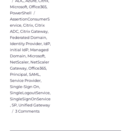
on
Categories
ADC
,
Azure
,
Citrix
,
Microsoft
,
Office365
,
Tags
PowerShell
AssertionConsumerS
ervice
,
Citrix
,
Citrix
ADC
,
Citrix Gateway
,
Federated Domain
,
Identity Provider
,
IdP
,
initial IdP
,
Managed
Domain
,
Microsoft
,
NetScaler
,
NetScaler
Gateway
,
Office365
,
Principal
,
SAML
,
Service Provider
,
Single-Sign On
,
SingleLogoutService
,
SingleSignOnService
,
SP
,
Unified Gateway
on
3 Comments
Citrix
ADC
as