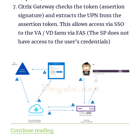
Citrix Gateway checks the token (assertion
signature) and extracts the UPN from the
assertion token. This allows access via SSO
to the VA / VD farm via FAS (The SP does not
have access to the user’s credentials)
“SAML Authentication with Azure A
Continue reading