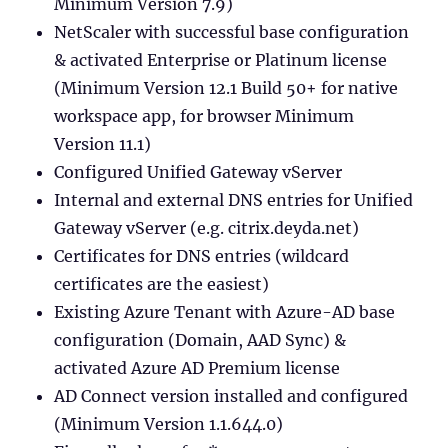
Minimum Version 7.9)
NetScaler with successful base configuration
& activated Enterprise or Platinum license
(Minimum Version 12.1 Build 50+ for native
workspace app, for browser Minimum
Version 11.1)
Configured Unified Gateway vServer
Internal and external DNS entries for Unified
Gateway vServer (e.g. citrix.deyda.net)
Certificates for DNS entries (wildcard
certificates are the easiest)
Existing Azure Tenant with Azure-AD base
configuration (Domain, AAD Sync) &
activated Azure AD Premium license
AD Connect version installed and configured
(Minimum Version 1.1.644.0)