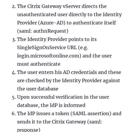
The Citrix Gateway vServer directs the
unauthenticated user directly to the Identity
Provider (Azure-AD) to authenticate itself
(saml: authnRequest)
The Identity Provider points to its
SingleSignOnService URL (e.g.
login.microsoftonline.com) and the user
must authenticate
The user enters his AD credentials and these
are checked by the Identity Provider against
the user database
Upon successful verification in the user
database, the IdP is informed
The IdP issues a token (SAML assertion) and
sends it to the Citrix Gateway (saml:
response)