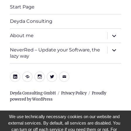
Start Page
Deyda Consulting
expand
About me
child
menu
expand
NeverRed – Update your Software, the
child
lazy way
menu
LinkedIn
Xing
Instagram
Twitter
E-
Mail
Deyda Consulting GmbH
Privacy Policy
Proudly
powered by WordPress
We use technically necessary cookies on our website and
external services. By default, all services are disabled. You
can turn or off each service if you need them or not. For