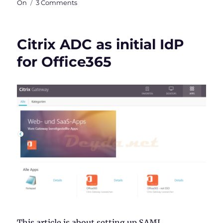
on
On
3 Comments
Citrix
ADC
as
Citrix ADC as initial IdP
AD
FS
for Office365
Proxy
This article is about setting up SAML