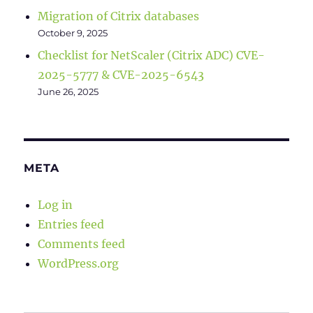
Migration of Citrix databases
October 9, 2025
Checklist for NetScaler (Citrix ADC) CVE-
2025-5777 & CVE-2025-6543
June 26, 2025
META
Log in
Entries feed
Comments feed
WordPress.org