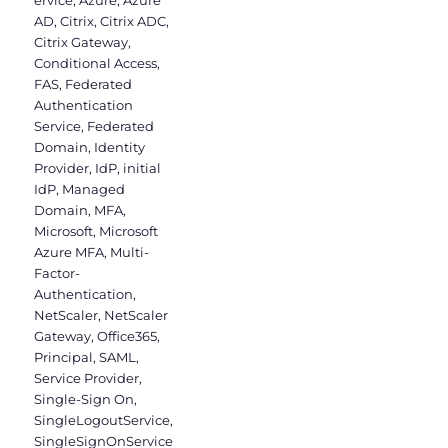
ervice
,
Azure
,
Azure
AD
,
Citrix
,
Citrix ADC
,
Citrix Gateway
,
Conditional Access
,
FAS
,
Federated
Authentication
Service
,
Federated
Domain
,
Identity
Provider
,
IdP
,
initial
IdP
,
Managed
Domain
,
MFA
,
Microsoft
,
Microsoft
Azure MFA
,
Multi-
Factor-
Authentication
,
NetScaler
,
NetScaler
Gateway
,
Office365
,
Principal
,
SAML
,
Service Provider
,
Single-Sign On
,
SingleLogoutService
,
SingleSignOnService