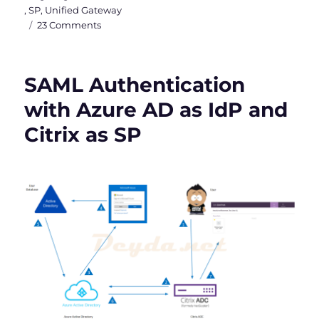
,
SP
,
Unified Gateway
on
23 Comments
SAML
Authentication
between
SAML Authentication
Citrix
&
with Azure AD as IdP and
Microsoft
Citrix as SP
with
Azure
MFA