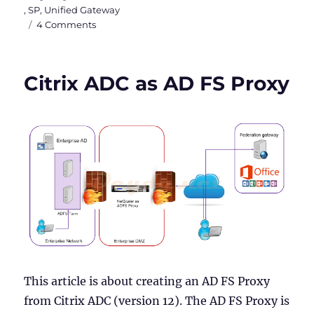
,
SP
,
Unified Gateway
on
4 Comments
SAML
Authentication
with
Citrix ADC as AD FS Proxy
Azure
AD
as
IdP
and
Citrix
as
SP
This article is about creating an AD FS Proxy
from Citrix ADC (version 12). The AD FS Proxy is