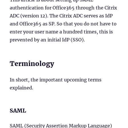
authentication for Office365 through the Citrix
ADC (version 12). The Citrix ADC serves as IdP
and Office365 as SP. So that you do not have to
enter your user name a hundred times, this is
prevented by an initial IdP (SSO).
Terminology
In short, the important upcoming terms
explained.
SAML
SAML (Security Assertion Markup Language)