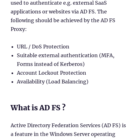
used to authenticate e.g. external SaaS
applications or websites via AD FS. The
following should be achieved by the AD FS
Proxy:
URL / DoS Protection
Suitable external authentication (MFA,
Forms instead of Kerberos)
Account Lockout Protection
Availability (Load Balancing)
What is AD FS ?
Active Directory Federation Services (AD FS) is
a feature in the Windows Server operating