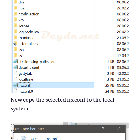
Now copy the selected ns.conf to the local
system