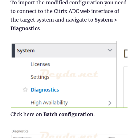
To import the modified configuration you need
to connect to the Citrix ADC web interface of
the target system and navigate to
System >
Diagnostics
Click here on
Batch configuration
.