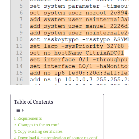
Table of Contents
Requirements
Changes to the ns.conf
Copy existing certificates
Download & customization of source ns.conf