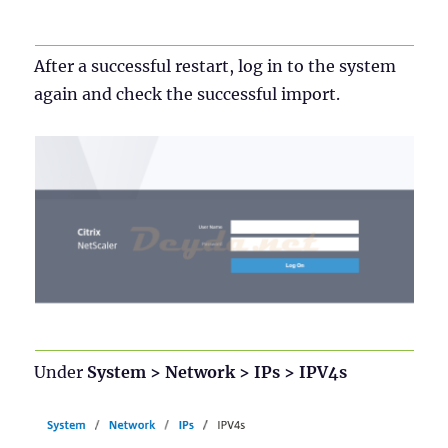
After a successful restart, log in to the system
again and check the successful import.
Under
System > Network > IPs > IPV4s