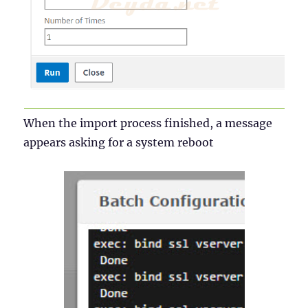
When the import process finished, a message
appears asking for a system reboot