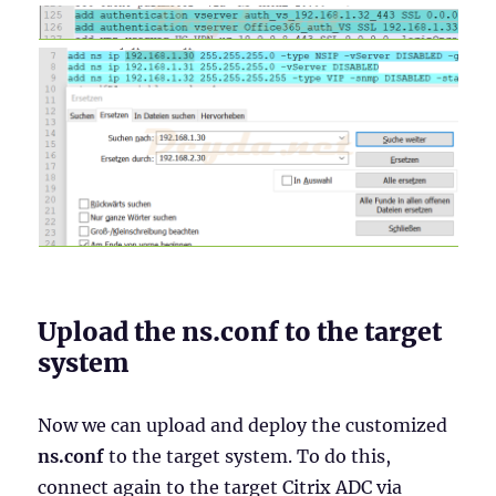
Upload the ns.conf to the target
system
Now we can upload and deploy the customized
ns.conf
to the target system. To do this,
connect again to the target Citrix ADC via