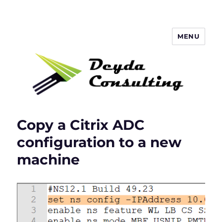
MENU
Deyda Consulting Blog
Copy a Citrix ADC
configuration to a new
machine