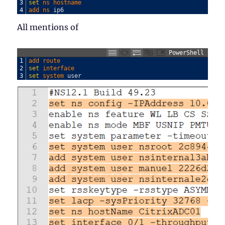
3
set
ns 
hostname
4
add 
ns 
ip6
All mentions of
PowerShell
1
add 
route
2
set
interface
3
set
system 
user