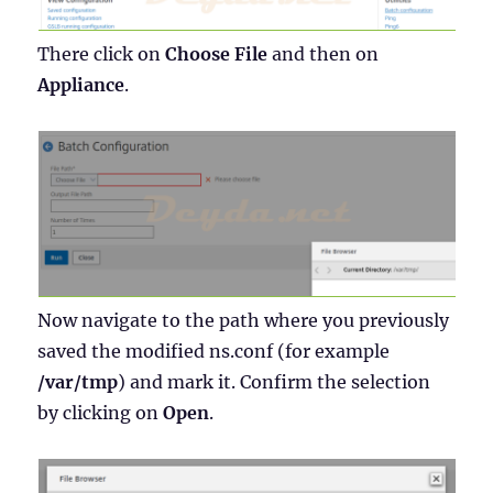
There click on
Choose File
and then on
Appliance
.
Now navigate to the path where you previously
saved the modified ns.conf (for example
/var/tmp
) and mark it. Confirm the selection
by clicking on
Open
.