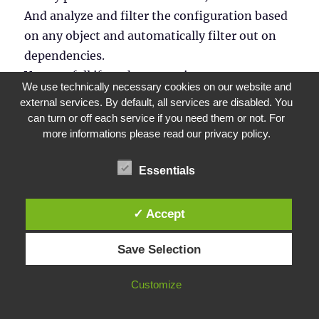
And analyze and filter the configuration based
on any object and automatically filter out on
dependencies.
Very usefull if you have to migrate apps
We use technically necessary cookies on our website and
individually or app by app.
external services. By default, all services are disabled. You
can turn or off each service if you need them or not. For
more informations please read our privacy policy.
Cheers,
Essentials
Koen
✓ Accept
Reply
Save Selection
Peter Fällman
says:
Customize
May 23, 2019 at 18:05