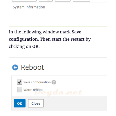
In the following window mark
Save
configuration
. Then start the restart by
clicking on
OK
.