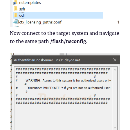
Now connect to the target system and navigate
to the same path
/flash/nsconfig
.