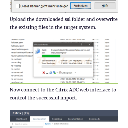
Upload the downloaded
ssl
folder and overwrite
the existing files in the target system.
Now connect to the Citrix ADC web interface to
control the successful import.