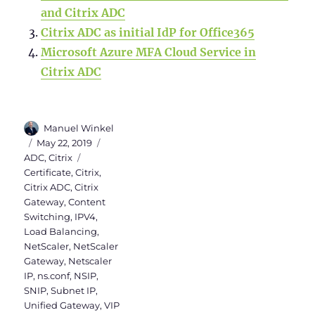
and Citrix ADC
Citrix ADC as initial IdP for Office365
Microsoft Azure MFA Cloud Service in
Citrix ADC
Author
Manuel Winkel
Posted
Categories
May 22, 2019
on
Tags
ADC
,
Citrix
Certificate
,
Citrix
,
Citrix ADC
,
Citrix
Gateway
,
Content
Switching
,
IPV4
,
Load Balancing
,
NetScaler
,
NetScaler
Gateway
,
Netscaler
IP
,
ns.conf
,
NSIP
,
SNIP
,
Subnet IP
,
Unified Gateway
,
VIP