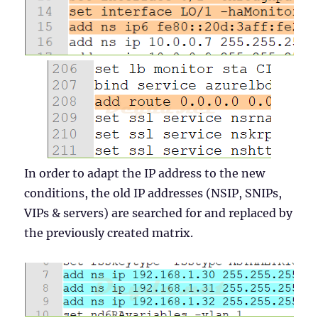
In order to adapt the IP address to the new
conditions, the old IP addresses (NSIP, SNIPs,
VIPs & servers) are searched for and replaced by
the previously created matrix.