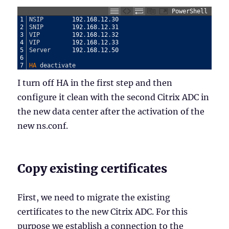
PowerShell
1
NSIP
192
.
168
.
12
.
30
2
SNIP
192
.
168
.
12
.
31
3
VIP
192
.
168
.
12
.
32
4
VIP
192
.
168
.
12
.
33
5
Server
192
.
168
.
12
.
50
6
7
HA 
deactivate
I turn off HA in the first step and then
configure it clean with the second Citrix ADC in
the new data center after the activation of the
new ns.conf.
Copy existing certificates
First, we need to migrate the existing
certificates to the new Citrix ADC. For this
purpose we establish a connection to the