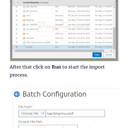
After that click on
Run
to start the import
process.