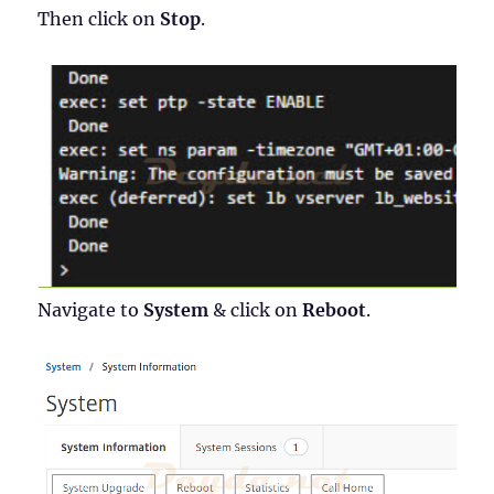
Then click on
Stop
.
Navigate to
System
& click on
Reboot
.