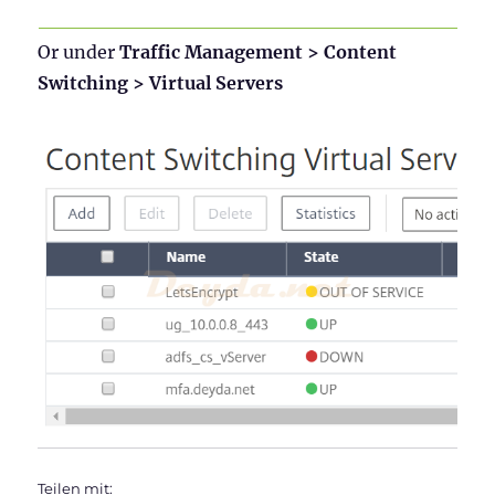
Or under
Traffic Management > Content
Switching > Virtual Servers
Teilen mit: