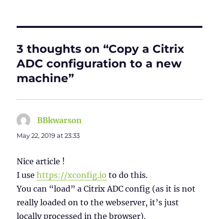
3 thoughts on “Copy a Citrix
ADC configuration to a new
machine”
BBkwarson
says:
May 22, 2019 at 23:33
Nice article !
I use
https://xconfig.io
to do this.
You can “load” a Citrix ADC config (as it is not
really loaded on to the webserver, it’s just
locally processed in the browser).