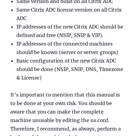
Same version and build on all Citrix ADC
Same Citrix ADC license version on all Citrix
ADC
IP addresses of the new Citrix ADC should be
defined and free (NSIP, SNIP & VIP).
IP addresses of the connected machines
should be known (server or server groups)
Basic configuration of the new Citrix ADC
should be done (NSIP, SNIP, DNS, Timezone
& License)
It’s important to mention that this manual is
to be done at your own risk. You should be
aware that you can make the complete
machine unusable by editing the ns.conf.
Therefore, I recommend, as always, perform a