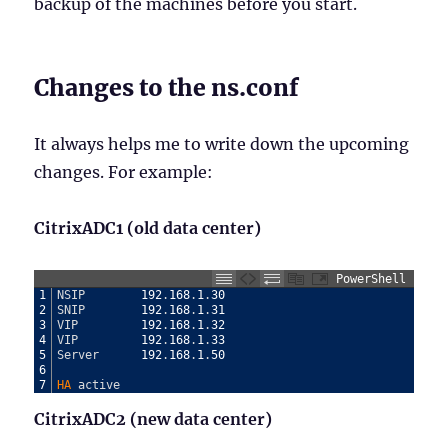
backup of the machines before you start.
Changes to the ns.conf
It always helps me to write down the upcoming
changes. For example:
CitrixADC1 (old data center)
PowerShell
1
NSIP
192
.
168
.
1
.
30
2
SNIP
192
.
168
.
1
.
31
3
VIP
192
.
168
.
1
.
32
4
VIP
192
.
168
.
1
.
33
5
Server
192
.
168
.
1
.
50
6
7
HA 
active
CitrixADC2 (new data center)