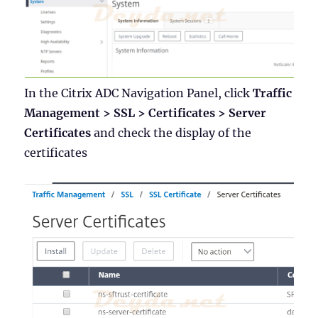
In the Citrix ADC Navigation Panel, click
Traffic
Management > SSL > Certificates > Server
Certificates
and check the display of the
certificates