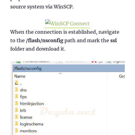
source system via WinSCP.
When the connection is established, navigate
to the
/flash/nsconfig
path and mark the
ssl
folder and download it.