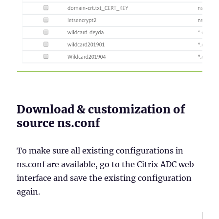
Download & customization of
source ns.conf
To make sure all existing configurations in
ns.conf are available, go to the Citrix ADC web
interface and save the existing configuration
again.