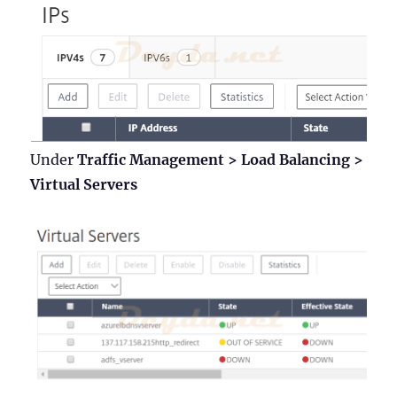
Under
Traffic Management > Load Balancing >
Virtual Servers