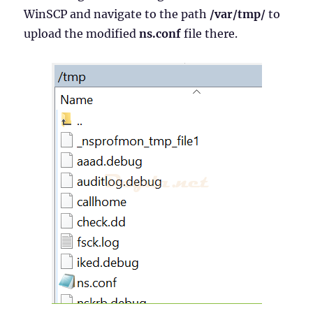
WinSCP and navigate to the path
/var/tmp/
to
upload the modified
ns.conf
file there.