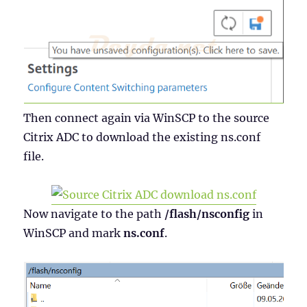
Then connect again via WinSCP to the source
Citrix ADC to download the existing ns.conf
file.
Now navigate to the path
/flash/nsconfig
in
WinSCP and mark
ns.conf
.