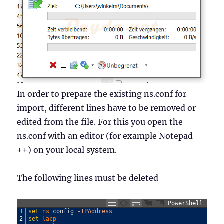
In order to prepare the existing ns.conf for
import, different lines have to be removed or
edited from the file. For this you open the
ns.conf with an editor (for example Notepad
++) on your local system.
The following lines must be deleted
PowerShell
1
set
ns 
config
-IPAddress
2
set
lacp