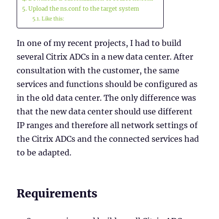
Upload the ns.conf to the target system
Like this:
In one of my recent projects, I had to build
several Citrix ADCs in a new data center. After
consultation with the customer, the same
services and functions should be configured as
in the old data center. The only difference was
that the new data center should use different
IP ranges and therefore all network settings of
the Citrix ADCs and the connected services had
to be adapted.
Requirements