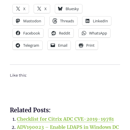
X
X
Bluesky
Mastodon
Threads
LinkedIn
Facebook
Reddit
WhatsApp
Telegram
Email
Print
Like this:
Related Posts:
Checklist for Citrix ADC CVE-2019-19781
ADV190023 – Enable LDAPS in Windows DC