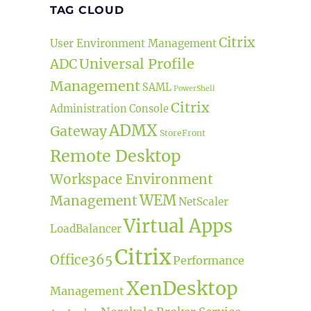
TAG CLOUD
Citrix
User Environment Management
Universal Profile
ADC
Management
SAML
PowerShell
Citrix
Administration Console
ADMX
Gateway
StoreFront
Remote Desktop
Workspace Environment
WEM
Management
NetScaler
Virtual Apps
LoadBalancer
Citrix
Office365
Performance
XenDesktop
Management