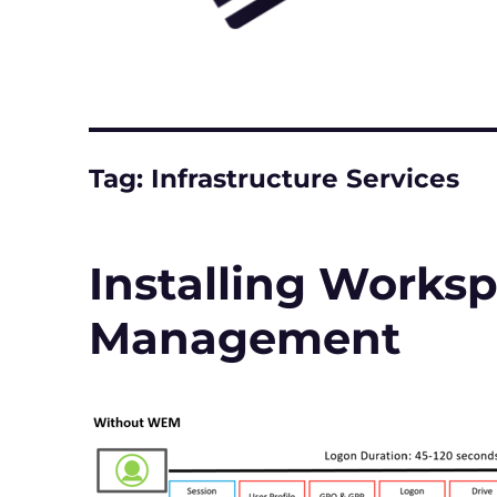
Tag:
Infrastructure Services
Installing Works
Management