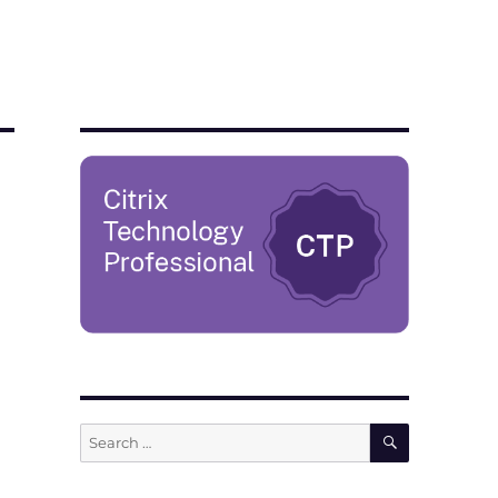
SEARCH
Search
for: