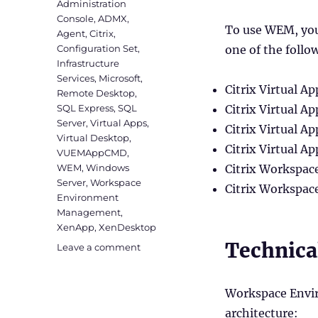
Administration
Console
,
ADMX
,
To use WEM, you
Agent
,
Citrix
,
Configuration Set
,
one of the follo
Infrastructure
Services
,
Microsoft
,
Citrix Virtual A
Remote Desktop
,
SQL Express
,
SQL
Citrix Virtual 
Server
,
Virtual Apps
,
Citrix Virtual 
Virtual Desktop
,
Citrix Virtual 
VUEMAppCMD
,
WEM
,
Windows
Citrix Workspa
Server
,
Workspace
Citrix Workspac
Environment
Management
,
XenApp
,
XenDesktop
Technica
on
Leave a comment
Installing
Workspace
Environment
Workspace Envi
Management
architecture: