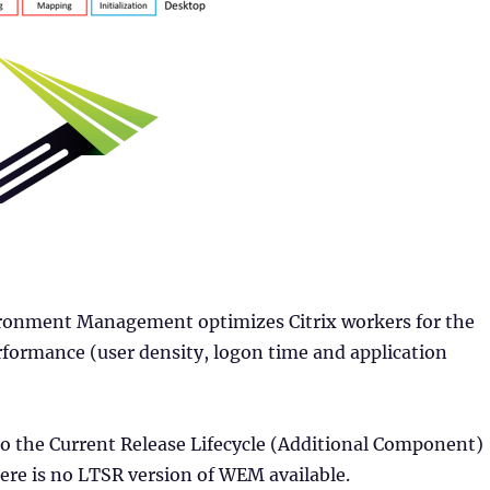
onment Management optimizes Citrix workers for the
rformance (user density, logon time and application
o the Current Release Lifecycle (Additional Component)
ere is no LTSR version of WEM available.