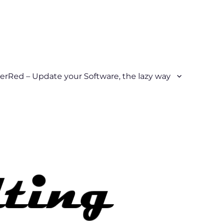
erRed – Update your Software, the lazy way