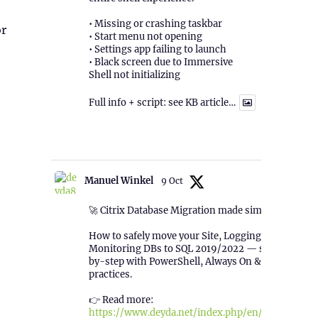
• Missing or crashing taskbar
or
• Start menu not opening
• Settings app failing to launch
• Black screen due to Immersive
Shell not initializing
Full info + script: see KB article…
1
Twitter
Manuel Winkel
9 Oct
🚀 Citrix Database Migration made simple!
How to safely move your Site, Logging &
Monitoring DBs to SQL 2019/2022 — step-
by-step with PowerShell, Always On & best
practices.
👉 Read more:
https://www.deyda.net/index.php/en/2025/