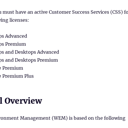
 must have an active Customer Success Services (CSS) f
wing licenses:
pps Advanced
Apps Premium
Apps and Desktops Advanced
Apps and Desktops Premium
ce Premium
e Premium Plus
l Overview
ronment Management (WEM) is based on the following