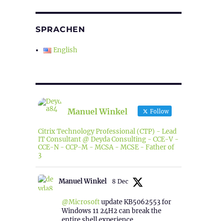
SPRACHEN
English
Manuel Winkel
Follow
Citrix Technology Professional (CTP) - Lead
IT Consultant @ Deyda Consulting - CCE-V -
CCE-N - CCP-M - MCSA - MCSE - Father of
3
Manuel Winkel
8 Dec
@Microsoft
update KB5062553 for
Windows 11 24H2 can break the
entire shell experience.