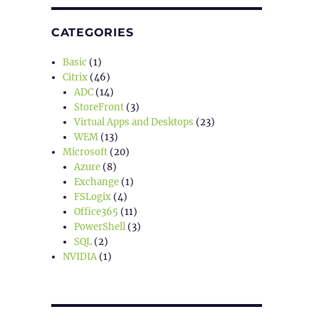
CATEGORIES
Basic
(1)
Citrix
(46)
ADC
(14)
StoreFront
(3)
Virtual Apps and Desktops
(23)
WEM
(13)
Microsoft
(20)
Azure
(8)
Exchange
(1)
FSLogix
(4)
Office365
(11)
PowerShell
(3)
SQL
(2)
NVIDIA
(1)