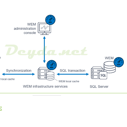
“Installing Workspace Environment Management”
g