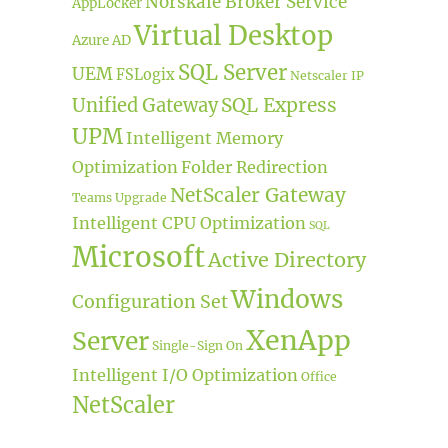
Norskale Broker Service
AppLocker
Virtual Desktop
Azure AD
SQL Server
UEM
FSLogix
Netscaler IP
SQL Express
Unified Gateway
UPM
Intelligent Memory
Optimization
Folder Redirection
NetScaler Gateway
Teams
Upgrade
Intelligent CPU Optimization
SQL
Microsoft
Active Directory
Windows
Configuration Set
XenApp
Server
Single-Sign On
Intelligent I/O Optimization
Office
NetScaler