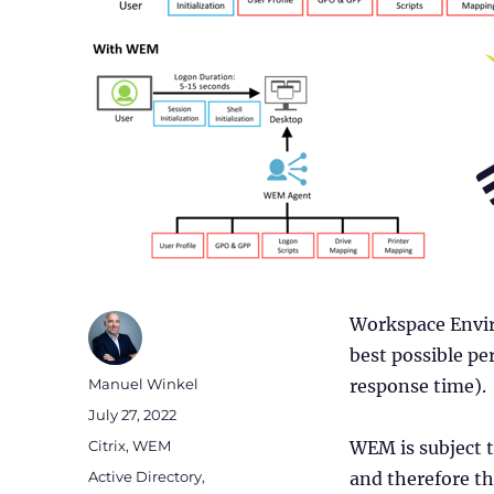
Workspace Envir
best possible pe
Author
Manuel Winkel
response time).
Posted
July 27, 2022
on
Categories
Citrix
,
WEM
WEM is subject t
Tags
Active Directory
,
and therefore th