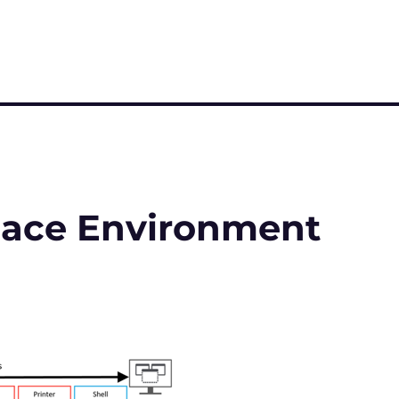
pace Environment