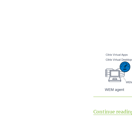
Continue readin