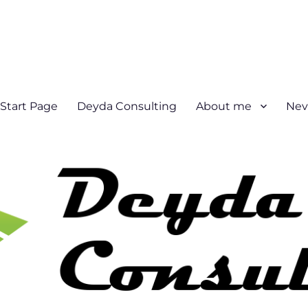
Start Page
Deyda Consulting
About me
Nev