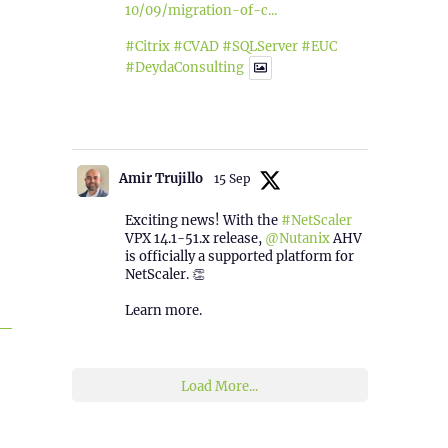
10/09/migration-of-c...
#Citrix
#CVAD
#SQLServer
#EUC
#DeydaConsulting
1
2
Twitter
Amir Trujillo
15 Sep
Exciting news! With the
#NetScaler
VPX 14.1-51.x release,
@Nutanix
AHV
is officially a supported platform for
NetScaler. 👏
Learn more.
2
1
Twitter
Load More...