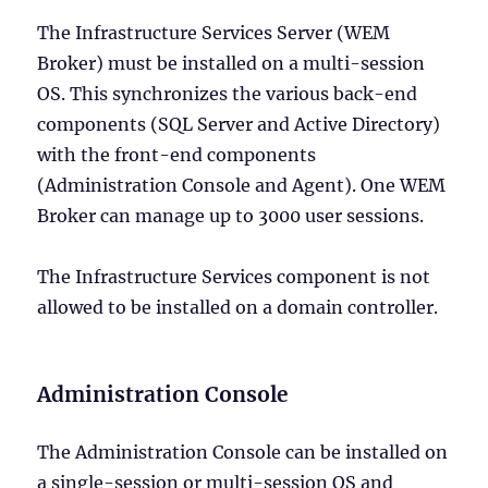
The Infrastructure Services Server (WEM
Broker) must be installed on a multi-session
OS. This synchronizes the various back-end
components (SQL Server and Active Directory)
with the front-end components
(Administration Console and Agent). One WEM
Broker can manage up to 3000 user sessions.
The Infrastructure Services component is not
allowed to be installed on a domain controller.
Administration Console
The Administration Console can be installed on
a single-session or multi-session OS and