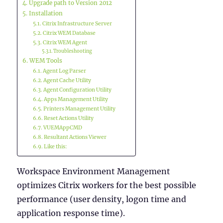
Upgrade path to Version 2012
Installation
Citrix Infrastructure Server
Citrix WEM Database
Citrix WEM Agent
Troubleshooting
WEM Tools
Agent Log Parser
Agent Cache Utility
Agent Configuration Utility
Apps Management Utility
Printers Management Utility
Reset Actions Utility
VUEMAppCMD
Resultant Actions Viewer
Like this:
Workspace Environment Management
optimizes Citrix workers for the best possible
performance (user density, logon time and
application response time).