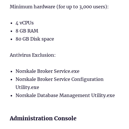
Minimum hardware (for up to 3,000 users):
4 vCPUs
8 GB RAM
80 GB Disk space
Antivirus Exclusion:
Norskale Broker Service.exe
Norskale Broker Service Configuration
Utility.exe
Norskale Database Management Utility.exe
Administration Console