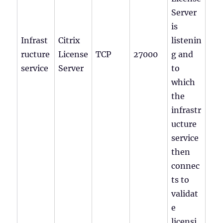
Server
is
Infrast
Citrix
listenin
ructure
License
TCP
27000
g and
service
Server
to
which
the
infrastr
ucture
service
then
connec
ts to
validat
e
licensi