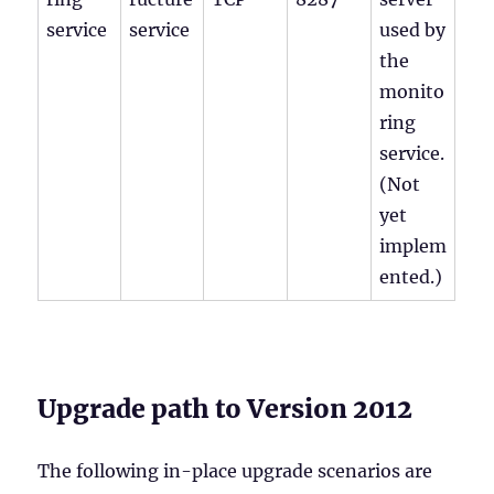
service
service
used by
the
monito
ring
service.
(Not
yet
implem
ented.)
Upgrade path to Version 2012
The following in-place upgrade scenarios are