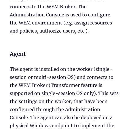
connects to the WEM Broker. The
Administration Console is used to configure
the WEM environment (e.g. assign resources
and policies, authorize users, etc.).
Agent
The agent is installed on the worker (single-
session or multi-session OS) and connects to
the WEM Broker (Transformer feature is
supported on single-session OS only). This sets
the settings on the worker, that have been
configured through the Administration
Console. The agent can also be deployed on a
physical Windows endpoint to implement the