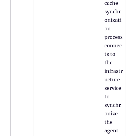
cache
synchr
onizati
on
process
connec
ts to
the
infrastr
ucture
service
to
synchr
onize
the
agent