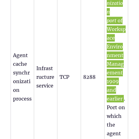
nizatio
n
port
of
Worksp
ace
Enviro
Agent
nment
cache
Manag
Infrast
synchr
ement
ructure
TCP
8288
onizati
1909
service
on
and
process
earlier
.
Port on
which
the
agent