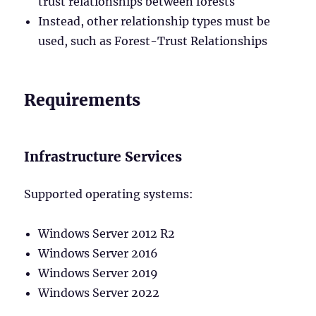
trust relationships between forests
Instead, other relationship types must be
used, such as Forest-Trust Relationships
Requirements
Infrastructure Services
Supported operating systems:
Windows Server 2012 R2
Windows Server 2016
Windows Server 2019
Windows Server 2022