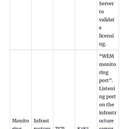
Server
to
validat
e
licensi
ng.
“WEM
monito
ring
port”.
Listeni
ng port
on the
infrastr
Monito
Infrast
ucture
ring
ructure
TCP
8287
server