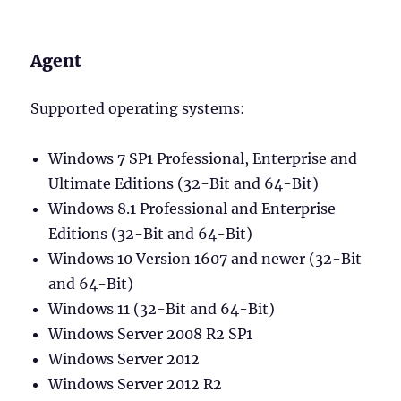
Agent
Supported operating systems:
Windows 7 SP1 Professional, Enterprise and
Ultimate Editions (32-Bit and 64-Bit)
Windows 8.1 Professional and Enterprise
Editions (32-Bit and 64-Bit)
Windows 10 Version 1607 and newer (32-Bit
and 64-Bit)
Windows 11 (32-Bit and 64-Bit)
Windows Server 2008 R2 SP1
Windows Server 2012
Windows Server 2012 R2