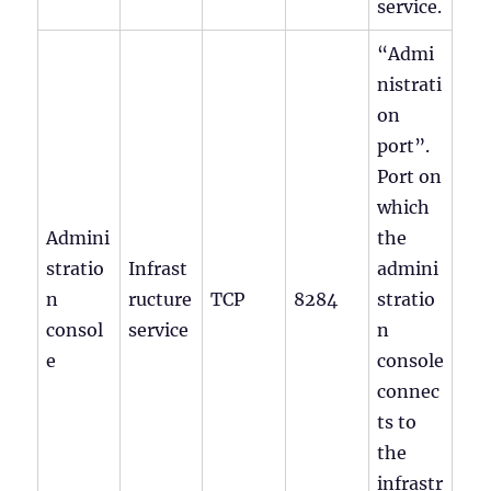
service.
“Admi
nistrati
on
port”.
Port on
which
Admini
the
stratio
Infrast
admini
n
ructure
TCP
8284
stratio
consol
service
n
e
console
connec
ts to
the
infrastr