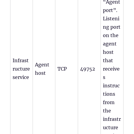
“Agent
port”.
Listeni
ng port
on the
agent
host
Infrast
that
Agent
ructure
TCP
49752
receive
host
service
s
instruc
tions
from
the
infrastr
ucture