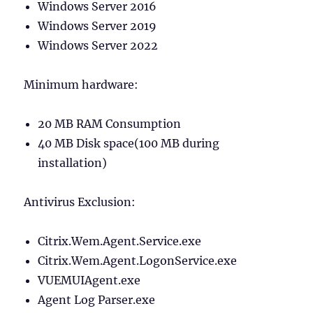
Windows Server 2016
Windows Server 2019
Windows Server 2022
Minimum hardware:
20 MB RAM Consumption
40 MB Disk space(100 MB during
installation)
Antivirus Exclusion:
Citrix.Wem.Agent.Service.exe
Citrix.Wem.Agent.LogonService.exe
VUEMUIAgent.exe
Agent Log Parser.exe