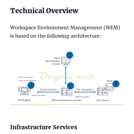
Technical Overview
Workspace Environment Management (WEM)
is based on the following architecture:
Infrastructure Services