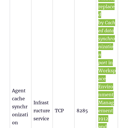
replace
d
by
Cach
ed data
synchro
nizatio
n
port
in
Worksp
ace
Enviro
Agent
nment
cache
Infrast
Manag
synchr
ructure
TCP
8285
ement
onizati
service
1912
on
and