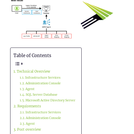
Table of Contents
Technical Overview
Infrastructure Services
Administration Console
Agent
SQL Server Database
Microsoft Active Directory Server
Requirements
Infrastructure Services
Administration Console
Agent
Port overview