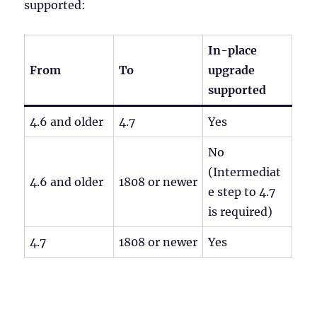
supported:
In-place
From
To
upgrade
supported
4.6 and older
4.7
Yes
No
(Intermediat
4.6 and older
1808 or newer
e step to 4.7
is required)
4.7
1808 or newer
Yes