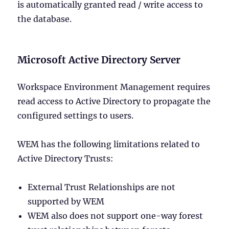
is automatically granted read / write access to
the database.
Microsoft Active Directory Server
Workspace Environment Management requires
read access to Active Directory to propagate the
configured settings to users.
WEM has the following limitations related to
Active Directory Trusts:
External Trust Relationships are not
supported by WEM
WEM also does not support one-way forest