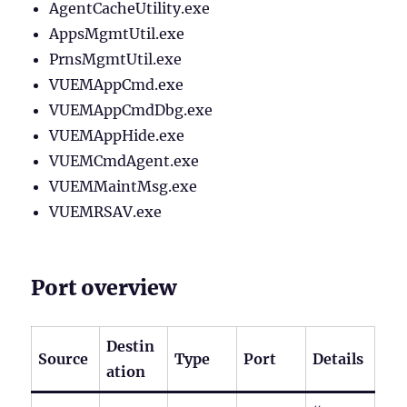
AgentCacheUtility.exe
AppsMgmtUtil.exe
PrnsMgmtUtil.exe
VUEMAppCmd.exe
VUEMAppCmdDbg.exe
VUEMAppHide.exe
VUEMCmdAgent.exe
VUEMMaintMsg.exe
VUEMRSAV.exe
Port overview
Destin
Source
Type
Port
Details
ation