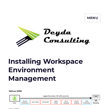
MENU
Deyda Consulting Blog
Installing Workspace
Environment
Management