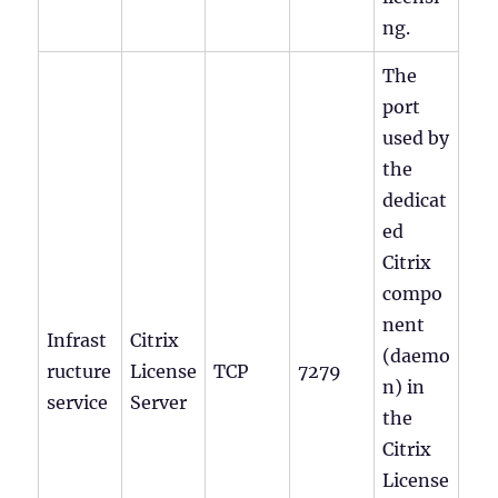
ng.
The
port
used by
the
dedicat
ed
Citrix
compo
nent
Infrast
Citrix
(daemo
ructure
License
TCP
7279
n) in
service
Server
the
Citrix
License