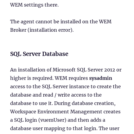
WEM settings there.
The agent cannot be installed on the WEM
Broker (installation error).
SQL Server Database
An installation of Microsoft SQL Server 2012 or
higher is required. WEM requires
sysadmin
access to the SQL Server instance to create the
database and read / write access to the
database to use it. During database creation,
Workspace Environment Management creates
a SQL login (vuemUser) and then adds a
database user mapping to that login. The user