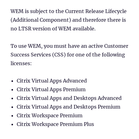
WEM is subject to the Current Release Lifecycle
(Additional Component) and therefore there is
no LTSR version of WEM available.
To use WEM, you must have an active Customer
Success Services (CSS) for one of the following
licenses:
Citrix Virtual Apps Advanced
Citrix Virtual Apps Premium
Citrix Virtual Apps and Desktops Advanced
Citrix Virtual Apps and Desktops Premium
Citrix Workspace Premium
Citrix Workspace Premium Plus