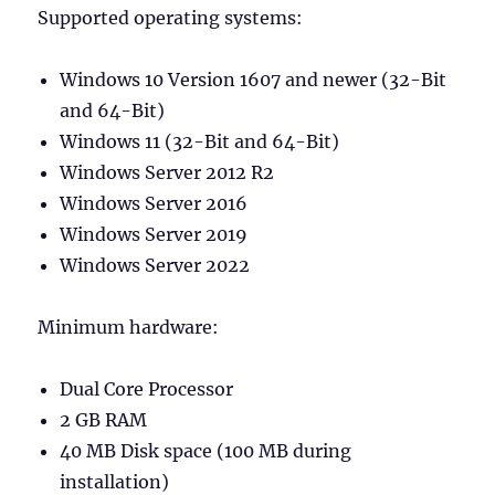
Supported operating systems:
Windows 10 Version 1607 and newer (32-Bit
and 64-Bit)
Windows 11 (32-Bit and 64-Bit)
Windows Server 2012 R2
Windows Server 2016
Windows Server 2019
Windows Server 2022
Minimum hardware:
Dual Core Processor
2 GB RAM
40 MB Disk space (100 MB during
installation)