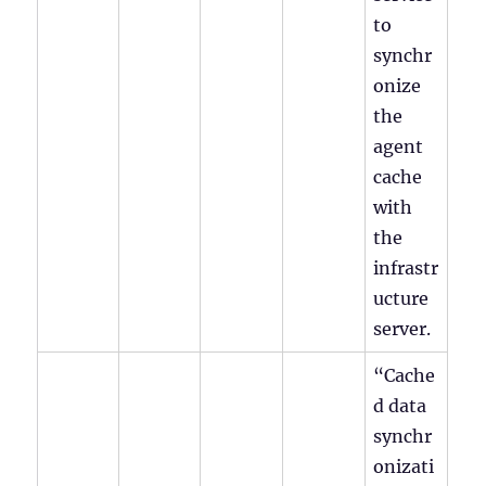
to
synchr
onize
the
agent
cache
with
the
infrastr
ucture
server.
“Cache
d data
synchr
onizati