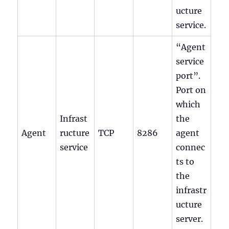
ucture
service.
“Agent
service
port”.
Port on
which
Infrast
the
Agent
ructure
TCP
8286
agent
service
connec
ts to
the
infrastr
ucture
server.