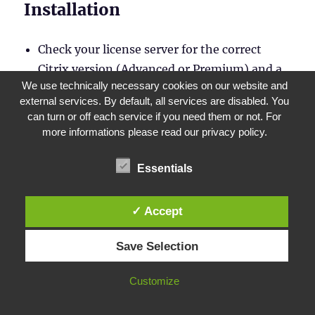
Installation
Check your license server for the correct
Citrix version (Advanced or Premium) and a
We use technically necessary cookies on our website and
Customer Success Service that has not yet
external services. By default, all services are disabled. You
expired
can turn or off each service if you need them or not. For
Download
and extract the new WEM package
more informations please read our privacy policy.
Essentials
✓ Accept
Save Selection
Customize