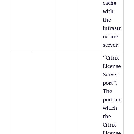
cache
with
the
infrastr
ucture
server.
“Citrix
License
Server
port”.
The
port on
which
the
Citrix
License