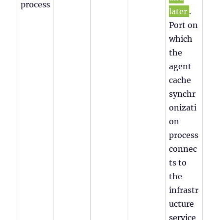
process
later
.
Port on
which
the
agent
cache
synchr
onizati
on
process
connec
ts to
the
infrastr
ucture
service